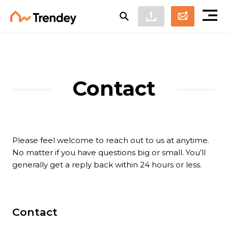
Contact
Please feel welcome to reach out to us at anytime.
No matter if you have questions big or small. You’ll
generally get a reply back within 24 hours or less.
Contact