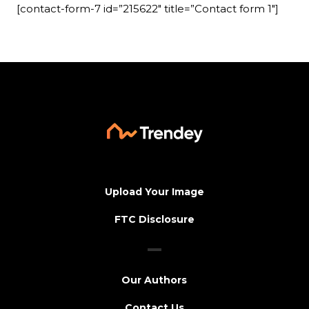
[contact-form-7 id=”215622″ title=”Contact form 1″]
Upload Your Image
FTC Disclosure
Our Authors
Contact Us