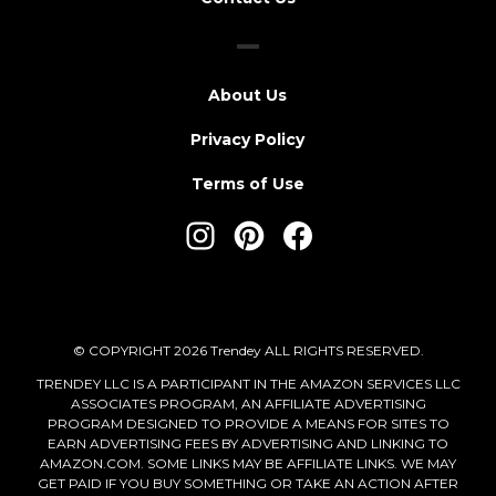
About Us
Privacy Policy
Terms of Use
© COPYRIGHT 2026 Trendey ALL RIGHTS RESERVED.
TRENDEY LLC IS A PARTICIPANT IN THE AMAZON SERVICES LLC
ASSOCIATES PROGRAM, AN AFFILIATE ADVERTISING
PROGRAM DESIGNED TO PROVIDE A MEANS FOR SITES TO
EARN ADVERTISING FEES BY ADVERTISING AND LINKING TO
AMAZON.COM. SOME LINKS MAY BE AFFILIATE LINKS. WE MAY
GET PAID IF YOU BUY SOMETHING OR TAKE AN ACTION AFTER