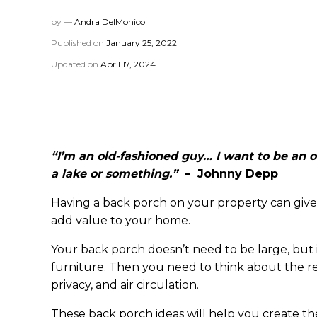
by —
Andra DelMonico
Published on
January 25, 2022
Updated on
April 17, 2024
“I’m an old-fashioned guy… I want to be an ol
a lake or something.”
– Johnny Depp
Having a back porch on your property can give 
add value to your home.
Your back porch doesn’t need to be large, but
furniture. Then you need to think about the res
privacy, and air circulation.
These back porch ideas will help you create th