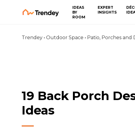
IDEAS
EXPERT
DÉC
BY
INSIGHTS
IDE
ROOM
Trendey
•
Outdoor Space
•
Patio, Porches and
19 Back Porch De
Ideas