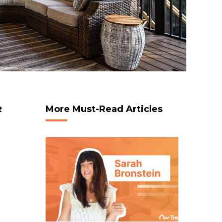
More Must-Read Articles
t