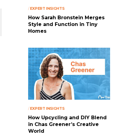
/
EXPERT INSIGHTS
How Sarah Bronstein Merges
Style and Function in Tiny
Homes
/
EXPERT INSIGHTS
How Upcycling and DIY Blend
in Chas Greener’s Creative
World