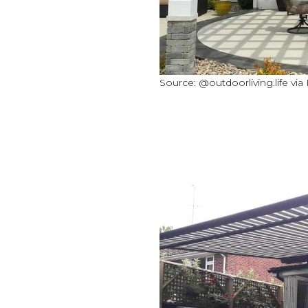
Source: @outdoorliving.life via