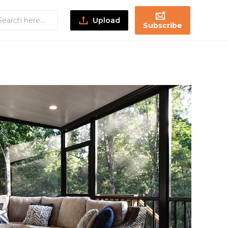
Upload
Subscribe