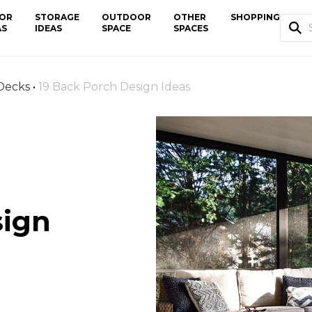
OR
STORAGE
OUTDOOR
OTHER
SHOPPING
AS
IDEAS
SPACE
SPACES
 Decks
•
19 Back Porch Design Ideas
sign