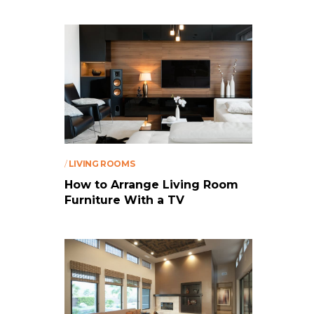
/
LIVING ROOMS
How to Arrange Living Room
Furniture With a TV