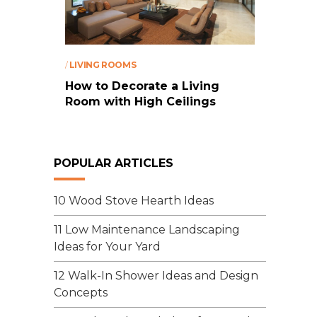
/
LIVING ROOMS
How to Decorate a Living
Room with High Ceilings
POPULAR ARTICLES
10 Wood Stove Hearth Ideas
11 Low Maintenance Landscaping
Ideas for Your Yard
12 Walk-In Shower Ideas and Design
Concepts