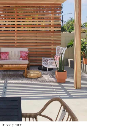
a Instagram