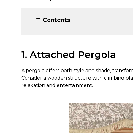
Contents
1. Attached Pergola
A pergola offers both style and shade, transfor
Consider a wooden structure with climbing plant
relaxation and entertainment.