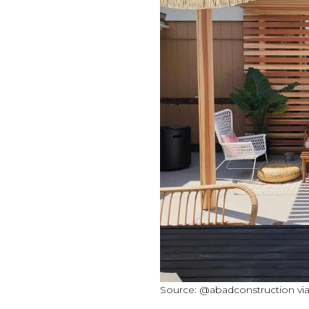
Source: @abadconstruction vi