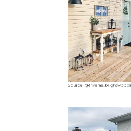
Source: @triveras_brightwoodli