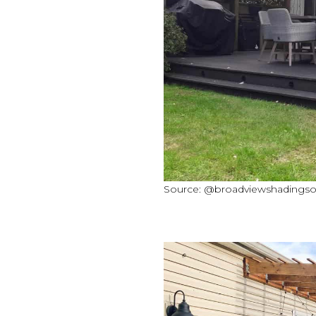
Source: @broadviewshadingsol