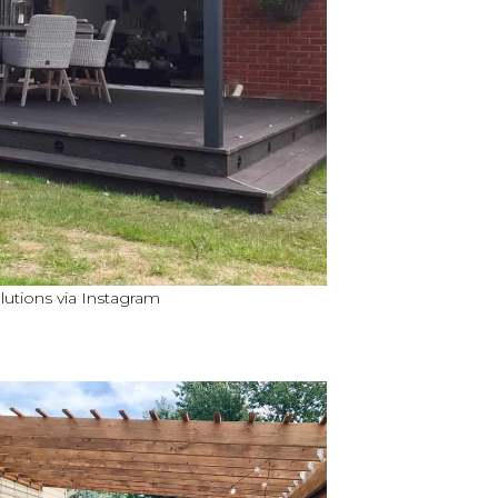
utions via Instagram