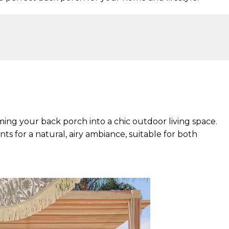
ming your back porch into a chic outdoor living space.
s for a natural, airy ambiance, suitable for both