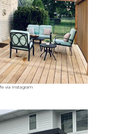
fe via Instagram