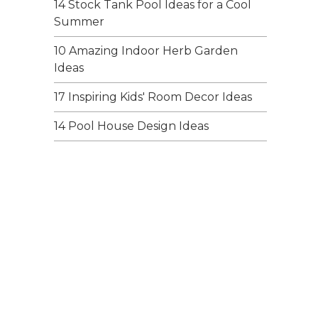
14 Stock Tank Pool Ideas for a Cool
Summer
10 Amazing Indoor Herb Garden
Ideas
17 Inspiring Kids' Room Decor Ideas
14 Pool House Design Ideas