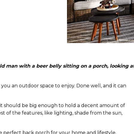
d man with a beer belly sitting on a porch, looking a
you an outdoor space to enjoy. Done well, and it can
 it should be big enough to hold a decent amount of
t of the features, like lighting, shade from the sun,
e perfect back porch for your home and lifestyle.