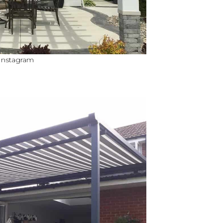
 Instagram