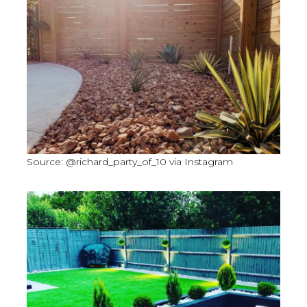
Source: @richard_party_of_10 via Instagram