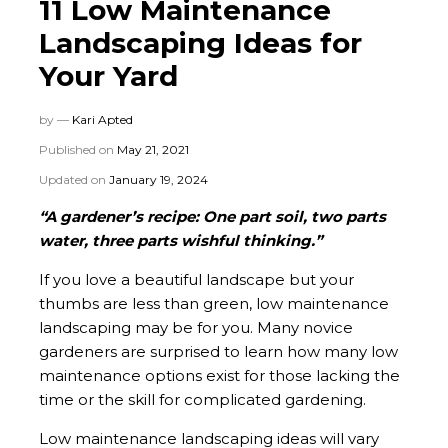
11 Low Maintenance
Landscaping Ideas for
Your Yard
by —
Kari Apted
Published on
May 21, 2021
Updated on
January 19, 2024
“A gardener’s recipe: One part soil, two parts
water, three parts wishful thinking.”
If you love a beautiful landscape but your
thumbs are less than green, low maintenance
landscaping may be for you. Many novice
gardeners are surprised to learn how many low
maintenance options exist for those lacking the
time or the skill for complicated gardening.
Low maintenance landscaping ideas will vary