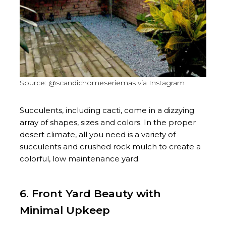
Source: @scandichomeseriemas via Instagram
Succulents, including cacti, come in a dizzying
array of shapes, sizes and colors. In the proper
desert climate, all you need is a variety of
succulents and crushed rock mulch to create a
colorful, low maintenance yard.
6. Front Yard Beauty with
Minimal Upkeep