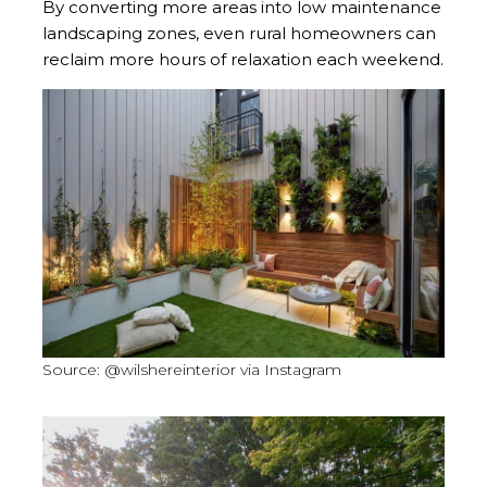
By converting more areas into low maintenance
landscaping zones, even rural homeowners can
reclaim more hours of relaxation each weekend.
Source: @wilshereinterior via Instagram