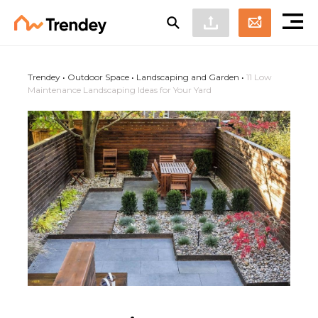
Trendey
•
Outdoor Space
•
Landscaping and Garden
•
11 Low
Maintenance Landscaping Ideas for Your Yard