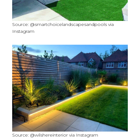
Source: @smartchoicelandscapesandpools via
Instagram
Source: @wilshereinterior via Instagram