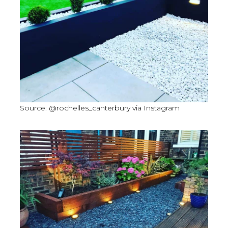
Source: @rochelles_canterbury via Instagram