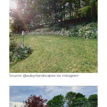
Source: @aubynlandscapes via Instagram