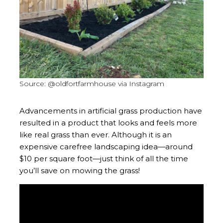
Source: @oldfortfarmhouse via Instagram
Advancements in artificial grass production have
resulted in a product that looks and feels more
like real grass than ever. Although it is an
expensive carefree landscaping idea—around
$10 per square foot—just think of all the time
you’ll save on mowing the grass!