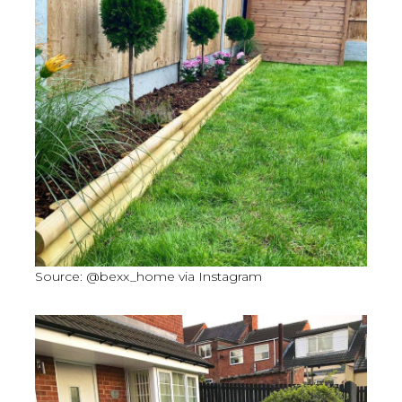
Source: @bexx_home via Instagram