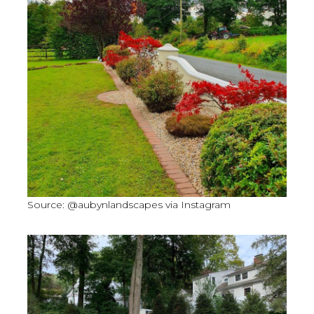
Source: @aubynlandscapes via Instagram