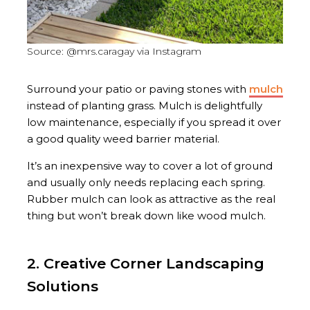
Source: @mrs.caragay via Instagram
Surround your patio or paving stones with
mulch
instead of planting grass. Mulch is delightfully
low maintenance, especially if you spread it over
a good quality weed barrier material.
It’s an inexpensive way to cover a lot of ground
and usually only needs replacing each spring.
Rubber mulch can look as attractive as the real
thing but won’t break down like wood mulch.
2. Creative Corner Landscaping
Solutions