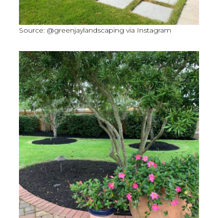
Source: @greenjaylandscaping via Instagram