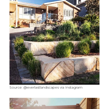
Source: @everlastlandscapes via Instagram