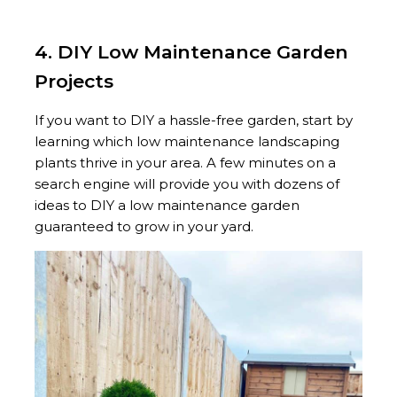
4. DIY Low Maintenance Garden
Projects
If you want to DIY a hassle-free garden, start by
learning which low maintenance landscaping
plants thrive in your area. A few minutes on a
search engine will provide you with dozens of
ideas to DIY a low maintenance garden
guaranteed to grow in your yard.