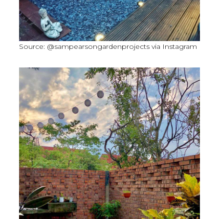
Source: @sampearsongardenprojects via Instagram