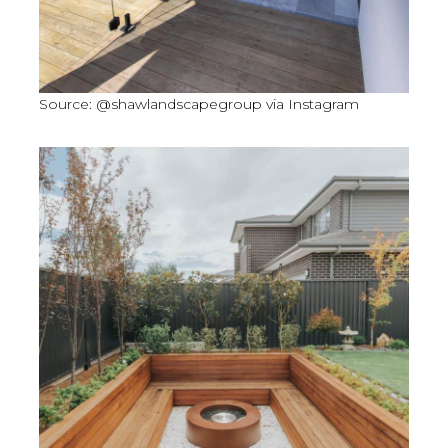
Source: @shawlandscapegroup via Instagram