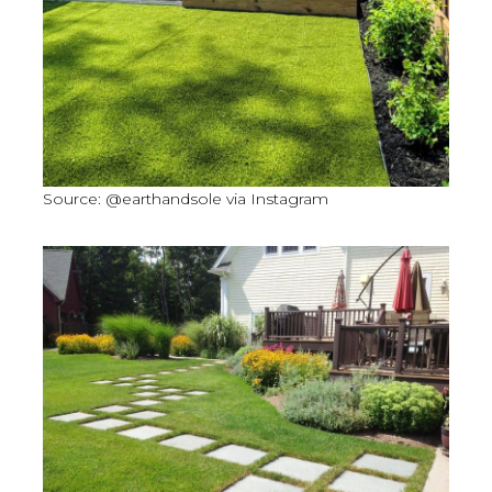
Source: @earthandsole via Instagram