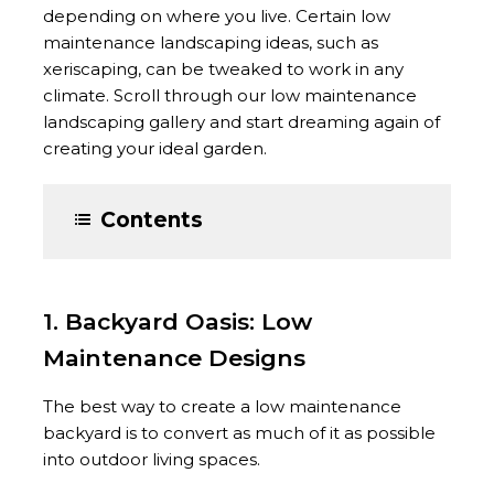
depending on where you live. Certain low
maintenance landscaping ideas, such as
xeriscaping, can be tweaked to work in any
climate. Scroll through our low maintenance
landscaping gallery and start dreaming again of
creating your ideal garden.
Contents
1. Backyard Oasis: Low
Maintenance Designs
The best way to create a low maintenance
backyard is to convert as much of it as possible
into outdoor living spaces.