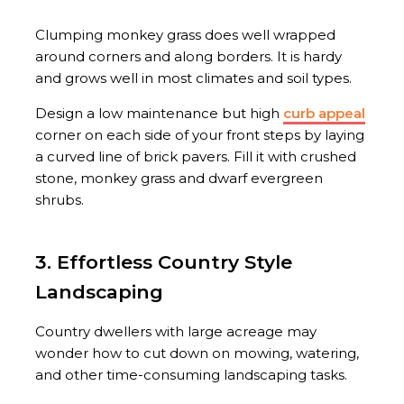
Clumping monkey grass does well wrapped
around corners and along borders. It is hardy
and grows well in most climates and soil types.
Design a low maintenance but high
curb appeal
corner on each side of your front steps by laying
a curved line of brick pavers. Fill it with crushed
stone, monkey grass and dwarf evergreen
shrubs.
3. Effortless Country Style
Landscaping
Country dwellers with large acreage may
wonder how to cut down on mowing, watering,
and other time-consuming landscaping tasks.