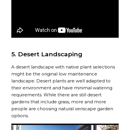
5. Desert Landscaping
A desert landscape with native plant selections
might be the original low maintenance
landscape. Desert plants are well adapted to
their environment and have minimal watering
requirements. While there are still desert
gardens that include grass, more and more
people are choosing natural xeriscape garden
options.