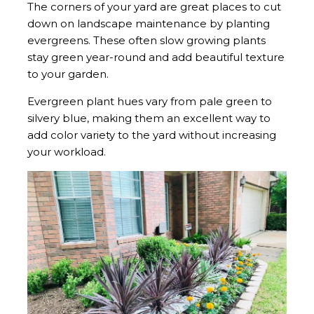
The corners of your yard are great places to cut
down on landscape maintenance by planting
evergreens. These often slow growing plants
stay green year-round and add beautiful texture
to your garden.
Evergreen plant hues vary from pale green to
silvery blue, making them an excellent way to
add color variety to the yard without increasing
your workload.