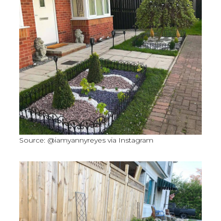
Source: @iamyannyreyes via Instagram