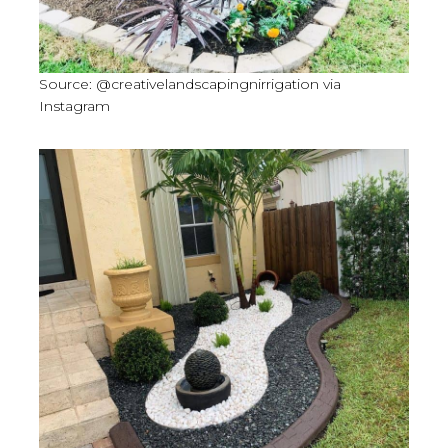
Source: @creativelandscapingnirrigation via
Instagram