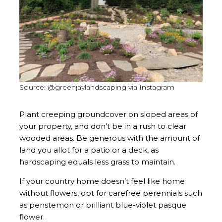
Source: @greenjaylandscaping via Instagram
Plant creeping groundcover on sloped areas of
your property, and don’t be in a rush to clear
wooded areas. Be generous with the amount of
land you allot for a patio or a deck, as
hardscaping equals less grass to maintain.
If your country home doesn’t feel like home
without flowers, opt for carefree perennials such
as penstemon or brilliant blue-violet pasque
flower.