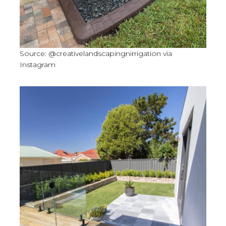
Source: @creativelandscapingnirrigation via
Instagram