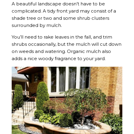
A beautiful landscape doesn’t have to be
complicated. A tidy front yard may consist of a
shade tree or two and some shrub clusters
surrounded by mulch.
You’ll need to rake leaves in the fall, and trim
shrubs occasionally, but the mulch will cut down
on weeds and watering. Organic mulch also
adds a nice woody fragrance to your yard.