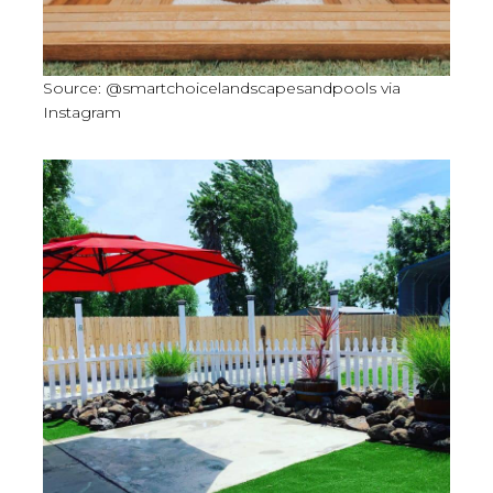
Source: @smartchoicelandscapesandpools via
Instagram