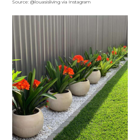
Source: @louasisliving via Instagram