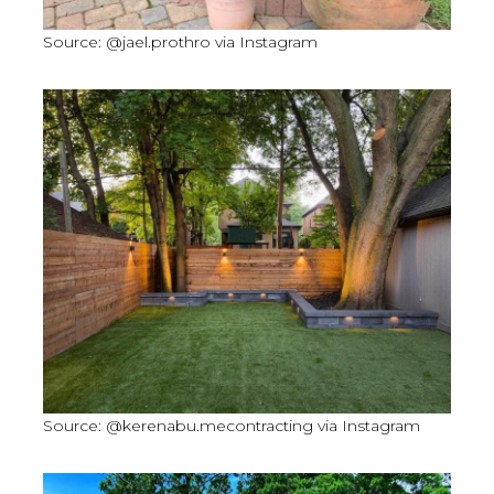
Source: @jael.prothro via Instagram
Source: @kerenabu.mecontracting via Instagram