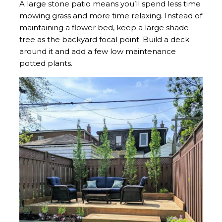
A large stone patio means you’ll spend less time
mowing grass and more time relaxing. Instead of
maintaining a flower bed, keep a large shade
tree as the backyard focal point. Build a deck
around it and add a few low maintenance
potted plants.