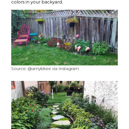
colors in your backyard.
Source: @amybkee via Instagram