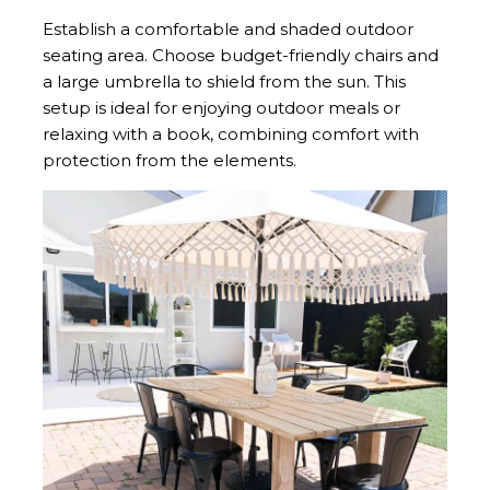
Establish a comfortable and shaded outdoor
seating area. Choose budget-friendly chairs and
a large umbrella to shield from the sun. This
setup is ideal for enjoying outdoor meals or
relaxing with a book, combining comfort with
protection from the elements.