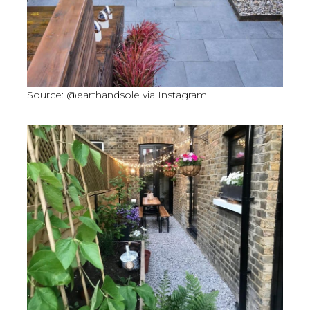
Source: @earthandsole via Instagram