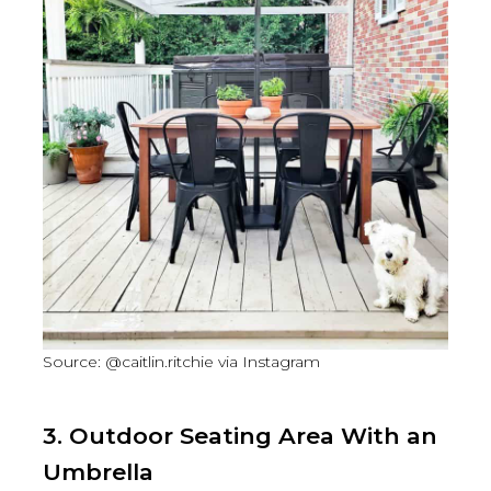
Source: @caitlin.ritchie via Instagram
3. Outdoor Seating Area With an
Umbrella