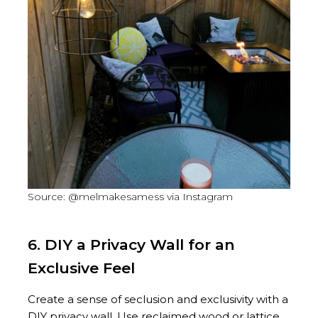
Source: @melmakesamess via Instagram
6. DIY a Privacy Wall for an
Exclusive Feel
Create a sense of seclusion and exclusivity with a
DIY privacy wall. Use reclaimed wood or lattice