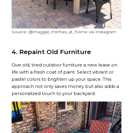
Source: @maggie_minhas_at_home via Instagram
4. Repaint Old Furniture
Give old, tired outdoor furniture a new lease on
life with a fresh coat of paint. Select vibrant or
pastel colors to brighten up your space. This
approach not only saves money but also adds a
personalized touch to your backyard.