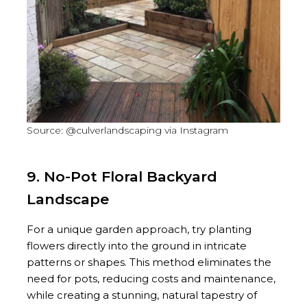
Source: @culverlandscaping via Instagram
9. No-Pot Floral Backyard
Landscape
For a unique garden approach, try planting
flowers directly into the ground in intricate
patterns or shapes. This method eliminates the
need for pots, reducing costs and maintenance,
while creating a stunning, natural tapestry of