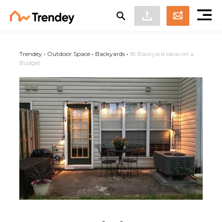
Trendey
•
Outdoor Space
•
Backyards
•
18 Backyard Ideas on a
Budget