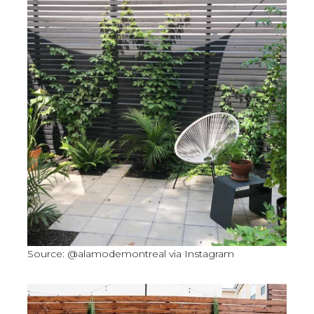
Source: @alamodemontreal via Instagram