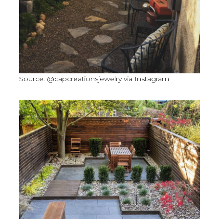
Source: @capcreationsjewelry via Instagram