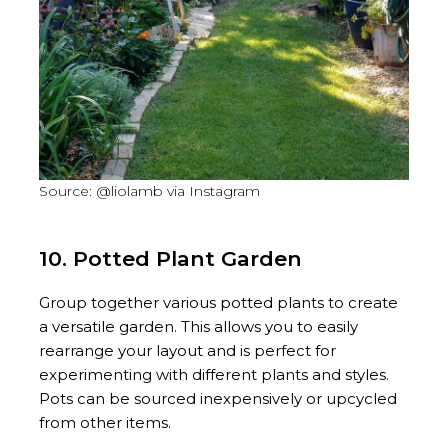
Source: @liolamb via Instagram
10. Potted Plant Garden
Group together various potted plants to create
a versatile garden. This allows you to easily
rearrange your layout and is perfect for
experimenting with different plants and styles.
Pots can be sourced inexpensively or upcycled
from other items.