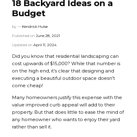
18 Backyard Ideas on a
Budget
by —
Kendrick Hulse
Published on
June 28, 2021
Updated on
April 11, 2024
Did you know that residential landscaping can
cost upwards of $15,000? While that number is
on the high end, it’s clear that designing and
executing a beautiful outdoor space doesn’t
come cheap!
Many homeowners justify this expense with the
value improved curb appeal will add to their
property. But that does little to ease the mind of
any homeowner who wants to enjoy their yard
rather than sell it.