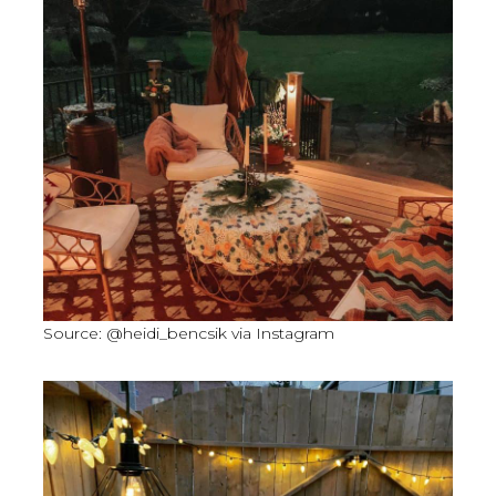
Source: @heidi_bencsik via Instagram