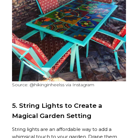
Source: @hikinginheelss via Instagram
5. String Lights to Create a
Magical Garden Setting
String lights are an affordable way to add a
whimsical touch to your garden. Drape them