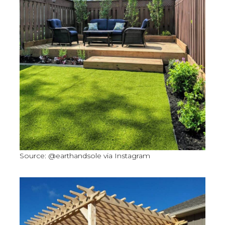
Source: @earthandsole via Instagram