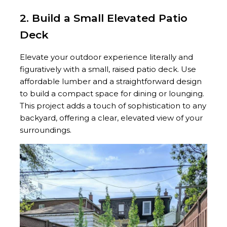
2. Build a Small Elevated Patio
Deck
Elevate your outdoor experience literally and
figuratively with a small, raised patio deck. Use
affordable lumber and a straightforward design
to build a compact space for dining or lounging.
This project adds a touch of sophistication to any
backyard, offering a clear, elevated view of your
surroundings.