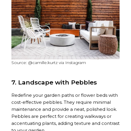
Source: @camille.kurtz via Instagram
7. Landscape with Pebbles
Redefine your garden paths or flower beds with
cost-effective pebbles. They require minimal
maintenance and provide a neat, polished look.
Pebbles are perfect for creating walkways or
accentuating plants, adding texture and contrast
to your garden.