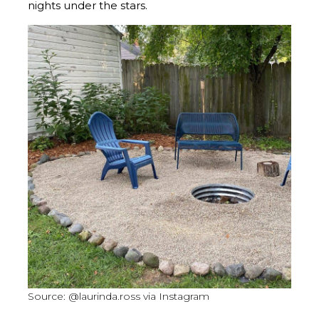
nights under the stars.
Source: @laurinda.ross via Instagram