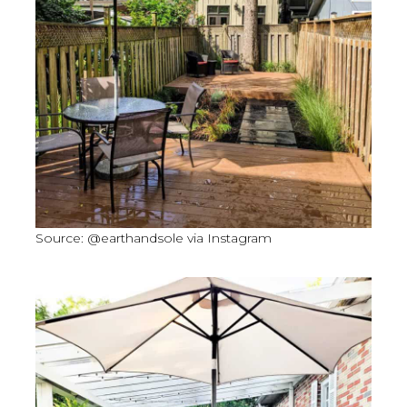
Source: @earthandsole via Instagram