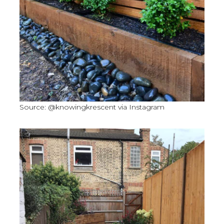
Source: @knowingkrescent via Instagram