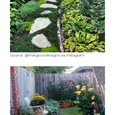
Source: @marypowdesigns via Instagram