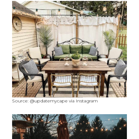
Source: @updatemycape via Instagram