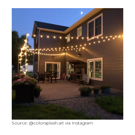
Source: @colorsplash.art via Instagram