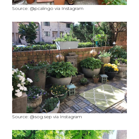
Source: @pcalingo via Instagram
Source: @sog.sep via Instagram