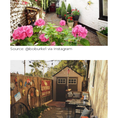
Source: @boburke1 via Instagram