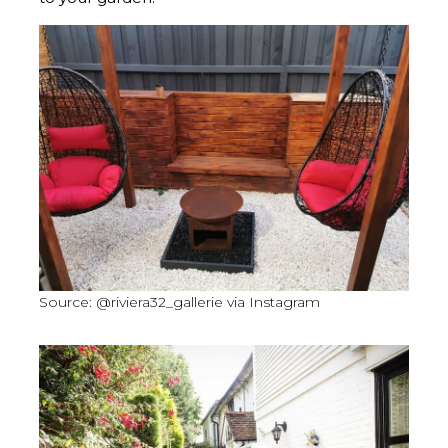
Source: @riviera32_gallerie via Instagram