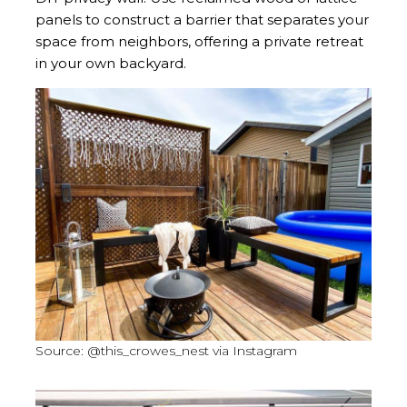
panels to construct a barrier that separates your
space from neighbors, offering a private retreat
in your own backyard.
Source: @this_crowes_nest via Instagram