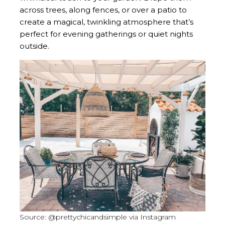
across trees, along fences, or over a patio to
create a magical, twinkling atmosphere that’s
perfect for evening gatherings or quiet nights
outside.
Source: @prettychicandsimple via Instagram