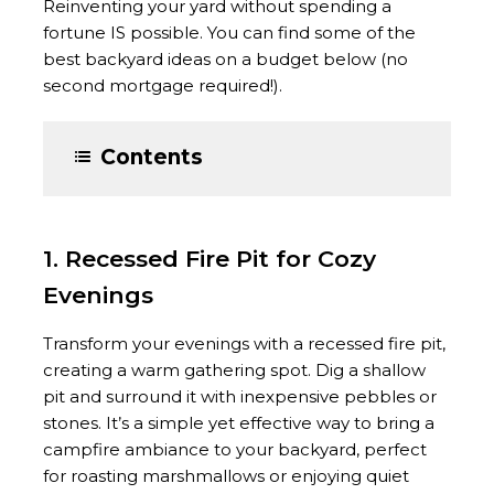
Reinventing your yard without spending a
fortune IS possible. You can find some of the
best backyard ideas on a budget below (no
second mortgage required!).
Contents
1. Recessed Fire Pit for Cozy
Evenings
Transform your evenings with a recessed fire pit,
creating a warm gathering spot. Dig a shallow
pit and surround it with inexpensive pebbles or
stones. It’s a simple yet effective way to bring a
campfire ambiance to your backyard, perfect
for roasting marshmallows or enjoying quiet