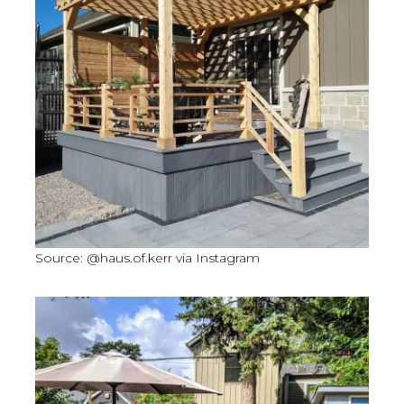
Source: @haus.of.kerr via Instagram