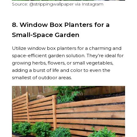
Source: @strippingwallpaper via Instagram
8. Window Box Planters for a
Small-Space Garden
Utilize window box planters for a charming and
space-efficient garden solution. They’re ideal for
growing herbs, flowers, or small vegetables,
adding a burst of life and color to even the
smallest of outdoor areas.