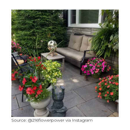
Source: @216flowerpower via Instagram