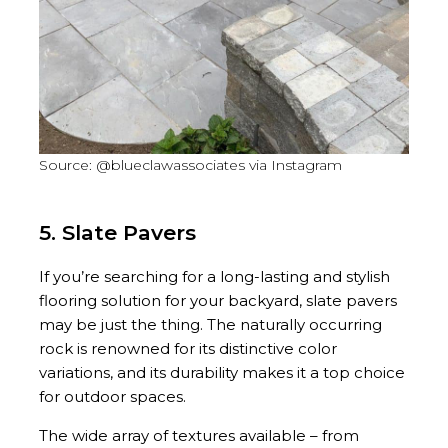
Source: @blueclawassociates via Instagram
5. Slate Pavers
If you’re searching for a long-lasting and stylish
flooring solution for your backyard, slate pavers
may be just the thing. The naturally occurring
rock is renowned for its distinctive color
variations, and its durability makes it a top choice
for outdoor spaces.
The wide array of textures available – from