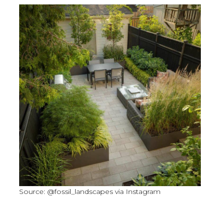
Source: @fossil_landscapes via Instagram