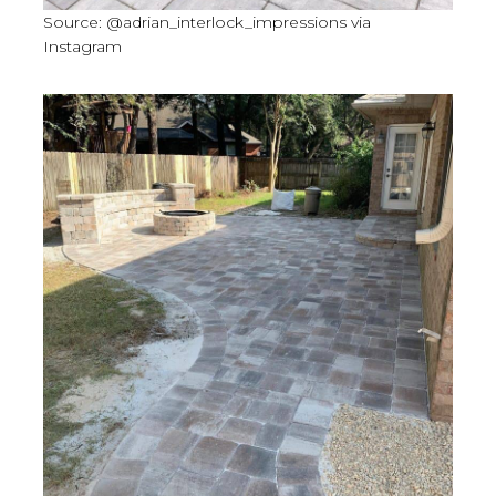
Source: @adrian_interlock_impressions via
Instagram