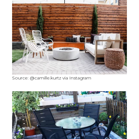
Source: @camille.kurtz via Instagram