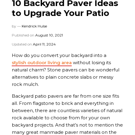
10 Backyard Paver Ideas
to Upgrade Your Patio
by —
Kendrick Hulse
Published on
August 10, 2021
Updated on
April 11, 2024
How do you convert your backyard into a
stylish outdoor living area
without losing its
natural charm? Stone pavers can be wonderful
alternatives to plain concrete slabs or messy
rock mulch.
Backyard patio pavers are far from one size fits
all. From flagstone to brick and everything in
between, there are countless varieties of natural
rock available to choose from for your own
backyard projects. And that’s not to mention the
many great manmade paver materials on the