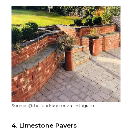
Source: @the_brickdoctor via Instagram
4. Limestone Pavers