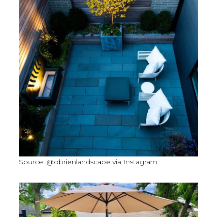
Source: @obrienlandscape via Instagram