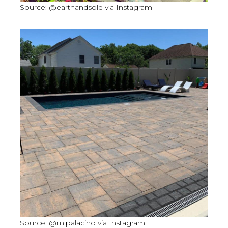
Source: @earthandsole via Instagram
Source: @m.palacino via Instagram