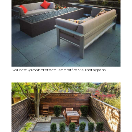
Source: @concretecollaborative via Instagram