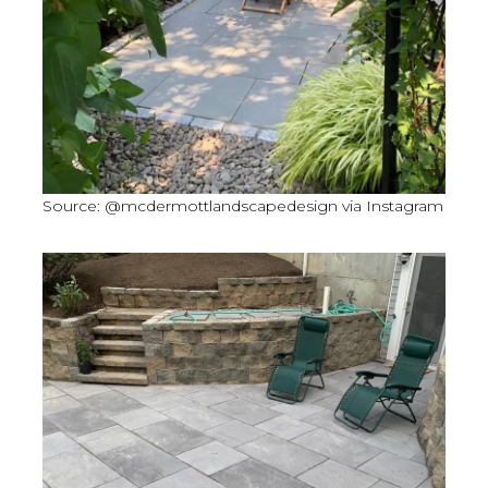
Source: @mcdermottlandscapedesign via Instagram