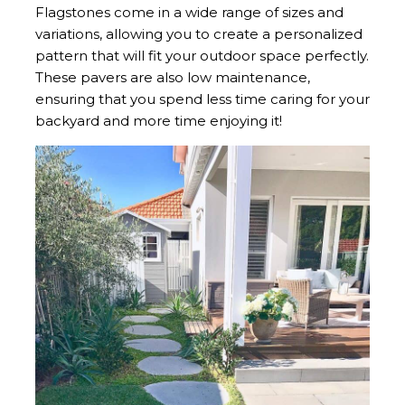
Flagstones come in a wide range of sizes and
variations, allowing you to create a personalized
pattern that will fit your outdoor space perfectly.
These pavers are also low maintenance,
ensuring that you spend less time caring for your
backyard and more time enjoying it!