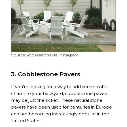
Source: @psessions via Instagram
3. Cobblestone Pavers
If you’re looking for a way to add some rustic
charm to your backyard, cobblestone pavers
may be just the ticket. These natural stone
pavers have been used for centuries in Europe
and are becoming increasingly popular in the
United States.