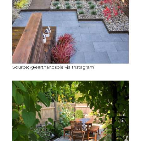
Source: @earthandsole via Instagram