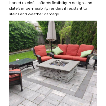
honed to cleft – affords flexibility in design, and
slate’s impermeability renders it resistant to
stains and weather damage.