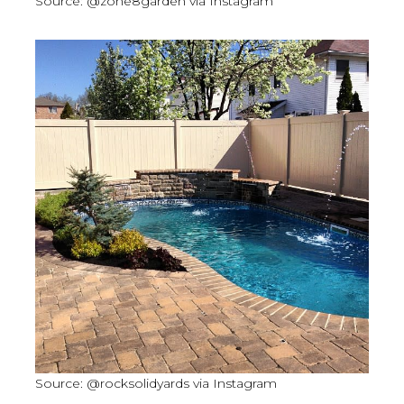
Source: @zone8garden via Instagram
Source: @rocksolidyards via Instagram