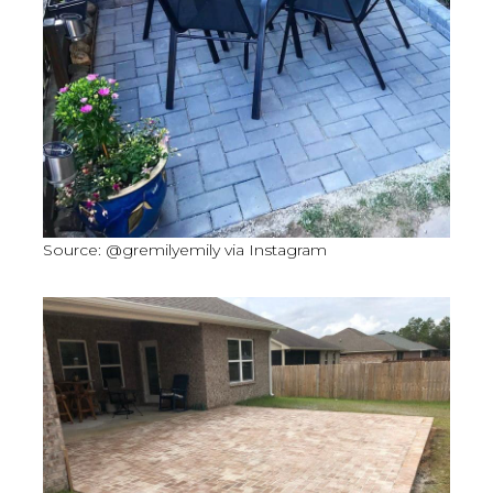
Source: @gremilyemily via Instagram