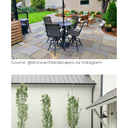
Source: @stonearchlandscapes via Instagram