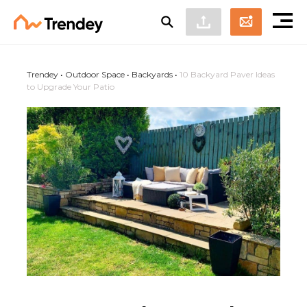
Trendey
•
Outdoor Space
•
Backyards
•
10 Backyard Paver Ideas
to Upgrade Your Patio