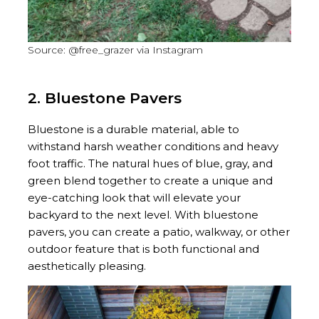
Source: @free_grazer via Instagram
2. Bluestone Pavers
Bluestone is a durable material, able to
withstand harsh weather conditions and heavy
foot traffic. The natural hues of blue, gray, and
green blend together to create a unique and
eye-catching look that will elevate your
backyard to the next level. With bluestone
pavers, you can create a patio, walkway, or other
outdoor feature that is both functional and
aesthetically pleasing.