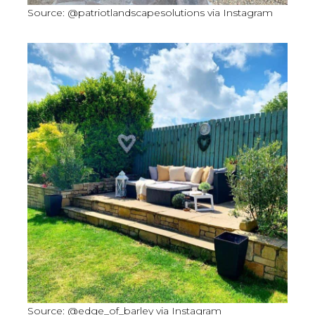
Source: @patriotlandscapesolutions via Instagram
Source: @edge_of_barley via Instagram