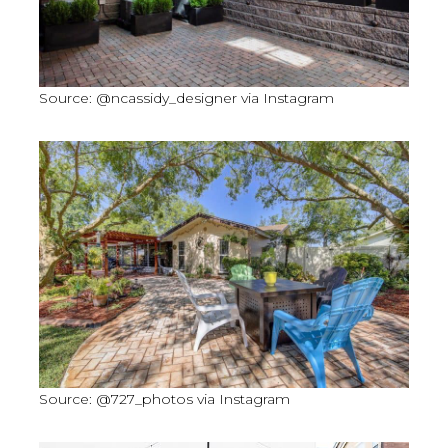
Source: @ncassidy_designer via Instagram
Source: @727_photos via Instagram