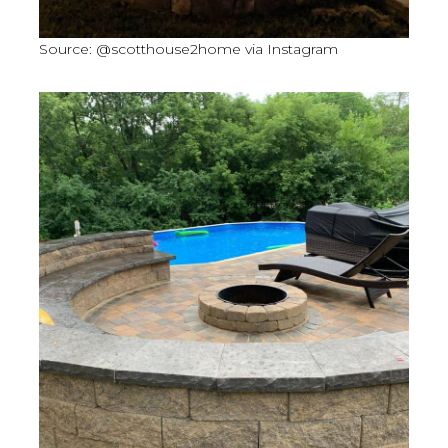
Source: @scotthouse2home via Instagram