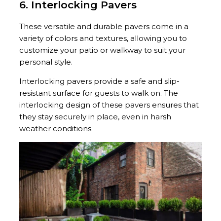
6. Interlocking Pavers
These versatile and durable pavers come in a
variety of colors and textures, allowing you to
customize your patio or walkway to suit your
personal style.
Interlocking pavers provide a safe and slip-
resistant surface for guests to walk on. The
interlocking design of these pavers ensures that
they stay securely in place, even in harsh
weather conditions.