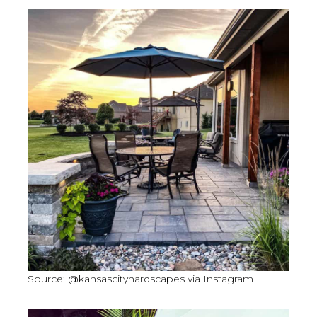
Source: @kansascityhardscapes via Instagram