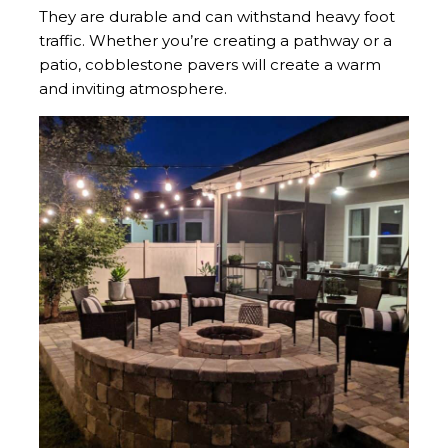
They are durable and can withstand heavy foot
traffic. Whether you’re creating a pathway or a
patio, cobblestone pavers will create a warm
and inviting atmosphere.