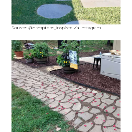
Source: @hamptons_inspired via Instagram