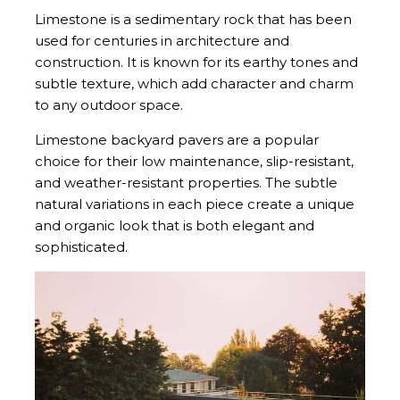
Limestone is a sedimentary rock that has been
used for centuries in architecture and
construction. It is known for its earthy tones and
subtle texture, which add character and charm
to any outdoor space.
Limestone backyard pavers are a popular
choice for their low maintenance, slip-resistant,
and weather-resistant properties. The subtle
natural variations in each piece create a unique
and organic look that is both elegant and
sophisticated.