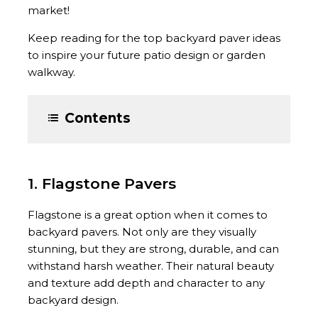
market!
Keep reading for the top backyard paver ideas
to inspire your future patio design or garden
walkway.
Contents
1. Flagstone Pavers
Flagstone is a great option when it comes to
backyard pavers. Not only are they visually
stunning, but they are strong, durable, and can
withstand harsh weather. Their natural beauty
and texture add depth and character to any
backyard design.