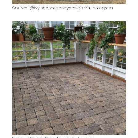
Source: @ivylandscapesbydesign via Instagram