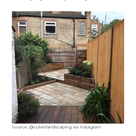
Source: @culverlandscaping via Instagram