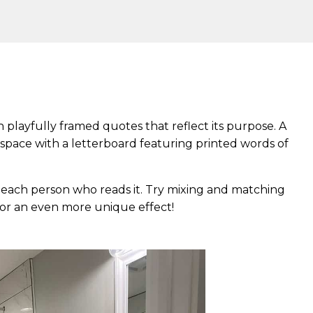
layfully framed quotes that reflect its purpose. A
 space with a letterboard featuring printed words of
ire each person who reads it. Try mixing and matching
 for an even more unique effect!