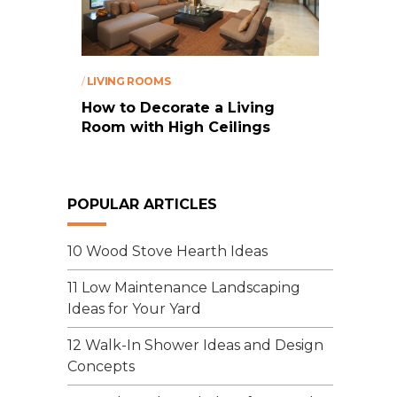
/
LIVING ROOMS
How to Decorate a Living
Room with High Ceilings
POPULAR ARTICLES
10 Wood Stove Hearth Ideas
11 Low Maintenance Landscaping
Ideas for Your Yard
12 Walk-In Shower Ideas and Design
Concepts