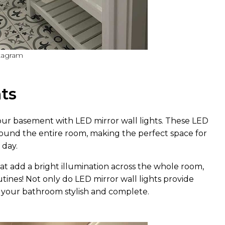
stagram
hts
ur basement with LED mirror wall lights. These LED
 around the entire room, making the perfect space for
 day.
at add a bright illumination across the whole room,
outines! Not only do LED mirror wall lights provide
e your bathroom stylish and complete.