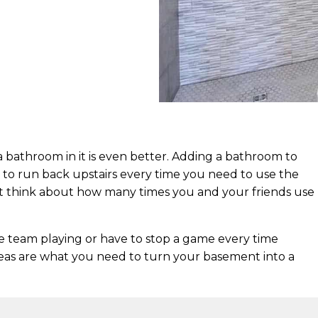
a bathroom in it is even better. Adding a bathroom to
to run back upstairs every time you need to use the
but think about how many times you and your friends use
te team playing or have to stop a game every time
as are what you need to turn your basement into a