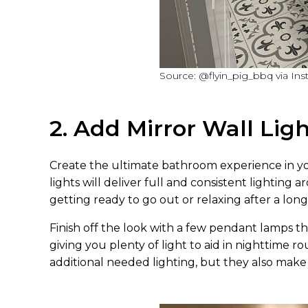
Source: @flyin_pig_bbq via In
2. Add Mirror Wall Lig
Create the ultimate bathroom experience in yo
lights will deliver full and consistent lighting
getting ready to go out or relaxing after a long
Finish off the look with a few pendant lamps th
giving you plenty of light to aid in nighttime r
additional needed lighting, but they also mak