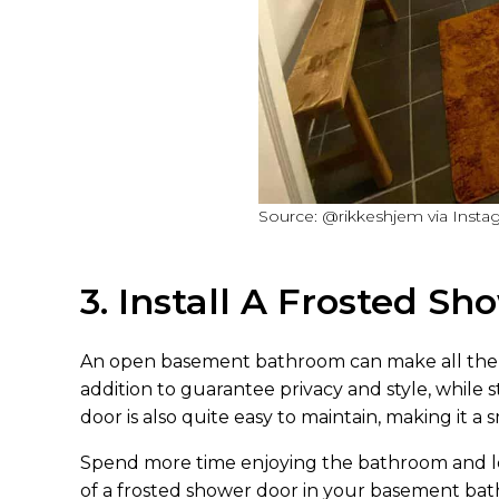
Source: @rikkeshjem via Insta
3. Install A Frosted S
An open basement bathroom can make all the di
addition to guarantee privacy and style, while st
door is also quite easy to maintain, making it a
Spend more time enjoying the bathroom and le
of a frosted shower door in your basement ba