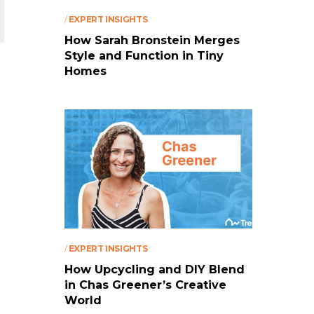
/
EXPERT INSIGHTS
How Sarah Bronstein Merges
Style and Function in Tiny
Homes
/
EXPERT INSIGHTS
How Upcycling and DIY Blend
in Chas Greener’s Creative
World