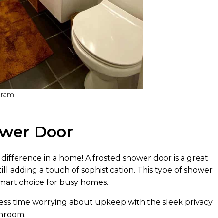
gram
hower Door
fference in a home! A frosted shower door is a great
ill adding a touch of sophistication. This type of shower
 smart choice for busy homes.
ss time worrying about upkeep with the sleek privacy
throom.