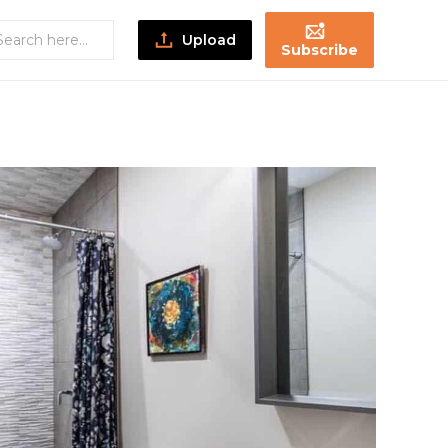
Upload
Subscribe