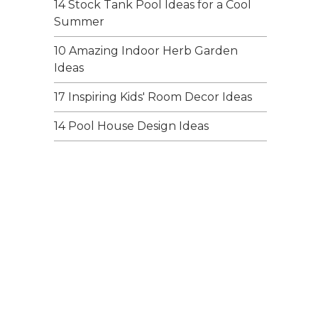
14 Stock Tank Pool Ideas for a Cool
Summer
10 Amazing Indoor Herb Garden
Ideas
17 Inspiring Kids' Room Decor Ideas
14 Pool House Design Ideas