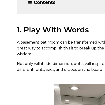
Contents
1. Play With Words
A basement bathroom can be transformed with p
great way to accomplish this is to break up the
wisdom.
Not only will it add dimension, but it will insp
different fonts, sizes, and shapes on the board