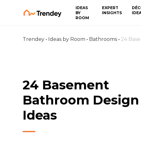
IDEAS
EXPERT
DÉC
BY
INSIGHTS
IDE
ROOM
Trendey
•
Ideas by Room
•
Bathrooms
•
24 Base
24 Basement
Bathroom Design
Ideas