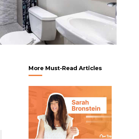
More Must-Read Articles