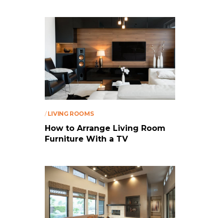
/
LIVING ROOMS
How to Arrange Living Room
Furniture With a TV