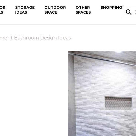
OR
STORAGE
OUTDOOR
OTHER
SHOPPING
AS
IDEAS
SPACE
SPACES
ment Bathroom Design Ideas