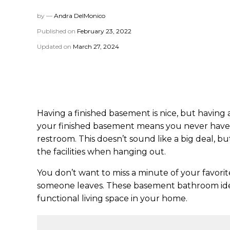
by —
Andra DelMonico
Published on
February 23, 2022
Updated on
March 27, 2024
Having a finished basement is nice, but having 
your finished basement means you never have 
restroom. This doesn’t sound like a big deal, 
the facilities when hanging out.
You don’t want to miss a minute of your favori
someone leaves. These basement bathroom ide
functional living space in your home.