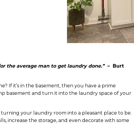
or the average man to get laundry done.”
– Burt
? If it’s in the basement, then you have a prime
p basement and turn it into the laundry space of your
 turning your laundry room into a pleasant place to be.
walls, increase the storage, and even decorate with some