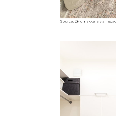
Source: @romakkalra via Inst