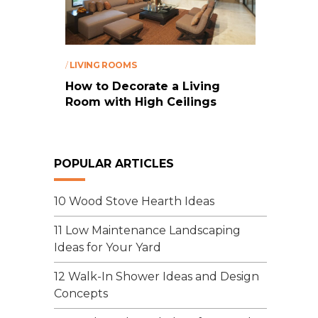
/
LIVING ROOMS
How to Decorate a Living
Room with High Ceilings
POPULAR ARTICLES
10 Wood Stove Hearth Ideas
11 Low Maintenance Landscaping
Ideas for Your Yard
12 Walk-In Shower Ideas and Design
Concepts