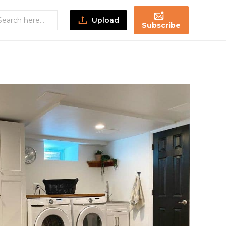
Upload
Subscribe