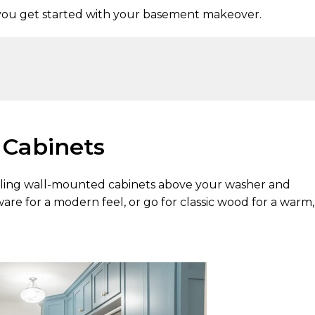
you get started with your basement makeover.
d Cabinets
talling wall-mounted cabinets above your washer and
re for a modern feel, or go for classic wood for a warm,