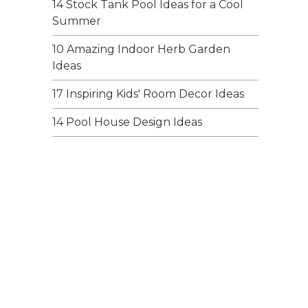
14 Stock Tank Pool Ideas for a Cool
Summer
10 Amazing Indoor Herb Garden
Ideas
17 Inspiring Kids' Room Decor Ideas
14 Pool House Design Ideas