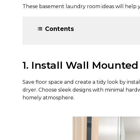
These basement laundry room ideas will help 
Contents
1. Install Wall Mounte
Save floor space and create a tidy look by ins
dryer. Choose sleek designs with minimal hardwa
homely atmosphere.