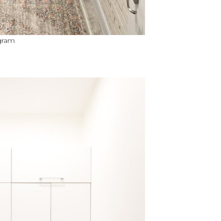
agram