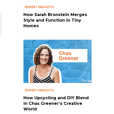
/
EXPERT INSIGHTS
How Sarah Bronstein Merges
Style and Function in Tiny
Homes
/
EXPERT INSIGHTS
How Upcycling and DIY Blend
in Chas Greener’s Creative
World