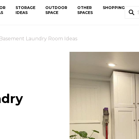
OR
STORAGE
OUTDOOR
OTHER
SHOPPING
AS
IDEAS
SPACE
SPACES
 Basement Laundry Room Ideas
ndry