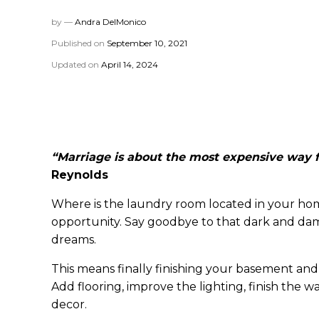
by —
Andra DelMonico
Published on
September 10, 2021
Updated on
April 14, 2024
“Marriage is about the most expensive way f
Reynolds
Where is the laundry room located in your home
opportunity. Say goodbye to that dark and dam
dreams.
This means finally finishing your basement and
Add flooring, improve the lighting, finish the 
decor.