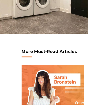
More Must-Read Articles