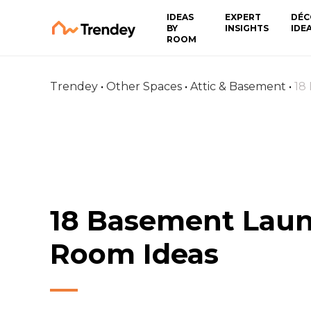
IDEAS
EXPERT
DÉC
BY
INSIGHTS
IDE
ROOM
Trendey
•
Other Spaces
•
Attic & Basement
•
18
18 Basement Lau
Room Ideas