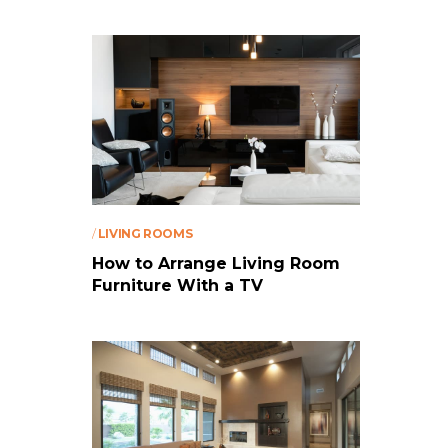
/
LIVING ROOMS
How to Arrange Living Room
Furniture With a TV