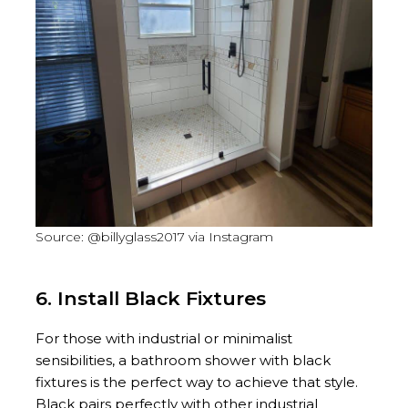
Source: @billyglass2017 via Instagram
6. Install Black Fixtures
For those with industrial or minimalist
sensibilities, a bathroom shower with black
fixtures is the perfect way to achieve that style.
Black pairs perfectly with other industrial