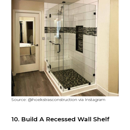
Source: @hoekstrasconstruction via Instagram
10. Build A Recessed Wall Shelf