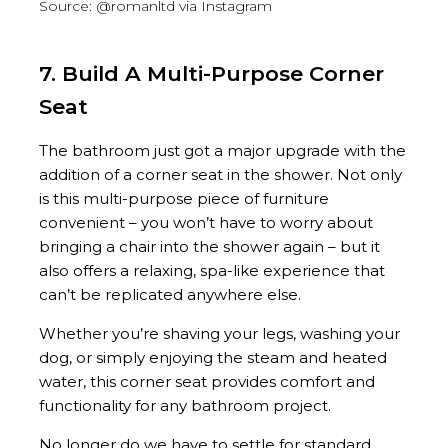
Source: @romanltd via Instagram
7. Build A Multi-Purpose Corner
Seat
The bathroom just got a major upgrade with the
addition of a corner seat in the shower. Not only
is this multi-purpose piece of furniture
convenient – you won’t have to worry about
bringing a chair into the shower again – but it
also offers a relaxing, spa-like experience that
can’t be replicated anywhere else.
Whether you’re shaving your legs, washing your
dog, or simply enjoying the steam and heated
water, this corner seat provides comfort and
functionality for any bathroom project.
No longer do we have to settle for standard