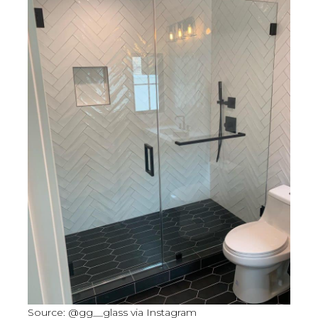
Source: @gg__glass via Instagram