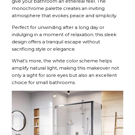
give your bathroom an ethereal feel. The
monochrome palette creates an inviting
atmosphere that evokes peace and simplicity.
Perfect for unwinding after a long day or
indulging in a moment of relaxation; this sleek
design offers a tranquil escape without
sacrificing style or elegance.
What’s more, the white color scheme helps
amplify natural light, making this makeover not
only a sight for sore eyes but also an excellent
choice for small bathrooms.