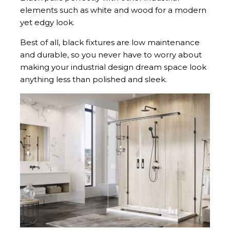
elements such as white and wood for a modern
yet edgy look.
Best of all, black fixtures are low maintenance
and durable, so you never have to worry about
making your industrial design dream space look
anything less than polished and sleek.