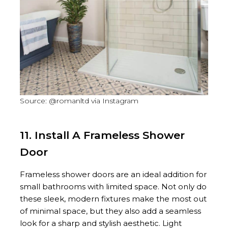
Source: @romanltd via Instagram
11. Install A Frameless Shower
Door
Frameless shower doors are an ideal addition for
small bathrooms with limited space. Not only do
these sleek, modern fixtures make the most out
of minimal space, but they also add a seamless
look for a sharp and stylish aesthetic. Light