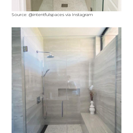
Source: @intentfulspaces via Instagram