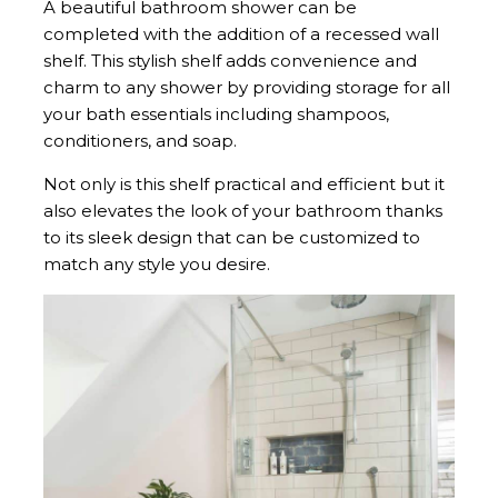
A beautiful bathroom shower can be
completed with the addition of a recessed wall
shelf. This stylish shelf adds convenience and
charm to any shower by providing storage for all
your bath essentials including shampoos,
conditioners, and soap.
Not only is this shelf practical and efficient but it
also elevates the look of your bathroom thanks
to its sleek design that can be customized to
match any style you desire.