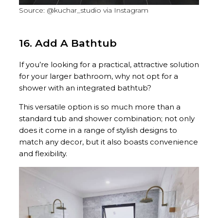
Source: @kuchar_studio via Instagram
16. Add A Bathtub
If you’re looking for a practical, attractive solution
for your larger bathroom, why not opt for a
shower with an integrated bathtub?
This versatile option is so much more than a
standard tub and shower combination; not only
does it come in a range of stylish designs to
match any decor, but it also boasts convenience
and flexibility.