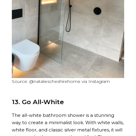
Source: @nataliescheshirehome via Instagram
13. Go All-White
The all-white bathroom shower is a stunning
way to create a minimalist look. With white walls,
white floor, and classic silver metal fixtures, it will