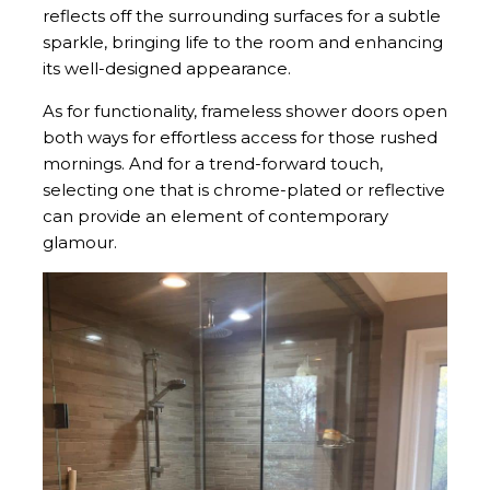
reflects off the surrounding surfaces for a subtle
sparkle, bringing life to the room and enhancing
its well-designed appearance.
As for functionality, frameless shower doors open
both ways for effortless access for those rushed
mornings. And for a trend-forward touch,
selecting one that is chrome-plated or reflective
can provide an element of contemporary
glamour.