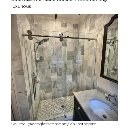
luxurious.
Source: @aceglasscompany via Instagram