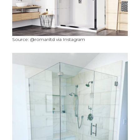
Source: @romanltd via Instagram