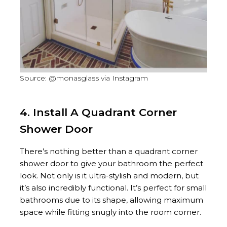
Source: @monasglass via Instagram
4. Install A Quadrant Corner
Shower Door
There’s nothing better than a quadrant corner
shower door to give your bathroom the perfect
look. Not only is it ultra-stylish and modern, but
it’s also incredibly functional. It’s perfect for small
bathrooms due to its shape, allowing maximum
space while fitting snugly into the room corner.