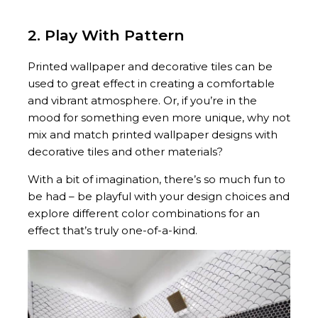
2. Play With Pattern
Printed wallpaper and decorative tiles can be
used to great effect in creating a comfortable
and vibrant atmosphere. Or, if you’re in the
mood for something even more unique, why not
mix and match printed wallpaper designs with
decorative tiles and other materials?
With a bit of imagination, there’s so much fun to
be had – be playful with your design choices and
explore different color combinations for an
effect that’s truly one-of-a-kind.