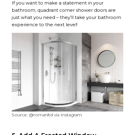
If you want to make a statement in your
bathroom, quadrant corner shower doors are
just what you need – they’ll take your bathroom
experience to the next level!
Source: @romanltd via Instagram