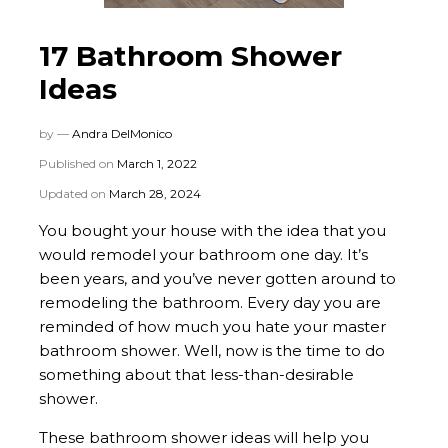
17 Bathroom Shower
Ideas
by —
Andra DelMonico
Published on
March 1, 2022
Updated on
March 28, 2024
You bought your house with the idea that you
would remodel your bathroom one day. It’s
been years, and you’ve never gotten around to
remodeling the bathroom. Every day you are
reminded of how much you hate your master
bathroom shower. Well, now is the time to do
something about that less-than-desirable
shower.
These bathroom shower ideas will help you