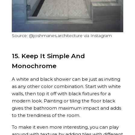
Source: @joshmanes.architecture via Instagram
15. Keep It Simple And
Monochrome
A white and black shower can be just as inviting
as any other color combination. Start with white
walls, then top it off with black fixtures for a
modern look. Painting or tiling the floor black
gives the bathroom maximum impact and adds
to the trendiness of the room.
To make it even more interesting, you can play
around with texture by adding tiles with different