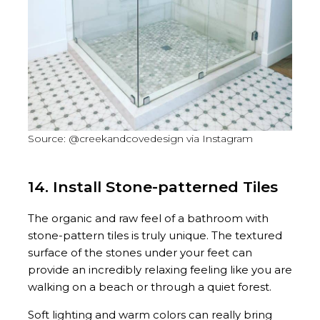
Source: @creekandcovedesign via Instagram
14. Install Stone-patterned Tiles
The organic and raw feel of a bathroom with
stone-pattern tiles is truly unique. The textured
surface of the stones under your feet can
provide an incredibly relaxing feeling like you are
walking on a beach or through a quiet forest.
Soft lighting and warm colors can really bring