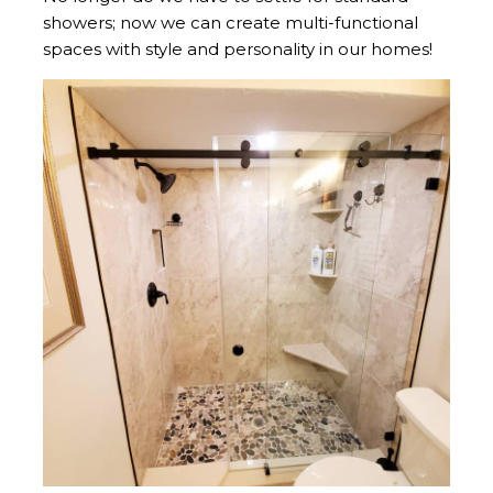
showers; now we can create multi-functional
spaces with style and personality in our homes!