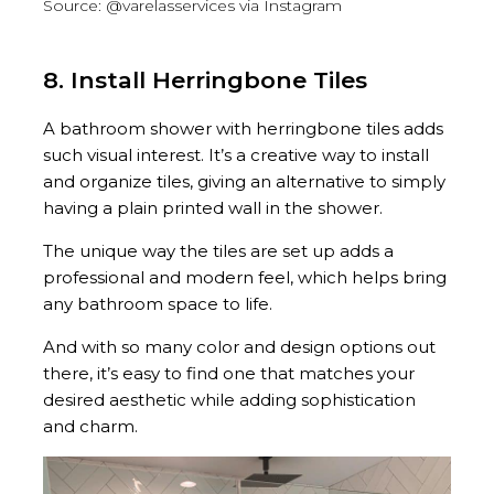
Source: @varelasservices via Instagram
8. Install Herringbone Tiles
A bathroom shower with herringbone tiles adds
such visual interest. It’s a creative way to install
and organize tiles, giving an alternative to simply
having a plain printed wall in the shower.
The unique way the tiles are set up adds a
professional and modern feel, which helps bring
any bathroom space to life.
And with so many color and design options out
there, it’s easy to find one that matches your
desired aesthetic while adding sophistication
and charm.