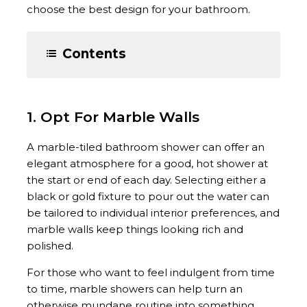
choose the best design for your bathroom.
Contents
1. Opt For Marble Walls
A marble-tiled bathroom shower can offer an
elegant atmosphere for a good, hot shower at
the start or end of each day. Selecting either a
black or gold fixture to pour out the water can
be tailored to individual interior preferences, and
marble walls keep things looking rich and
polished.
For those who want to feel indulgent from time
to time, marble showers can help turn an
otherwise mundane routine into something