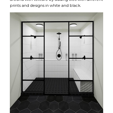
prints and designs in white and black.