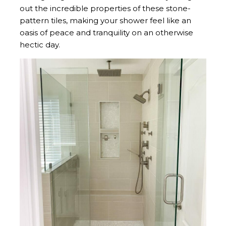
out the incredible properties of these stone-
pattern tiles, making your shower feel like an
oasis of peace and tranquility on an otherwise
hectic day.