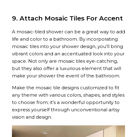
9. Attach Mosaic Tiles For Accent
A mosaic-tiled shower can be a great way to add
life and color to a bathroom. By incorporating
mosaic tiles into your shower design, you’ll bring
vibrant colors and an accentuated look into your
space. Not only are mosaic tiles eye-catching,
but they also offer a luxurious element that will
make your shower the event of the bathroom.
Make the mosaic tile designs customized to fit
any theme with various colors, shapes, and styles
to choose from; it’s a wonderful opportunity to
express yourself through unconventional artsy
vision and design.