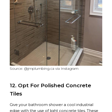
Source: @jmplumbing.ca via Instagram
12. Opt For Polished Concrete
Tiles
Give your bathroom shower a cool industrial
edge with the use of light concrete tiles. These