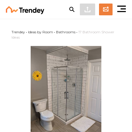
Trendey
•
Ideas by Room
•
Bathrooms
•
17 Bathroom Shower
Ideas