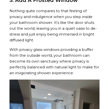
5. Add A Frosted Window
Nothing quite compares to that feeling of
privacy and indulgence when you step inside
your bathroom shower. It’s like the door shuts
out the world, leaving you in a quiet oasis to de-
stress and just enjoy being immersed in bright
diffused light.
With privacy glass windows providing a buffer
from the outside world, your bathroom can
become its own sanctuary where privacy is
perfectly balanced with natural light to make for
an invigorating shower experience.