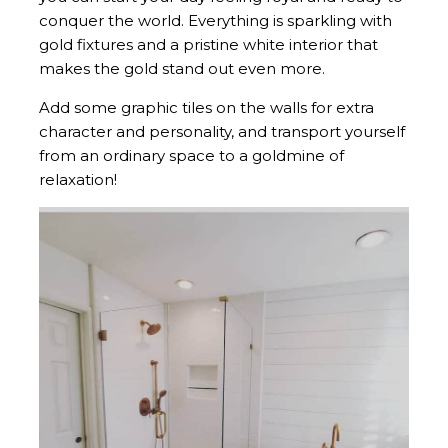
conquer the world. Everything is sparkling with
gold fixtures and a pristine white interior that
makes the gold stand out even more.
Add some graphic tiles on the walls for extra
character and personality, and transport yourself
from an ordinary space to a goldmine of
relaxation!