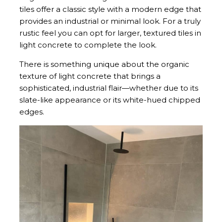
tiles offer a classic style with a modern edge that
provides an industrial or minimal look. For a truly
rustic feel you can opt for larger, textured tiles in
light concrete to complete the look.
There is something unique about the organic
texture of light concrete that brings a
sophisticated, industrial flair—whether due to its
slate-like appearance or its white-hued chipped
edges.