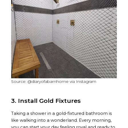
Source: @diaryofabarnhome via Instagram
3. Install Gold Fixtures
Taking a shower in a gold-fixtured bathroom is
like walking into a wonderland. Every morning,
you can start your day feeling royal and ready to