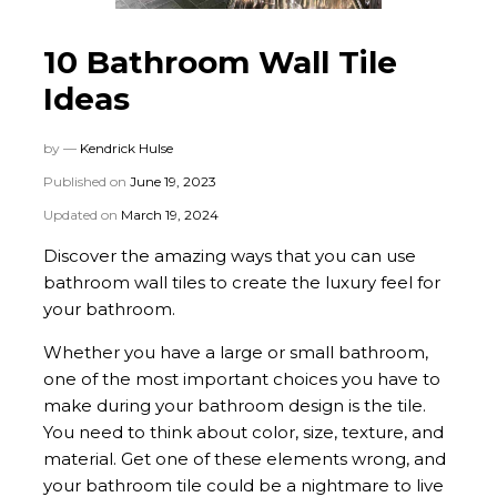
10 Bathroom Wall Tile
Ideas
by —
Kendrick Hulse
Published on
June 19, 2023
Updated on
March 19, 2024
Discover the amazing ways that you can use
bathroom wall tiles to create the luxury feel for
your bathroom.
Whether you have a large or small bathroom,
one of the most important choices you have to
make during your bathroom design is the tile.
You need to think about color, size, texture, and
material. Get one of these elements wrong, and
your bathroom tile could be a nightmare to live