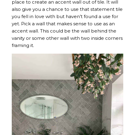
place to create an accent wall out of tile. It will
also give you a chance to use that statement tile
you fell in love with but haven’t found a use for
yet. Pick a wall that makes sense to use as an
accent wall. This could be the wall behind the
vanity or some other wall with two inside corners
framing it.