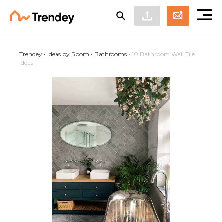
Trendey
•
Ideas by Room
•
Bathrooms
•
10 Bathroom Wall Tile
Ideas