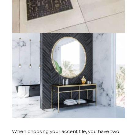
When choosing your accent tile, you have two