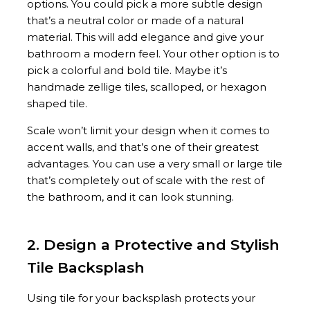
options. You could pick a more subtle design
that’s a neutral color or made of a natural
material. This will add elegance and give your
bathroom a modern feel. Your other option is to
pick a colorful and bold tile. Maybe it’s
handmade zellige tiles, scalloped, or hexagon
shaped tile.
Scale won’t limit your design when it comes to
accent walls, and that’s one of their greatest
advantages. You can use a very small or large tile
that’s completely out of scale with the rest of
the bathroom, and it can look stunning.
2. Design a Protective and Stylish
Tile Backsplash
Using tile for your backsplash protects your