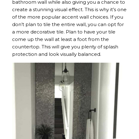
bathroom wall while also giving you a chance to
create a stunning visual effect. This is why it’s one
of the more popular accent wall choices. If you
don’t plan to tile the entire wall, you can opt for
a more decorative tile. Plan to have your tile
come up the wall at least a foot from the
countertop. This will give you plenty of splash
protection and look visually balanced.