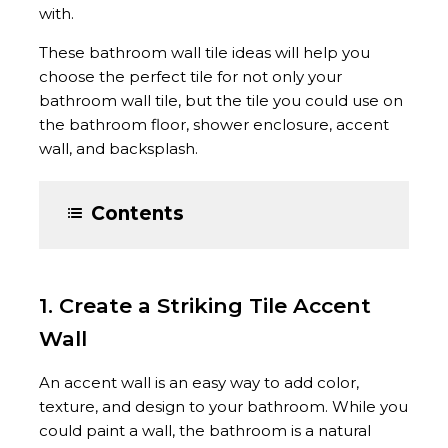
with.
These bathroom wall tile ideas will help you
choose the perfect tile for not only your
bathroom wall tile, but the tile you could use on
the bathroom floor, shower enclosure, accent
wall, and backsplash.
Contents
1. Create a Striking Tile Accent
Wall
An accent wall is an easy way to add color,
texture, and design to your bathroom. While you
could paint a wall, the bathroom is a natural