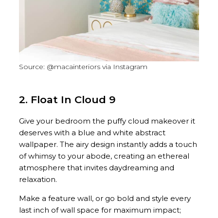
Source: @macainteriors via Instagram
2. Float In Cloud 9
Give your bedroom the puffy cloud makeover it
deserves with a blue and white abstract
wallpaper. The airy design instantly adds a touch
of whimsy to your abode, creating an ethereal
atmosphere that invites daydreaming and
relaxation.
Make a feature wall, or go bold and style every
last inch of wall space for maximum impact;