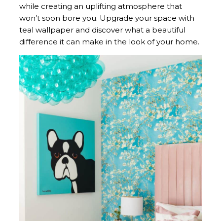
while creating an uplifting atmosphere that
won’t soon bore you. Upgrade your space with
teal wallpaper and discover what a beautiful
difference it can make in the look of your home.