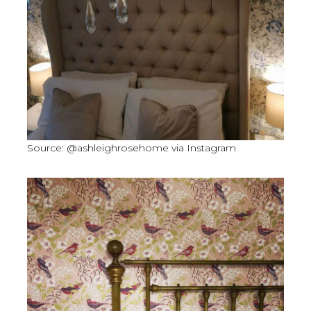
Source: @ashleighrosehome via Instagram