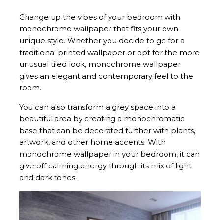
Change up the vibes of your bedroom with
monochrome wallpaper that fits your own
unique style. Whether you decide to go for a
traditional printed wallpaper or opt for the more
unusual tiled look, monochrome wallpaper
gives an elegant and contemporary feel to the
room.
You can also transform a grey space into a
beautiful area by creating a monochromatic
base that can be decorated further with plants,
artwork, and other home accents. With
monochrome wallpaper in your bedroom, it can
give off calming energy through its mix of light
and dark tones.