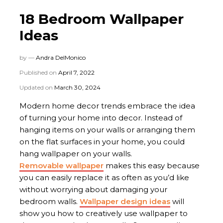
18 Bedroom Wallpaper
Ideas
by —
Andra DelMonico
Published on
April 7, 2022
Updated on
March 30, 2024
Modern home decor trends embrace the idea
of turning your home into decor. Instead of
hanging items on your walls or arranging them
on the flat surfaces in your home, you could
hang wallpaper on your walls.
Removable wallpaper
makes this easy because
you can easily replace it as often as you’d like
without worrying about damaging your
bedroom walls.
Wallpaper design ideas
will
show you how to creatively use wallpaper to