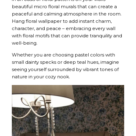
beautiful micro floral murals that can create a
peaceful and calming atmosphere in the room.
Hang floral wallpaper to add instant charm,
character, and peace – embracing every wall
with floral motifs that can provide tranquility and
well-being.
Whether you are choosing pastel colors with
small dainty specks or deep teal hues, imagine
seeing yourself surrounded by vibrant tones of
nature in your cozy nook.