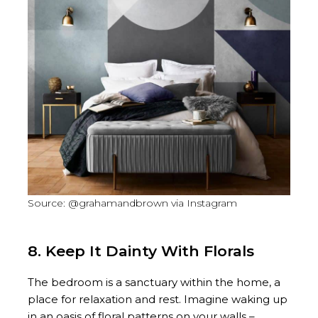
Source: @grahamandbrown via Instagram
8. Keep It Dainty With Florals
The bedroom is a sanctuary within the home, a
place for relaxation and rest. Imagine waking up
in an oasis of floral patterns on your walls –