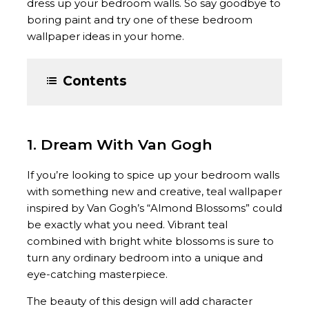
dress up your bedroom walls. So say goodbye to
boring paint and try one of these bedroom
wallpaper ideas in your home.
Contents
1. Dream With Van Gogh
If you’re looking to spice up your bedroom walls
with something new and creative, teal wallpaper
inspired by Van Gogh’s “Almond Blossoms” could
be exactly what you need. Vibrant teal
combined with bright white blossoms is sure to
turn any ordinary bedroom into a unique and
eye-catching masterpiece.
The beauty of this design will add character