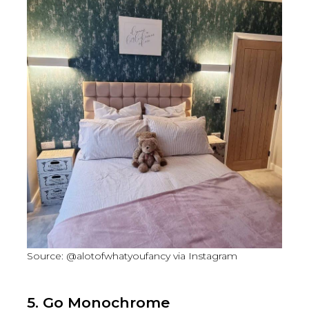
Source: @alotofwhatyoufancy via Instagram
5. Go Monochrome