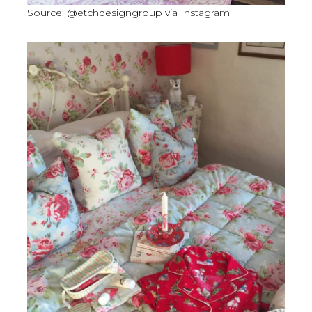
Source: @etchdesigngroup via Instagram