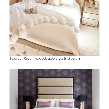
Source: @our_housebubble via Instagram