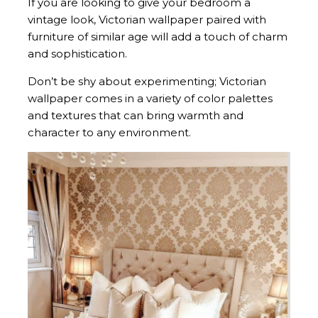
If you are looking to give your bedroom a
vintage look, Victorian wallpaper paired with
furniture of similar age will add a touch of charm
and sophistication.
Don’t be shy about experimenting; Victorian
wallpaper comes in a variety of color palettes
and textures that can bring warmth and
character to any environment.