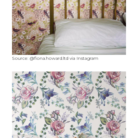
Source: @fiona.howard.ltd via Instagram