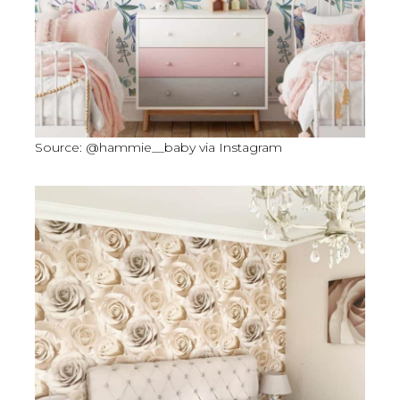
Source: @hammie__baby via Instagram