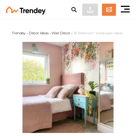
Trendey
•
Décor Ideas
•
Wall Décor
•
18 Bedroom Wallpaper Ideas