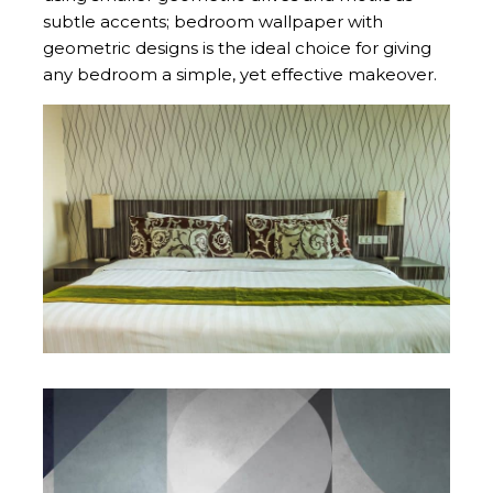
subtle accents; bedroom wallpaper with
geometric designs is the ideal choice for giving
any bedroom a simple, yet effective makeover.