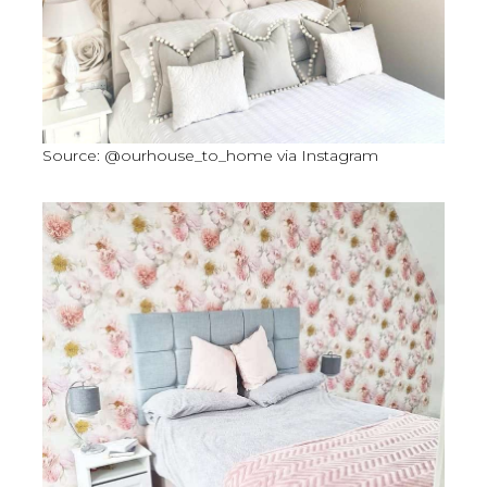
Source: @ourhouse_to_home via Instagram