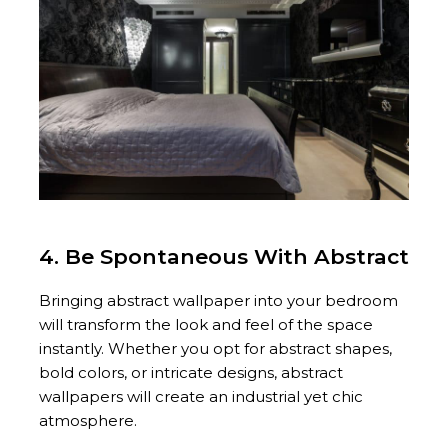
4. Be Spontaneous With Abstract
Bringing abstract wallpaper into your bedroom
will transform the look and feel of the space
instantly. Whether you opt for abstract shapes,
bold colors, or intricate designs, abstract
wallpapers will create an industrial yet chic
atmosphere.