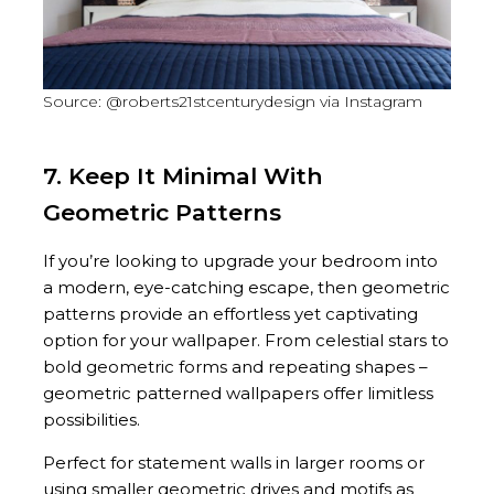
Source: @roberts21stcenturydesign via Instagram
7. Keep It Minimal With
Geometric Patterns
If you’re looking to upgrade your bedroom into
a modern, eye-catching escape, then geometric
patterns provide an effortless yet captivating
option for your wallpaper. From celestial stars to
bold geometric forms and repeating shapes –
geometric patterned wallpapers offer limitless
possibilities.
Perfect for statement walls in larger rooms or
using smaller geometric drives and motifs as