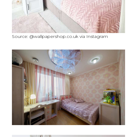
Source: @wallpapershop.co.uk via Instagram