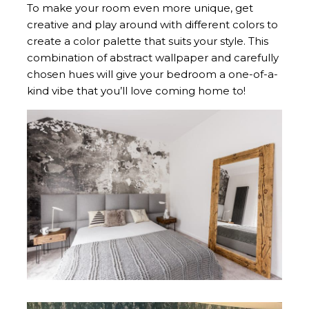
To make your room even more unique, get
creative and play around with different colors to
create a color palette that suits your style. This
combination of abstract wallpaper and carefully
chosen hues will give your bedroom a one-of-a-
kind vibe that you’ll love coming home to!