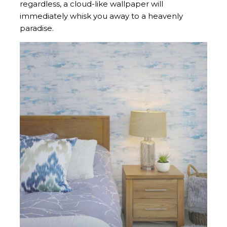
regardless, a cloud-like wallpaper will
immediately whisk you away to a heavenly
paradise.