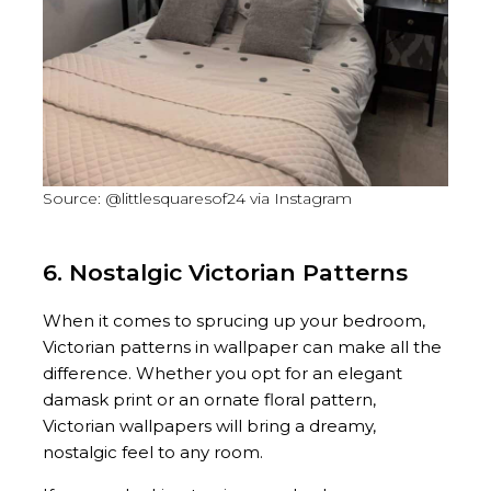
Source: @littlesquaresof24 via Instagram
6. Nostalgic Victorian Patterns
When it comes to sprucing up your bedroom,
Victorian patterns in wallpaper can make all the
difference. Whether you opt for an elegant
damask print or an ornate floral pattern,
Victorian wallpapers will bring a dreamy,
nostalgic feel to any room.