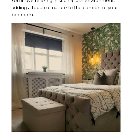
You’ll love relaxing in such a lush environment,
adding a touch of nature to the comfort of your
bedroom.