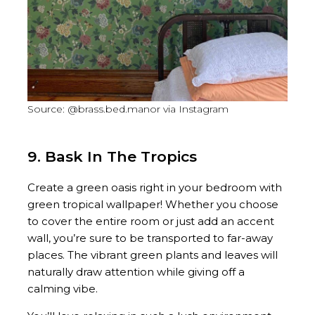
Source: @brass.bed.manor via Instagram
9. Bask In The Tropics
Create a green oasis right in your bedroom with
green tropical wallpaper! Whether you choose
to cover the entire room or just add an accent
wall, you’re sure to be transported to far-away
places. The vibrant green plants and leaves will
naturally draw attention while giving off a
calming vibe.