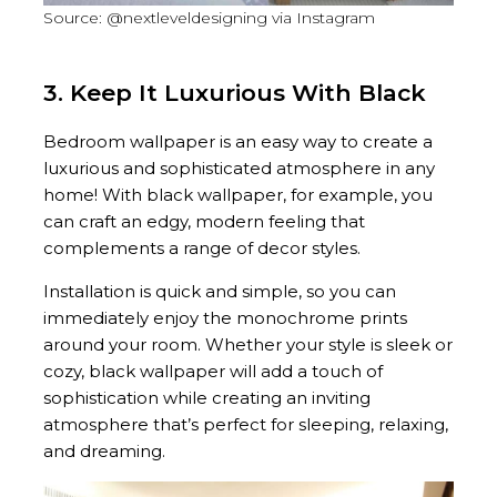
Source: @nextleveldesigning via Instagram
3. Keep It Luxurious With Black
Bedroom wallpaper is an easy way to create a
luxurious and sophisticated atmosphere in any
home! With black wallpaper, for example, you
can craft an edgy, modern feeling that
complements a range of decor styles.
Installation is quick and simple, so you can
immediately enjoy the monochrome prints
around your room. Whether your style is sleek or
cozy, black wallpaper will add a touch of
sophistication while creating an inviting
atmosphere that’s perfect for sleeping, relaxing,
and dreaming.