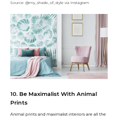
Source: @my_shade_of_style via Instagram
10. Be Maximalist With Animal
Prints
Animal prints and maximalist interiors are all the