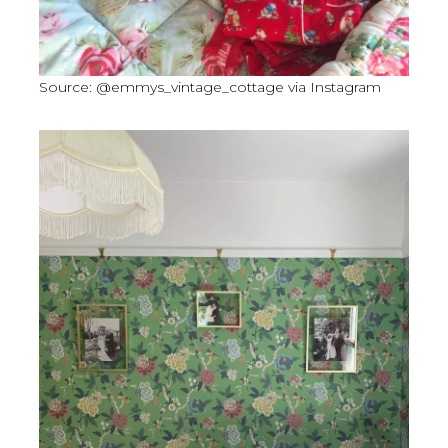
Source: @emmys_vintage_cottage via Instagram