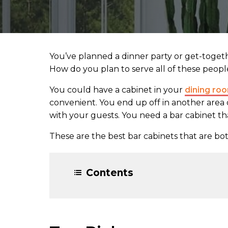
You’ve planned a dinner party or get-toget
How do you plan to serve all of these peopl
You could have a cabinet in your
dining ro
convenient. You end up off in another area 
with your guests. You need a bar cabinet t
These are the best bar cabinets that are bot
Contents