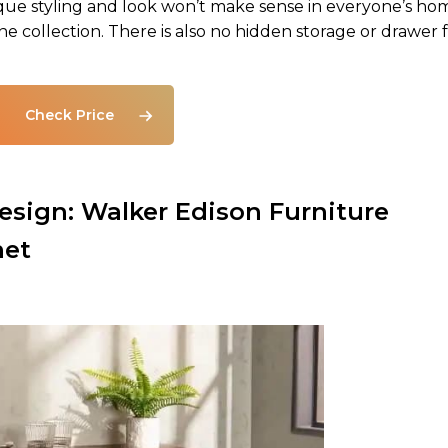
ique styling and look won’t make sense in everyone’s ho
wine collection. There is also no hidden storage or drawer 
Check Price
sign: Walker Edison Furniture
net