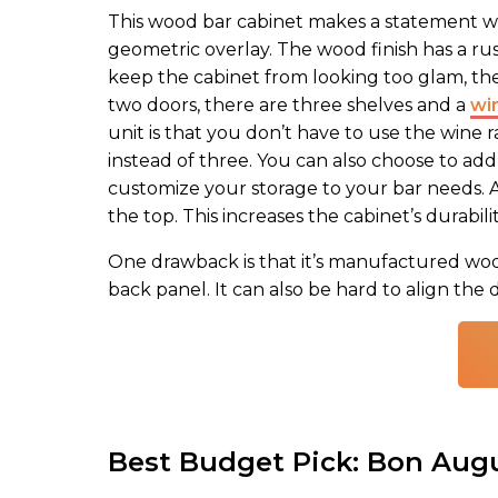
This wood bar cabinet makes a statement wit
geometric overlay. The wood finish has a rust
keep the cabinet from looking too glam, the
two doors, there are three shelves and a
wi
unit is that you don’t have to use the wine 
instead of three. You can also choose to add
customize your storage to your bar needs. An
the top. This increases the cabinet’s durabili
One drawback is that it’s manufactured wood. 
back panel. It can also be hard to align the 
Best Budget Pick: Bon Augu