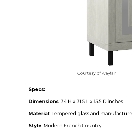
Courtesy of wayfair
Specs:
Dimensions
: 34 H x 31.5 L x 15.5 D inches
Material
: Tempered glass and manufactur
Style
: Modern French Country