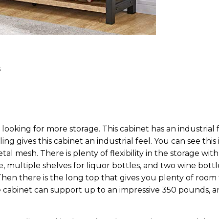
s
looking for more storage. This cabinet has an industrial 
g gives this cabinet an industrial feel. You can see this 
l mesh. There is plenty of flexibility in the storage with
, multiple shelves for liquor bottles, and two wine bottl
Then there is the long top that gives you plenty of room 
e cabinet can support up to an impressive 350 pounds, 