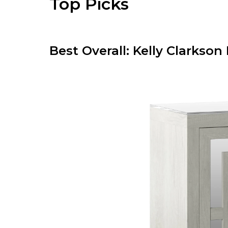
Top Picks
Best Overall: Kelly Clarks