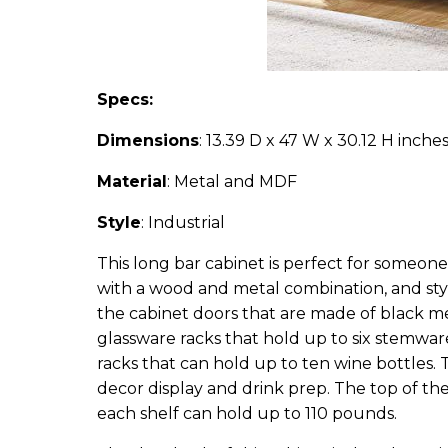
Specs:
Dimensions
: 13.39 D x 47 W x 30.12 H inche
Material
: Metal and MDF
Style
: Industrial
This long bar cabinet is perfect for someone 
with a wood and metal combination, and stylin
the cabinet doors that are made of black meta
glassware racks that hold up to six stemware
racks that can hold up to ten wine bottles. 
decor display and drink prep. The top of th
each shelf can hold up to 110 pounds.