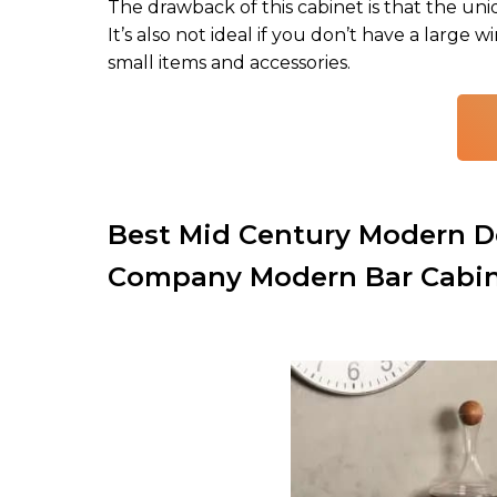
The drawback of this cabinet is that the un
It’s also not ideal if you don’t have a large 
small items and accessories.
Best Mid Century Modern De
Company Modern Bar Cabi