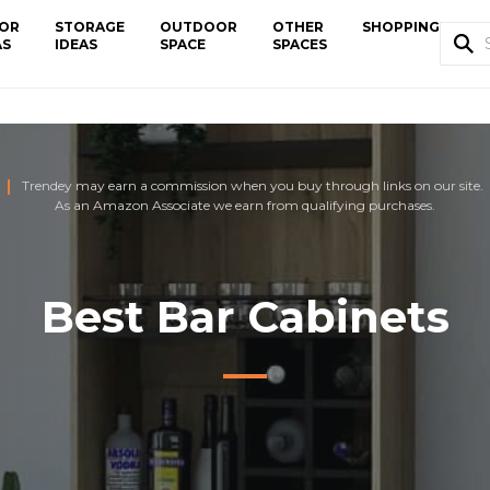
OR
STORAGE
OUTDOOR
OTHER
SHOPPING
AS
IDEAS
SPACE
SPACES
Trendey may earn a commission when you buy through links on our site.
As an Amazon Associate we earn from qualifying purchases.
Best Bar Cabinets