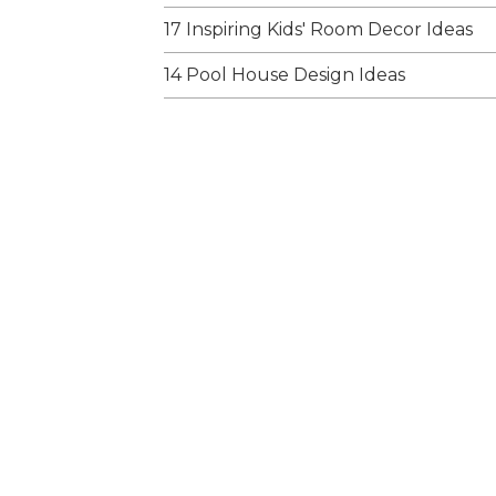
17 Inspiring Kids' Room Decor Ideas
14 Pool House Design Ideas