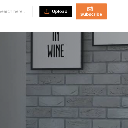
Upload
Subscribe