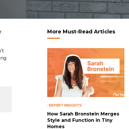
More Must-Read Articles
r.
’t
ing
/
EXPERT INSIGHTS
How Sarah Bronstein Merges
Style and Function in Tiny
Homes