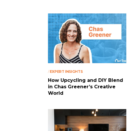
/
EXPERT INSIGHTS
How Upcycling and DIY Blend
in Chas Greener’s Creative
World