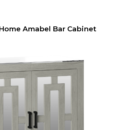
on Home Amabel Bar Cabinet