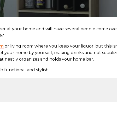
her at your home and will have several people come ove
e?
om
or living room where you keep your liquor, but this isn
of your home by yourself, making drinks and not socializ
hat neatly organizes and holds your home bar.
h functional and stylish.