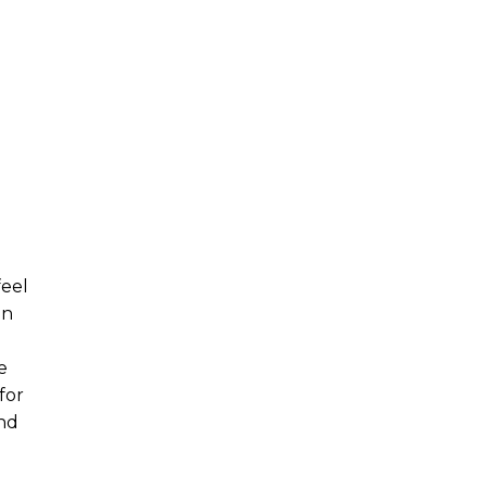
feel
in
e
for
and