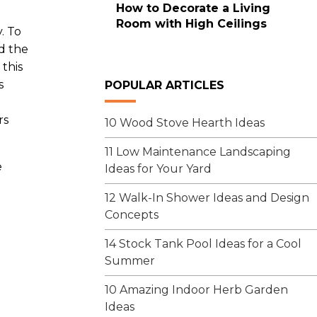
How to Decorate a Living
Room with High Ceilings
. To
d the
 this
s
POPULAR ARTICLES
rs
10 Wood Stove Hearth Ideas
11 Low Maintenance Landscaping
e
Ideas for Your Yard
12 Walk-In Shower Ideas and Design
Concepts
14 Stock Tank Pool Ideas for a Cool
Summer
10 Amazing Indoor Herb Garden
Ideas