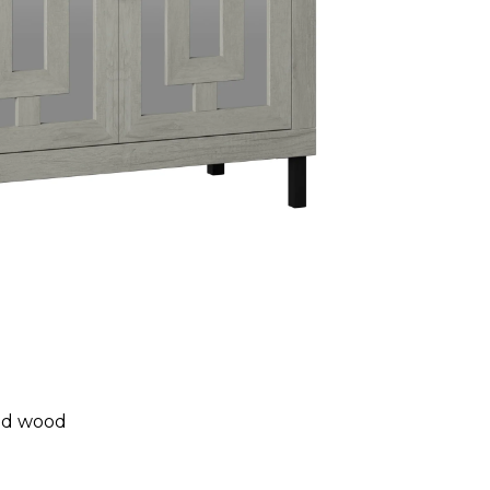
ed wood