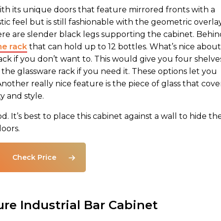
h its unique doors that feature mirrored fronts with a
ic feel but is still fashionable with the geometric overlay
re are slender black legs supporting the cabinet. Behin
ne rack
that can hold up to 12 bottles. What’s nice about
rack if you don’t want to. This would give you four shelve
 the glassware rack if you need it. These options let you
other really nice feature is the piece of glass that cove
ty and style.
It’s best to place this cabinet against a wall to hide th
doors.
Check Price
re Industrial Bar Cabinet