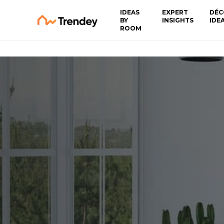
IDEAS
EXPERT
DÉC
BY
INSIGHTS
IDE
ROOM