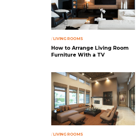
/
LIVING ROOMS
How to Arrange Living Room
Furniture With a TV
/
LIVING ROOMS