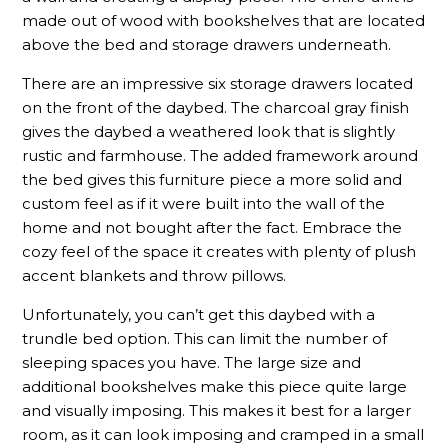
made out of wood with bookshelves that are located
above the bed and storage drawers underneath.
There are an impressive six storage drawers located
on the front of the daybed. The charcoal gray finish
gives the daybed a weathered look that is slightly
rustic and farmhouse. The added framework around
the bed gives this furniture piece a more solid and
custom feel as if it were built into the wall of the
home and not bought after the fact. Embrace the
cozy feel of the space it creates with plenty of plush
accent blankets and throw pillows.
Unfortunately, you can’t get this daybed with a
trundle bed option. This can limit the number of
sleeping spaces you have. The large size and
additional bookshelves make this piece quite large
and visually imposing. This makes it best for a larger
room, as it can look imposing and cramped in a small