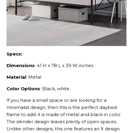
Specs:
Dimensions
: 41 H x 78 L x 39 W inches
Material
: Metal
Color Options
: Black, white
If you have a small space or are looking for a
minimalist design, then this is the perfect daybed
frame to add. it is made of metal and black in color.
The slender design leaves plenty of open spaces.
Unlike other designs, this one features an X design