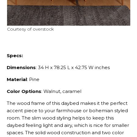
Courtesy of overstock
Specs:
Dimensions
: 34 H x 78.25 L x 42.75 W inches
Material
: Pine
Color Options
: Walnut, caramel
The wood frame of this daybed makes it the perfect
accent piece to your farmhouse or bohemian styled
room. The slim wood styling helps to keep this
daybed feeling light and airy, which is nice for smaller
spaces. The solid wood construction and two color