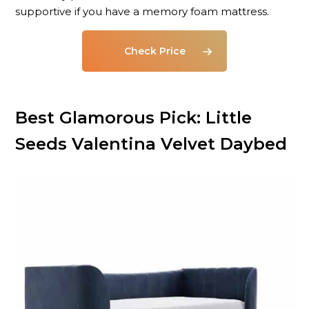
supportive if you have a memory foam mattress.
Check Price
Best Glamorous Pick: Little
Seeds Valentina Velvet Daybed