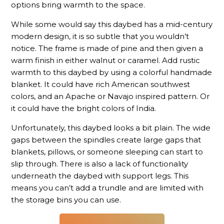
options bring warmth to the space.
While some would say this daybed has a mid-century
modern design, it is so subtle that you wouldn’t
notice. The frame is made of pine and then given a
warm finish in either walnut or caramel. Add rustic
warmth to this daybed by using a colorful handmade
blanket. It could have rich American southwest
colors, and an Apache or Navajo inspired pattern. Or
it could have the bright colors of India.
Unfortunately, this daybed looks a bit plain. The wide
gaps between the spindles create large gaps that
blankets, pillows, or someone sleeping can start to
slip through. There is also a lack of functionality
underneath the daybed with support legs. This
means you can’t add a trundle and are limited with
the storage bins you can use.