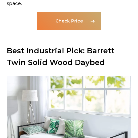
space.
Check Price
Best Industrial Pick: Barrett
Twin Solid Wood Daybed