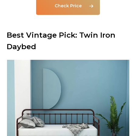
Check Price
Best Vintage Pick: Twin Iron
Daybed