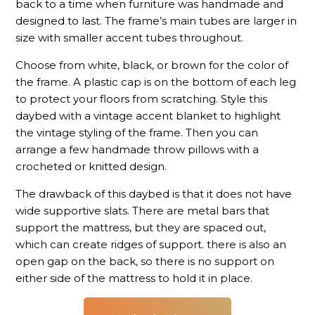
back to a time when furniture was handmade and
designed to last. The frame’s main tubes are larger in
size with smaller accent tubes throughout.
Choose from white, black, or brown for the color of
the frame. A plastic cap is on the bottom of each leg
to protect your floors from scratching. Style this
daybed with a vintage accent blanket to highlight
the vintage styling of the frame. Then you can
arrange a few handmade throw pillows with a
crocheted or knitted design.
The drawback of this daybed is that it does not have
wide supportive slats. There are metal bars that
support the mattress, but they are spaced out,
which can create ridges of support. there is also an
open gap on the back, so there is no support on
either side of the mattress to hold it in place.