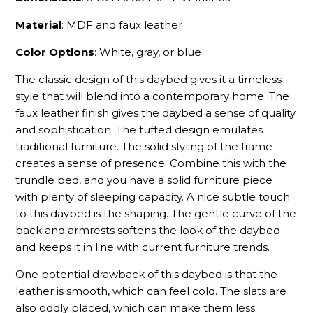
Material
: MDF and faux leather
Color Options
: White, gray, or blue
The classic design of this daybed gives it a timeless
style that will blend into a contemporary home. The
faux leather finish gives the daybed a sense of quality
and sophistication. The tufted design emulates
traditional furniture. The solid styling of the frame
creates a sense of presence. Combine this with the
trundle bed, and you have a solid furniture piece
with plenty of sleeping capacity. A nice subtle touch
to this daybed is the shaping. The gentle curve of the
back and armrests softens the look of the daybed
and keeps it in line with current furniture trends.
One potential drawback of this daybed is that the
leather is smooth, which can feel cold. The slats are
also oddly placed, which can make them less