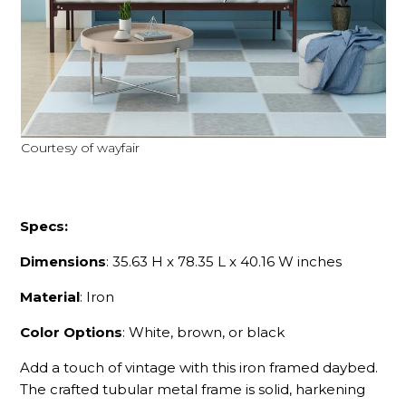
Courtesy of wayfair
Specs:
Dimensions
: 35.63 H x 78.35 L x 40.16 W inches
Material
: Iron
Color Options
: White, brown, or black
Add a touch of vintage with this iron framed daybed.
The crafted tubular metal frame is solid, harkening