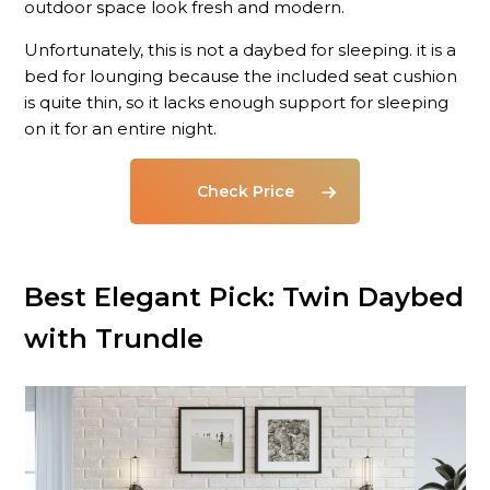
outdoor space look fresh and modern.
Unfortunately, this is not a daybed for sleeping. it is a
bed for lounging because the included seat cushion
is quite thin, so it lacks enough support for sleeping
on it for an entire night.
Check Price
Best Elegant Pick: Twin Daybed
with Trundle