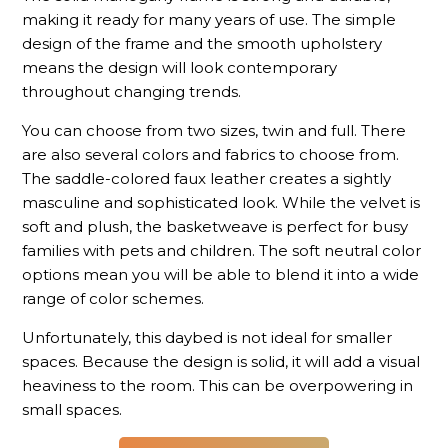
making it ready for many years of use. The simple
design of the frame and the smooth upholstery
means the design will look contemporary
throughout changing trends.
You can choose from two sizes, twin and full. There
are also several colors and fabrics to choose from.
The saddle-colored faux leather creates a sightly
masculine and sophisticated look. While the velvet is
soft and plush, the basketweave is perfect for busy
families with pets and children. The soft neutral color
options mean you will be able to blend it into a wide
range of color schemes.
Unfortunately, this daybed is not ideal for smaller
spaces. Because the design is solid, it will add a visual
heaviness to the room. This can be overpowering in
small spaces.