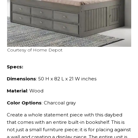
Courtesy of Home Depot
Specs:
Dimensions
: 50 H x 82 L x 21 W inches
Material
: Wood
Color Options
: Charcoal gray
Create a whole statement piece with this daybed
that comes with an entire built-in bookshelf. This is
not just a small furniture piece; it is for placing against
a wall and creating a display piece. The entire unit is