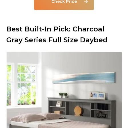
Check Price
Best Built-In Pick: Charcoal
Gray Series Full Size Daybed