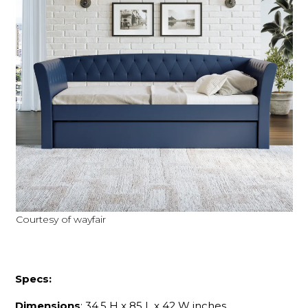
Courtesy of wayfair
Specs:
Dimensions
: 34.5 H x 85 L x 42 W inches