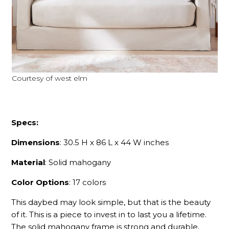
Courtesy of west elm
Specs:
Dimensions
: 30.5 H x 86 L x 44 W inches
Material
: Solid mahogany
Color Options
: 17 colors
This daybed may look simple, but that is the beauty
of it. This is a piece to invest in to last you a lifetime.
The solid mahogany frame is strong and durable,