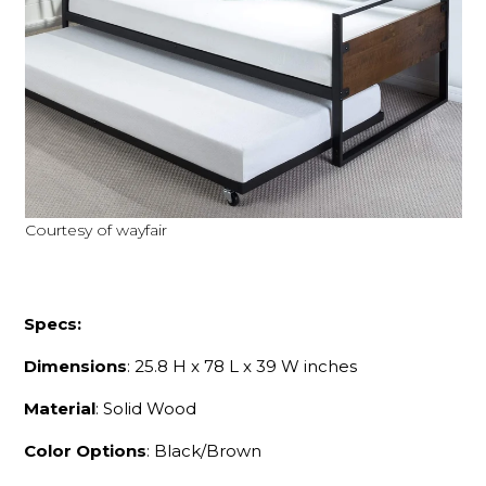
Courtesy of wayfair
Specs:
Dimensions
: 25.8 H x 78 L x 39 W inches
Material
: Solid Wood
Color Options
: Black/Brown