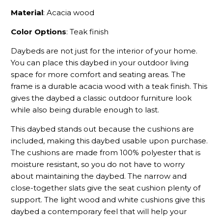
Material
: Acacia wood
Color Options
: Teak finish
Daybeds are not just for the interior of your home.
You can place this daybed in your outdoor living
space for more comfort and seating areas. The
frame is a durable acacia wood with a teak finish. This
gives the daybed a classic outdoor furniture look
while also being durable enough to last.
This daybed stands out because the cushions are
included, making this daybed usable upon purchase.
The cushions are made from 100% polyester that is
moisture resistant, so you do not have to worry
about maintaining the daybed. The narrow and
close-together slats give the seat cushion plenty of
support. The light wood and white cushions give this
daybed a contemporary feel that will help your