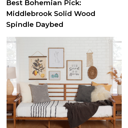
Best Bohemian Pick:
Middlebrook Solid Wood
Spindle Daybed