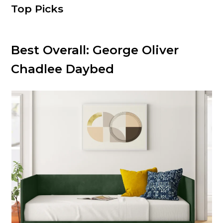
Top Picks
Best Overall:
George Oliver
Chadlee Daybed