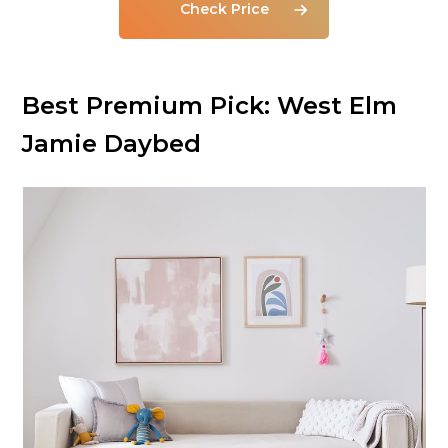
Check Price
Best Premium Pick:
West Elm
Jamie Daybed