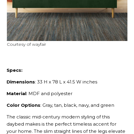
Courtesy of wayfair
Specs:
Dimensions
: 33 H x 78 L x 41.5 W inches
Material
: MDF and polyester
Color Options
: Gray, tan, black, navy, and green
The classic mid-century modern styling of this
daybed makes is the perfect timeless accent for
your home. The slim straight lines of the legs elevate