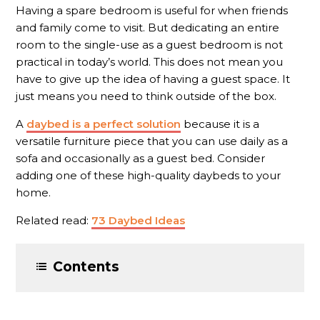
Having a spare bedroom is useful for when friends
and family come to visit. But dedicating an entire
room to the single-use as a guest bedroom is not
practical in today’s world. This does not mean you
have to give up the idea of having a guest space. It
just means you need to think outside of the box.
A
daybed is a perfect solution
because it is a
versatile furniture piece that you can use daily as a
sofa and occasionally as a guest bed. Consider
adding one of these high-quality daybeds to your
home.
Related read:
73 Daybed Ideas
Contents