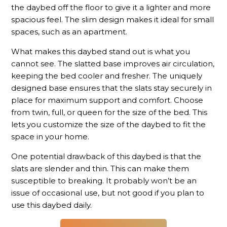
the daybed off the floor to give it a lighter and more
spacious feel. The slim design makes it ideal for small
spaces, such as an apartment.
What makes this daybed stand out is what you
cannot see. The slatted base improves air circulation,
keeping the bed cooler and fresher. The uniquely
designed base ensures that the slats stay securely in
place for maximum support and comfort. Choose
from twin, full, or queen for the size of the bed. This
lets you customize the size of the daybed to fit the
space in your home.
One potential drawback of this daybed is that the
slats are slender and thin. This can make them
susceptible to breaking. It probably won’t be an
issue of occasional use, but not good if you plan to
use this daybed daily.