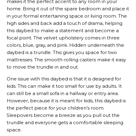
makes it the perfect accent to any room in your
home. Bring it out of the spare bedroom and place it
in your formal entertaining space or living room. The
high sides and back add a touch of drama, helping
this daybed to make a statement and become a
focal point. The velvet upholstery comes in three
colors, blue, gray, and pink. Hidden underneath the
daybed is a trundle. This gives you space for two
mattresses. The smooth-rolling casters make it easy
to move the trundle in and out.
One issue with this daybed is that it is designed for
kids. This can make it too small for use by adults. It
can still be a small sofa in a hallway or entry area.
However, because it is meant for kids, this daybed is
the perfect piece for your children’s room.
Sleepovers become a breeze as you pull out the
trundle and everyone gets a comfortable sleeping
space.