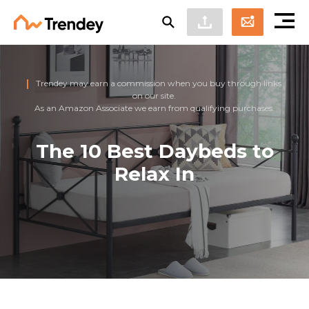
Trendey may earn a commission when you buy through links
on our site.
As an Amazon Associate we earn from qualifying purchases.
The 10 Best Daybeds to
Relax In