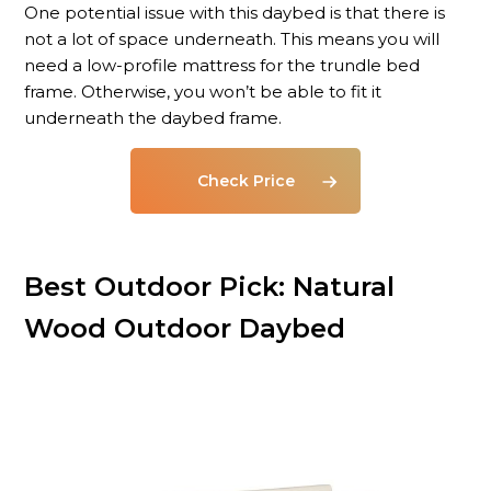
One potential issue with this daybed is that there is
not a lot of space underneath. This means you will
need a low-profile mattress for the trundle bed
frame. Otherwise, you won’t be able to fit it
underneath the daybed frame.
Check Price
Best Outdoor Pick: Natural
Wood Outdoor Daybed