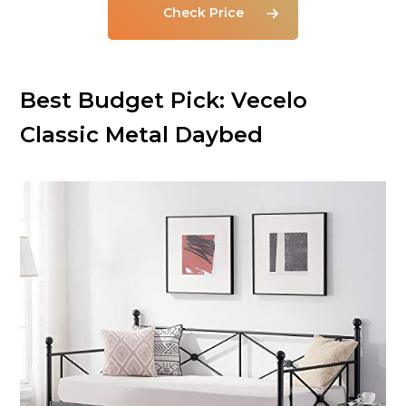
Check Price
Best Budget Pick: Vecelo
Classic Metal Daybed