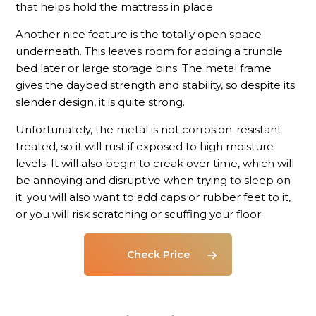
that helps hold the mattress in place.
Another nice feature is the totally open space
underneath. This leaves room for adding a trundle
bed later or large storage bins. The metal frame
gives the daybed strength and stability, so despite its
slender design, it is quite strong.
Unfortunately, the metal is not corrosion-resistant
treated, so it will rust if exposed to high moisture
levels. It will also begin to creak over time, which will
be annoying and disruptive when trying to sleep on
it. you will also want to add caps or rubber feet to it,
or you will risk scratching or scuffing your floor.
Check Price