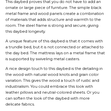
This daybed proves that you do not have to add an
ornate or large piece of furniture. The simple black
metal frame and wood panels create a combination
of materials that adds structure and warmth to the
room. The steel frame is strong and secure, giving
this daybed longevity.
A unique feature of this daybed is that it comes with
a trundle bed, but it is not connected or attached to
the day bed. The mattress lays on a metal frame that
is supported by swiveling metal casters.
A nice design touch to this daybed is the detailing in
the wood with natural wood knots and grain color
variation. This gives the wood a touch of rustic and
industrialism. You could embrace this look with
leather pillows and neutral-colored sheets. Or you
can soften the look of the daybed with more
delicate fabrics.