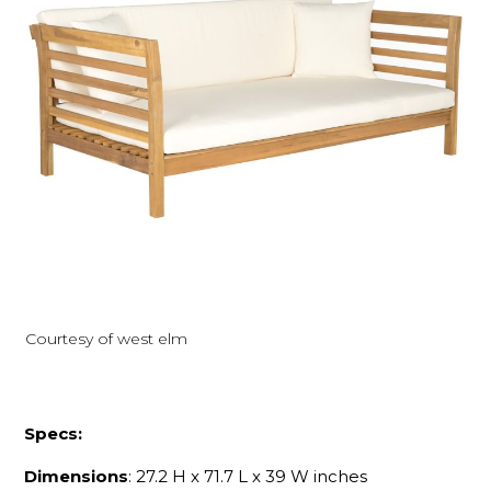
Courtesy of west elm
Specs:
Dimensions
: 27.2 H x 71.7 L x 39 W inches