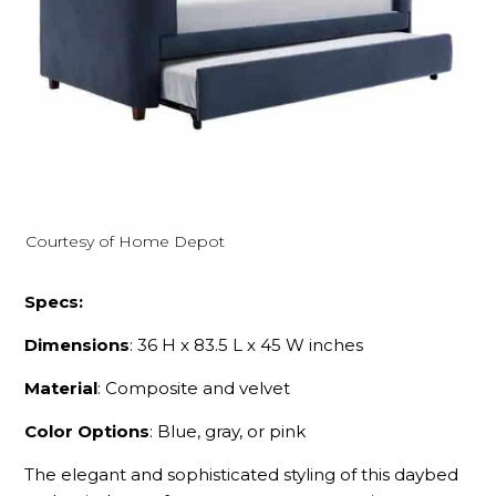
Courtesy of Home Depot
Specs:
Dimensions
: 36 H x 83.5 L x 45 W inches
Material
: Composite and velvet
Color Options
: Blue, gray, or pink
The elegant and sophisticated styling of this daybed