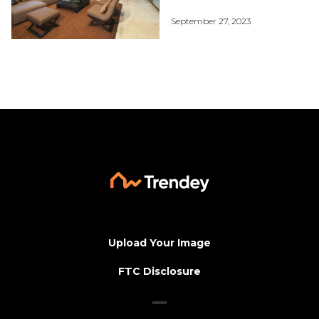
September 27, 2023
Upload Your Image
FTC Disclosure