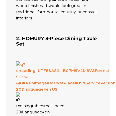
wood finishes. It would look great in
traditional, farmhouse, country, or coastal
interiors.
2. HOMURY 3-Piece Dining Table
Set