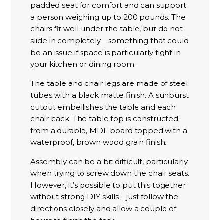
padded seat for comfort and can support
a person weighing up to 200 pounds. The
chairs fit well under the table, but do not
slide in completely—something that could
be an issue if space is particularly tight in
your kitchen or dining room.
The table and chair legs are made of steel
tubes with a black matte finish. A sunburst
cutout embellishes the table and each
chair back. The table top is constructed
from a durable, MDF board topped with a
waterproof, brown wood grain finish.
Assembly can be a bit difficult, particularly
when trying to screw down the chair seats.
However, it’s possible to put this together
without strong DIY skills—just follow the
directions closely and allow a couple of