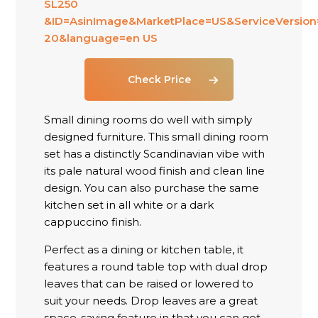
Check Price
Small dining rooms do well with simply
designed furniture. This small dining room
set has a distinctly Scandinavian vibe with
its pale natural wood finish and clean line
design. You can also purchase the same
kitchen set in all white or a dark
cappuccino finish.
Perfect as a dining or kitchen table, it
features a round table top with dual drop
leaves that can be raised or lowered to
suit your needs. Drop leaves are a great
space-saving feature in that you can get