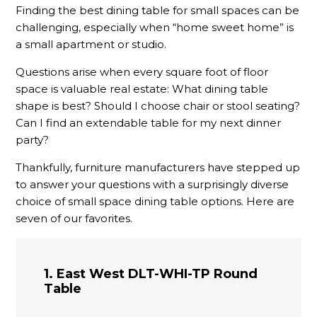
Finding the best dining table for small spaces can be
challenging, especially when “home sweet home” is
a small apartment or studio.
Questions arise when every square foot of floor
space is valuable real estate: What dining table
shape is best? Should I choose chair or stool seating?
Can I find an extendable table for my next dinner
party?
Thankfully, furniture manufacturers have stepped up
to answer your questions with a surprisingly diverse
choice of small space dining table options. Here are
seven of our favorites.
1. East West DLT-WHI-TP Round
Table