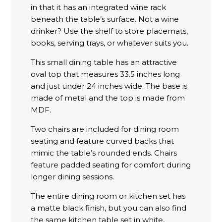
in that it has an integrated wine rack
beneath the table’s surface. Not a wine
drinker? Use the shelf to store placemats,
books, serving trays, or whatever suits you.
This small dining table has an attractive
oval top that measures 33.5 inches long
and just under 24 inches wide. The base is
made of metal and the top is made from
MDF.
Two chairs are included for dining room
seating and feature curved backs that
mimic the table’s rounded ends. Chairs
feature padded seating for comfort during
longer dining sessions.
The entire dining room or kitchen set has
a matte black finish, but you can also find
the same kitchen table set in white,