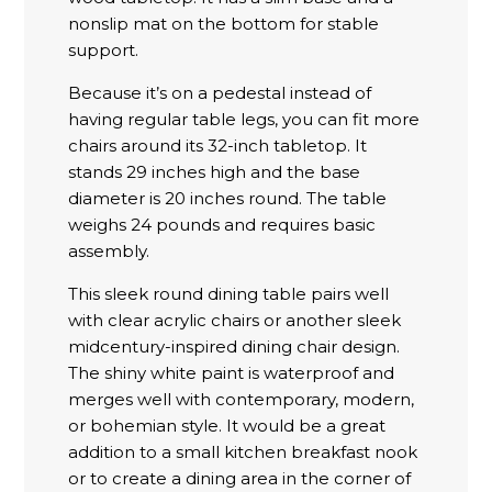
nonslip mat on the bottom for stable
support.
Because it’s on a pedestal instead of
having regular table legs, you can fit more
chairs around its 32-inch tabletop. It
stands 29 inches high and the base
diameter is 20 inches round. The table
weighs 24 pounds and requires basic
assembly.
This sleek round dining table pairs well
with clear acrylic chairs or another sleek
midcentury-inspired dining chair design.
The shiny white paint is waterproof and
merges well with contemporary, modern,
or bohemian style. It would be a great
addition to a small kitchen breakfast nook
or to create a dining area in the corner of