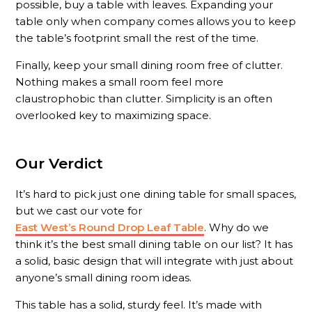
possible, buy a table with leaves. Expanding your
table only when company comes allows you to keep
the table’s footprint small the rest of the time.
Finally, keep your small dining room free of clutter.
Nothing makes a small room feel more
claustrophobic than clutter. Simplicity is an often
overlooked key to maximizing space.
Our Verdict
It’s hard to pick just one dining table for small spaces,
but we cast our vote for
East West’s Round Drop Leaf Table
. Why do we
think it’s the best small dining table on our list? It has
a solid, basic design that will integrate with just about
anyone’s small dining room ideas.
This table has a solid, sturdy feel. It’s made with