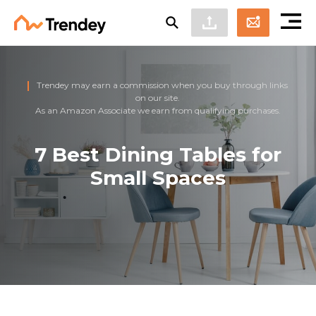
Trendey may earn a commission when you buy through links
on our site.
As an Amazon Associate we earn from qualifying purchases.
7 Best Dining Tables for
Small Spaces