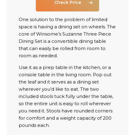
Check Price
One solution to the problem of limited
space is having a dining set on wheels. The
core of Winsome’s Suzanne Three Piece
Dining Set is a convertible dining table
that can easily be rolled from room to
room as needed.
Use it as a prep table in the kitchen, or a
console table in the living room. Pop out
the leaf and it serves as a dining set
wherever you’d like to eat. The two
included stools tuck fully under the table,
so the entire unit is easy to roll wherever
you need it. Stools have rounded corners
for comfort and a weight capacity of 200
pounds each.