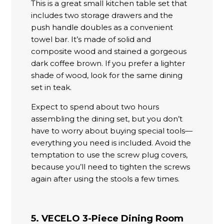
This is a great small kitchen table set that
includes two storage drawers and the
push handle doubles as a convenient
towel bar. It’s made of solid and
composite wood and stained a gorgeous
dark coffee brown. If you prefer a lighter
shade of wood, look for the same dining
set in teak.
Expect to spend about two hours
assembling the dining set, but you don’t
have to worry about buying special tools—
everything you need is included. Avoid the
temptation to use the screw plug covers,
because you’ll need to tighten the screws
again after using the stools a few times.
5. VECELO 3-Piece Dining Room