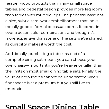
heavier wood products than many small space
tables, and pedestal design provides more leg room
than tables with multiple legs. The pedestal base has
a nice, subtle scrollwork embellishment that looks
equally good in formal or casual rooms. It comes in
over a dozen color combinations and though it’s
more expensive than some of the sets we’ve shared,
its durability makes it worth the cost.
Additionally, purchasing a table instead of a
complete dining set means you can choose your
own chairs—important if you’re heavier or taller than
the limits on most small dining table sets. Finally, the
value of drop leaves cannot be understated when
floor space is at a premium but you still like to
entertain.
Small Space Dining Table