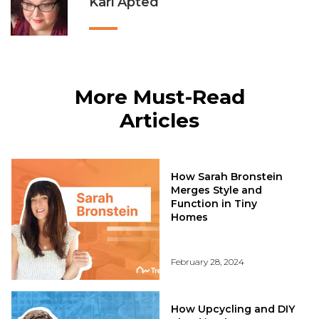
Kari Apted
More Must-Read
Articles
How Sarah Bronstein
Merges Style and
Function in Tiny
Homes
February 28, 2024
How Upcycling and DIY