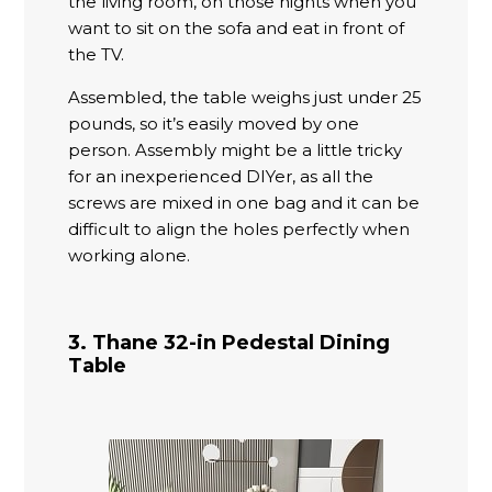
the living room, on those nights when you
want to sit on the sofa and eat in front of
the TV.
Assembled, the table weighs just under 25
pounds, so it’s easily moved by one
person. Assembly might be a little tricky
for an inexperienced DIYer, as all the
screws are mixed in one bag and it can be
difficult to align the holes perfectly when
working alone.
3. Thane 32-in Pedestal Dining
Table