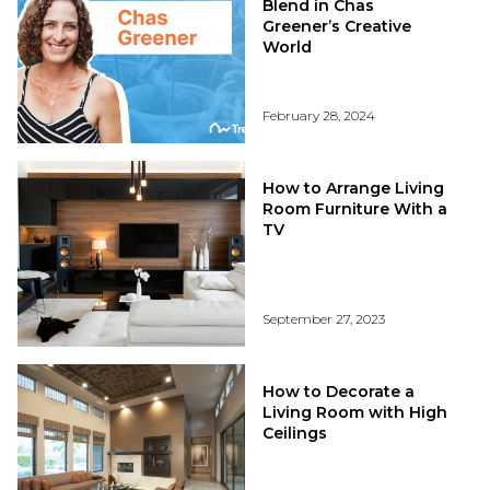
Blend in Chas
Greener’s Creative
World
February 28, 2024
How to Arrange Living
Room Furniture With a
TV
September 27, 2023
How to Decorate a
Living Room with High
Ceilings