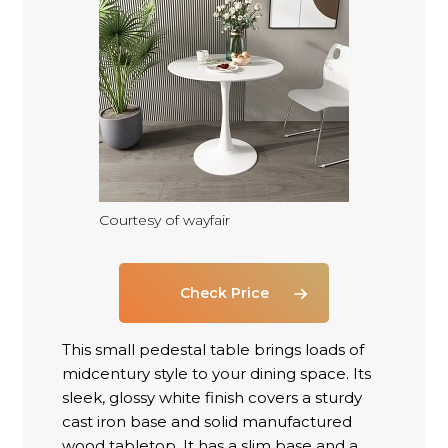
Courtesy of wayfair
Check Price
This small pedestal table brings loads of
midcentury style to your dining space. Its
sleek, glossy white finish covers a sturdy
cast iron base and solid manufactured
wood tabletop. It has a slim base and a