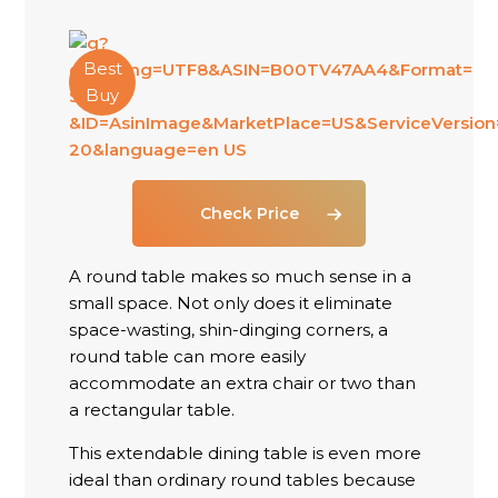
Best
Buy
Check Price
A round table makes so much sense in a
small space. Not only does it eliminate
space-wasting, shin-dinging corners, a
round table can more easily
accommodate an extra chair or two than
a rectangular table.
This extendable dining table is even more
ideal than ordinary round tables because