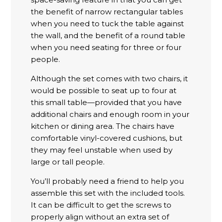
the benefit of narrow rectangular tables
when you need to tuck the table against
the wall, and the benefit of a round table
when you need seating for three or four
people.
Although the set comes with two chairs, it
would be possible to seat up to four at
this small table—provided that you have
additional chairs and enough room in your
kitchen or dining area. The chairs have
comfortable vinyl-covered cushions, but
they may feel unstable when used by
large or tall people.
You’ll probably need a friend to help you
assemble this set with the included tools.
It can be difficult to get the screws to
properly align without an extra set of