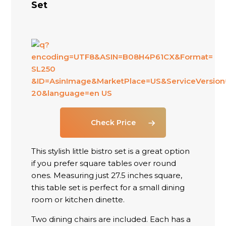
Set
Check Price
This stylish little bistro set is a great option
if you prefer square tables over round
ones. Measuring just 27.5 inches square,
this table set is perfect for a small dining
room or kitchen dinette.
Two dining chairs are included. Each has a