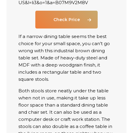
Check Price
If a narrow dining table seems the best
choice for your small space, you can’t go
wrong with this industrial brown dining
table set. Made of heavy-duty steel and
MDF with a deep woodgrain finish, it
includes a rectangular table and two
square stools.
Both stools store neatly under the table
when not in use, making it take up less
floor space than a standard dining table
and chair set. It can also be used as a
computer desk or craft work station. The
stools can also double as a coffee table in