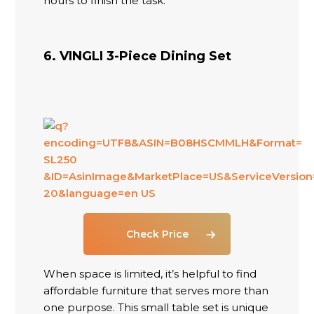
hours to finish the task.
6. VINGLI 3-Piece Dining Set
Check Price
When space is limited, it’s helpful to find
affordable furniture that serves more than
one purpose. This small table set is unique