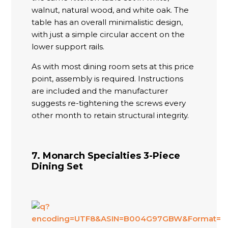
walnut, natural wood, and white oak. The
table has an overall minimalistic design,
with just a simple circular accent on the
lower support rails.
As with most dining room sets at this price
point, assembly is required. Instructions
are included and the manufacturer
suggests re-tightening the screws every
other month to retain structural integrity.
7. Monarch Specialties 3-Piece
Dining Set