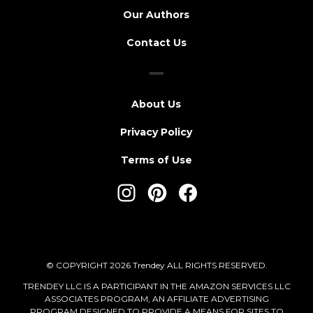
Our Authors
Contact Us
About Us
Privacy Policy
Terms of Use
© COPYRIGHT 2026 Trendey ALL RIGHTS RESERVED.
TRENDEY LLC IS A PARTICIPANT IN THE AMAZON SERVICES LLC
ASSOCIATES PROGRAM, AN AFFILIATE ADVERTISING
PROGRAM DESIGNED TO PROVIDE A MEANS FOR SITES TO