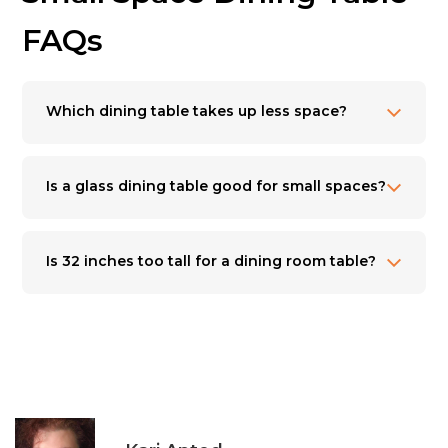
FAQs
Which dining table takes up less space?
Is a glass dining table good for small spaces?
Is 32 inches too tall for a dining room table?