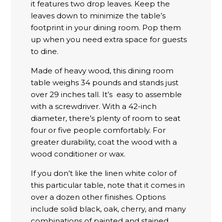
it features two drop leaves. Keep the
leaves down to minimize the table’s
footprint in your dining room. Pop them
up when you need extra space for guests
to dine.
Made of heavy wood, this dining room
table weighs 34 pounds and stands just
over 29 inches tall. It’s easy to assemble
with a screwdriver. With a 42-inch
diameter, there’s plenty of room to seat
four or five people comfortably. For
greater durability, coat the wood with a
wood conditioner or wax.
If you don’t like the linen white color of
this particular table, note that it comes in
over a dozen other finishes. Options
include solid black, oak, cherry, and many
combinations of painted and stained