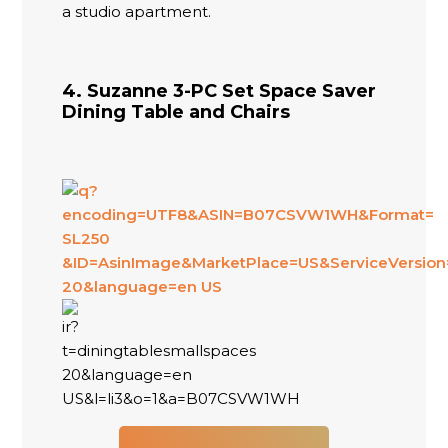
a studio apartment.
4. Suzanne 3-PC Set Space Saver
Dining Table and Chairs