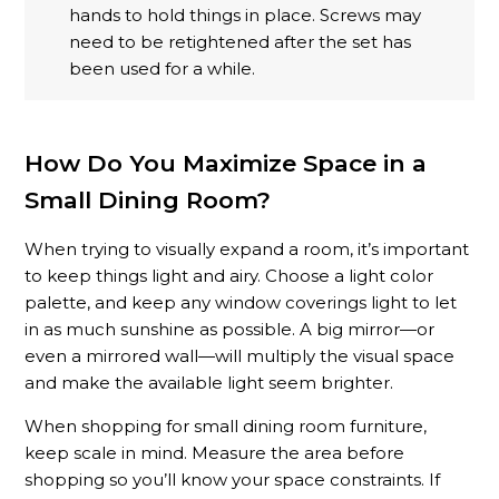
hands to hold things in place. Screws may
need to be retightened after the set has
been used for a while.
How Do You Maximize Space in a
Small Dining Room?
When trying to visually expand a room, it’s important
to keep things light and airy. Choose a light color
palette, and keep any window coverings light to let
in as much sunshine as possible. A big mirror—or
even a mirrored wall—will multiply the visual space
and make the available light seem brighter.
When shopping for small dining room furniture,
keep scale in mind. Measure the area before
shopping so you’ll know your space constraints. If