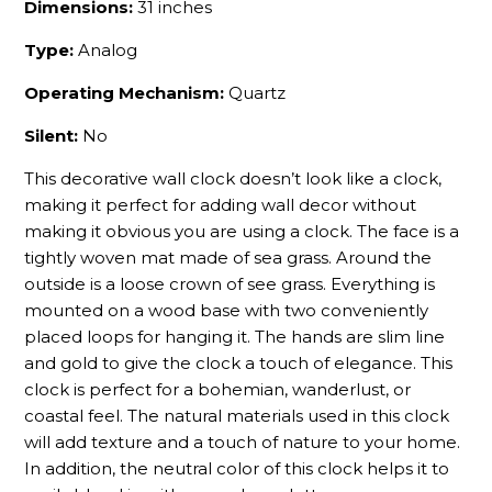
Dimensions:
31 inches
Type:
Analog
Operating Mechanism:
Quartz
Silent:
No
This decorative wall clock doesn’t look like a clock,
making it perfect for adding wall decor without
making it obvious you are using a clock. The face is a
tightly woven mat made of sea grass. Around the
outside is a loose crown of see grass. Everything is
mounted on a wood base with two conveniently
placed loops for hanging it. The hands are slim line
and gold to give the clock a touch of elegance. This
clock is perfect for a bohemian, wanderlust, or
coastal feel. The natural materials used in this clock
will add texture and a touch of nature to your home.
In addition, the neutral color of this clock helps it to