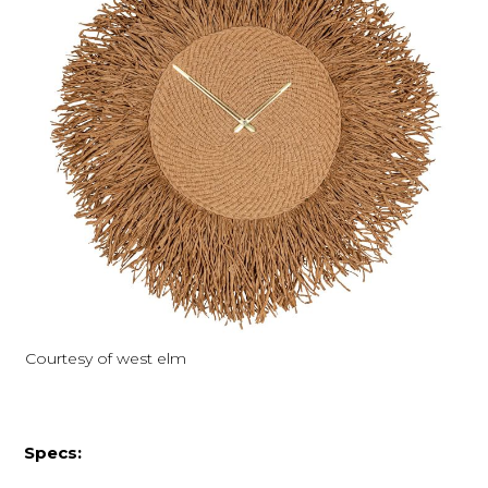
Courtesy of west elm
Specs: