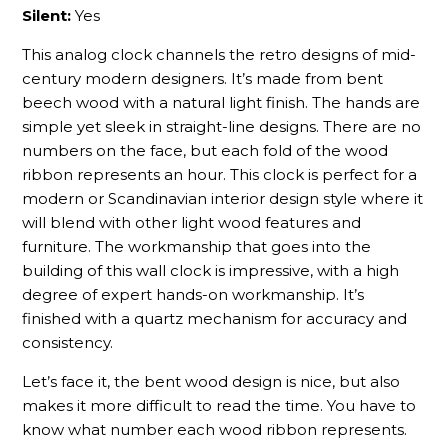
Silent:
Yes
This analog clock channels the retro designs of mid-
century modern designers. It’s made from bent
beech wood with a natural light finish. The hands are
simple yet sleek in straight-line designs. There are no
numbers on the face, but each fold of the wood
ribbon represents an hour. This clock is perfect for a
modern or Scandinavian interior design style where it
will blend with other light wood features and
furniture. The workmanship that goes into the
building of this wall clock is impressive, with a high
degree of expert hands-on workmanship. It’s
finished with a quartz mechanism for accuracy and
consistency.
Let’s face it, the bent wood design is nice, but also
makes it more difficult to read the time. You have to
know what number each wood ribbon represents.