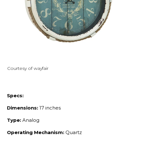
Courtesy of wayfair
Specs:
Dimensions:
17 inches
Type:
Analog
Operating Mechanism:
Quartz