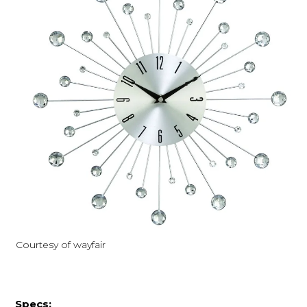
Courtesy of wayfair
Specs: