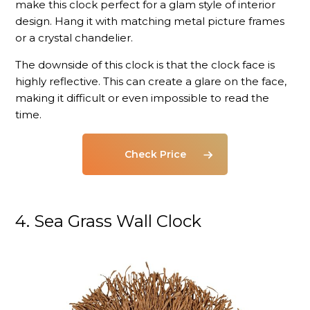
make this clock perfect for a glam style of interior
design. Hang it with matching metal picture frames
or a crystal chandelier.
The downside of this clock is that the clock face is
highly reflective. This can create a glare on the face,
making it difficult or even impossible to read the
time.
Check Price
4. Sea Grass Wall Clock