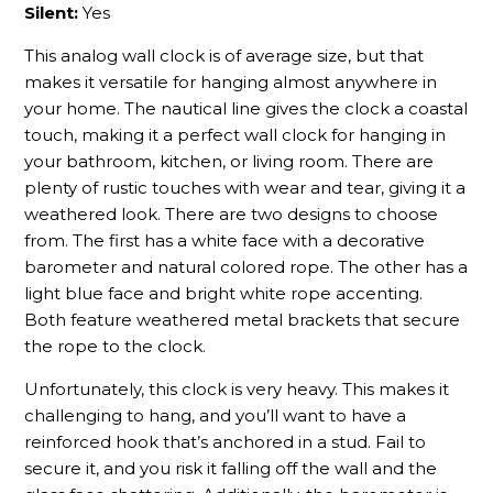
Silent:
Yes
This analog wall clock is of average size, but that
makes it versatile for hanging almost anywhere in
your home. The nautical line gives the clock a coastal
touch, making it a perfect wall clock for hanging in
your bathroom, kitchen, or living room. There are
plenty of rustic touches with wear and tear, giving it a
weathered look. There are two designs to choose
from. The first has a white face with a decorative
barometer and natural colored rope. The other has a
light blue face and bright white rope accenting.
Both feature weathered metal brackets that secure
the rope to the clock.
Unfortunately, this clock is very heavy. This makes it
challenging to hang, and you’ll want to have a
reinforced hook that’s anchored in a stud. Fail to
secure it, and you risk it falling off the wall and the