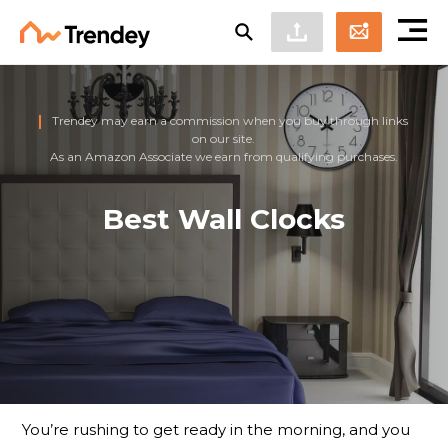
Trendey may earn a commission when you buy through links
on our site.
As an Amazon Associate we earn from qualifying purchases.
Best Wall Clocks
You’re rushing to get ready in the morning, and you