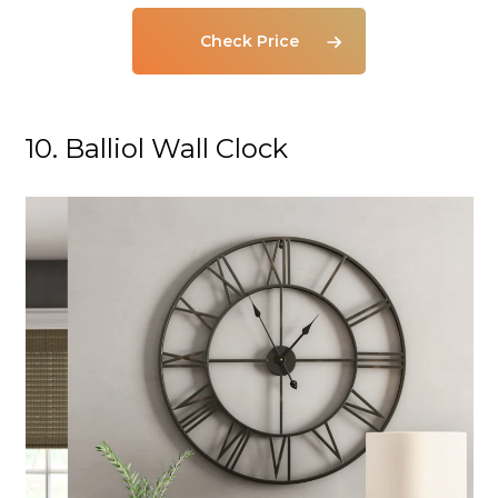
Check Price
10. Balliol Wall Clock