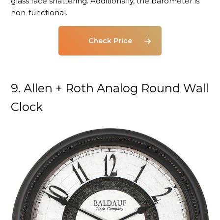
glass face shattering. Additionally, the barometer is
non-functional.
Check Price
9. Allen + Roth Analog Round Wall
Clock