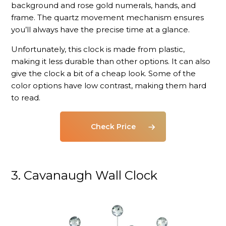
background and rose gold numerals, hands, and
frame. The quartz movement mechanism ensures
you’ll always have the precise time at a glance.
Unfortunately, this clock is made from plastic,
making it less durable than other options. It can also
give the clock a bit of a cheap look. Some of the
color options have low contrast, making them hard
to read.
Check Price
3. Cavanaugh Wall Clock