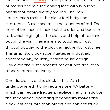
focal point in a
dining
or living room. Its large Roman
numerals encircle the analog face with two long
hands that rotate silently around. The iron
construction makes the clock feel hefty and
substantial. A nice accent is the touches of red. The
front of the face is black, but the sides and back are
red, which highlights the clock and helps it to stand
out on the wall. There are also touches of rust
throughout, giving the clock an authentic rustic feel.
This simplistic clock accentuates an industrial,
contemporary, country, or farmhouse design.
However, the rustic accents make it not ideal for a
modern or minimalist style.
One drawback of this clock is that it’s a bit
underpowered. It only requires one AA battery,
which can require frequent replacement. In addition,
the mechanical operating mechanism makes this
clock less accurate than others and can get stuck.