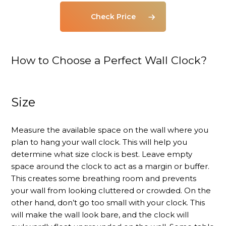
Check Price
How to Choose a Perfect Wall Clock?
Size
Measure the available space on the wall where you
plan to hang your wall clock. This will help you
determine what size clock is best. Leave empty
space around the clock to act as a margin or buffer.
This creates some breathing room and prevents
your wall from looking cluttered or crowded. On the
other hand, don’t go too small with your clock. This
will make the wall look bare, and the clock will