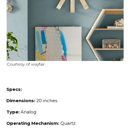
Courtesy of wayfair
Specs:
Dimensions:
20 inches
Type:
Analog
Operating Mechanism:
Quartz