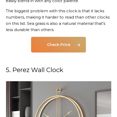
easily blend in with any color palette.
The biggest problem with this clock is that it lacks
numbers, making it harder to read than other clocks
on this list. Sea grass is also a natural material that’s
less durable than others.
Check Price
5. Perez Wall Clock