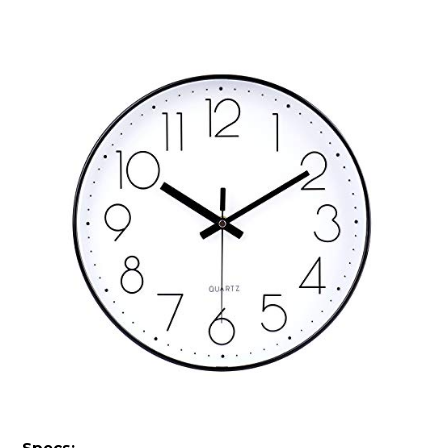
Specs: