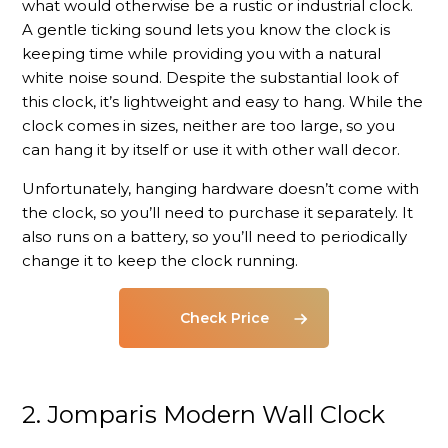
what would otherwise be a rustic or industrial clock.
A gentle ticking sound lets you know the clock is
keeping time while providing you with a natural
white noise sound. Despite the substantial look of
this clock, it’s lightweight and easy to hang. While the
clock comes in sizes, neither are too large, so you
can hang it by itself or use it with other wall decor.
Unfortunately, hanging hardware doesn’t come with
the clock, so you’ll need to purchase it separately. It
also runs on a battery, so you’ll need to periodically
change it to keep the clock running.
Check Price
2. Jomparis
Modern Wall Clock