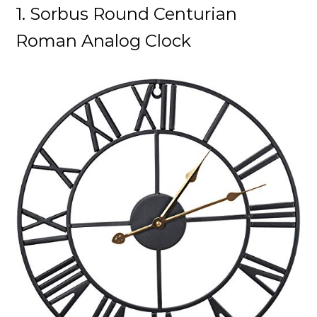
1. Sorbus
Round Centurian
Roman Analog Clock