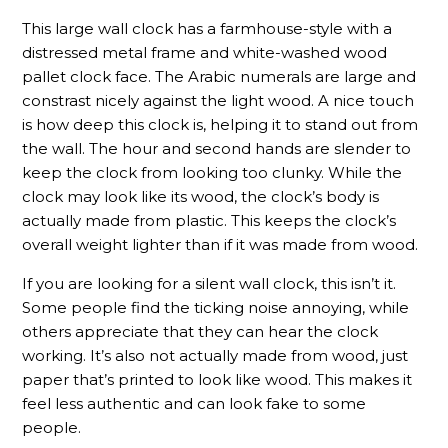
This large wall clock has a farmhouse-style with a
distressed metal frame and white-washed wood
pallet clock face. The Arabic numerals are large and
constrast nicely against the light wood. A nice touch
is how deep this clock is, helping it to stand out from
the wall. The hour and second hands are slender to
keep the clock from looking too clunky. While the
clock may look like its wood, the clock’s body is
actually made from plastic. This keeps the clock’s
overall weight lighter than if it was made from wood.
If you are looking for a silent wall clock, this isn’t it.
Some people find the ticking noise annoying, while
others appreciate that they can hear the clock
working. It’s also not actually made from wood, just
paper that’s printed to look like wood. This makes it
feel less authentic and can look fake to some
people.