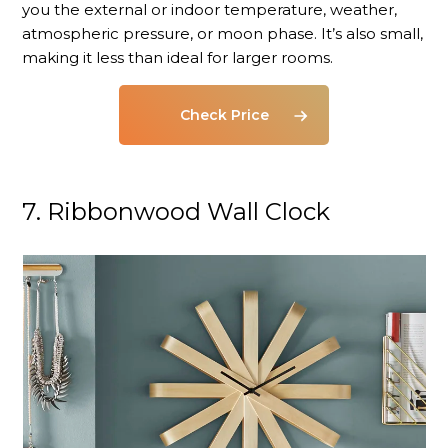
you the external or indoor temperature, weather,
atmospheric pressure, or moon phase. It’s also small,
making it less than ideal for larger rooms.
Check Price
7. Ribbonwood Wall Clock