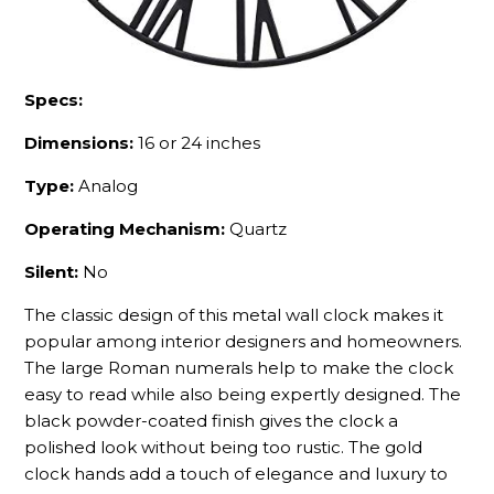
Specs:
Dimensions:
16 or 24 inches
Type:
Analog
Operating Mechanism:
Quartz
Silent:
No
The classic design of this metal wall clock makes it
popular among interior designers and homeowners.
The large Roman numerals help to make the clock
easy to read while also being expertly designed. The
black powder-coated finish gives the clock a
polished look without being too rustic. The gold
clock hands add a touch of elegance and luxury to