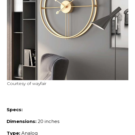
Courtesy of wayfair
Specs:
Dimensions:
20 inches
Type:
Analog