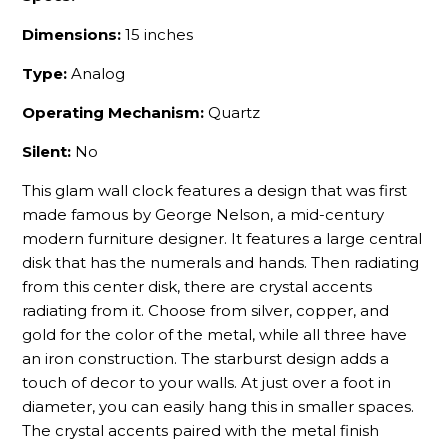
Dimensions:
15 inches
Type:
Analog
Operating Mechanism:
Quartz
Silent:
No
This glam wall clock features a design that was first
made famous by George Nelson, a mid-century
modern furniture designer. It features a large central
disk that has the numerals and hands. Then radiating
from this center disk, there are crystal accents
radiating from it. Choose from silver, copper, and
gold for the color of the metal, while all three have
an iron construction. The starburst design adds a
touch of decor to your walls. At just over a foot in
diameter, you can easily hang this in smaller spaces.
The crystal accents paired with the metal finish