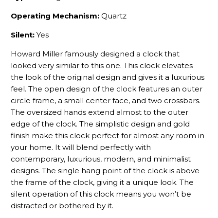
Operating Mechanism:
Quartz
Silent:
Yes
Howard Miller famously designed a clock that
looked very similar to this one. This clock elevates
the look of the original design and gives it a luxurious
feel. The open design of the clock features an outer
circle frame, a small center face, and two crossbars.
The oversized hands extend almost to the outer
edge of the clock. The simplistic design and gold
finish make this clock perfect for almost any room in
your home. It will blend perfectly with
contemporary, luxurious, modern, and minimalist
designs. The single hang point of the clock is above
the frame of the clock, giving it a unique look. The
silent operation of this clock means you won’t be
distracted or bothered by it.