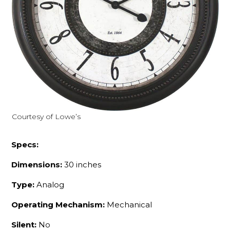
Courtesy of Lowe’s
Specs:
Dimensions:
30 inches
Type:
Analog
Operating Mechanism:
Mechanical
Silent:
No