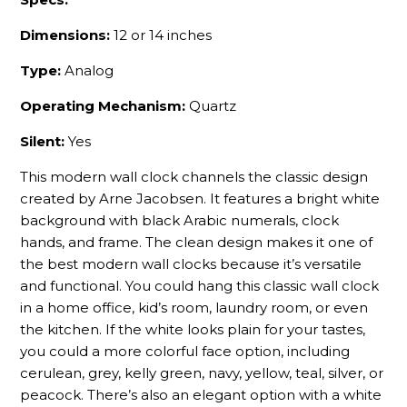
Dimensions:
12 or 14 inches
Type:
Analog
Operating Mechanism:
Quartz
Silent:
Yes
This modern wall clock channels the classic design
created by Arne Jacobsen. It features a bright white
background with black Arabic numerals, clock
hands, and frame. The clean design makes it one of
the best modern wall clocks because it’s versatile
and functional. You could hang this classic wall clock
in a home office, kid’s room, laundry room, or even
the kitchen. If the white looks plain for your tastes,
you could a more colorful face option, including
cerulean, grey, kelly green, navy, yellow, teal, silver, or
peacock. There’s also an elegant option with a white