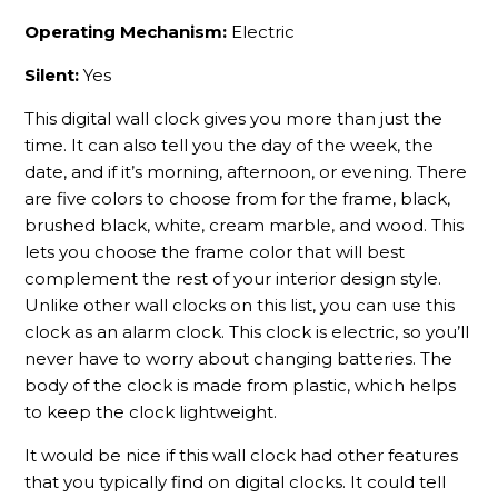
Operating Mechanism:
Electric
Silent:
Yes
This digital wall clock gives you more than just the
time. It can also tell you the day of the week, the
date, and if it’s morning, afternoon, or evening. There
are five colors to choose from for the frame, black,
brushed black, white, cream marble, and wood. This
lets you choose the frame color that will best
complement the rest of your interior design style.
Unlike other wall clocks on this list, you can use this
clock as an alarm clock. This clock is electric, so you’ll
never have to worry about changing batteries. The
body of the clock is made from plastic, which helps
to keep the clock lightweight.
It would be nice if this wall clock had other features
that you typically find on digital clocks. It could tell