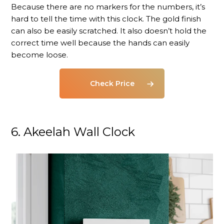
Because there are no markers for the numbers, it’s
hard to tell the time with this clock. The gold finish
can also be easily scratched. It also doesn’t hold the
correct time well because the hands can easily
become loose.
Check Price
6. Akeelah Wall Clock