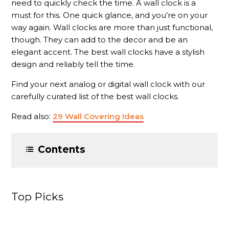
need to quickly check the time. A wall clock is a
must for this. One quick glance, and you’re on your
way again. Wall clocks are more than just functional,
though. They can add to the decor and be an
elegant accent. The best wall clocks have a stylish
design and reliably tell the time.
Find your next analog or digital wall clock with our
carefully curated list of the best wall clocks.
Read also:
29 Wall Covering Ideas
Contents
Top Picks