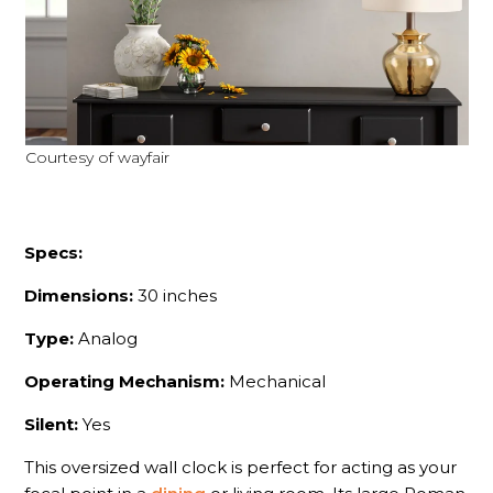
Courtesy of wayfair
Specs:
Dimensions:
30 inches
Type:
Analog
Operating Mechanism:
Mechanical
Silent:
Yes
This oversized wall clock is perfect for acting as your