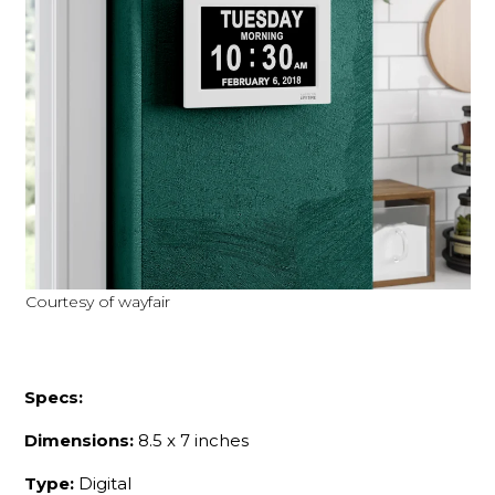
Courtesy of wayfair
Specs:
Dimensions:
8.5 x 7 inches
Type:
Digital