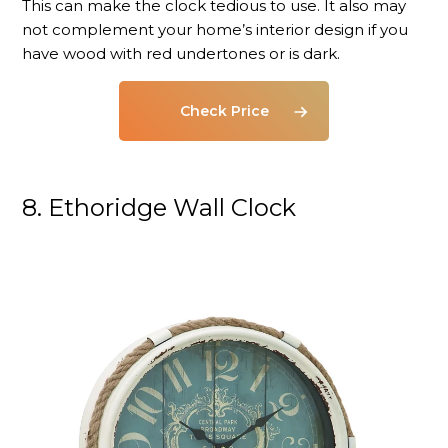
This can make the clock tedious to use. It also may
not complement your home’s interior design if you
have wood with red undertones or is dark.
Check Price
8. Ethoridge Wall Clock