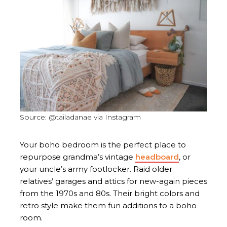
Source: @tailadanae via Instagram
Your boho bedroom is the perfect place to
repurpose grandma’s vintage
headboard
, or
your uncle’s army footlocker. Raid older
relatives’ garages and attics for new-again pieces
from the 1970s and 80s. Their bright colors and
retro style make them fun additions to a boho
room.