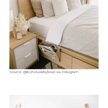
Source: @boholuxebyliesel via Instagram