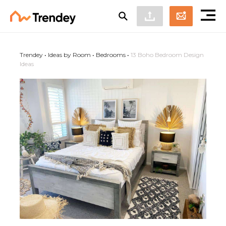
Trendey
•
Ideas by Room
•
Bedrooms
•
13 Boho Bedroom Design
Ideas