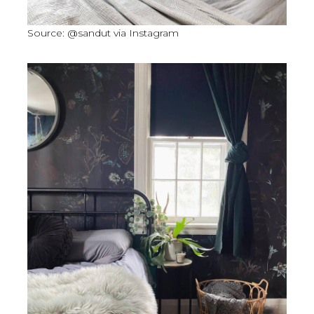
Source: @sandut via Instagram