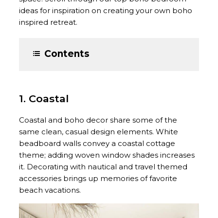
ideas for inspiration on creating your own boho
inspired retreat.
Contents
1. Coastal
Coastal and boho decor share some of the
same clean, casual design elements. White
beadboard walls convey a coastal cottage
theme; adding woven window shades increases
it. Decorating with nautical and travel themed
accessories brings up memories of favorite
beach vacations.