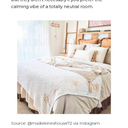
calming vibe of a totally neutral room.
Source: @madeleineshouse72 via Instagram