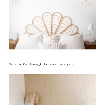
Source: @stillness_bylucia via Instagram