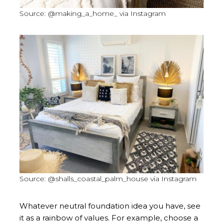
Source: @making_a_home_ via Instagram
Source: @shalls_coastal_palm_house via Instagram
Whatever neutral foundation idea you have, see
it as a rainbow of values. For example, choose a