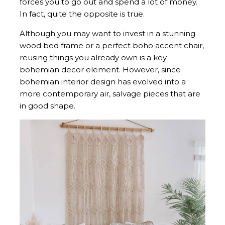
forces you to go out and spend a lot of money.
In fact, quite the opposite is true.
Although you may want to invest in a stunning
wood bed frame or a perfect boho accent chair,
reusing things you already own is a key
bohemian decor element. However, since
bohemian interior design has evolved into a
more contemporary air, salvage pieces that are
in good shape.