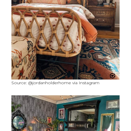
Source: @jordanholderhome via Instagram