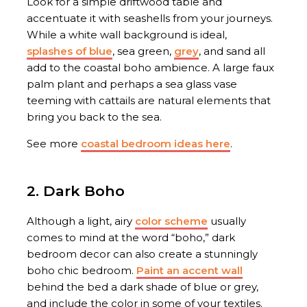
Look for a simple driftwood table and
accentuate it with seashells from your journeys.
While a white wall background is ideal,
splashes of blue
, sea green,
grey
, and sand all
add to the coastal boho ambience. A large faux
palm plant and perhaps a sea glass vase
teeming with cattails are natural elements that
bring you back to the sea.
See more
coastal bedroom ideas here
.
2. Dark Boho
Although a light, airy
color scheme
usually
comes to mind at the word “boho,” dark
bedroom decor can also create a stunningly
boho chic bedroom.
Paint an accent wall
behind the bed a dark shade of blue or grey,
and include the color in some of your textiles.