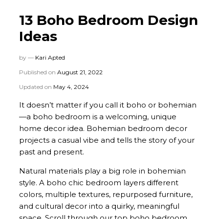
13 Boho Bedroom Design
Ideas
by —
Kari Apted
Published on
August 21, 2022
Updated on
May 4, 2024
It doesn’t matter if you call it boho or bohemian
—a boho bedroom is a welcoming, unique
home decor idea. Bohemian bedroom decor
projects a casual vibe and tells the story of your
past and present.
Natural materials play a big role in bohemian
style. A boho chic bedroom layers different
colors, multiple textures, repurposed furniture,
and cultural decor into a quirky, meaningful
space. Scroll through our top boho bedroom