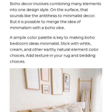
Boho decor involves combining many elements
into one design style. On the surface, that
sounds like the antithesis to minimalist decor.
But it is possible to merge the idea of
minimalism with a boho vibe.
A simple color palette is key to making boho
bedroom ideas minimalist. Stick with white,
cream, and other earthy natural element color
choices. Add texture in your rug and bedding
choices.