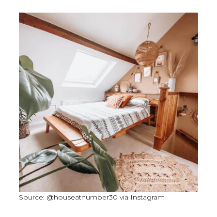
Source: @houseatnumber30 via Instagram