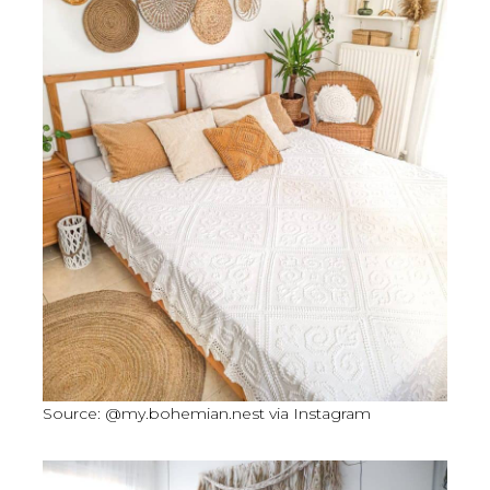
Source: @my.bohemian.nest via Instagram