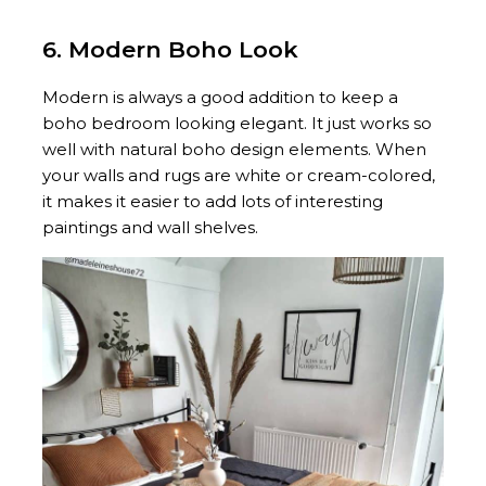
6. Modern Boho Look
Modern is always a good addition to keep a
boho bedroom looking elegant. It just works so
well with natural boho design elements. When
your walls and rugs are white or cream-colored,
it makes it easier to add lots of interesting
paintings and wall shelves.