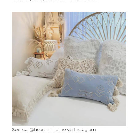
Source: @heart_n_home via Instagram