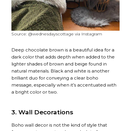
Source: @wednesdayscottage via Instagram
Deep chocolate brown is a beautiful idea for a
dark color that adds depth when added to the
lighter shades of brown and beige found in
natural materials. Black and white is another
brilliant duo for conveying a clear boho
message, especially when it’s accentuated with
a bright color or two.
3. Wall Decorations
Boho wall decor is not the kind of style that