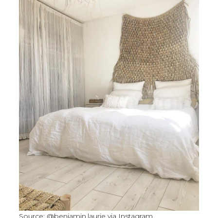
Source: @benjamin.laurie via Instagram