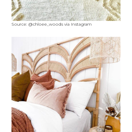
Source: @chloee_woods via Instagram