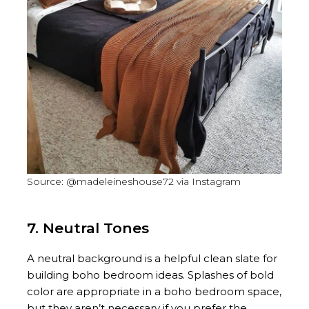
Source: @madeleineshouse72 via Instagram
7. Neutral Tones
A neutral background is a helpful clean slate for
building boho bedroom ideas. Splashes of bold
color are appropriate in a boho bedroom space,
but they aren’t necessary if you prefer the