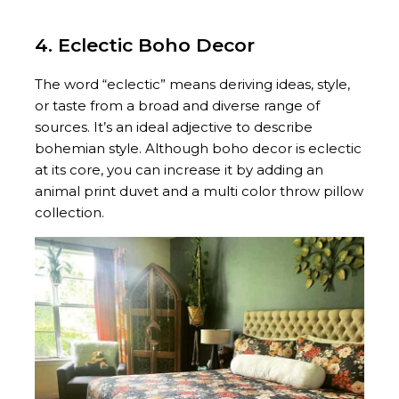
4. Eclectic Boho Decor
The word “eclectic” means deriving ideas, style,
or taste from a broad and diverse range of
sources. It’s an ideal adjective to describe
bohemian style. Although boho decor is eclectic
at its core, you can increase it by adding an
animal print duvet and a multi color throw pillow
collection.