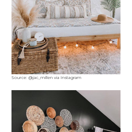
Source: @jac_millen via Instagram