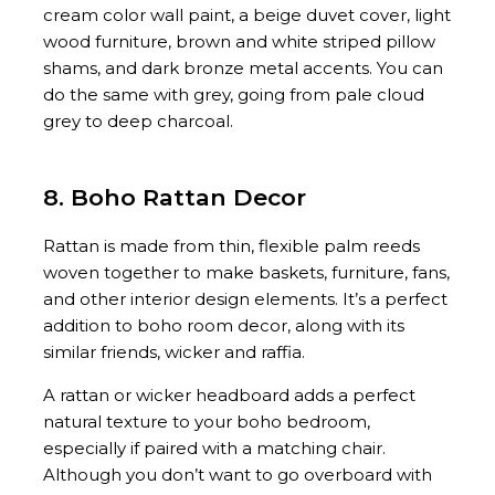
cream color wall paint, a beige duvet cover, light
wood furniture, brown and white striped pillow
shams, and dark bronze metal accents. You can
do the same with grey, going from pale cloud
grey to deep charcoal.
8. Boho Rattan Decor
Rattan is made from thin, flexible palm reeds
woven together to make baskets, furniture, fans,
and other interior design elements. It’s a perfect
addition to boho room decor, along with its
similar friends, wicker and raffia.
A rattan or wicker headboard adds a perfect
natural texture to your boho bedroom,
especially if paired with a matching chair.
Although you don’t want to go overboard with