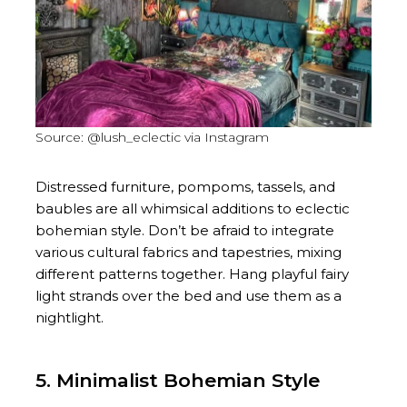
Source: @lush_eclectic via Instagram
Distressed furniture, pompoms, tassels, and
baubles are all whimsical additions to eclectic
bohemian style. Don’t be afraid to integrate
various cultural fabrics and tapestries, mixing
different patterns together. Hang playful fairy
light strands over the bed and use them as a
nightlight.
5. Minimalist Bohemian Style