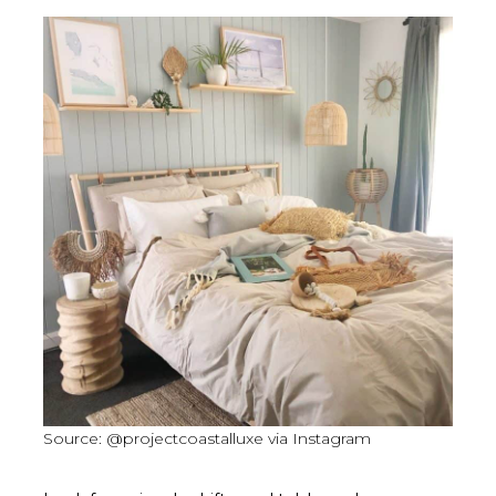
Source: @projectcoastalluxe via Instagram