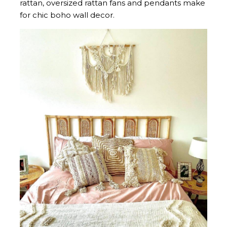
rattan, oversized rattan fans and pendants make
for chic boho wall decor.