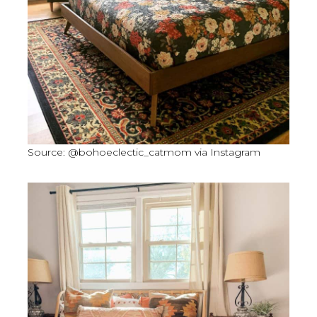
Source: @bohoeclectic_catmom via Instagram