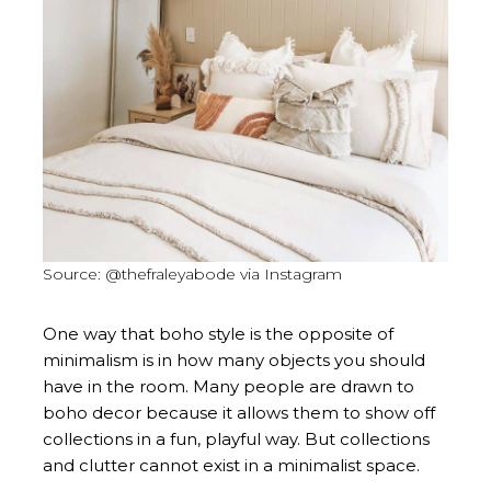
Source: @thefraleyabode via Instagram
One way that boho style is the opposite of
minimalism is in how many objects you should
have in the room. Many people are drawn to
boho decor because it allows them to show off
collections in a fun, playful way. But collections
and clutter cannot exist in a minimalist space.