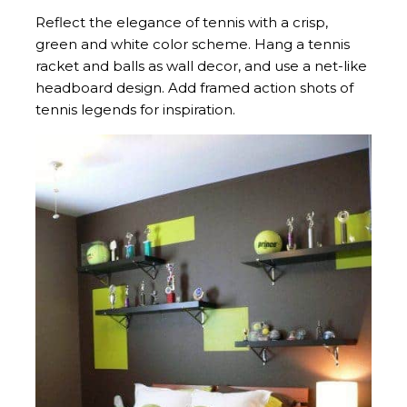
Reflect the elegance of tennis with a crisp,
green and white color scheme. Hang a tennis
racket and balls as wall decor, and use a net-like
headboard design. Add framed action shots of
tennis legends for inspiration.