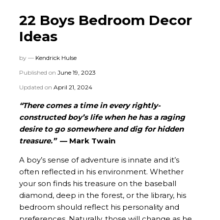
22 Boys Bedroom Decor
Ideas
by —
Kendrick Hulse
Published on
June 19, 2023
Updated on
April 21, 2024
“There comes a time in every rightly-
constructed boy’s life when he has a raging
desire to go somewhere and dig for hidden
treasure.”
— Mark Twain
A boy’s sense of adventure is innate and it’s
often reflected in his environment. Whether
your son finds his treasure on the baseball
diamond, deep in the forest, or the library, his
bedroom should reflect his personality and
preferences. Naturally, those will change as he