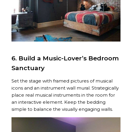
6. Build a Music-Lover’s Bedroom
Sanctuary
Set the stage with framed pictures of musical
icons and an instrument wall mural. Strategically
place real musical instruments in the room for
an interactive element. Keep the bedding
simple to balance the visually engaging walls.