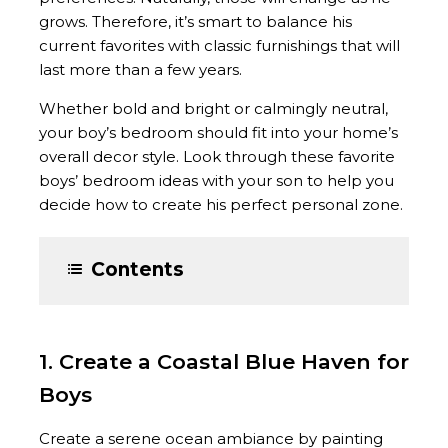
grows. Therefore, it’s smart to balance his
current favorites with classic furnishings that will
last more than a few years.
Whether bold and bright or calmingly neutral,
your boy’s bedroom should fit into your home’s
overall decor style. Look through these favorite
boys’ bedroom ideas with your son to help you
decide how to create his perfect personal zone.
Contents
1. Create a Coastal Blue Haven for
Boys
Create a serene ocean ambiance by painting