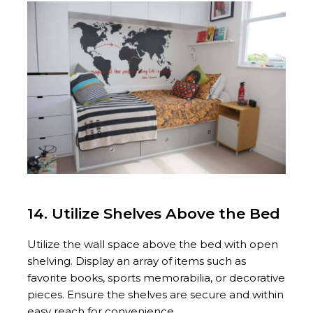
14. Utilize Shelves Above the Bed
Utilize the wall space above the bed with open
shelving. Display an array of items such as
favorite books, sports memorabilia, or decorative
pieces. Ensure the shelves are secure and within
easy reach for convenience.