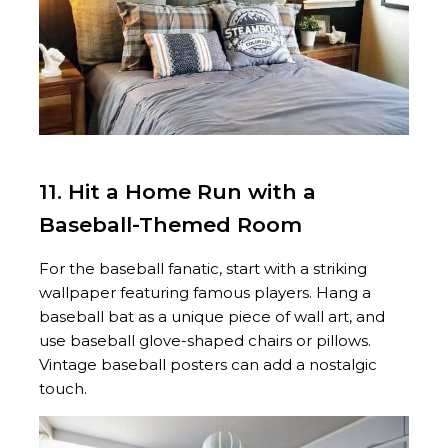
11. Hit a Home Run with a
Baseball-Themed Room
For the baseball fanatic, start with a striking
wallpaper featuring famous players. Hang a
baseball bat as a unique piece of wall art, and
use baseball glove-shaped chairs or pillows.
Vintage baseball posters can add a nostalgic
touch.