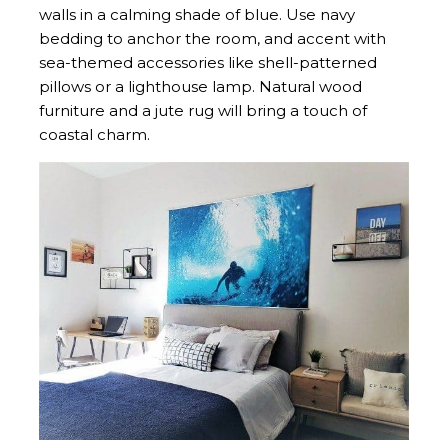
walls in a calming shade of blue. Use navy
bedding to anchor the room, and accent with
sea-themed accessories like shell-patterned
pillows or a lighthouse lamp. Natural wood
furniture and a jute rug will bring a touch of
coastal charm.