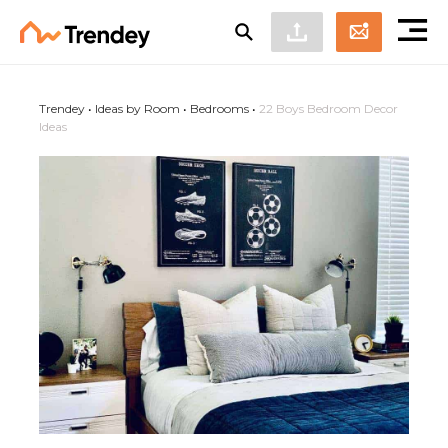
Trendey
•
Ideas by Room
•
Bedrooms
•
22 Boys Bedroom Decor
Ideas