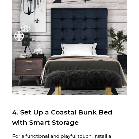
4. Set Up a Coastal Bunk Bed
with Smart Storage
For a functional and playful touch, install a