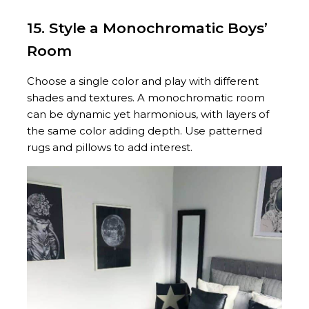
15. Style a Monochromatic Boys’
Room
Choose a single color and play with different
shades and textures. A monochromatic room
can be dynamic yet harmonious, with layers of
the same color adding depth. Use patterned
rugs and pillows to add interest.