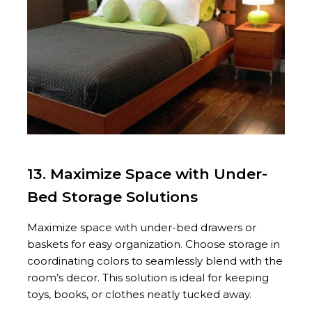
13. Maximize Space with Under-
Bed Storage Solutions
Maximize space with under-bed drawers or
baskets for easy organization. Choose storage in
coordinating colors to seamlessly blend with the
room’s decor. This solution is ideal for keeping
toys, books, or clothes neatly tucked away.