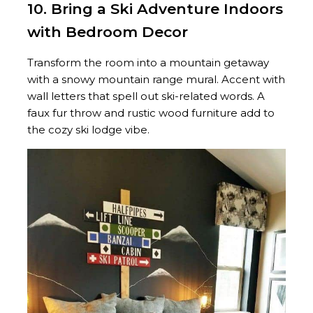
10. Bring a Ski Adventure Indoors
with Bedroom Decor
Transform the room into a mountain getaway
with a snowy mountain range mural. Accent with
wall letters that spell out ski-related words. A
faux fur throw and rustic wood furniture add to
the cozy ski lodge vibe.