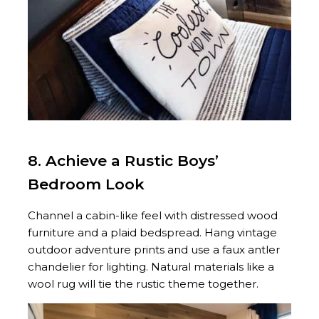
8. Achieve a Rustic Boys’
Bedroom Look
Channel a cabin-like feel with distressed wood
furniture and a plaid bedspread. Hang vintage
outdoor adventure prints and use a faux antler
chandelier for lighting. Natural materials like a
wool rug will tie the rustic theme together.