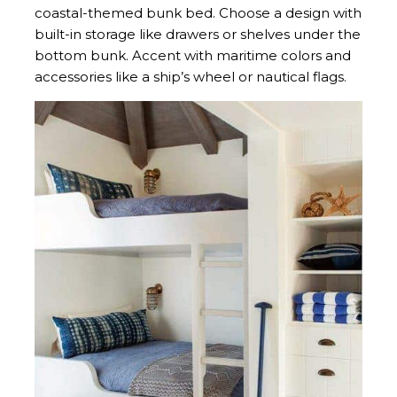
coastal-themed bunk bed. Choose a design with
built-in storage like drawers or shelves under the
bottom bunk. Accent with maritime colors and
accessories like a ship’s wheel or nautical flags.