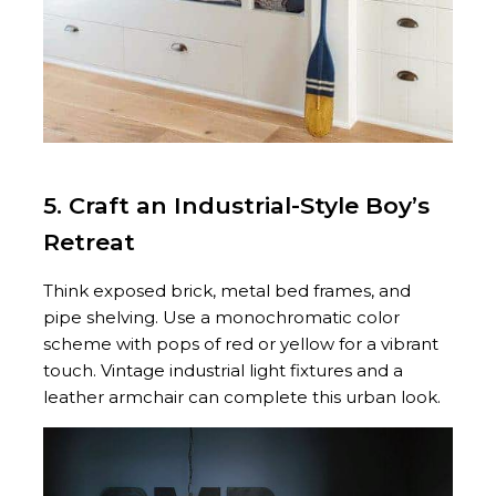
5. Craft an Industrial-Style Boy’s
Retreat
Think exposed brick, metal bed frames, and
pipe shelving. Use a monochromatic color
scheme with pops of red or yellow for a vibrant
touch. Vintage industrial light fixtures and a
leather armchair can complete this urban look.