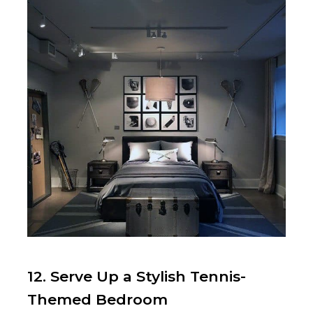
12. Serve Up a Stylish Tennis-
Themed Bedroom