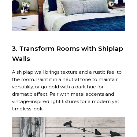
3. Transform Rooms with Shiplap
Walls
A shiplap wall brings texture and a rustic feel to
the room. Paint it in a neutral tone to maintain
versatility, or go bold with a dark hue for
dramatic effect. Pair with metal accents and
vintage-inspired light fixtures for a modern yet
timeless look.