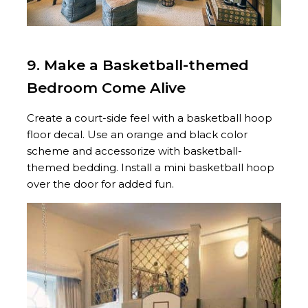
9. Make a Basketball-themed
Bedroom Come Alive
Create a court-side feel with a basketball hoop
floor decal. Use an orange and black color
scheme and accessorize with basketball-
themed bedding. Install a mini basketball hoop
over the door for added fun.