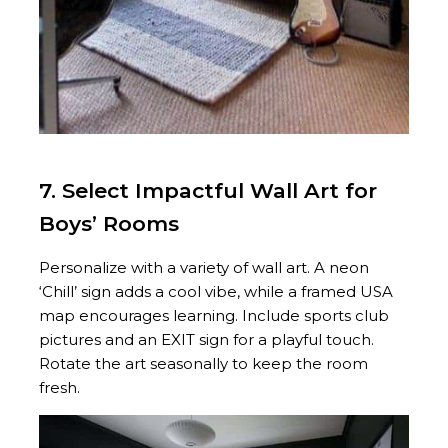
7. Select Impactful Wall Art for
Boys’ Rooms
Personalize with a variety of wall art. A neon
‘Chill’ sign adds a cool vibe, while a framed USA
map encourages learning. Include sports club
pictures and an EXIT sign for a playful touch.
Rotate the art seasonally to keep the room
fresh.