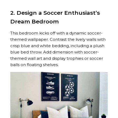
2. Design a Soccer Enthusiast’s
Dream Bedroom
This bedroom kicks off with a dynamic soccer-
themed wallpaper. Contrast the lively walls with
crisp blue and white bedding, including a plush
blue bed throw. Add dimension with soccer-
themed wall art and display trophies or soccer
balls on floating shelves.