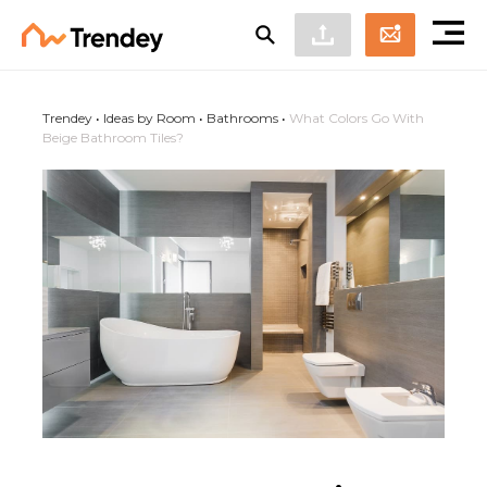
Trendey
•
Ideas by Room
•
Bathrooms
•
What Colors Go With
Beige Bathroom Tiles?