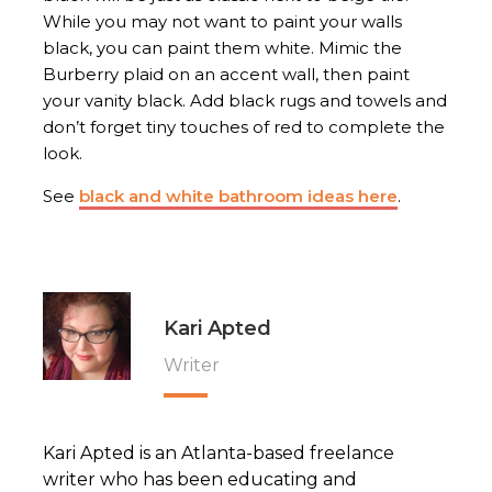
While you may not want to paint your walls
black, you can paint them white. Mimic the
Burberry plaid on an accent wall, then paint
your vanity black. Add black rugs and towels and
don’t forget tiny touches of red to complete the
look.
See
black and white bathroom ideas here
.
Kari Apted
Writer
Kari Apted is an Atlanta-based freelance
writer who has been educating and