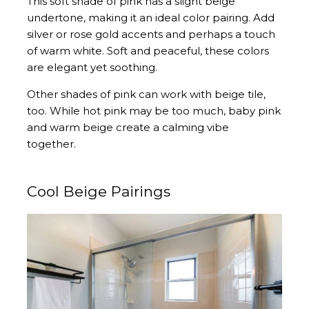
This soft shade of pink has a slight beige
undertone, making it an ideal color pairing. Add
silver or rose gold accents and perhaps a touch
of warm white. Soft and peaceful, these colors
are elegant yet soothing.
Other shades of pink can work with beige tile,
too. While hot pink may be too much, baby pink
and warm beige create a calming vibe
together.
Cool Beige Pairings