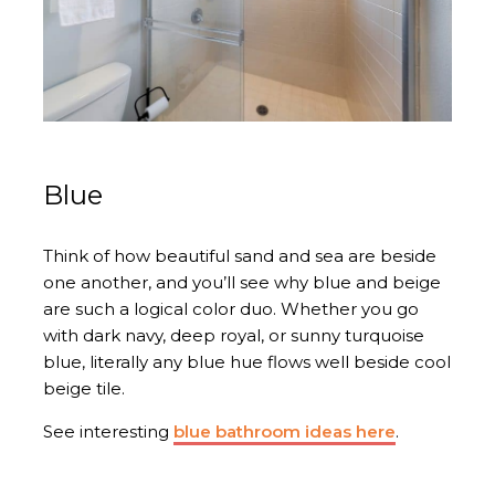
Blue
Think of how beautiful sand and sea are beside
one another, and you’ll see why blue and beige
are such a logical color duo. Whether you go
with dark navy, deep royal, or sunny turquoise
blue, literally any blue hue flows well beside cool
beige tile.
See interesting
blue bathroom ideas here
.