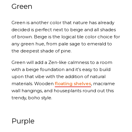
Green
Green is another color that nature has already
decided is perfect next to beige and all shades
of brown. Beige is the logical tile color choice for
any green hue, from pale sage to emerald to
the deepest shade of pine.
Green will add a Zen-like calmness to a room
with a beige foundation and it’s easy to build
upon that vibe with the addition of natural
materials. Wooden
floating shelves
, macrame
wall hangings, and houseplants round out this
trendy, boho style.
Purple