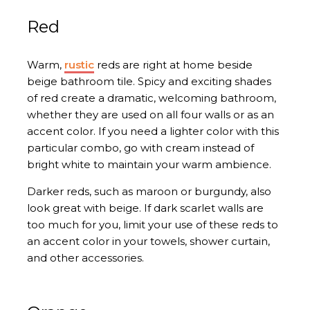
Red
Warm,
rustic
reds are right at home beside
beige bathroom tile. Spicy and exciting shades
of red create a dramatic, welcoming bathroom,
whether they are used on all four walls or as an
accent color. If you need a lighter color with this
particular combo, go with cream instead of
bright white to maintain your warm ambience.
Darker reds, such as maroon or burgundy, also
look great with beige. If dark scarlet walls are
too much for you, limit your use of these reds to
an accent color in your towels, shower curtain,
and other accessories.