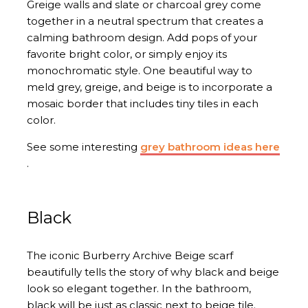
Greige walls and slate or charcoal grey come
together in a neutral spectrum that creates a
calming bathroom design. Add pops of your
favorite bright color, or simply enjoy its
monochromatic style. One beautiful way to
meld grey, greige, and beige is to incorporate a
mosaic border that includes tiny tiles in each
color.
See some interesting
grey bathroom ideas here
.
Black
The iconic Burberry Archive Beige scarf
beautifully tells the story of why black and beige
look so elegant together. In the bathroom,
black will be just as classic next to beige tile.