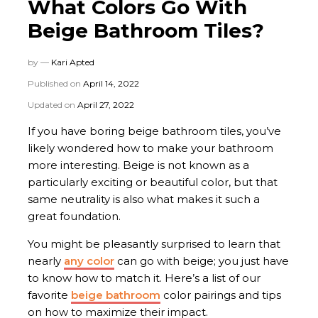
What Colors Go With
Beige Bathroom Tiles?
by —
Kari Apted
Published on
April 14, 2022
Updated on
April 27, 2022
If you have boring beige bathroom tiles, you’ve
likely wondered how to make your bathroom
more interesting. Beige is not known as a
particularly exciting or beautiful color, but that
same neutrality is also what makes it such a
great foundation.
You might be pleasantly surprised to learn that
nearly
any color
can go with beige; you just have
to know how to match it. Here’s a list of our
favorite
beige bathroom
color pairings and tips
on how to maximize their impact.