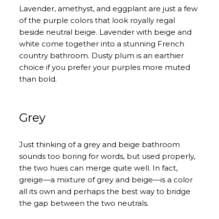
Lavender, amethyst, and eggplant are just a few
of the purple colors that look royally regal
beside neutral beige. Lavender with beige and
white come together into a stunning French
country bathroom. Dusty plum is an earthier
choice if you prefer your purples more muted
than bold.
Grey
Just thinking of a grey and beige bathroom
sounds too boring for words, but used properly,
the two hues can merge quite well. In fact,
greige—a mixture of grey and beige—is a color
all its own and perhaps the best way to bridge
the gap between the two neutrals.