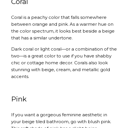
Coral
Coral is a peachy color that falls somewhere
between orange and pink. As a warmer hue on
the color spectrum, it looks best beside a beige
that has a similar undertone.
Dark coral or light coral—or a combination of the
two—is a great color to use if you have shabby
chic or cottage home decor. Corals also look
stunning with beige, cream, and metallic gold
accents.
Pink
If you want a gorgeous feminine aesthetic in
your beige tiled bathroom, go with blush pink.