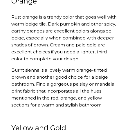
Orange
Rust orange is a trendy color that goes well with
warm beige tile. Dark pumpkin and other spicy,
earthy oranges are excellent colors alongside
beige, especially when combined with deeper
shades of brown. Cream and pale gold are
excellent choices if you need a lighter, third
color to complete your design.
Burnt sienna is a lovely warm orange-tinted
brown and another good choice for a beige
bathroom. Find a gorgeous paisley or mandala
print fabric that incorporates all the hues
mentioned in the red, orange, and yellow
sections for a warm and stylish bathroom.
Yellow and Gold