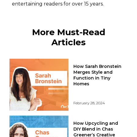
entertaining readers for over 15 years.
More Must-Read
Articles
How Sarah Bronstein
Merges Style and
Function in Tiny
Homes
February 28, 2024
How Upcycling and
DIY Blend in Chas
Greener’s Creative