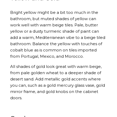
Bright yellow might be a bit too much in the
bathroom, but muted shades of yellow can
work well with warm beige tiles. Pale, butter
yellow or a dusty turmeric shade of paint can
add a warm, Mediterranean vibe to a beige tiled
bathroom. Balance the yellow with touches of
cobalt blue as is common on tiles imported
from Portugal, Mexico, and Morocco.
All shades of gold look great with warm beige,
from pale golden wheat to a deeper shade of
desert sand. Add metallic gold accents where
you can, such as a gold mercury glass vase, gold
mirror frame, and gold knobs on the cabinet
doors.