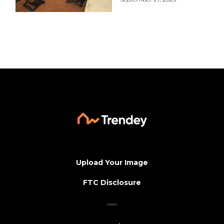
Upload Your Image
FTC Disclosure