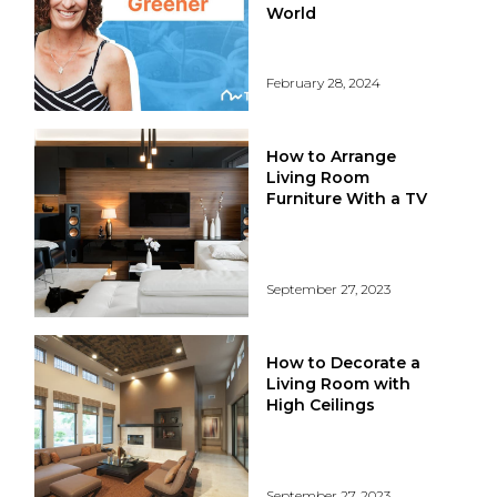
World
February 28, 2024
How to Arrange
Living Room
Furniture With a TV
September 27, 2023
How to Decorate a
Living Room with
High Ceilings
September 27, 2023