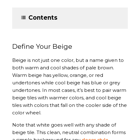
Contents
Define Your Beige
Beige is not just one color, but a name given to
both warm and cool shades of pale brown.
Warm beige has yellow, orange, or red
undertones while cool beige has blue or grey
undertones. In most cases, it’s best to pair warm
beige tiles with warmer colors, and cool beige
tiles with colors that fall on the cooler side of the
color wheel.
Note that white goes well with any shade of
beige tile. This clean, neutral combination forms
a simple background for any
decor style
.