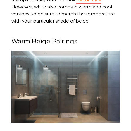
However, white also comes in warm and cool
versions, so be sure to match the temperature
with your particular shade of beige.
Warm Beige Pairings