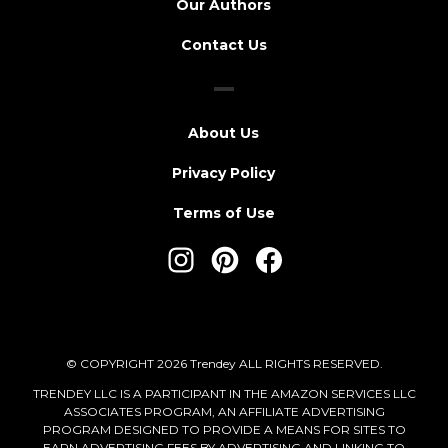
Our Authors
Contact Us
About Us
Privacy Policy
Terms of Use
© COPYRIGHT 2026 Trendey ALL RIGHTS RESERVED.
TRENDEY LLC IS A PARTICIPANT IN THE AMAZON SERVICES LLC
ASSOCIATES PROGRAM, AN AFFILIATE ADVERTISING
PROGRAM DESIGNED TO PROVIDE A MEANS FOR SITES TO
EARN ADVERTISING FEES BY ADVERTISING AND LINKING TO