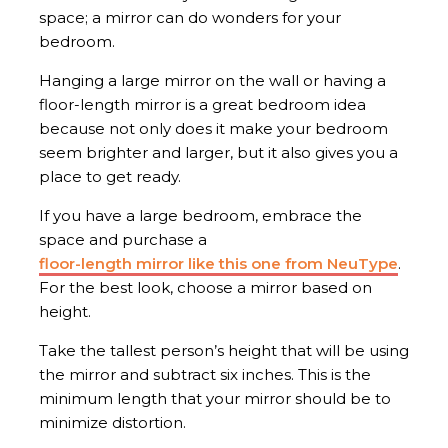
space; a mirror can do wonders for your
bedroom.
Hanging a large mirror on the wall or having a
floor-length mirror is a great bedroom idea
because not only does it make your bedroom
seem brighter and larger, but it also gives you a
place to get ready.
If you have a large bedroom, embrace the
space and purchase a
floor-length mirror like this one from NeuType
.
For the best look, choose a mirror based on
height.
Take the tallest person’s height that will be using
the mirror and subtract six inches. This is the
minimum length that your mirror should be to
minimize distortion.