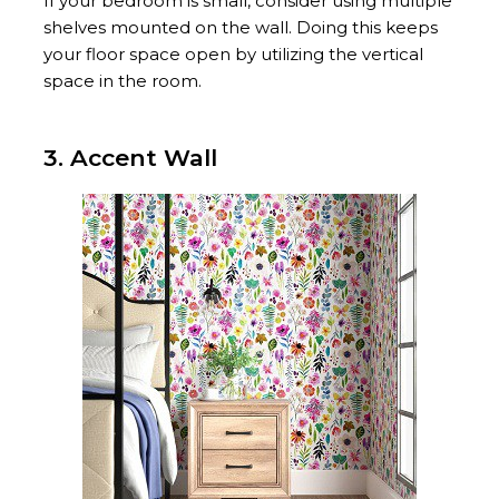
If your bedroom is small, consider using multiple
shelves mounted on the wall. Doing this keeps
your floor space open by utilizing the vertical
space in the room.
3. Accent Wall