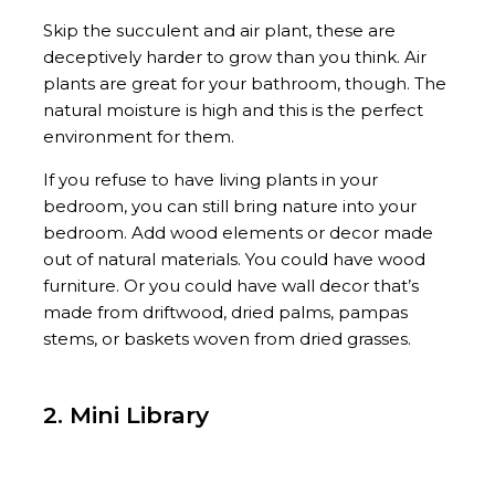
Skip the succulent and air plant, these are
deceptively harder to grow than you think. Air
plants are great for your bathroom, though. The
natural moisture is high and this is the perfect
environment for them.
If you refuse to have living plants in your
bedroom, you can still bring nature into your
bedroom. Add wood elements or decor made
out of natural materials. You could have wood
furniture. Or you could have wall decor that’s
made from driftwood, dried palms, pampas
stems, or baskets woven from dried grasses.
2. Mini Library