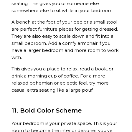
seating. This gives you or someone else
somewhere else to sit while in your bedroom.
A bench at the foot of your bed or a small stool
are perfect furniture pieces for getting dressed.
They are also easy to scale down and fit into a
small bedroom. Add a comfy armchair if you
have a larger bedroom and more room to work
with.
This gives you a place to relax, read a book, or
drink a morning cup of coffee. For a more
relaxed bohemian or eclectic feel, try more
casual extra seating like a large pouf.
11. Bold Color Scheme
Your bedroom is your private space. This is your
room to become the interior designer you’ve