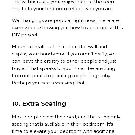
This will increase your enjoyment of the room
and help your bedroom reflect who you are.
Wall hangings are popular right now. There are
even videos showing you how to accomplish this
DIY project.
Mount a small curtain rod on the wall and
display your handiwork. If you aren’t crafty, you
can leave the artistry to other people and just
buy art that speaks to you. It can be anything
from ink prints to paintings or photography.
Perhaps you see a weaving that.
10. Extra Seating
Most people have their bed, and that’s the only
seating that is available in their bedroom. It’s
time to elevate your bedroom with additional