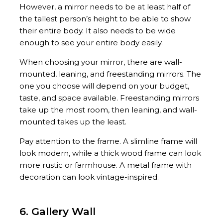
However, a mirror needs to be at least half of
the tallest person’s height to be able to show
their entire body. It also needs to be wide
enough to see your entire body easily.
When choosing your mirror, there are wall-
mounted, leaning, and freestanding mirrors. The
one you choose will depend on your budget,
taste, and space available. Freestanding mirrors
take up the most room, then leaning, and wall-
mounted takes up the least.
Pay attention to the frame. A slimline frame will
look modern, while a thick wood frame can look
more rustic or farmhouse. A metal frame with
decoration can look vintage-inspired.
6. Gallery Wall