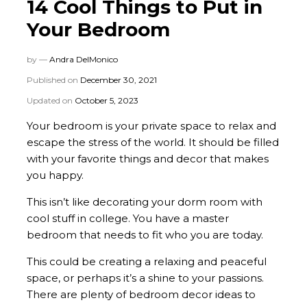
14 Cool Things to Put in
Your Bedroom
by —
Andra DelMonico
Published on
December 30, 2021
Updated on
October 5, 2023
Your bedroom is your private space to relax and
escape the stress of the world. It should be filled
with your favorite things and decor that makes
you happy.
This isn’t like decorating your dorm room with
cool stuff in college. You have a master
bedroom that needs to fit who you are today.
This could be creating a relaxing and peaceful
space, or perhaps it’s a shine to your passions.
There are plenty of bedroom decor ideas to