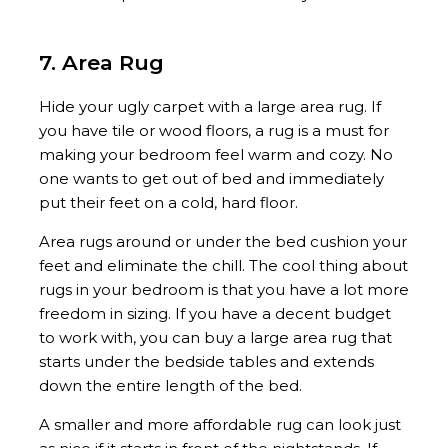
7. Area Rug
Hide your ugly carpet with a large area rug. If
you have tile or wood floors, a rug is a must for
making your bedroom feel warm and cozy. No
one wants to get out of bed and immediately
put their feet on a cold, hard floor.
Area rugs around or under the bed cushion your
feet and eliminate the chill. The cool thing about
rugs in your bedroom is that you have a lot more
freedom in sizing. If you have a decent budget
to work with, you can buy a large area rug that
starts under the bedside tables and extends
down the entire length of the bed.
A smaller and more affordable rug can look just