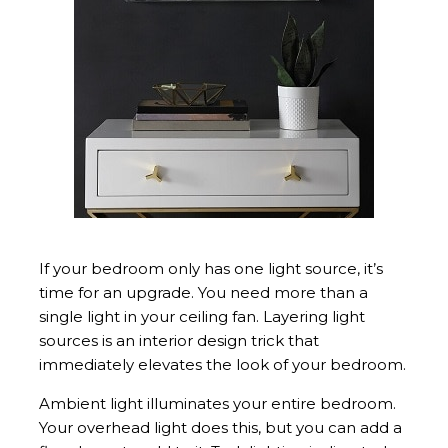
If your bedroom only has one light source, it’s
time for an upgrade. You need more than a
single light in your ceiling fan. Layering light
sources is an interior design trick that
immediately elevates the look of your bedroom.
Ambient light illuminates your entire bedroom.
Your overhead light does this, but you can add a