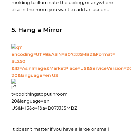
molding to illuminate the ceiling, or anywhere
else in the room you want to add an accent.
5. Hang a Mirror
It doesn’t matter if you have a large or small