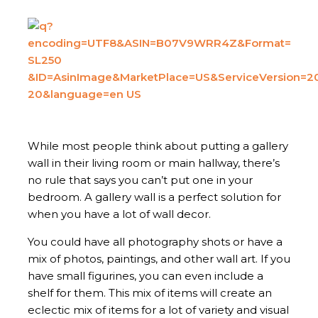
While most people think about putting a gallery
wall in their living room or main hallway, there’s
no rule that says you can’t put one in your
bedroom. A gallery wall is a perfect solution for
when you have a lot of wall decor.
You could have all photography shots or have a
mix of photos, paintings, and other wall art. If you
have small figurines, you can even include a
shelf for them. This mix of items will create an
eclectic mix of items for a lot of variety and visual