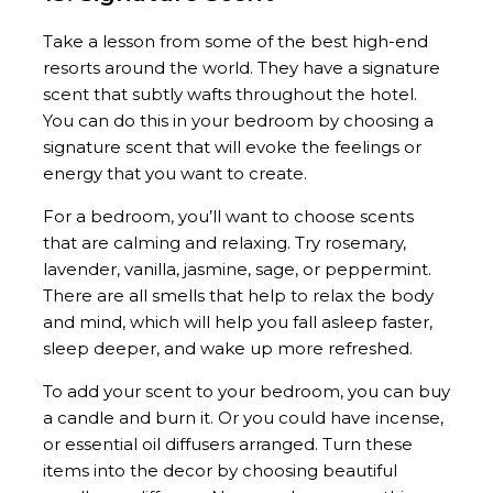
Take a lesson from some of the best high-end
resorts around the world. They have a signature
scent that subtly wafts throughout the hotel.
You can do this in your bedroom by choosing a
signature scent that will evoke the feelings or
energy that you want to create.
For a bedroom, you’ll want to choose scents
that are calming and relaxing. Try rosemary,
lavender, vanilla, jasmine, sage, or peppermint.
There are all smells that help to relax the body
and mind, which will help you fall asleep faster,
sleep deeper, and wake up more refreshed.
To add your scent to your bedroom, you can buy
a candle and burn it. Or you could have incense,
or essential oil diffusers arranged. Turn these
items into the decor by choosing beautiful