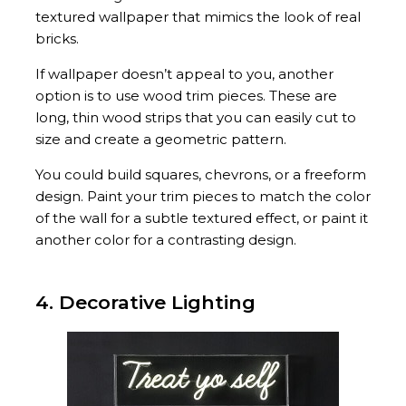
textured wallpaper that mimics the look of real
bricks.
If wallpaper doesn’t appeal to you, another
option is to use wood trim pieces. These are
long, thin wood strips that you can easily cut to
size and create a geometric pattern.
You could build squares, chevrons, or a freeform
design. Paint your trim pieces to match the color
of the wall for a subtle textured effect, or paint it
another color for a contrasting design.
4. Decorative Lighting