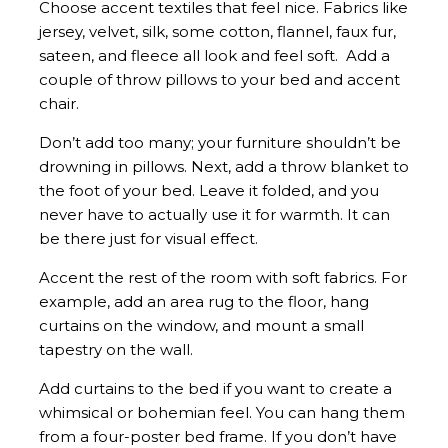
Choose accent textiles that feel nice. Fabrics like
jersey, velvet, silk, some cotton, flannel, faux fur,
sateen, and fleece all look and feel soft. Add a
couple of throw pillows to your bed and accent
chair.
Don’t add too many; your furniture shouldn’t be
drowning in pillows. Next, add a throw blanket to
the foot of your bed. Leave it folded, and you
never have to actually use it for warmth. It can
be there just for visual effect.
Accent the rest of the room with soft fabrics. For
example, add an area rug to the floor, hang
curtains on the window, and mount a small
tapestry on the wall.
Add curtains to the bed if you want to create a
whimsical or bohemian feel. You can hang them
from a four-poster bed frame. If you don’t have