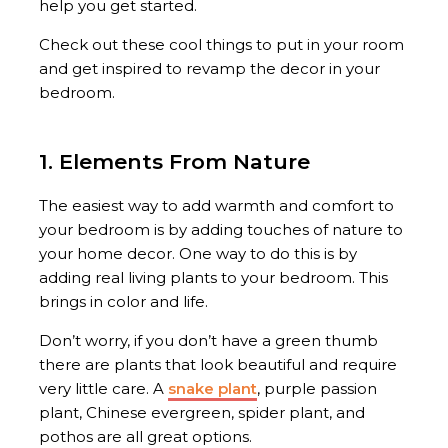
help you get started.
Check out these cool things to put in your room
and get inspired to revamp the decor in your
bedroom.
1. Elements From Nature
The easiest way to add warmth and comfort to
your bedroom is by adding touches of nature to
your home decor. One way to do this is by
adding real living plants to your bedroom. This
brings in color and life.
Don’t worry, if you don’t have a green thumb
there are plants that look beautiful and require
very little care. A
snake plant
, purple passion
plant, Chinese evergreen, spider plant, and
pothos are all great options.