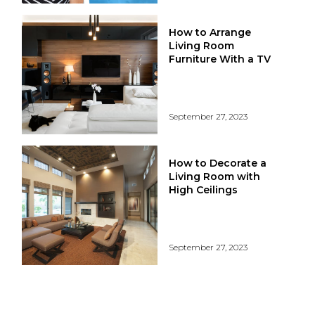
How to Arrange
Living Room
Furniture With a TV
September 27, 2023
How to Decorate a
Living Room with
High Ceilings
September 27, 2023