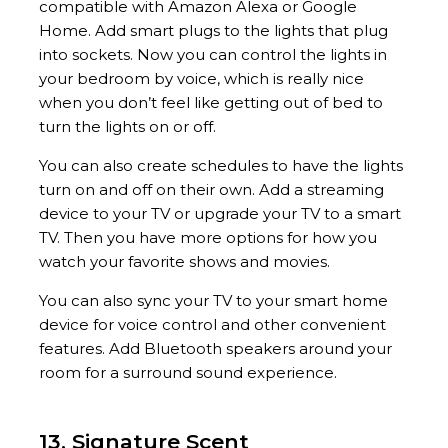
compatible with Amazon Alexa or Google
Home. Add smart plugs to the lights that plug
into sockets. Now you can control the lights in
your bedroom by voice, which is really nice
when you don’t feel like getting out of bed to
turn the lights on or off.
You can also create schedules to have the lights
turn on and off on their own. Add a streaming
device to your TV or upgrade your TV to a smart
TV. Then you have more options for how you
watch your favorite shows and movies.
You can also sync your TV to your smart home
device for voice control and other convenient
features. Add Bluetooth speakers around your
room for a surround sound experience.
13. Signature Scent