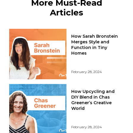
More Must-Read
Articles
How Sarah Bronstein
Merges Style and
Function in Tiny
Homes
February 28, 2024
How Upcycling and
DIY Blend in Chas
Greener’s Creative
World
February 28, 2024