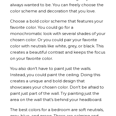
always wanted to be. You can freely choose the
color scheme and decoration that you love.
Choose a bold color scheme that features your
favorite color. You could go for a
monochromatic look with several shades of your
chosen color. Or you could pair your favorite
color with neutrals like white, grey, or black. This
creates a beautiful contrast and keeps the focus
on your favorite color.
You also don’t have to paint just the walls.
Instead, you could paint the ceiling. Doing this
creates a unique and bold design that
showcases your chosen color. Don’t be afraid to
paint just part of the wall. Try painting just the
area on the wall that’s behind your headboard.
The best colors for a bedroom are soft neutrals,
grey, blue, and green. These are calming and