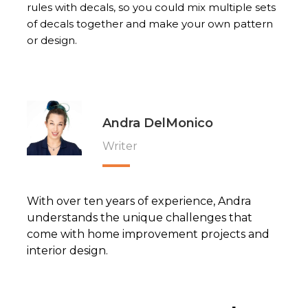
rules with decals, so you could mix multiple sets
of decals together and make your own pattern
or design.
Andra DelMonico
Writer
With over ten years of experience, Andra
understands the unique challenges that
come with home improvement projects and
interior design.