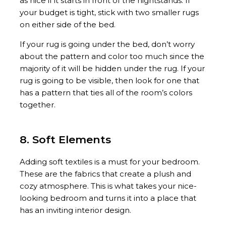
as nice if it starts in front of the nightstands. If
your budget is tight, stick with two smaller rugs
on either side of the bed.
If your rug is going under the bed, don’t worry
about the pattern and color too much since the
majority of it will be hidden under the rug. If your
rug is going to be visible, then look for one that
has a pattern that ties all of the room’s colors
together.
8. Soft Elements
Adding soft textiles is a must for your bedroom.
These are the fabrics that create a plush and
cozy atmosphere. This is what takes your nice-
looking bedroom and turns it into a place that
has an inviting interior design.