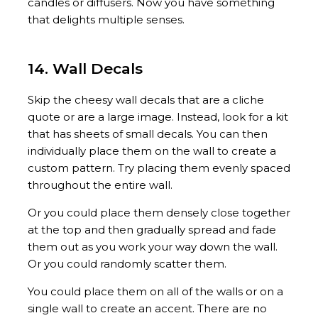
candles or diffusers. Now you have something
that delights multiple senses.
14. Wall Decals
Skip the cheesy wall decals that are a cliche
quote or are a large image. Instead, look for a kit
that has sheets of small decals. You can then
individually place them on the wall to create a
custom pattern. Try placing them evenly spaced
throughout the entire wall.
Or you could place them densely close together
at the top and then gradually spread and fade
them out as you work your way down the wall.
Or you could randomly scatter them.
You could place them on all of the walls or on a
single wall to create an accent. There are no