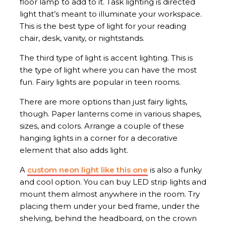
floor lamp to add to it. Task lighting is directed
light that’s meant to illuminate your workspace.
This is the best type of light for your reading
chair, desk, vanity, or nightstands.
The third type of light is accent lighting. This is
the type of light where you can have the most
fun. Fairy lights are popular in teen rooms.
There are more options than just fairy lights,
though. Paper lanterns come in various shapes,
sizes, and colors. Arrange a couple of these
hanging lights in a corner for a decorative
element that also adds light.
A
custom neon light like this one
is also a funky
and cool option. You can buy LED strip lights and
mount them almost anywhere in the room. Try
placing them under your bed frame, under the
shelving, behind the headboard, on the crown