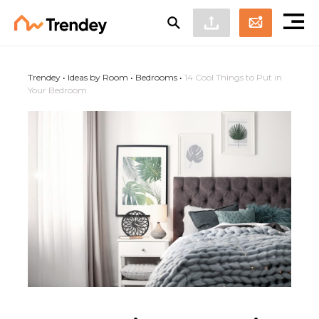
Trendey
•
Ideas by Room
•
Bedrooms
•
14 Cool Things to Put in
Your Bedroom