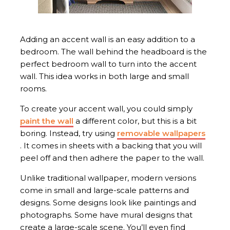
Adding an accent wall is an easy addition to a
bedroom. The wall behind the headboard is the
perfect bedroom wall to turn into the accent
wall. This idea works in both large and small
rooms.
To create your accent wall, you could simply
paint the wall
a different color, but this is a bit
boring. Instead, try using
removable wallpapers
. It comes in sheets with a backing that you will
peel off and then adhere the paper to the wall.
Unlike traditional wallpaper, modern versions
come in small and large-scale patterns and
designs. Some designs look like paintings and
photographs. Some have mural designs that
create a large-scale scene. You’ll even find