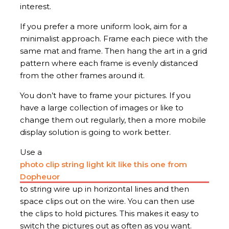
interest.
If you prefer a more uniform look, aim for a
minimalist approach. Frame each piece with the
same mat and frame. Then hang the art in a grid
pattern where each frame is evenly distanced
from the other frames around it.
You don’t have to frame your pictures. If you
have a large collection of images or like to
change them out regularly, then a more mobile
display solution is going to work better.
Use a
photo clip string light kit like this one from
Dopheuor
to string wire up in horizontal lines and then
space clips out on the wire. You can then use
the clips to hold pictures. This makes it easy to
switch the pictures out as often as you want.