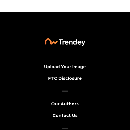
Upload Your Image
FTC Disclosure
Our Authors
Contact Us