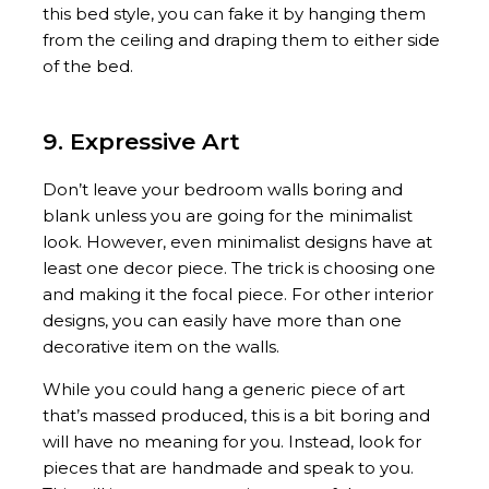
this bed style, you can fake it by hanging them
from the ceiling and draping them to either side
of the bed.
9. Expressive Art
Don’t leave your bedroom walls boring and
blank unless you are going for the minimalist
look. However, even minimalist designs have at
least one decor piece. The trick is choosing one
and making it the focal piece. For other interior
designs, you can easily have more than one
decorative item on the walls.
While you could hang a generic piece of art
that’s massed produced, this is a bit boring and
will have no meaning for you. Instead, look for
pieces that are handmade and speak to you.