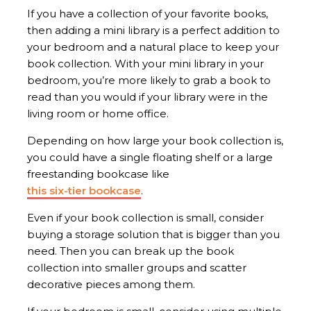
If you have a collection of your favorite books,
then adding a mini library is a perfect addition to
your bedroom and a natural place to keep your
book collection. With your mini library in your
bedroom, you’re more likely to grab a book to
read than you would if your library were in the
living room or home office.
Depending on how large your book collection is,
you could have a single floating shelf or a large
freestanding bookcase like
this six-tier bookcase
.
Even if your book collection is small, consider
buying a storage solution that is bigger than you
need. Then you can break up the book
collection into smaller groups and scatter
decorative pieces among them.