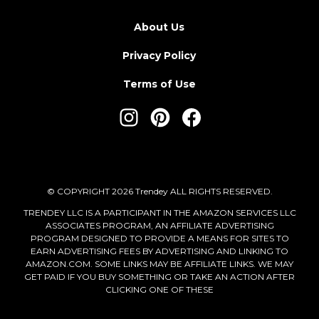
About Us
Privacy Policy
Terms of Use
© COPYRIGHT 2026 Trendey ALL RIGHTS RESERVED.
TRENDEY LLC IS A PARTICIPANT IN THE AMAZON SERVICES LLC
ASSOCIATES PROGRAM, AN AFFILIATE ADVERTISING
PROGRAM DESIGNED TO PROVIDE A MEANS FOR SITES TO
EARN ADVERTISING FEES BY ADVERTISING AND LINKING TO
AMAZON.COM. SOME LINKS MAY BE AFFILIATE LINKS. WE MAY
GET PAID IF YOU BUY SOMETHING OR TAKE AN ACTION AFTER
CLICKING ONE OF THESE