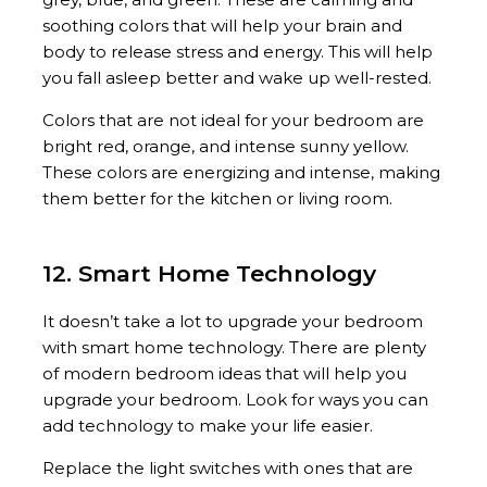
soothing colors that will help your brain and
body to release stress and energy. This will help
you fall asleep better and wake up well-rested.
Colors that are not ideal for your bedroom are
bright red, orange, and intense sunny yellow.
These colors are energizing and intense, making
them better for the kitchen or living room.
12. Smart Home Technology
It doesn’t take a lot to upgrade your bedroom
with smart home technology. There are plenty
of modern bedroom ideas that will help you
upgrade your bedroom. Look for ways you can
add technology to make your life easier.
Replace the light switches with ones that are