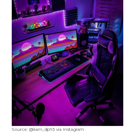
Source: @liam_dp93 via Instagram