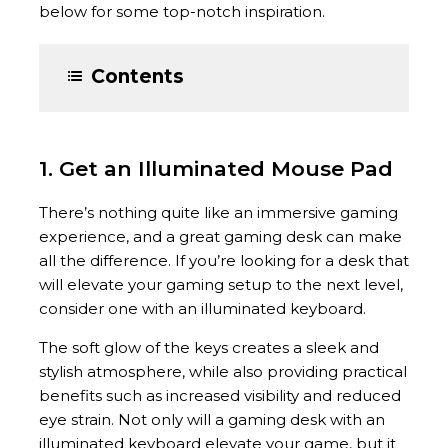
below for some top-notch inspiration.
Contents
1. Get an Illuminated Mouse Pad
There’s nothing quite like an immersive gaming
experience, and a great gaming desk can make
all the difference. If you’re looking for a desk that
will elevate your gaming setup to the next level,
consider one with an illuminated keyboard.
The soft glow of the keys creates a sleek and
stylish atmosphere, while also providing practical
benefits such as increased visibility and reduced
eye strain. Not only will a gaming desk with an
illuminated keyboard elevate your game, but it