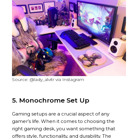
Source: @lady_alvitr via Instagram
5. Monochrome Set Up
Gaming setups are a crucial aspect of any
gamer’s life. When it comes to choosing the
right gaming desk, you want something that
offers style, functionality, and durability. The