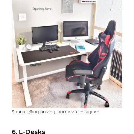
Source: @organizing_home via Instagram
6. L-Desks