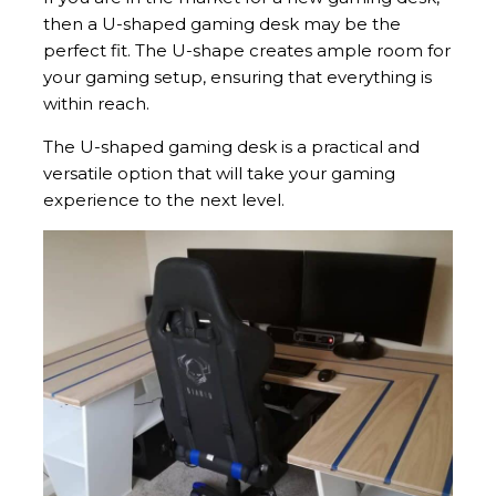
then a U-shaped gaming desk may be the
perfect fit. The U-shape creates ample room for
your gaming setup, ensuring that everything is
within reach.
The U-shaped gaming desk is a practical and
versatile option that will take your gaming
experience to the next level.