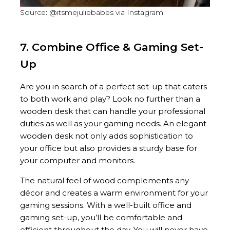
Source: @itsmejuliebabes via Instagram
7. Combine Office & Gaming Set-
Up
Are you in search of a perfect set-up that caters
to both work and play? Look no further than a
wooden desk that can handle your professional
duties as well as your gaming needs. An elegant
wooden desk not only adds sophistication to
your office but also provides a sturdy base for
your computer and monitors.
The natural feel of wood complements any
décor and creates a warm environment for your
gaming sessions. With a well-built office and
gaming set-up, you’ll be comfortable and
efficient throughout the day. You will never have