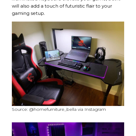
will also add a touch of futuristic flair to your
gaming setup.
Source: @homefurniture_bella via Instagram