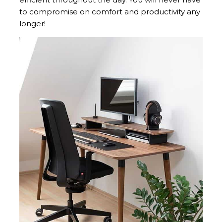
to compromise on comfort and productivity any
longer!