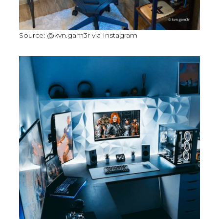
Source: @kvn.gam3r via Instagram