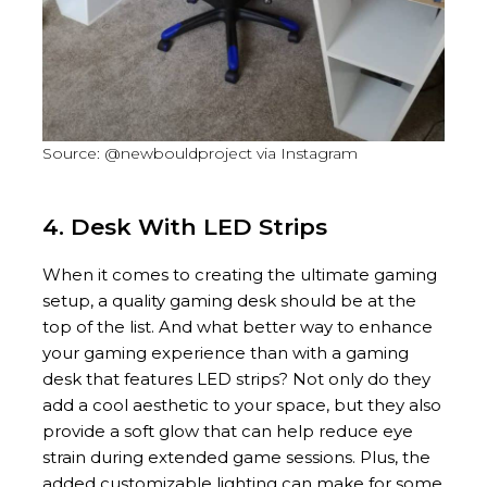
Source: @newbouldproject via Instagram
4. Desk With LED Strips
When it comes to creating the ultimate gaming
setup, a quality gaming desk should be at the
top of the list. And what better way to enhance
your gaming experience than with a gaming
desk that features LED strips? Not only do they
add a cool aesthetic to your space, but they also
provide a soft glow that can help reduce eye
strain during extended game sessions. Plus, the
added customizable lighting can make for some