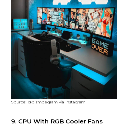
Source: @gizmoegram via Instagram
9. CPU With RGB Cooler Fans