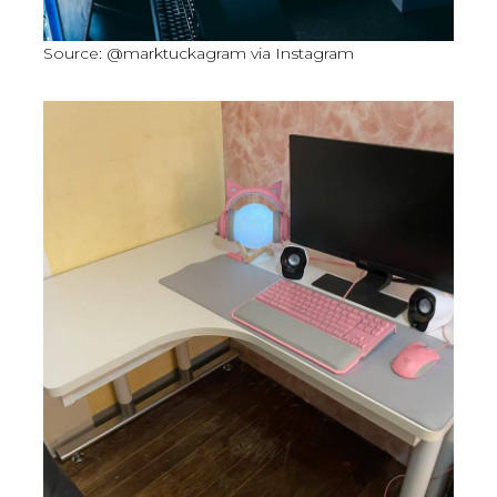
Source: @marktuckagram via Instagram