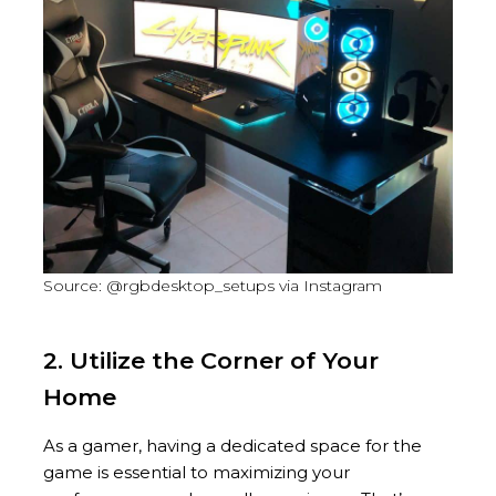
Source: @rgbdesktop_setups via Instagram
2. Utilize the Corner of Your
Home
As a gamer, having a dedicated space for the
game is essential to maximizing your