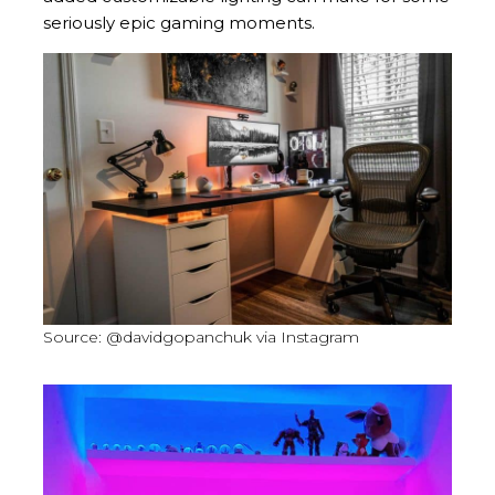
seriously epic gaming moments.
Source: @davidgopanchuk via Instagram