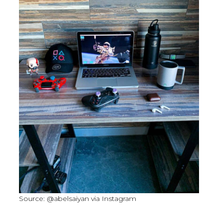
Source: @abelsaiyan via Instagram