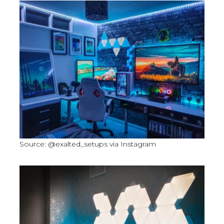
Source: @exalted_setups via Instagram