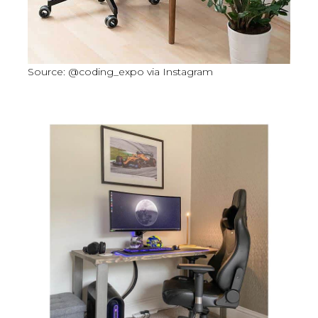
Source: @coding_expo via Instagram