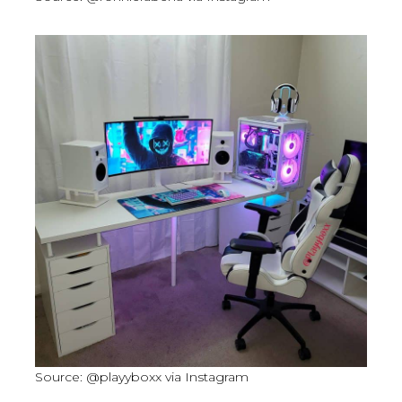
Source: @playyboxx via Instagram