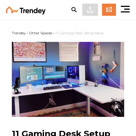
Trendey
•
Other Spaces
•
11 Gaming Desk Setup Ideas
11 Gaming Desk Setup