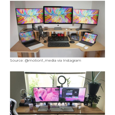
Source: @motion1_media via Instagram