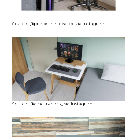
Source: @prince_handcrafted via Instagram
Source: @amaury.hdzs_ via Instagram