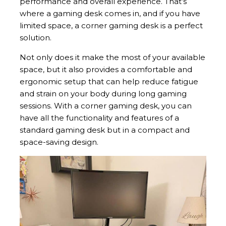
performance and overall experience. That’s
where a gaming desk comes in, and if you have
limited space, a corner gaming desk is a perfect
solution.
Not only does it make the most of your available
space, but it also provides a comfortable and
ergonomic setup that can help reduce fatigue
and strain on your body during long gaming
sessions. With a corner gaming desk, you can
have all the functionality and features of a
standard gaming desk but in a compact and
space-saving design.