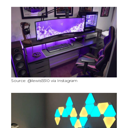
Source: @lewis5510 via Instagram