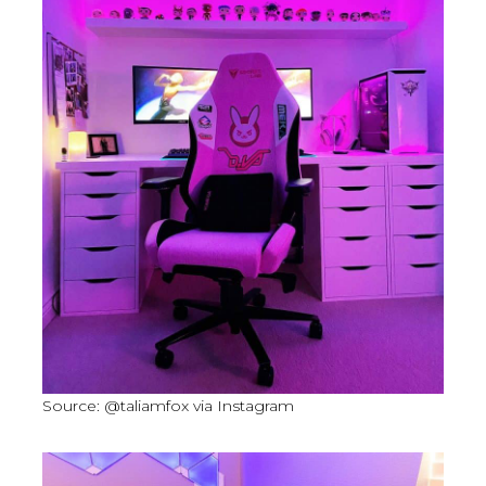
Source: @taliamfox via Instagram