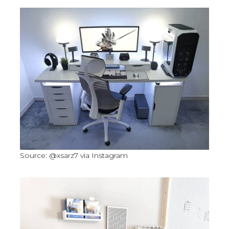
Source: @xsarz7 via Instagram