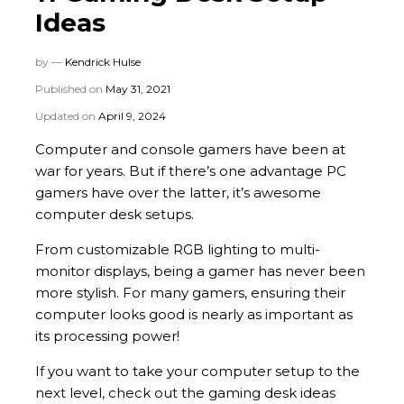
Ideas
by —
Kendrick Hulse
Published on
May 31, 2021
Updated on
April 9, 2024
Computer and console gamers have been at
war for years. But if there’s one advantage PC
gamers have over the latter, it’s awesome
computer desk setups.
From customizable RGB lighting to multi-
monitor displays, being a gamer has never been
more stylish. For many gamers, ensuring their
computer looks good is nearly as important as
its processing power!
If you want to take your computer setup to the
next level, check out the gaming desk ideas