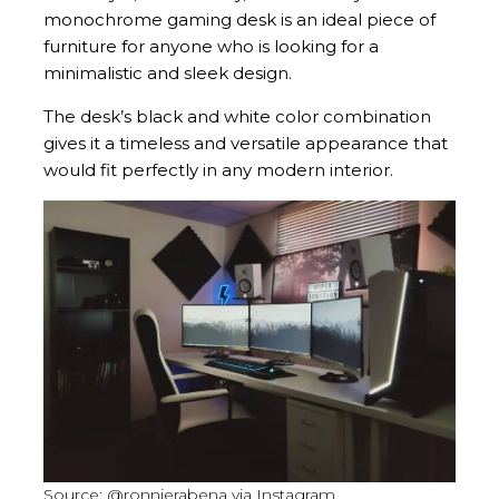
monochrome gaming desk is an ideal piece of
furniture for anyone who is looking for a
minimalistic and sleek design.
The desk’s black and white color combination
gives it a timeless and versatile appearance that
would fit perfectly in any modern interior.
Source: @ronnierabena via Instagram