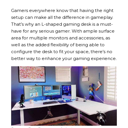
Gamers everywhere know that having the right
setup can make all the difference in gameplay.
That’s why an L-shaped gaming desk is a must-
have for any serious gamer. With ample surface
area for multiple monitors and accessories, as
well as the added flexibility of being able to
configure the desk to fit your space, there’s no
better way to enhance your gaming experience.