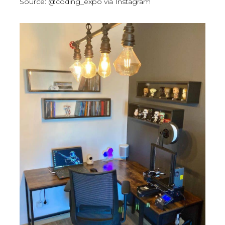
Source: @coding_expo via Instagram