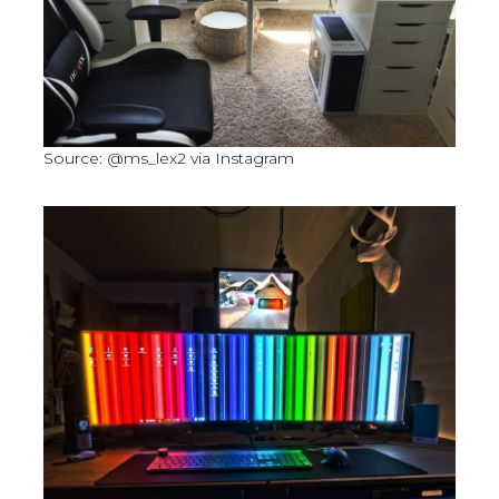
Source: @ms_lex2 via Instagram