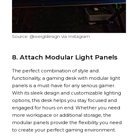
Source: @weigldesign via Instagram
8. Attach Modular Light Panels
The perfect combination of style and
functionality, a gaming desk with modular light
panels is a must-have for any serious gamer.
With its sleek design and customizable lighting
options, this desk helps you stay focused and
engaged for hours on end. Whether you need
more workspace or additional storage, the
modular panels provide the flexibility you need
to create your perfect gaming environment.