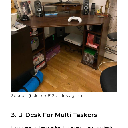
Source: @lulunerd812 via Instagram
3. U-Desk For Multi-Taskers
If you are in the market for a new gaming desk,