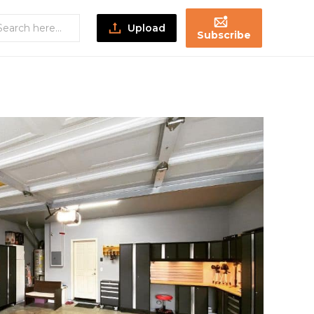
Upload
Subscribe