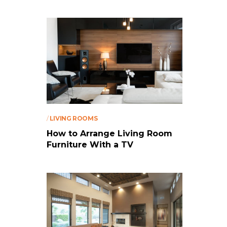
/
LIVING ROOMS
How to Arrange Living Room
Furniture With a TV