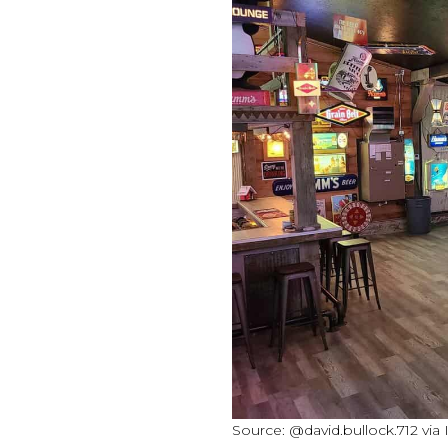
Source: @david.bullock.712 via