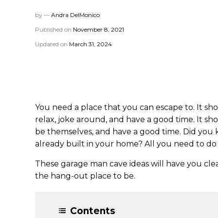
by —
Andra DelMonico
Published on
November 8, 2021
Updated on
March 31, 2024
You need a place that you can escape to. It s
relax, joke around, and have a good time. It sh
be themselves, and have a good time. Did you 
already built in your home? All you need to do 
These garage man cave ideas will have you cle
the hang-out place to be.
Contents