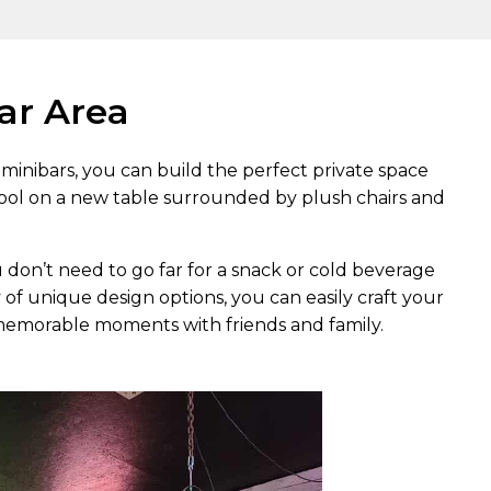
Bar Area
minibars, you can build the perfect private space
ool on a new table surrounded by plush chairs and
u don’t need to go far for a snack or cold beverage
 of unique design options, you can easily craft your
emorable moments with friends and family.