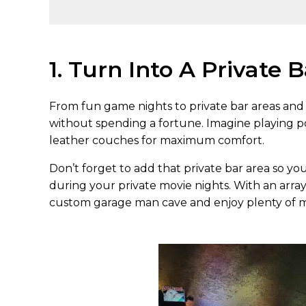
1. Turn Into A Private 
From fun game nights to private bar areas and 
without spending a fortune. Imagine playing p
leather couches for maximum comfort.
Don’t forget to add that private bar area so yo
during your private movie nights. With an array
custom garage man cave and enjoy plenty of m