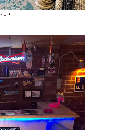
nstagram