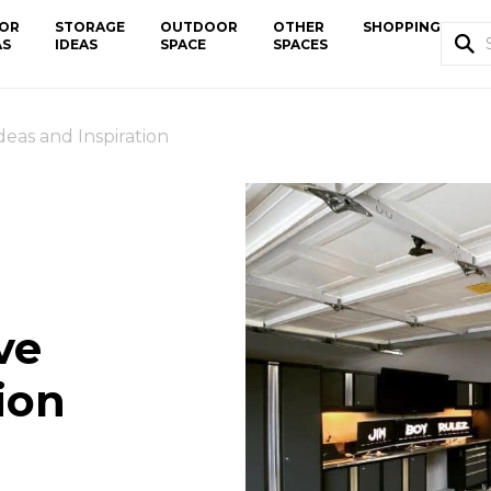
OR
STORAGE
OUTDOOR
OTHER
SHOPPING
AS
IDEAS
SPACE
SPACES
eas and Inspiration
ve
ion