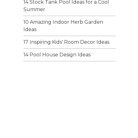
14 Stock Tank Pool Ideas for a Cool
Summer
10 Amazing Indoor Herb Garden
Ideas
17 Inspiring Kids' Room Decor Ideas
14 Pool House Design Ideas