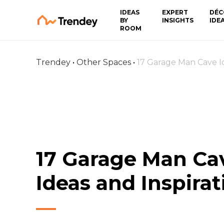
IDEAS
EXPERT
DÉC
BY
INSIGHTS
IDE
ROOM
Trendey
•
Other Spaces
•
17 Garage Man Cave Id
17 Garage Man Ca
Ideas and Inspirat