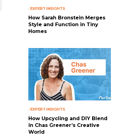
/
EXPERT INSIGHTS
How Sarah Bronstein Merges
Style and Function in Tiny
Homes
/
EXPERT INSIGHTS
How Upcycling and DIY Blend
in Chas Greener’s Creative
World