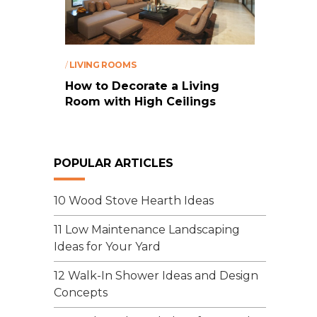
/
LIVING ROOMS
How to Decorate a Living
Room with High Ceilings
POPULAR ARTICLES
10 Wood Stove Hearth Ideas
11 Low Maintenance Landscaping
Ideas for Your Yard
12 Walk-In Shower Ideas and Design
Concepts