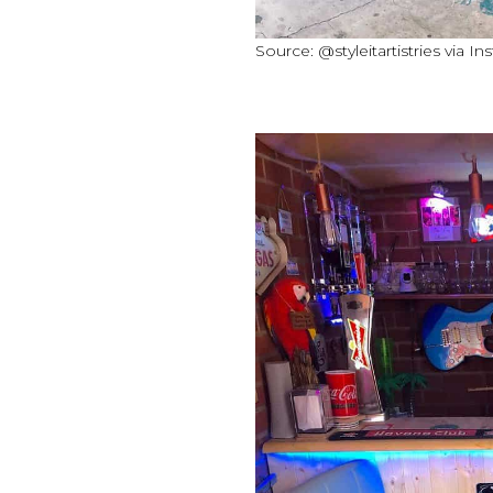
Source: @styleitartistries via I