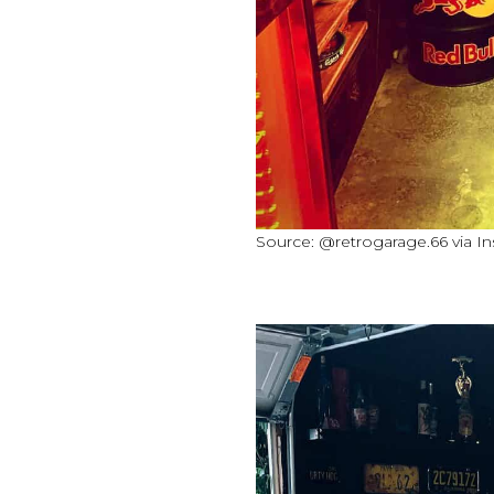
Source: @retrogarage.66 via I