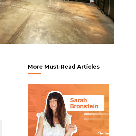
More Must-Read Articles