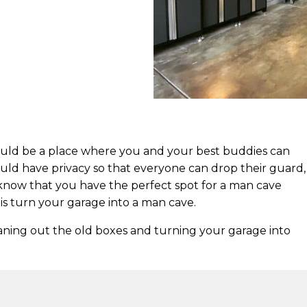
hould be a place where you and your best buddies can
ould have privacy so that everyone can drop their guard,
know that you have the perfect spot for a man cave
is turn your garage into a man cave.
aning out the old boxes and turning your garage into