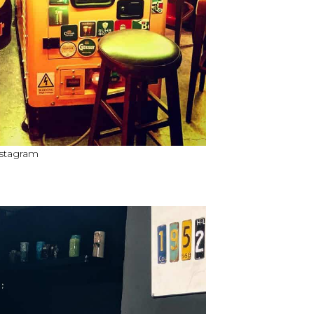
nstagram