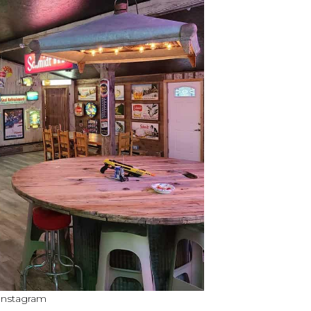
 Instagram