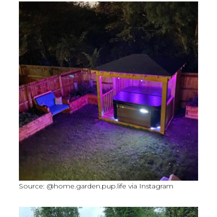
Source: @home.garden.pup.life via Instagram