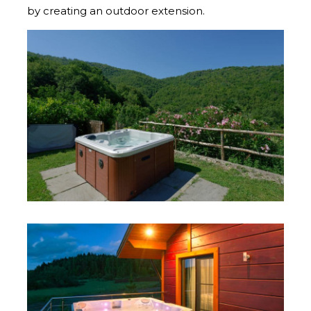
by creating an outdoor extension.