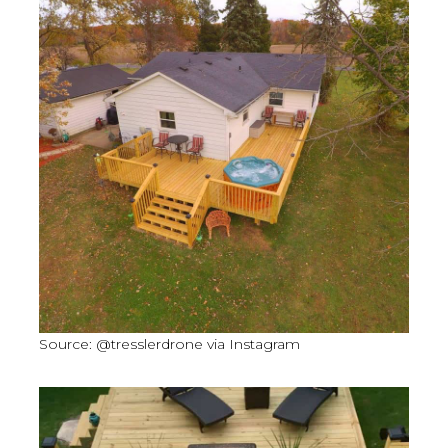
Source: @tresslerdrone via Instagram