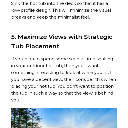
Sink the hot tub into the deck so that it has a
low-profile design. This will minimize the visual
breaks and keep the minimalist feel.
5. Maximize Views with Strategic
Tub Placement
If you plan to spend some serious time soaking
in your outdoor hot tub, then you’ll want
something interesting to look at while you sit. If
you have a decent view, then consider this when
placing your hot tub. You don’t want to position
the tub in such a way so that the view is behind
you.