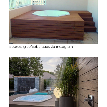
Source: @eefcoberturas via Instagram