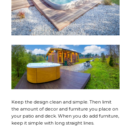
Keep the design clean and simple. Then limit
the amount of decor and furniture you place on
your patio and deck. When you do add furniture,
keep it simple with long straight lines.