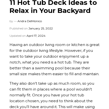
11 Hot Tub Deck Ideas to
Relax in Your Backyard
by —
Andra DelMonico
Published on
January 25, 2022
Updated on
April 17, 2024
Having an outdoor living room or kitchen is great
for the outdoor living lifestyle. However, if you
want to take your outdoor enjoyment up a
notch, what you need is a hot tub. They are
better than a swimming pool because their
small size makes them easier to fill and maintain.
They also don’t take up as much room, so you
can fit them in places where a pool wouldn’t
normally fit. Once you have your hot tub
location chosen, you need to think about the
deck you’ll have around it. This will make using