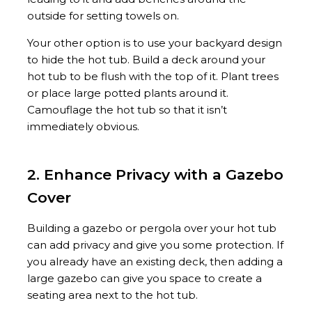
outside for setting towels on.
Your other option is to use your backyard design
to hide the hot tub. Build a deck around your
hot tub to be flush with the top of it. Plant trees
or place large potted plants around it.
Camouflage the hot tub so that it isn’t
immediately obvious.
2. Enhance Privacy with a Gazebo
Cover
Building a gazebo or pergola over your hot tub
can add privacy and give you some protection. If
you already have an existing deck, then adding a
large gazebo can give you space to create a
seating area next to the hot tub.