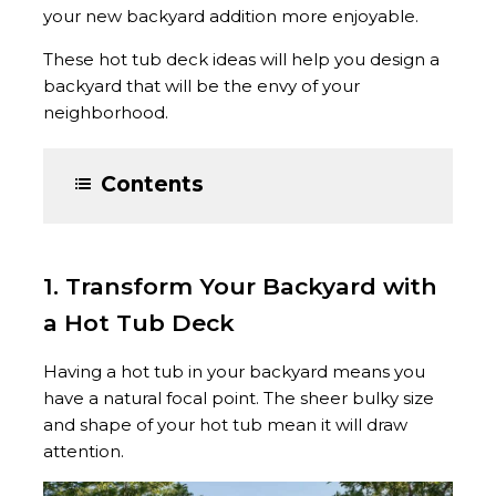
your new backyard addition more enjoyable.
These hot tub deck ideas will help you design a
backyard that will be the envy of your
neighborhood.
Contents
1. Transform Your Backyard with
a Hot Tub Deck
Having a hot tub in your backyard means you
have a natural focal point. The sheer bulky size
and shape of your hot tub mean it will draw
attention.