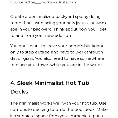
Source: @the___works via Instagram
Create a personalized backyard spa by doing
more than just placing your new jacuzzi or swim
spa in your backyard. Think about how you’ll get
to and from your new addition.
You don’t want to leave your home’s backdoor
only to step outside and have to work through
dirt or grass. You also need to have somewhere
to place your towel while you are in the water.
4. Sleek Minimalist Hot Tub
Decks
The minimalist works well with your hot tub. Use
composite decking to build the pool deck. Make
it a separate space from your immediate patio