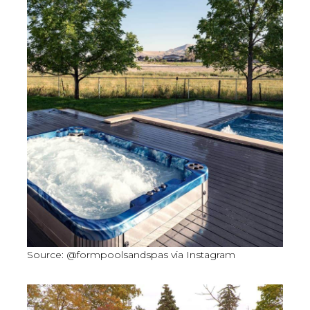
Source: @formpoolsandspas via Instagram