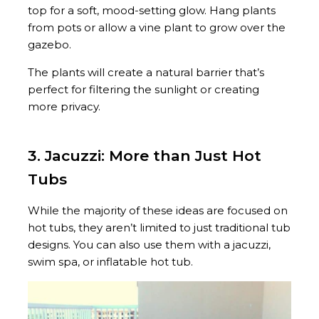
top for a soft, mood-setting glow. Hang plants
from pots or allow a vine plant to grow over the
gazebo.
The plants will create a natural barrier that’s
perfect for filtering the sunlight or creating
more privacy.
3. Jacuzzi: More than Just Hot
Tubs
While the majority of these ideas are focused on
hot tubs, they aren’t limited to just traditional tub
designs. You can also use them with a jacuzzi,
swim spa, or inflatable hot tub.