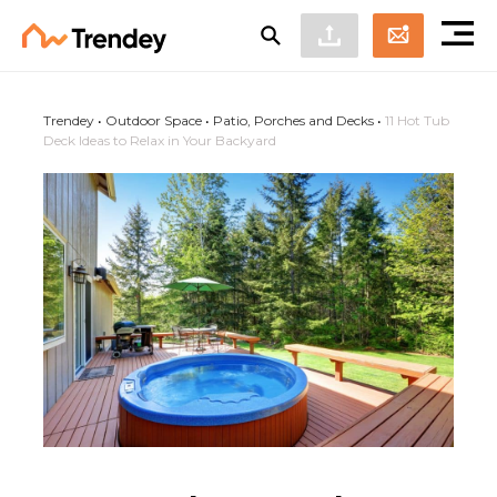
Trendey
•
Outdoor Space
•
Patio, Porches and Decks
•
11 Hot Tub
Deck Ideas to Relax in Your Backyard