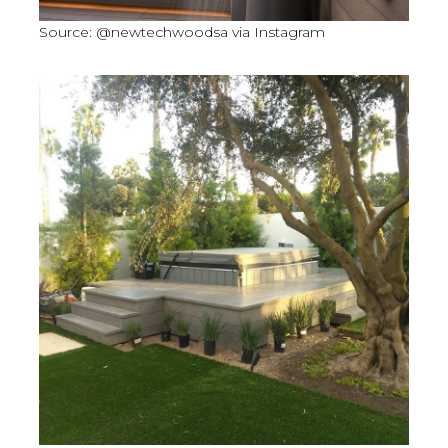
Source: @newtechwoodsa via Instagram