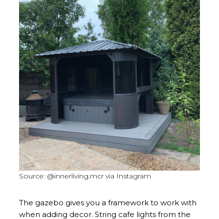
Source: @innerliving.mcr via Instagram
The gazebo gives you a framework to work with
when adding decor. String cafe lights from the