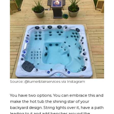
Source: @turnerblairservices via Instagram
You have two options. You can embrace this and
make the hot tub the shining star of your
backyard design. String lights over it, have a path
leading to it and add benches around the