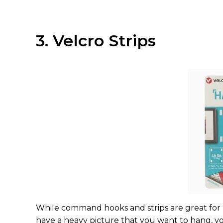
3. Velcro Strips
While command hooks and strips are great for li
have a heavy picture that you want to hang, y