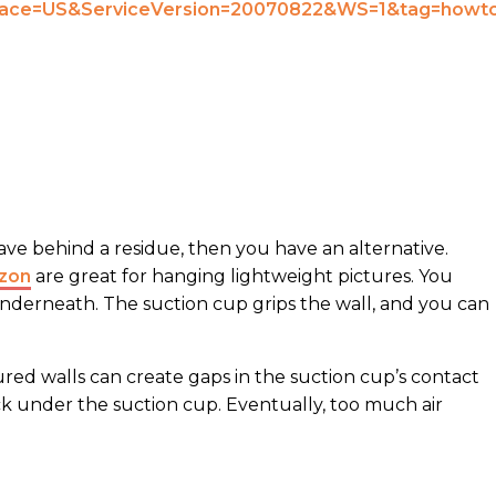
 leave behind a residue, then you have an alternative.
azon
are great for hanging lightweight pictures. You
underneath. The suction cup grips the wall, and you can
ed walls can create gaps in the suction cup’s contact
ack under the suction cup. Eventually, too much air