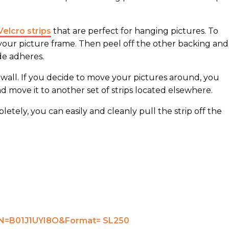
Velcro strips
that are perfect for hanging pictures. To
 your picture frame. Then peel off the other backing and
de adheres.
e wall. If you decide to move your pictures around, you
nd move it to another set of strips located elsewhere.
tely, you can easily and cleanly pull the strip off the