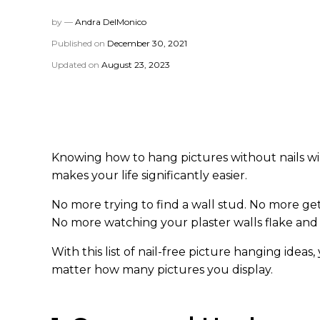
by —
Andra DelMonico
Published on
December 30, 2021
Updated on
August 23, 2023
Knowing how to hang pictures without nails wil
makes your life significantly easier.
No more trying to find a wall stud. No more getti
No more watching your plaster walls flake and 
With this list of nail-free picture hanging ideas
matter how many pictures you display.