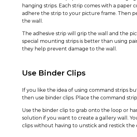
hanging strips. Each strip comes with a paper co
adhere the strip to your picture frame. Then p
the wall.
The adhesive strip will grip the wall and the pi
special mounting strips is better than using pa
they help prevent damage to the wall.
Use Binder Clips
If you like the idea of using command strips bu
then use binder clips. Place the command strip 
Use the binder clip to grab onto the loop or han
solution if you want to create a gallery wall. 
clips without having to unstick and restick the