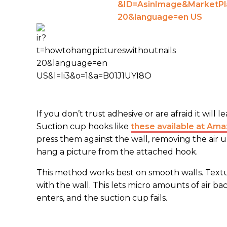
If you don’t trust adhesive or are afraid it will
Suction cup hooks like
these available at Am
press them against the wall, removing the air 
hang a picture from the attached hook.
This method works best on smooth walls. Textur
with the wall. This lets micro amounts of air b
enters, and the suction cup fails.