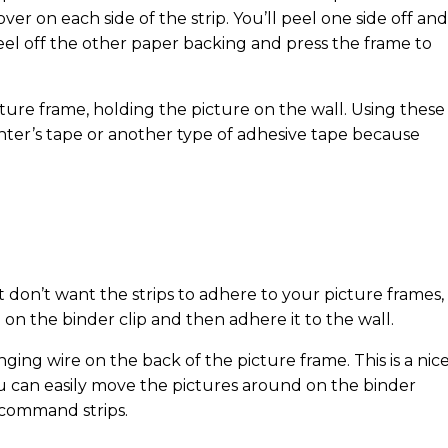
ver on each side of the strip. You’ll peel one side off and
eel off the other paper backing and press the frame to
cture frame, holding the picture on the wall. Using these
inter’s tape or another type of adhesive tape because
t don’t want the strips to adhere to your picture frames,
on the binder clip and then adhere it to the wall.
ging wire on the back of the picture frame. This is a nic
You can easily move the pictures around on the binder
 command strips.