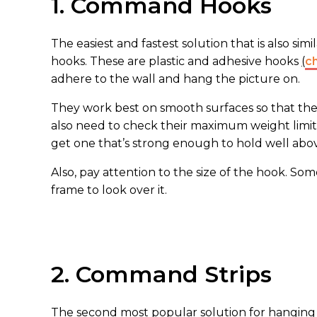
1. Command Hooks
The easiest and fastest solution that is also sim
hooks. These are plastic and adhesive hooks
(
c
adhere to the wall and hang the picture on.
They work best on smooth surfaces so that the s
also need to check their maximum weight limit.
get one that’s strong enough to hold well abov
Also, pay attention to the size of the hook. Som
frame to look over it.
2. Command Strips
The second most popular solution for hanging 