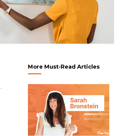
More Must-Read Articles
.