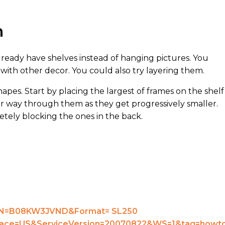
n
lready have shelves instead of hanging pictures. You
t with other decor. You could also try layering them.
hapes. Start by placing the largest of frames on the shelf
ur way through them as they get progressively smaller.
etely blocking the ones in the back.