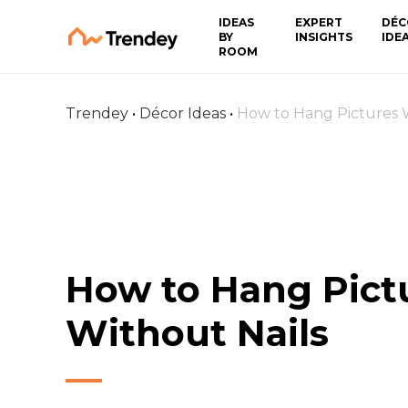
IDEAS
EXPERT
DÉC
BY
INSIGHTS
IDE
ROOM
Trendey
•
Décor Ideas
•
How to Hang Pictures W
How to Hang Pict
Without Nails