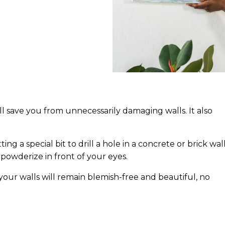
l save you from unnecessarily damaging walls. It also
ng a special bit to drill a hole in a concrete or brick wall
powderize in front of your eyes.
, your walls will remain blemish-free and beautiful, no