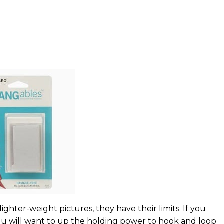
ghter-weight pictures, they have their limits. If you
ou will want to up the holding power to hook and loop