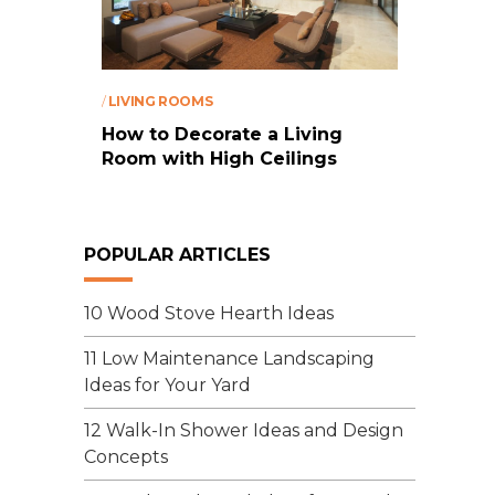
/
LIVING ROOMS
How to Decorate a Living
Room with High Ceilings
POPULAR ARTICLES
10 Wood Stove Hearth Ideas
11 Low Maintenance Landscaping
Ideas for Your Yard
12 Walk-In Shower Ideas and Design
Concepts