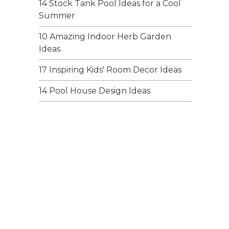
14 Stock Tank Pool Ideas for a Cool
Summer
10 Amazing Indoor Herb Garden
Ideas
17 Inspiring Kids' Room Decor Ideas
14 Pool House Design Ideas