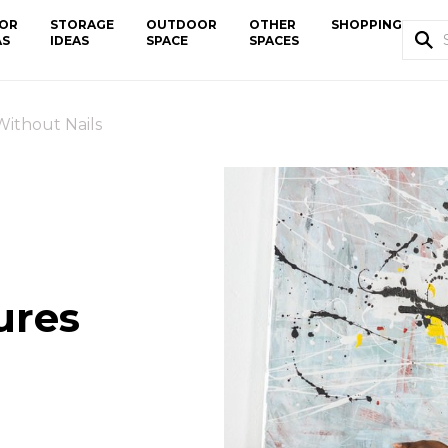
OR
STORAGE
OUTDOOR
OTHER
SHOPPING
AS
IDEAS
SPACE
SPACES
ithout Nails
ures