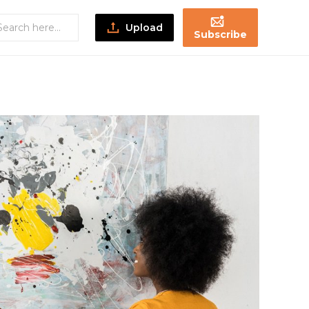
Upload
Subscribe