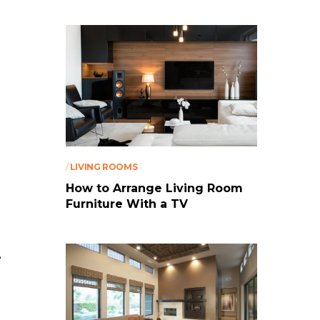
/
LIVING ROOMS
How to Arrange Living Room
Furniture With a TV
e