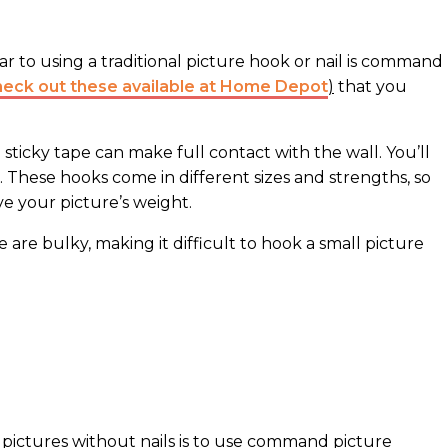
ilar to using a traditional picture hook or nail is command
heck out these available at Home Depot
)
that you
ticky tape can make full contact with the wall. You’ll
 These hooks come in different sizes and strengths, so
e your picture’s weight.
e are bulky, making it difficult to hook a small picture
pictures without nails is to use command picture