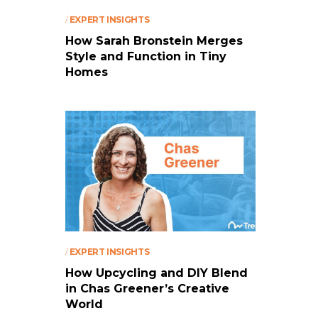
/
EXPERT INSIGHTS
How Sarah Bronstein Merges
Style and Function in Tiny
Homes
/
EXPERT INSIGHTS
How Upcycling and DIY Blend
in Chas Greener’s Creative
World