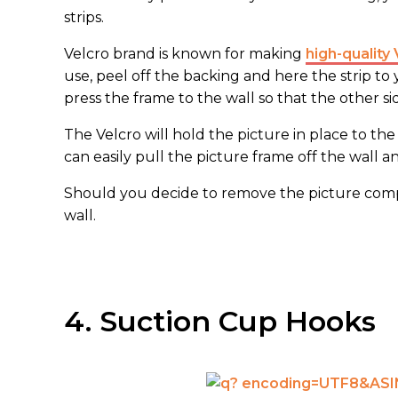
strips.
Velcro brand is known for making
high-quality 
use, peel off the backing and here the strip to
press the frame to the wall so that the other si
The Velcro will hold the picture in place to th
can easily pull the picture frame off the wall a
Should you decide to remove the picture comple
wall.
4. Suction Cup Hooks