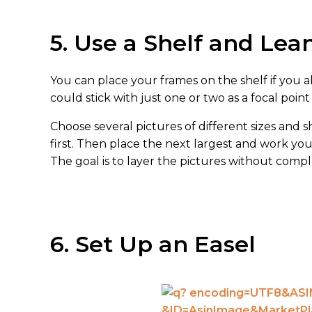
5. Use a Shelf and Lea
You can place your frames on the shelf if you a
could stick with just one or two as a focal poin
Choose several pictures of different sizes and s
first. Then place the next largest and work yo
The goal is to layer the pictures without compl
6. Set Up an Easel