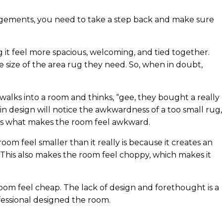
angements, you need to take a step back and make sure
it feel more spacious, welcoming, and tied together.
 size of the area rug they need. So, when in doubt,
 walks into a room and thinks, “gee, they bought a really
in design will notice the awkwardness of a too small rug,
g is what makes the room feel awkward.
oom feel smaller than it really is because it creates an
. This also makes the room feel choppy, which makes it
 room feel cheap. The lack of design and forethought is a
essional designed the room.