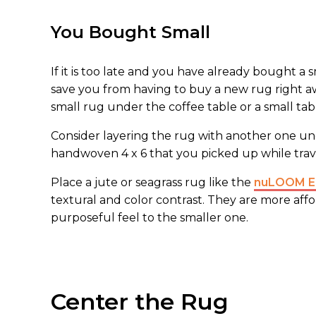
You Bought Small
If it is too late and you have already bought a s
save you from having to buy a new rug right a
small rug under the coffee table or a small tab
Consider layering the rug with another one unde
handwoven 4 x 6 that you picked up while travel
Place a jute or seagrass rug like the
nuLOOM Eli
textural and color contrast. They are more aff
purposeful feel to the smaller one.
Center the Rug