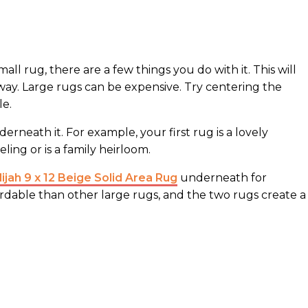
mall rug, there are a few things you do with it. This will
way. Large rugs can be expensive. Try centering the
le.
rneath it. For example, your first rug is a lovely
ing or is a family heirloom.
jah 9 x 12 Beige Solid Area Rug
underneath for
ordable than other large rugs, and the two rugs create a