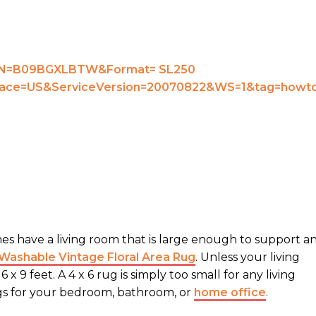
mes have a living room that is large enough to support a
ashable Vintage Floral Area Rug
. Unless your living
x 9 feet. A 4 x 6 rug is simply too small for any living
ugs for your bedroom, bathroom, or
home office
.