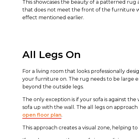
This showcases the beauty of a patterned rug a
that does not meet the front of the furniture 
effect mentioned earlier.
All Legs On
For a living room that looks professionally desi
your furniture on. The rug needs to be large en
beyond the outside legs.
The only exception is if your sofa is against th
sofa up with the wall. The all legs on approach
open floor plan
.
This approach creates a visual zone, helping to