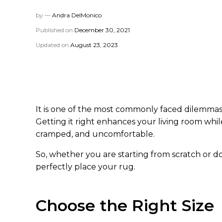
by —
Andra DelMonico
Published on
December 30, 2021
Updated on
August 23, 2023
It is one of the most commonly faced dilemmas 
Getting it right enhances your living room whi
cramped, and uncomfortable.
So, whether you are starting from scratch or doi
perfectly place your rug.
Choose the Right Size