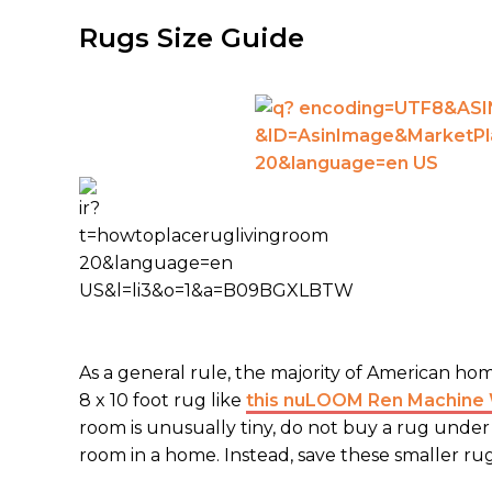
Rugs Size Guide
As a general rule, the majority of American ho
8 x 10 foot rug like
this nuLOOM Ren Machine W
room is unusually tiny, do not buy a rug under 6 
room in a home. Instead, save these smaller r