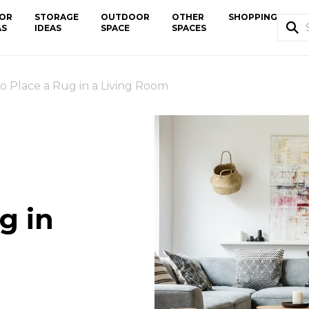
OR
STORAGE
OUTDOOR
OTHER
SHOPPING
AS
IDEAS
SPACE
SPACES
o Place a Rug in a Living Room
g in