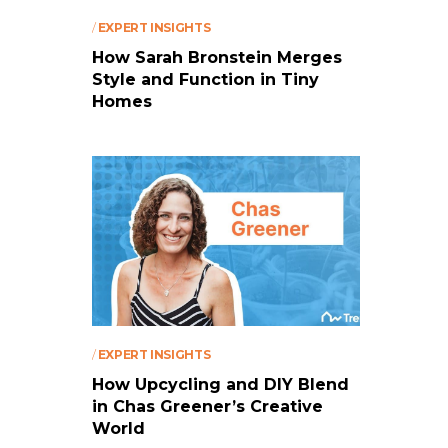
/
EXPERT INSIGHTS
How Sarah Bronstein Merges
Style and Function in Tiny
Homes
/
EXPERT INSIGHTS
How Upcycling and DIY Blend
in Chas Greener’s Creative
World