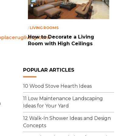
/
LIVING ROOMS
How to Decorate a Living
Room with High Ceilings
POPULAR ARTICLES
10 Wood Stove Hearth Ideas
11 Low Maintenance Landscaping
n
Ideas for Your Yard
12 Walk-In Shower Ideas and Design
Concepts