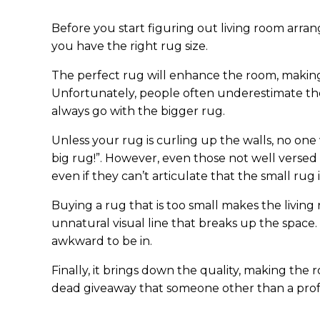
Before you start figuring out living room arr
you have the right rug size.
The perfect rug will enhance the room, making 
Unfortunately, people often underestimate the
always go with the bigger rug.
Unless your rug is curling up the walls, no one
big rug!”. However, even those not well versed 
even if they can’t articulate that the small ru
Buying a rug that is too small makes the living r
unnatural visual line that breaks up the space
awkward to be in.
Finally, it brings down the quality, making the
dead giveaway that someone other than a prof