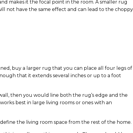
nd makes it the focal point in the room. A smaller rug
will not have the same effect and can lead to the choppy
gned, buy a larger rug that you can place all four legs of
ough that it extends several inches or up to a foot
e wall, then you would line both the rug’s edge and the
 works best in large living rooms or ones with an
 define the living room space from the rest of the home.