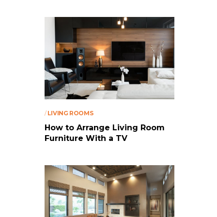
/
LIVING ROOMS
How to Arrange Living Room
Furniture With a TV