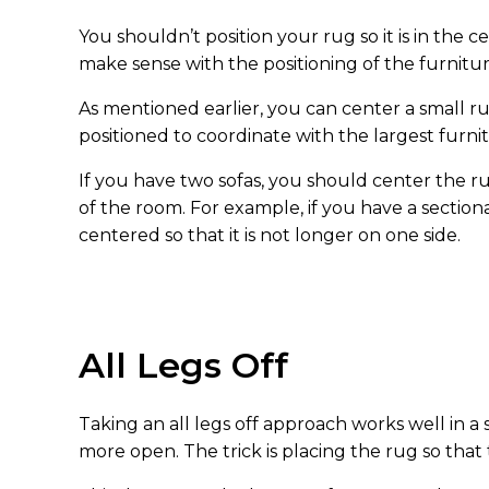
You shouldn’t position your rug so it is in the
make sense with the positioning of the furnitur
As mentioned earlier, you can center a small r
positioned to coordinate with the largest furnitu
If you have two sofas, you should center the 
of the room. For example, if you have a section
centered so that it is not longer on one side.
All Legs Off
Taking an all legs off approach works well in a 
more open. The trick is placing the rug so that 