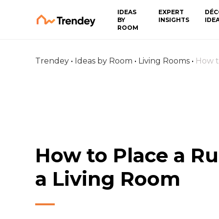
IDEAS
EXPERT
DÉC
BY
INSIGHTS
IDE
ROOM
Trendey
•
Ideas by Room
•
Living Rooms
•
How t
How to Place a Ru
a Living Room