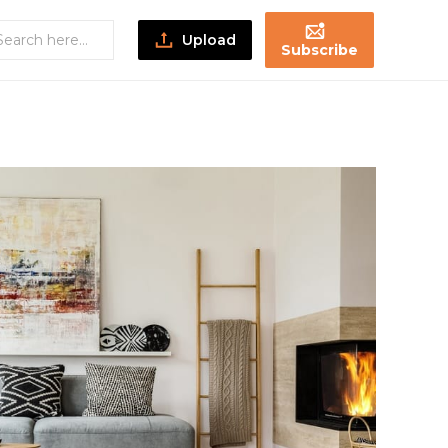
Upload
Subscribe