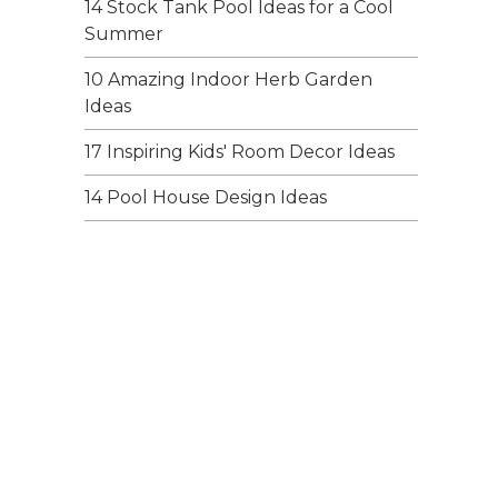
14 Stock Tank Pool Ideas for a Cool
Summer
10 Amazing Indoor Herb Garden
Ideas
17 Inspiring Kids' Room Decor Ideas
14 Pool House Design Ideas