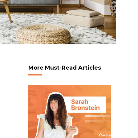
More Must-Read Articles