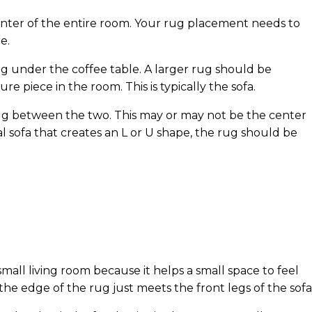
 center of the entire room. Your rug placement needs to
e.
ug under the coffee table. A larger rug should be
re piece in the room. This is typically the sofa.
rug between the two. This may or may not be the center
al sofa that creates an L or U shape, the rug should be
small living room because it helps a small space to feel
the edge of the rug just meets the front legs of the sofa