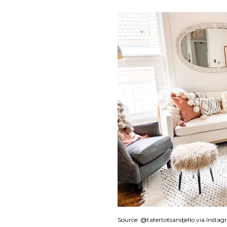
Source: @tatertotsandjello via Insta