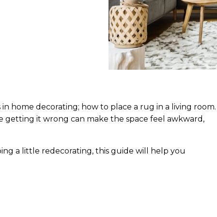
in home decorating; how to place a rug in a living room.
le getting it wrong can make the space feel awkward,
ng a little redecorating, this guide will help you