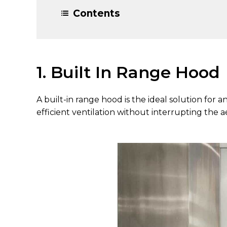
Contents
1. Built In Range Hood
A built-in range hood is the ideal solution for 
efficient ventilation without interrupting the 