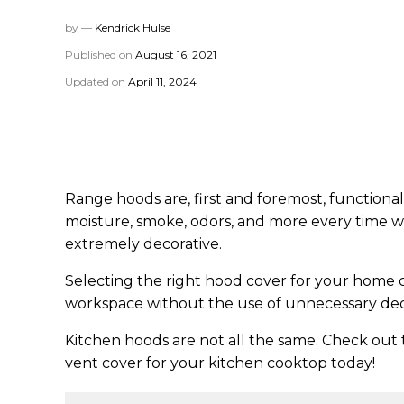
by —
Kendrick Hulse
Published on
August 16, 2021
Updated on
April 11, 2024
Range hoods are, first and foremost, functiona
moisture, smoke, odors, and more every time we
extremely decorative.
Selecting the right hood cover for your home ca
workspace without the use of unnecessary dec
Kitchen hoods are not all the same. Check out 
vent cover for your kitchen cooktop today!