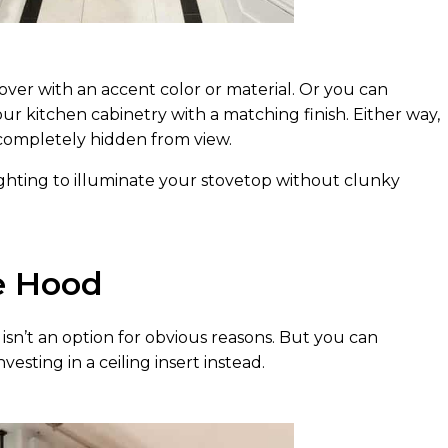
ver with an accent color or material. Or you can
our kitchen cabinetry with a matching finish. Either way,
 completely hidden from view.
ighting to illuminate your stovetop without clunky
e Hood
sn’t an option for obvious reasons. But you can
esting in a ceiling insert instead.