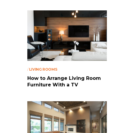
/
LIVING ROOMS
How to Arrange Living Room
Furniture With a TV