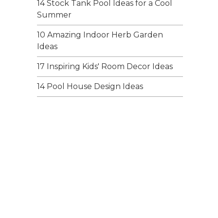
14 Stock Tank Pool Ideas for a Cool
Summer
10 Amazing Indoor Herb Garden
Ideas
17 Inspiring Kids' Room Decor Ideas
14 Pool House Design Ideas