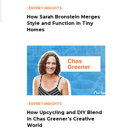
/
EXPERT INSIGHTS
How Sarah Bronstein Merges
Style and Function in Tiny
Homes
/
EXPERT INSIGHTS
How Upcycling and DIY Blend
in Chas Greener’s Creative
World