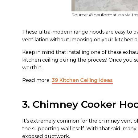
Source: @bauformatusa via In
These ultra-modern range hoods are easy to over
ventilation without imposing on your kitchen a
Keep in mind that installing one of these exhau
kitchen ceiling during the process! Once you se
worth it.
Read more:
39 Kitchen Ceiling Ideas
3. Chimney Cooker Ho
It’s extremely common for the chimney vent of
the supporting wall itself. With that said, ma
exposed ductwork.