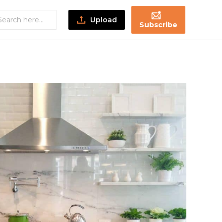
Upload
Subscribe