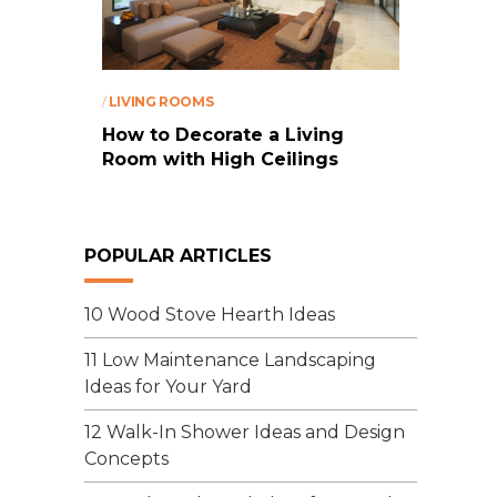
/
LIVING ROOMS
How to Decorate a Living
Room with High Ceilings
POPULAR ARTICLES
10 Wood Stove Hearth Ideas
11 Low Maintenance Landscaping
Ideas for Your Yard
12 Walk-In Shower Ideas and Design
Concepts