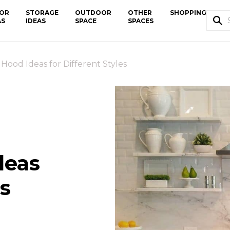
OR
STORAGE
OUTDOOR
OTHER
SHOPPING
AS
IDEAS
SPACE
SPACES
 Hood Ideas for Different Styles
deas
es