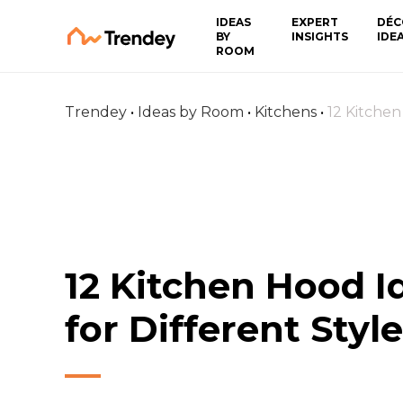
IDEAS
EXPERT
DÉC
BY
INSIGHTS
IDE
ROOM
Trendey
•
Ideas by Room
•
Kitchens
•
12 Kitchen
12 Kitchen Hood I
for Different Styl