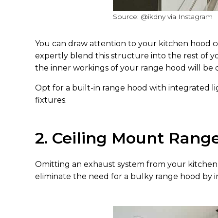
Source: @ikdny via Instagram
You can draw attention to your kitchen hood co
expertly blend this structure into the rest of y
the inner workings of your range hood will be
Opt for a built-in range hood with integrated l
fixtures.
2. Ceiling Mount Rang
Omitting an exhaust system from your kitchen i
eliminate the need for a bulky range hood by inv