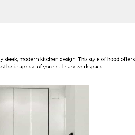
any sleek, modern kitchen design. This style of hood offers
aesthetic appeal of your culinary workspace.