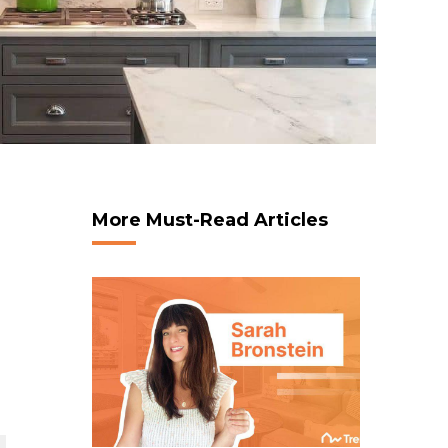
More Must-Read Articles