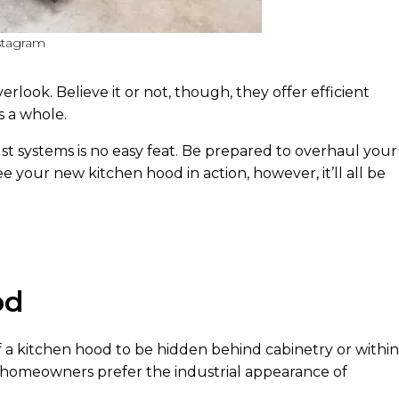
stagram
look. Believe it or not, though, they offer efficient
s a whole.
st systems is no easy feat. Be prepared to overhaul your
e your new kitchen hood in action, however, it’ll all be
od
 a kitchen hood to be hidden behind cabinetry or within
ny homeowners prefer the industrial appearance of