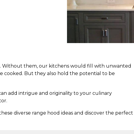
l. Without them, our kitchens would fill with unwanted
 cooked. But they also hold the potential to be
n add intrigue and originality to your culinary
or.
these diverse range hood ideas and discover the perfect