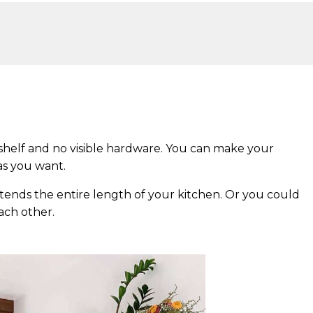
 shelf and no visible hardware. You can make your
 as you want.
xtends the entire length of your kitchen. Or you could
ach other.