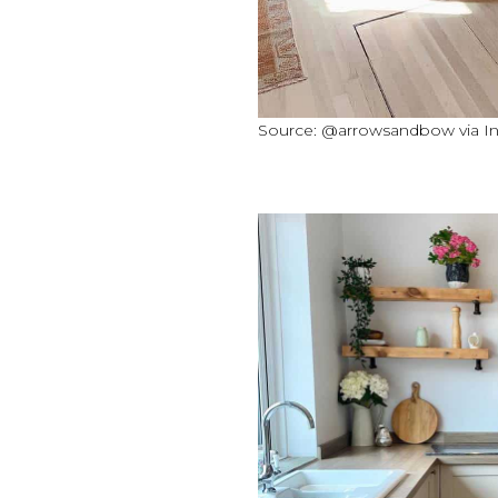
Source: @arrowsandbow via I