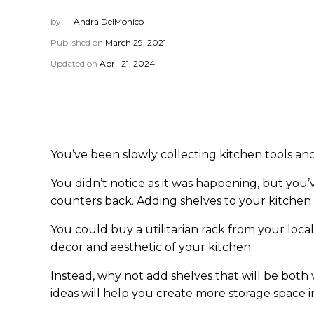
by —
Andra DelMonico
Published on
March 29, 2021
Updated on
April 21, 2024
You’ve been slowly collecting kitchen tools and
You didn’t notice as it was happening, but you’
counters back. Adding shelves to your kitchen
You could buy a utilitarian rack from your loc
decor and aesthetic of your kitchen.
Instead, why not add shelves that will be both 
ideas will help you create more storage space i