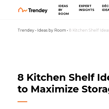
IDEAS
EXPERT
DÉC
BY
INSIGHTS
IDE
ROOM
Trendey
•
Ideas by Room
•
8 Kitchen Shelf Idea
8 Kitchen Shelf Id
to Maximize Stor