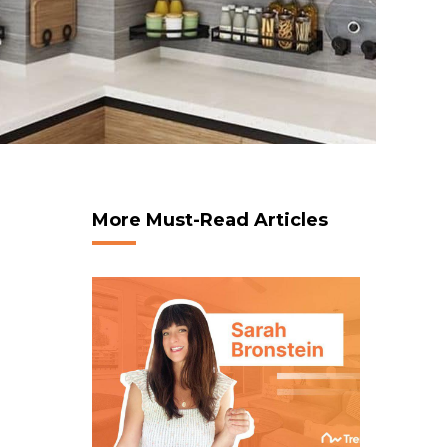
More Must-Read Articles