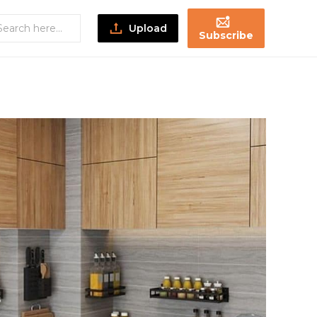
Upload
Subscribe