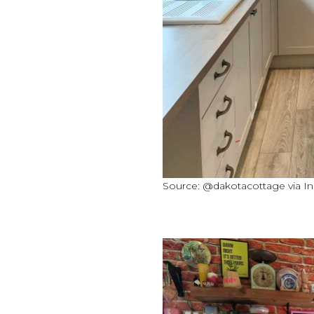
Source: @dakotacottage via I