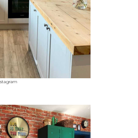
nstagram