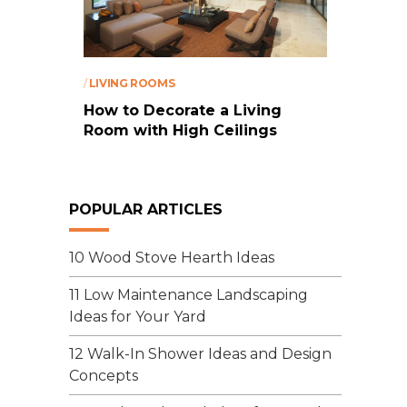
/
LIVING ROOMS
How to Decorate a Living
Room with High Ceilings
POPULAR ARTICLES
10 Wood Stove Hearth Ideas
11 Low Maintenance Landscaping
Ideas for Your Yard
12 Walk-In Shower Ideas and Design
Concepts