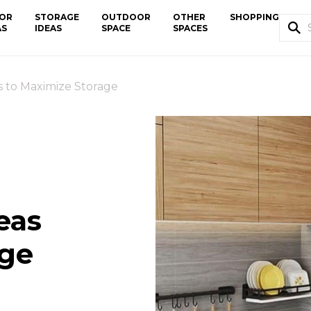
OR
STORAGE
OUTDOOR
OTHER
SHOPPING
AS
IDEAS
SPACE
SPACES
s to Maximize Storage
eas
age