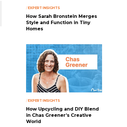
/
EXPERT INSIGHTS
How Sarah Bronstein Merges
Style and Function in Tiny
Homes
/
EXPERT INSIGHTS
How Upcycling and DIY Blend
in Chas Greener’s Creative
World