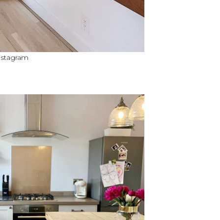
nstagram