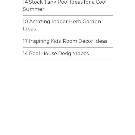
14 Stock Tank Pool Ideas for a Cool
Summer
10 Amazing Indoor Herb Garden
Ideas
17 Inspiring Kids' Room Decor Ideas
14 Pool House Design Ideas