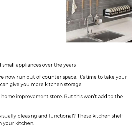
 small appliances over the years.
ve now run out of counter space. It’s time to take your
 can give you more kitchen storage.
al home improvement store. But this won’t add to the
visually pleasing and functional? These kitchen shelf
n your kitchen.