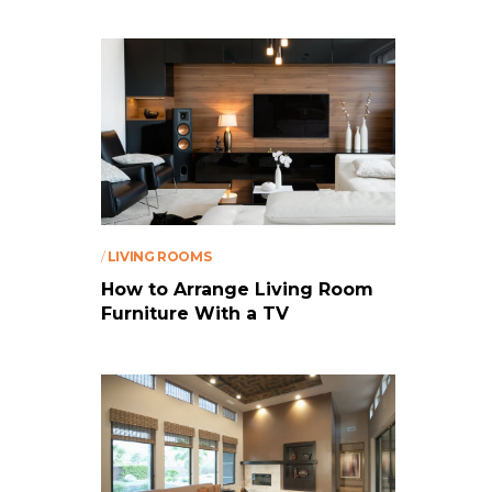
/
LIVING ROOMS
How to Arrange Living Room
Furniture With a TV