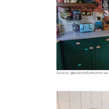
Source: @eclecticfoxhome via