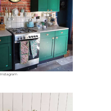
 Instagram