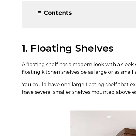
Contents
1. Floating Shelves
A floating shelf has a modern look with a sleek
floating kitchen shelves be as large or as small
You could have one large floating shelf that e
have several smaller shelves mounted above e