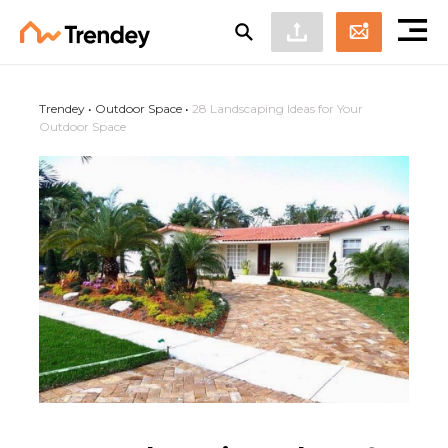
Trendey
•
Outdoor Space
•
28 Landscaping Ideas for Your
Outdoor Space