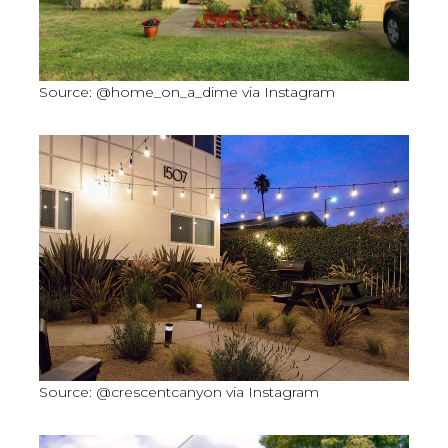
Source: @home_on_a_dime via Instagram
Source: @crescentcanyon via Instagram