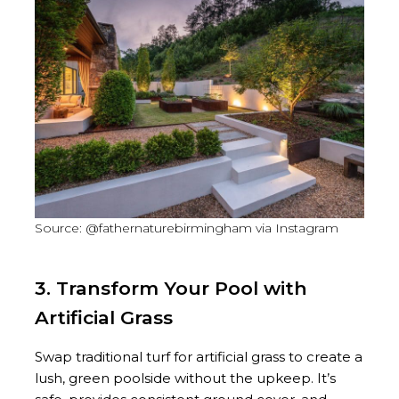
Source: @fathernaturebirmingham via Instagram
3. Transform Your Pool with
Artificial Grass
Swap traditional turf for artificial grass to create a
lush, green poolside without the upkeep. It’s