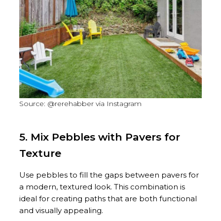
Source: @rerehabber via Instagram
5. Mix Pebbles with Pavers for
Texture
Use pebbles to fill the gaps between pavers for
a modern, textured look. This combination is
ideal for creating paths that are both functional
and visually appealing.