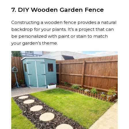
7. DIY Wooden Garden Fence
Constructing a wooden fence provides a natural
backdrop for your plants. It’s a project that can
be personalized with paint or stain to match
your garden’s theme.