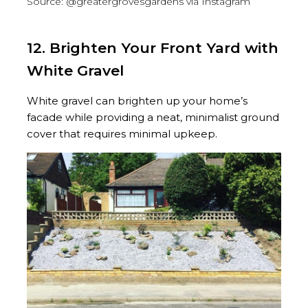
Source: @greatergrovesgardens via Instagram
12. Brighten Your Front Yard with
White Gravel
White gravel can brighten up your home’s
facade while providing a neat, minimalist ground
cover that requires minimal upkeep.