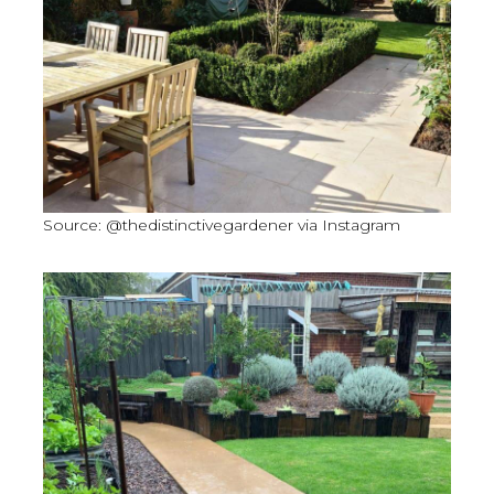
Source: @thedistinctivegardener via Instagram