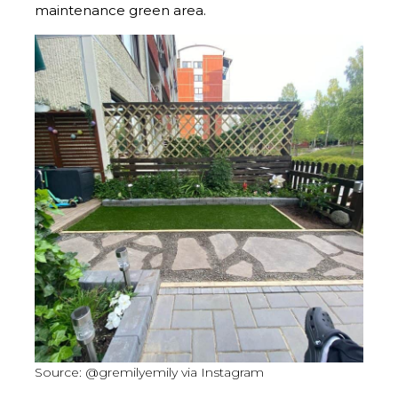
maintenance green area.
Source: @gremilyemily via Instagram