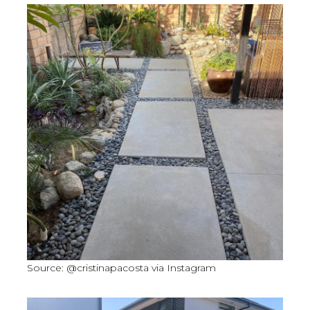
Source: @cristinapacosta via Instagram