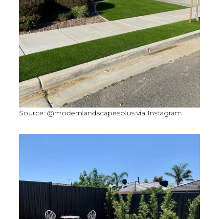
Source: @modernlandscapesplus via Instagram