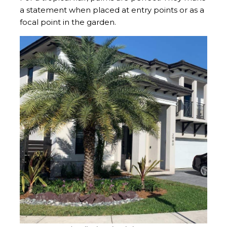
a statement when placed at entry points or as a
focal point in the garden.