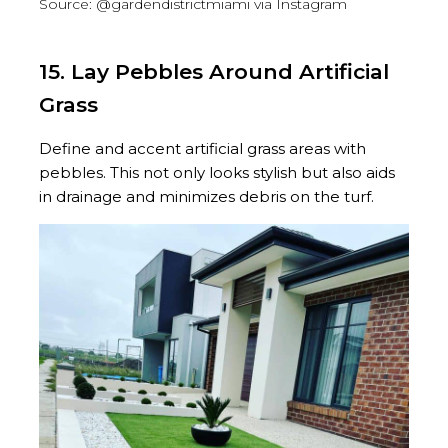
Source: @gardendistrictmiami via Instagram
15. Lay Pebbles Around Artificial
Grass
Define and accent artificial grass areas with
pebbles. This not only looks stylish but also aids
in drainage and minimizes debris on the turf.