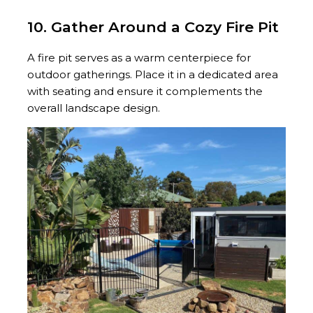
10. Gather Around a Cozy Fire Pit
A fire pit serves as a warm centerpiece for
outdoor gatherings. Place it in a dedicated area
with seating and ensure it complements the
overall landscape design.