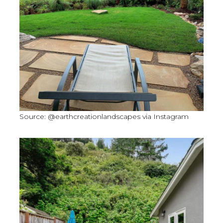
Source: @earthcreationlandscapes via Instagram