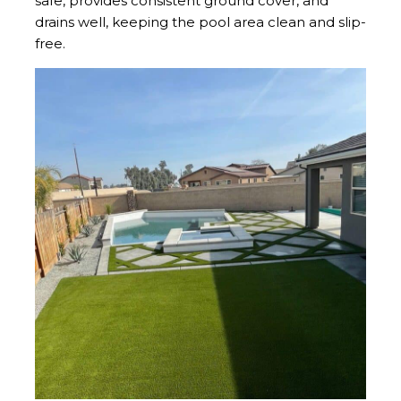
safe, provides consistent ground cover, and
drains well, keeping the pool area clean and slip-
free.