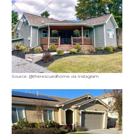
Source: @therescuedhome via Instagram