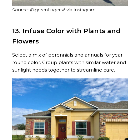
Source: @greenfingers6 via Instagram
13. Infuse Color with Plants and
Flowers
Select a mix of perennials and annuals for year-
round color. Group plants with similar water and
sunlight needs together to streamline care.