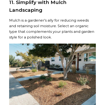
11. Simplify with Mulch
Landscaping
Mulch is a gardener’s ally for reducing weeds
and retaining soil moisture. Select an organic
type that complements your plants and garden
style for a polished look.