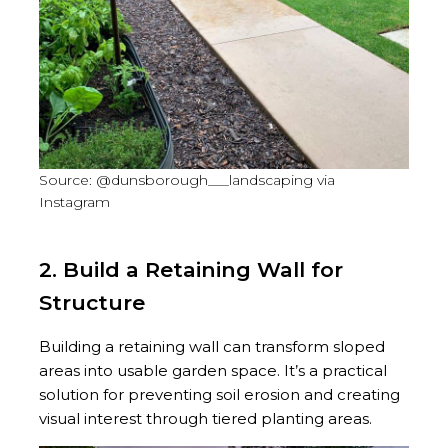
Source: @dunsborough___landscaping via
Instagram
2. Build a Retaining Wall for
Structure
Building a retaining wall can transform sloped
areas into usable garden space. It’s a practical
solution for preventing soil erosion and creating
visual interest through tiered planting areas.