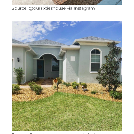
Source: @oursixtieshouse via Instagram