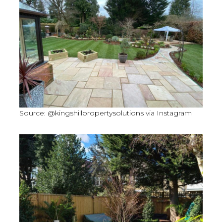
Source: @kingshillpropertysolutions via Instagram