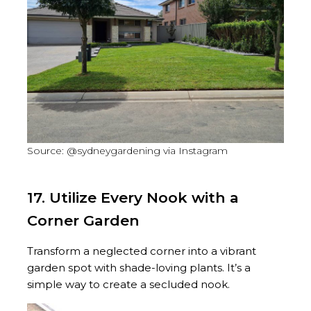
Source: @sydneygardening via Instagram
17. Utilize Every Nook with a
Corner Garden
Transform a neglected corner into a vibrant
garden spot with shade-loving plants. It’s a
simple way to create a secluded nook.