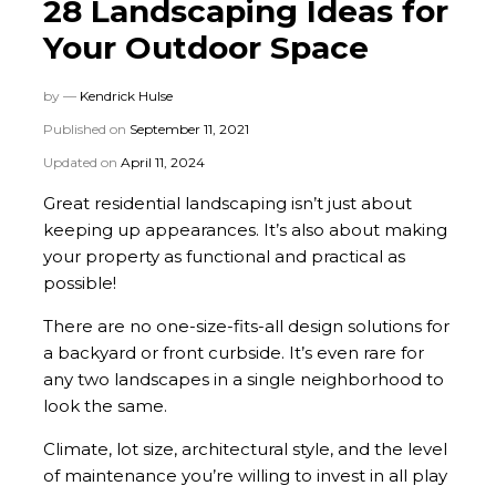
28 Landscaping Ideas for
Your Outdoor Space
by —
Kendrick Hulse
Published on
September 11, 2021
Updated on
April 11, 2024
Great residential landscaping isn’t just about
keeping up appearances. It’s also about making
your property as functional and practical as
possible!
There are no one-size-fits-all design solutions for
a backyard or front curbside. It’s even rare for
any two landscapes in a single neighborhood to
look the same.
Climate, lot size, architectural style, and the level
of maintenance you’re willing to invest in all play