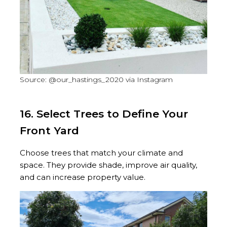
Source: @our_hastings_2020 via Instagram
16. Select Trees to Define Your
Front Yard
Choose trees that match your climate and
space. They provide shade, improve air quality,
and can increase property value.