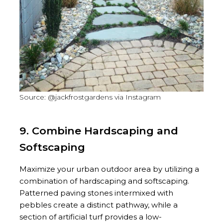
Source: @jackfrostgardens via Instagram
9. Combine Hardscaping and
Softscaping
Maximize your urban outdoor area by utilizing a
combination of hardscaping and softscaping.
Patterned paving stones intermixed with
pebbles create a distinct pathway, while a
section of artificial turf provides a low-