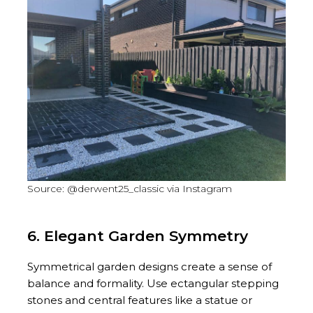
Source: @derwent25_classic via Instagram
6. Elegant Garden Symmetry
Symmetrical garden designs create a sense of
balance and formality. Use ectangular stepping
stones and central features like a statue or