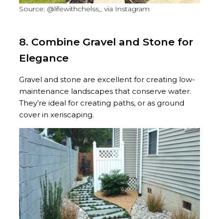
Source: @lifewithchelss_ via Instagram
8. Combine Gravel and Stone for
Elegance
Gravel and stone are excellent for creating low-
maintenance landscapes that conserve water.
They’re ideal for creating paths, or as ground
cover in xeriscaping.