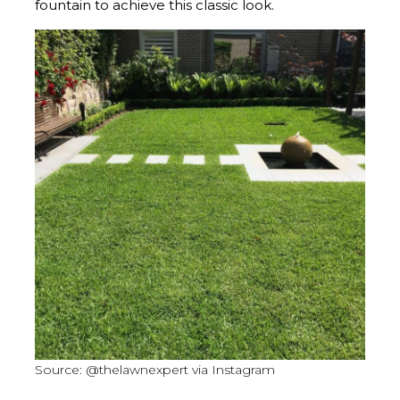
fountain to achieve this classic look.
Source: @thelawnexpert via Instagram