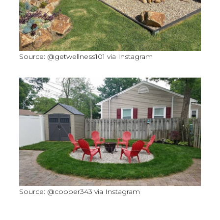
Source: @getwellness101 via Instagram
Source: @cooper343 via Instagram