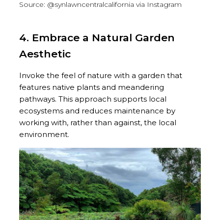
Source: @synlawncentralcalifornia via Instagram
4. Embrace a Natural Garden
Aesthetic
Invoke the feel of nature with a garden that
features native plants and meandering
pathways. This approach supports local
ecosystems and reduces maintenance by
working with, rather than against, the local
environment.