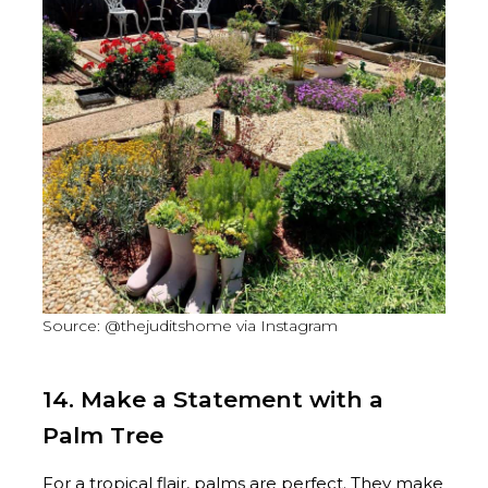
Source: @thejuditshome via Instagram
14. Make a Statement with a
Palm Tree
For a tropical flair, palms are perfect. They make