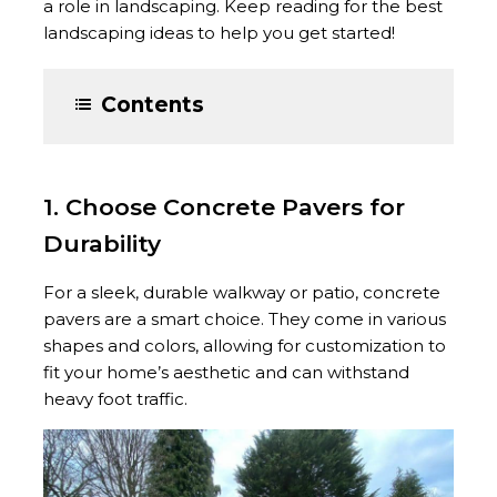
a role in landscaping. Keep reading for the best
landscaping ideas to help you get started!
Contents
1. Choose Concrete Pavers for
Durability
For a sleek, durable walkway or patio, concrete
pavers are a smart choice. They come in various
shapes and colors, allowing for customization to
fit your home’s aesthetic and can withstand
heavy foot traffic.