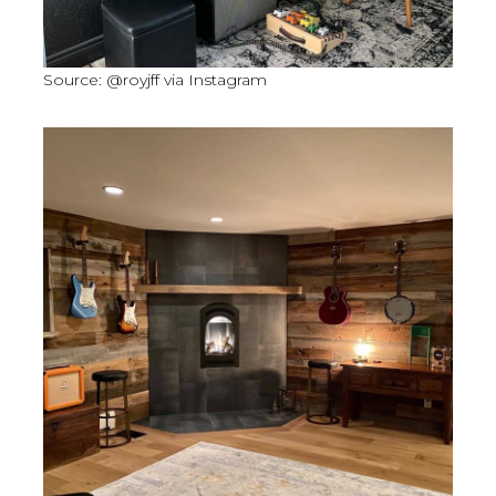
Source: @royjff via Instagram