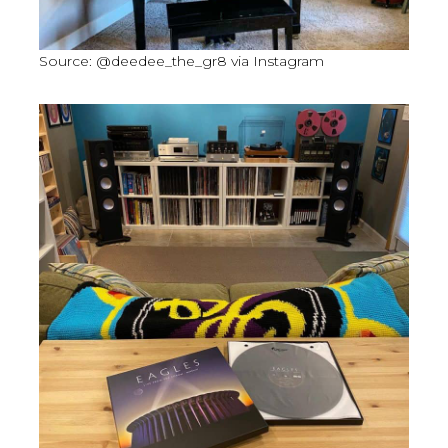
Source: @deedee_the_gr8 via Instagram