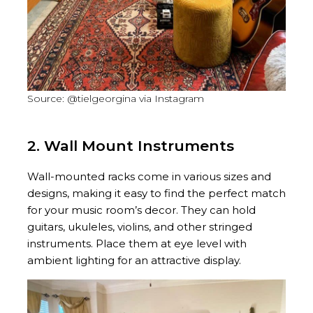
Source: @tielgeorgina via Instagram
2. Wall Mount Instruments
Wall-mounted racks come in various sizes and
designs, making it easy to find the perfect match
for your music room’s decor. They can hold
guitars, ukuleles, violins, and other stringed
instruments. Place them at eye level with
ambient lighting for an attractive display.