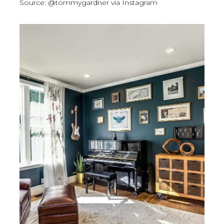
Source: @tommygardner via Instagram