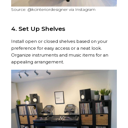
Source: @kcinteriordesigner via Instagram
4. Set Up Shelves
Install open or closed shelves based on your
preference for easy access or a neat look.
Organize instruments and music items for an
appealing arrangement.