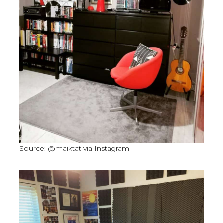
Source: @maiktat via Instagram