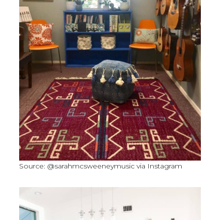
Source: @sarahmcsweeneymusic via Instagram