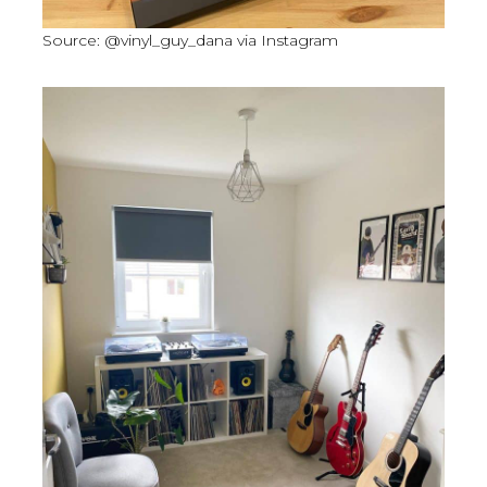
Source: @vinyl_guy_dana via Instagram