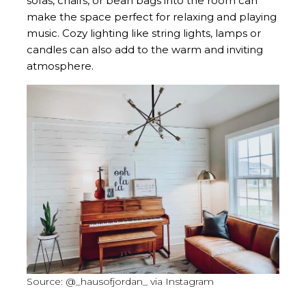
sofas, chairs, or bean bags into the room can
make the space perfect for relaxing and playing
music. Cozy lighting like string lights, lamps or
candles can also add to the warm and inviting
atmosphere.
Source: @_hausofjordan_ via Instagram