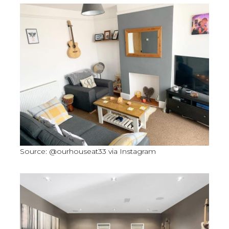
Source: @ourhouseat33 via Instagram