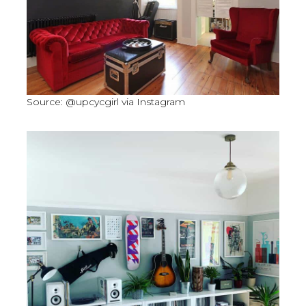
Source: @upcycgirl via Instagram