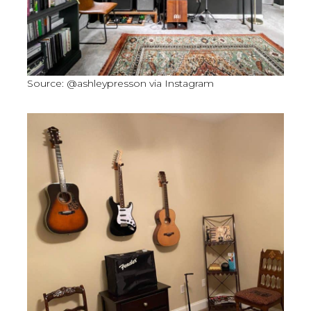
Source: @ashleypresson via Instagram