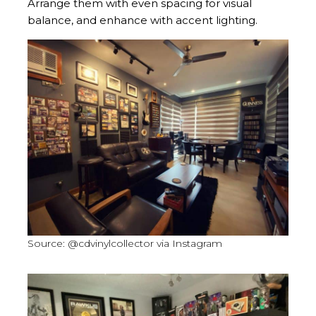
Arrange them with even spacing for visual
balance, and enhance with accent lighting.
Source: @cdvinylcollector via Instagram