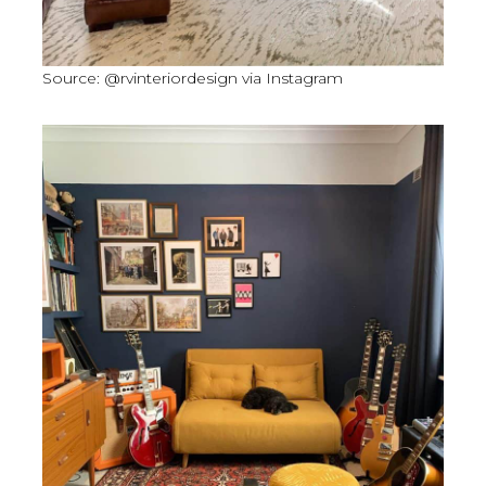
Source: @rvinteriordesign via Instagram