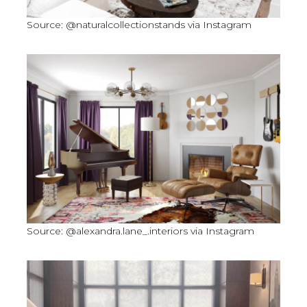
Source: @naturalcollectionstands via Instagram
Source: @alexandra.lane_.interiors via Instagram