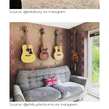
Source: @jinksbury via Instagram
Source: @phils_plectrums via Instagram