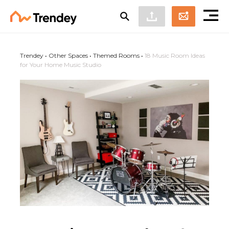
Trendey
•
Other Spaces
•
Themed Rooms
•
18 Music Room Ideas
for Your Home Music Studio