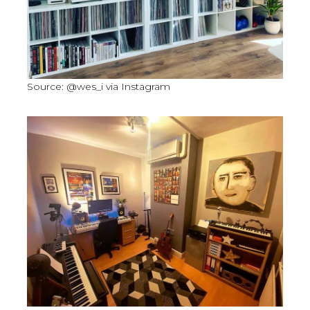
Source: @wes_i via Instagram