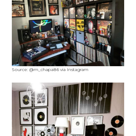
Source: @m_chapa86 via Instagram