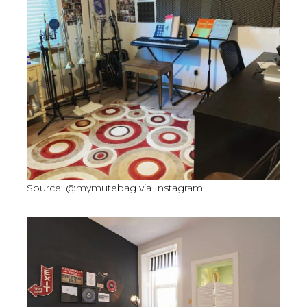
Source: @mymutebag via Instagram