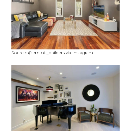
Source: @emmit_builders via Instagram