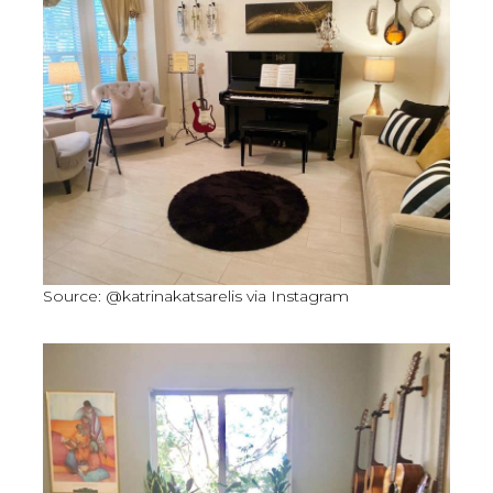
Source: @katrinakatsarelis via Instagram