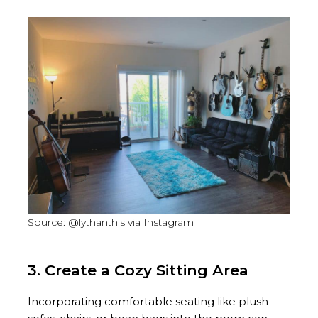
Source: @lythanthis via Instagram
3. Create a Cozy Sitting Area
Incorporating comfortable seating like plush