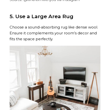
5. Use a Large Area Rug
Choose a sound-absorbing rug like dense wool.
Ensure it complements your room’s decor and
fits the space perfectly.