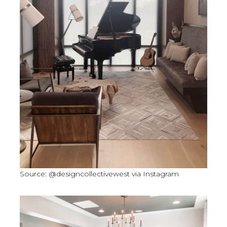
Source: @designcollectivewest via Instagram