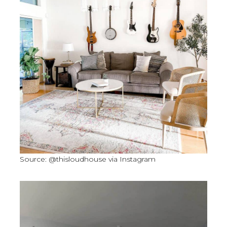
Source: @thisloudhouse via Instagram