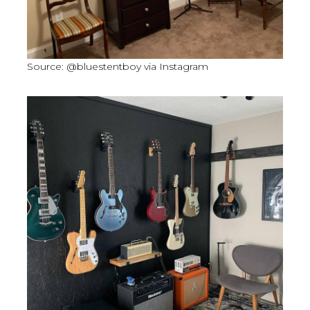
Source: @bluestentboy via Instagram