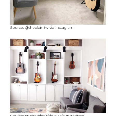
Source: @theblair_tw via Instagram
Source: @whereimwithyou via Instagram