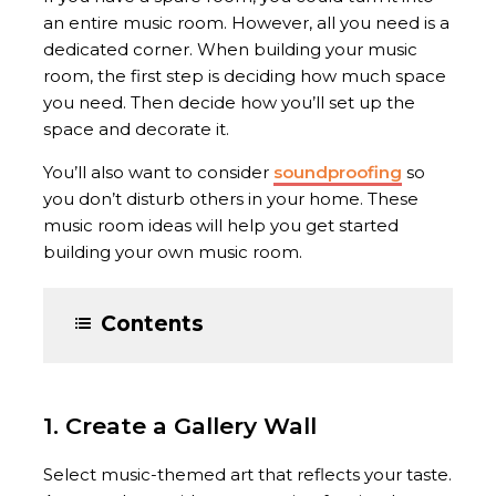
an entire music room. However, all you need is a
dedicated corner. When building your music
room, the first step is deciding how much space
you need. Then decide how you’ll set up the
space and decorate it.
You’ll also want to consider
soundproofing
so
you don’t disturb others in your home. These
music room ideas will help you get started
building your own music room.
Contents
1. Create a Gallery Wall
Select music-themed art that reflects your taste.