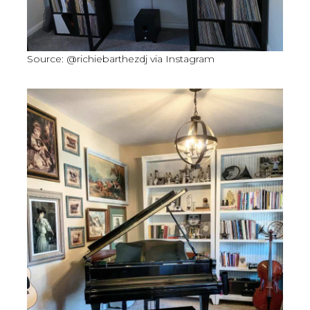
Source: @richiebarthezdj via Instagram