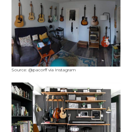
Source: @pacorff via Instagram