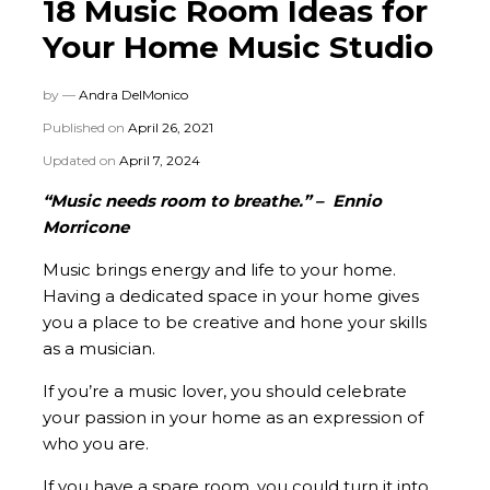
18 Music Room Ideas for
Your Home Music Studio
by —
Andra DelMonico
Published on
April 26, 2021
Updated on
April 7, 2024
“Music needs room to breathe.” – Ennio
Morricone
Music brings energy and life to your home.
Having a dedicated space in your home gives
you a place to be creative and hone your skills
as a musician.
If you’re a music lover, you should celebrate
your passion in your home as an expression of
who you are.
If you have a spare room, you could turn it into