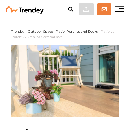
Trendey
•
Outdoor Space
•
Patio, Porches and Decks
•
Patio vs
Porch: A Detailed Comparison