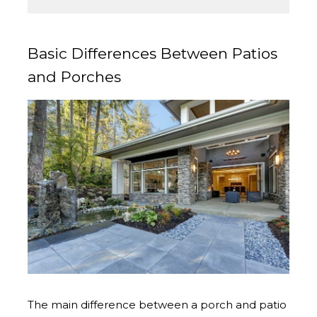
Basic Differences Between Patios
and Porches
The main difference between a porch and patio