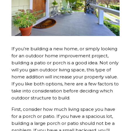
If you’re building a new home, or simply looking
for an outdoor home improvement project,
building a patio or porch is a good idea. Not only
will you gain outdoor living space, this type of
home addition will increase your property value.
If you like both options, here are a few factors to
take into consideration before deciding which
outdoor structure to build.
First, consider how much living space you have
for a porch or patio. If you have a spacious lot,
building a large porch or patio should not be a
problem. If you have a small backyard, you’ll