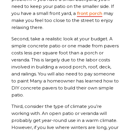
need to keep your patio on the smaller side. If
you have a small front yard, a
front porch
may
make you feel too close to the street to enjoy
relaxing there.
Second, take a realistic look at your budget. A
simple concrete patio or one made from pavers
costs less per square foot than a porch or
veranda. This is largely due to the labor costs
involved in building a wood porch, roof, deck,
and railings. You will also need to pay someone
to paint Many a homeowner has learned how to
DIY concrete pavers to build their own simple
patio.
Third, consider the type of climate you’re
working with. An open patio or veranda will
probably get year-round use in a warm climate.
However, if you live where winters are long, your