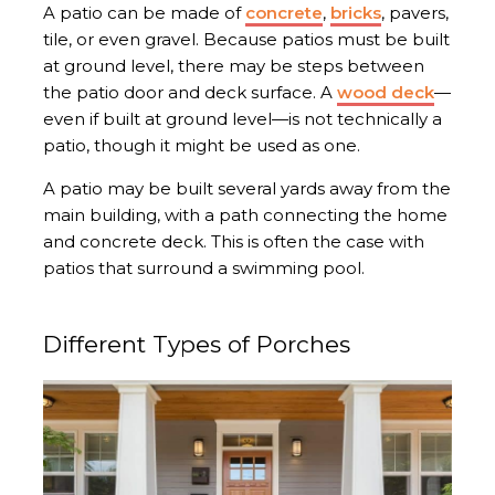
A patio can be made of
concrete
,
bricks
, pavers,
tile, or even gravel. Because patios must be built
at ground level, there may be steps between
the patio door and deck surface. A
wood deck
—
even if built at ground level—is not technically a
patio, though it might be used as one.
A patio may be built several yards away from the
main building, with a path connecting the home
and concrete deck. This is often the case with
patios that surround a swimming pool.
Different Types of Porches