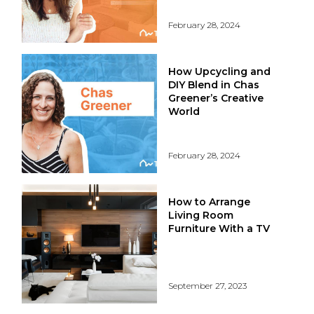
February 28, 2024
How Upcycling and
DIY Blend in Chas
Greener’s Creative
World
February 28, 2024
How to Arrange
Living Room
Furniture With a TV
September 27, 2023