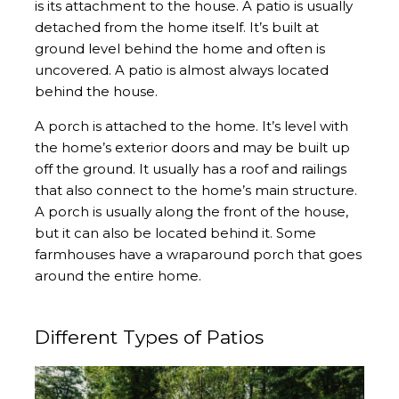
is its attachment to the house. A patio is usually
detached from the home itself. It’s built at
ground level behind the home and often is
uncovered. A patio is almost always located
behind the house.
A porch is attached to the home. It’s level with
the home’s exterior doors and may be built up
off the ground. It usually has a roof and railings
that also connect to the home’s main structure.
A porch is usually along the front of the house,
but it can also be located behind it. Some
farmhouses have a wraparound porch that goes
around the entire home.
Different Types of Patios