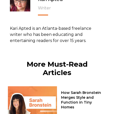
Writer
Kari Apted is an Atlanta-based freelance
writer who has been educating and
entertaining readers for over 15 years.
More Must-Read
Articles
How Sarah Bronstein
Merges Style and
Function in Tiny
Homes