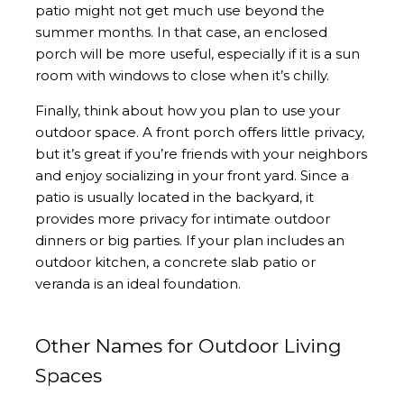
patio might not get much use beyond the
summer months. In that case, an enclosed
porch will be more useful, especially if it is a sun
room with windows to close when it’s chilly.
Finally, think about how you plan to use your
outdoor space. A front porch offers little privacy,
but it’s great if you’re friends with your neighbors
and enjoy socializing in your front yard. Since a
patio is usually located in the backyard, it
provides more privacy for intimate outdoor
dinners or big parties. If your plan includes an
outdoor kitchen, a concrete slab patio or
veranda is an ideal foundation.
Other Names for Outdoor Living
Spaces