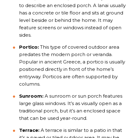
to describe an enclosed porch. A lanai usually
has a concrete or tile floor and sits at ground
level beside or behind the home. It may
feature screens or windows instead of open
sides.
Portico:
This type of covered outdoor area
predates the modern porch or veranda.
Popular in ancient Greece, a portico is usually
positioned directly in front of the home’s
entryway. Porticos are often supported by
columns.
Sunroom:
A sunroom or sun porch features
large glass windows. It’s as visually open as a
traditional porch, but it’s an enclosed space
that can be used year-round.
Terrace:
A terrace is similar to a patio in that
it’s a paved or tiled outdoor area. It may be