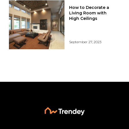
How to Decorate a
Living Room with
High Ceilings
September 27, 2023