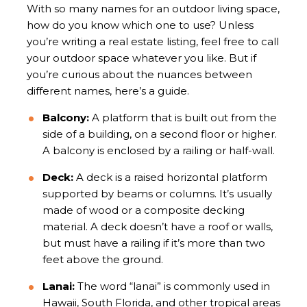
With so many names for an outdoor living space,
how do you know which one to use? Unless
you’re writing a real estate listing, feel free to call
your outdoor space whatever you like. But if
you’re curious about the nuances between
different names, here’s a guide.
Balcony:
A platform that is built out from the
side of a building, on a second floor or higher.
A balcony is enclosed by a railing or half-wall.
Deck:
A deck is a raised horizontal platform
supported by beams or columns. It’s usually
made of wood or a composite decking
material. A deck doesn’t have a roof or walls,
but must have a railing if it’s more than two
feet above the ground.
Lanai:
The word “lanai” is commonly used in
Hawaii, South Florida, and other tropical areas