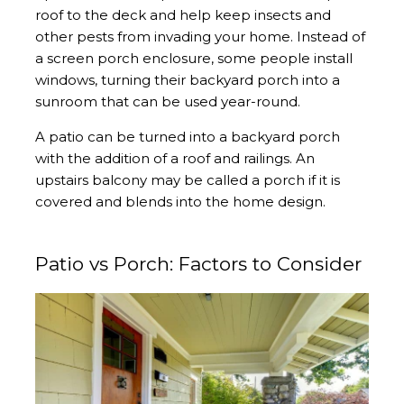
roof to the deck and help keep insects and
other pests from invading your home. Instead of
a screen porch enclosure, some people install
windows, turning their backyard porch into a
sunroom that can be used year-round.
A patio can be turned into a backyard porch
with the addition of a roof and railings. An
upstairs balcony may be called a porch if it is
covered and blends into the home design.
Patio vs Porch: Factors to Consider