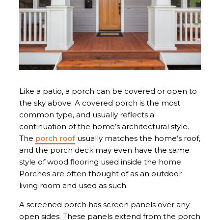
Like a patio, a porch can be covered or open to
the sky above. A covered porch is the most
common type, and usually reflects a
continuation of the home’s architectural style.
The
porch roof
usually matches the home’s roof,
and the porch deck may even have the same
style of wood flooring used inside the home.
Porches are often thought of as an outdoor
living room and used as such.
A screened porch has screen panels over any
open sides. These panels extend from the porch