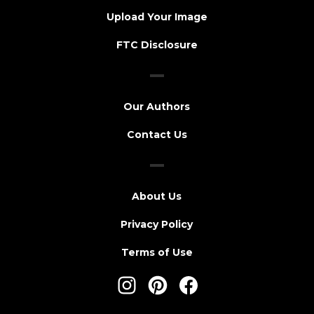
Upload Your Image
FTC Disclosure
Our Authors
Contact Us
About Us
Privacy Policy
Terms of Use