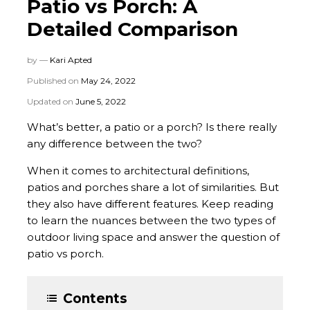
Patio vs Porch: A
Detailed Comparison
by —
Kari Apted
Published on
May 24, 2022
Updated on
June 5, 2022
What’s better, a patio or a porch? Is there really
any difference between the two?
When it comes to architectural definitions,
patios and porches share a lot of similarities. But
they also have different features. Keep reading
to learn the nuances between the two types of
outdoor living space and answer the question of
patio vs porch.
Contents