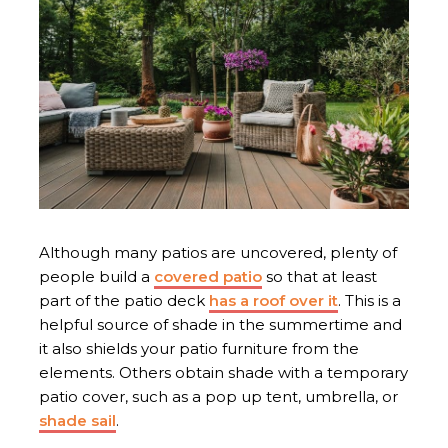
Although many patios are uncovered, plenty of
people build a
covered patio
so that at least
part of the patio deck
has a roof over it
. This is a
helpful source of shade in the summertime and
it also shields your patio furniture from the
elements. Others obtain shade with a temporary
patio cover, such as a pop up tent, umbrella, or
shade sail
.