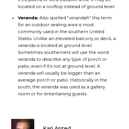
located on a rooftop instead of ground level.
Veranda:
Also spelled “verandah” this term
for an outdoor seating area is most
commonly used in the southern United
States. Unlike an elevated balcony or deck, a
veranda is located at ground level.
Sometimes southerners will use the word
veranda to describe any type of porch or
patio, even if it’s not at ground level. A
veranda will usually be bigger than an
average porch or patio. Historically in the
south, the veranda was used as a gallery
room or for entertaining guests.
Kari Apted