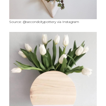
Source: @secondcitypottery via Instagram