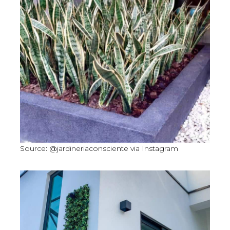
Source: @jardineriaconsciente via Instagram