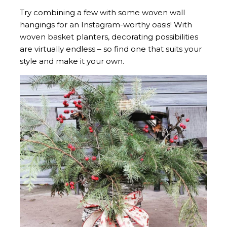
Try combining a few with some woven wall
hangings for an Instagram-worthy oasis! With
woven basket planters, decorating possibilities
are virtually endless – so find one that suits your
style and make it your own.