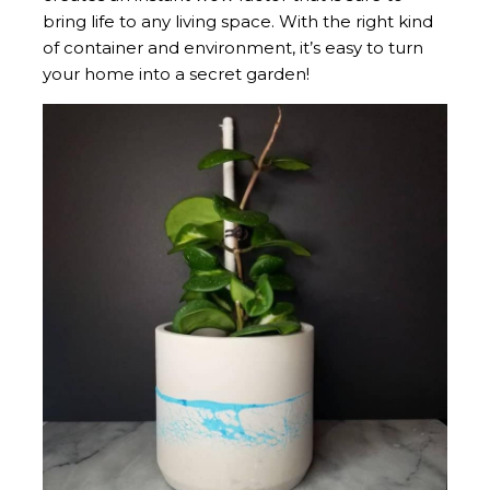
bring life to any living space. With the right kind
of container and environment, it’s easy to turn
your home into a secret garden!