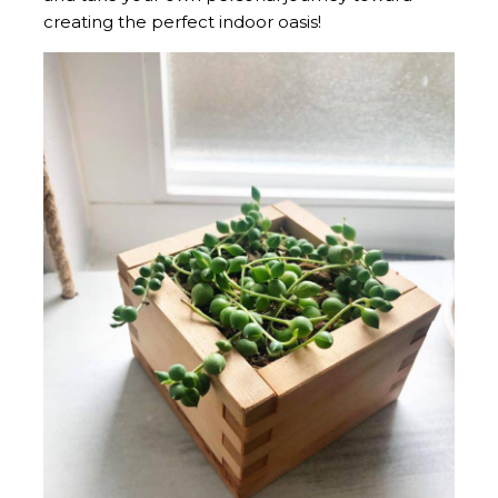
creating the perfect indoor oasis!