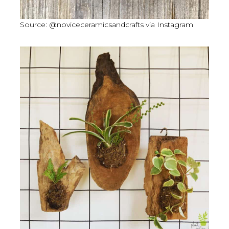
Source: @noviceceramicsandcrafts via Instagram