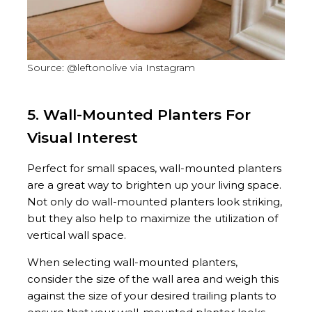
Source: @leftonolive via Instagram
5. Wall-Mounted Planters For
Visual Interest
Perfect for small spaces, wall-mounted planters
are a great way to brighten up your living space.
Not only do wall-mounted planters look striking,
but they also help to maximize the utilization of
vertical wall space.
When selecting wall-mounted planters,
consider the size of the wall area and weigh this
against the size of your desired trailing plants to