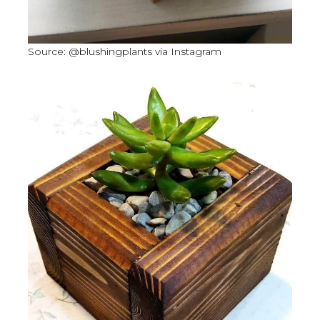
Source: @blushingplants via Instagram