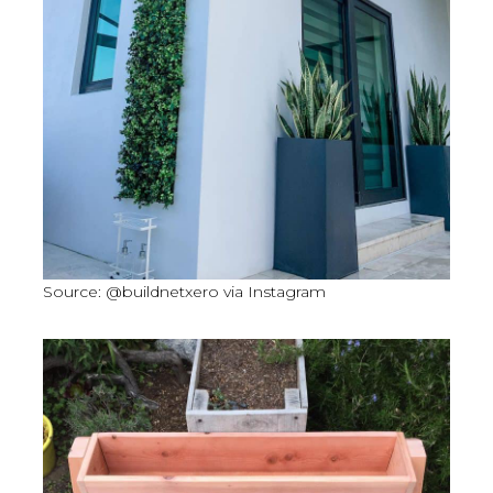
Source: @buildnetxero via Instagram