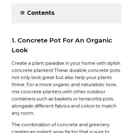
Contents
1. Concrete Pot For An Organic
Look
Create a plant paradise in your home with stylish
concrete planters! These durable concrete pots
not only look great but also help your plants
thrive. For a more organic and naturalistic look,
mix concrete planters with other outdoor
containers such as baskets or terracotta pots,
alongside different fabrics and colors to match
any room.
The combination of concrete and greenery
creates an instant wow factor that is sure to