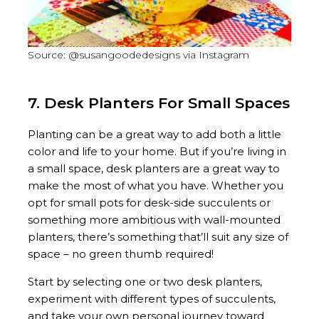
Source: @susangoodedesigns via Instagram
7. Desk Planters For Small Spaces
Planting can be a great way to add both a little
color and life to your home. But if you’re living in
a small space, desk planters are a great way to
make the most of what you have. Whether you
opt for small pots for desk-side succulents or
something more ambitious with wall-mounted
planters, there’s something that’ll suit any size of
space – no green thumb required!
Start by selecting one or two desk planters,
experiment with different types of succulents,
and take your own personal journey toward