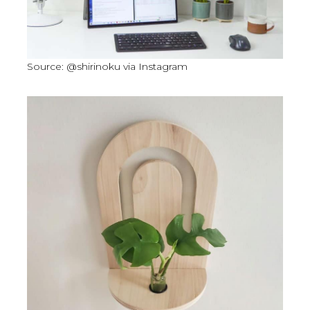
Source: @shirinoku via Instagram