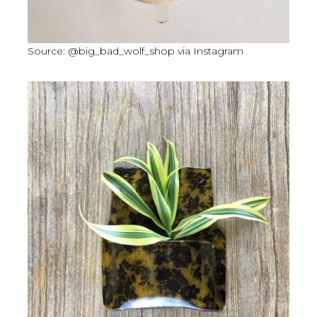
Source: @big_bad_wolf_shop via Instagram