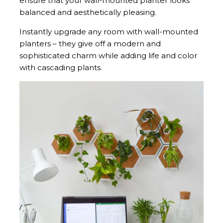
ensure that your wall-mounted planter looks
balanced and aesthetically pleasing.
Instantly upgrade any room with wall-mounted
planters – they give off a modern and
sophisticated charm while adding life and color
with cascading plants.