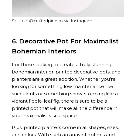
Source: @craftedpineco via Instagram
6. Decorative Pot For Maximalist
Bohemian Interiors
For those looking to create a truly stunning
bohemian interior, printed decorative pots, and
planters are a great addition. Whether you’re
looking for something low maintenance like
succulents or something show-stopping like a
vibrant fiddle-leaf fig, there is sure to be a
printed pot that will make all the difference in
your maximalist visual space.
Plus, printed planters come in all shapes, sizes,
and colors. With such an array of options and