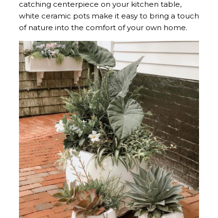
catching centerpiece on your kitchen table,
white ceramic pots make it easy to bring a touch
of nature into the comfort of your own home.