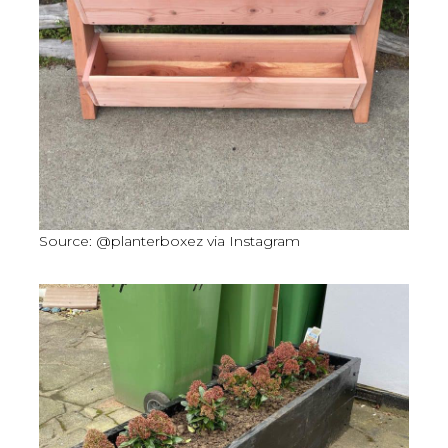
Source: @planterboxez via Instagram