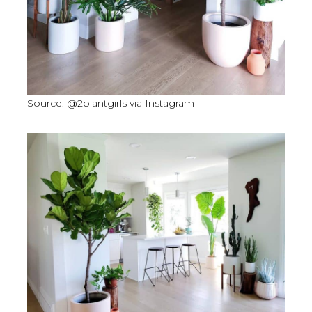
Source: @2plantgirls via Instagram