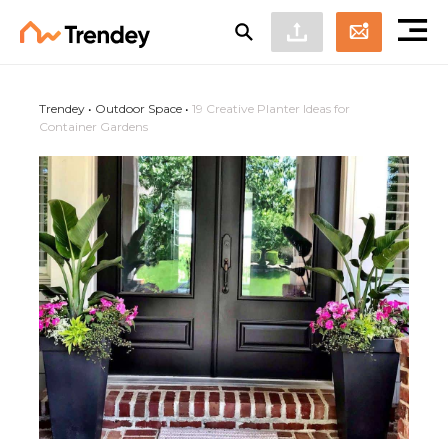
Trendey
•
Outdoor Space
•
19 Creative Planter Ideas for
Container Gardens