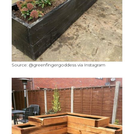
Source: @greenfingergoddess via Instagram