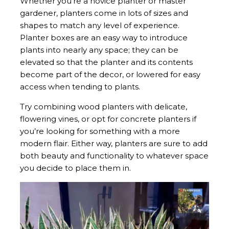
Whether you’re a novice planter or master
gardener, planters come in lots of sizes and
shapes to match any level of experience.
Planter boxes are an easy way to introduce
plants into nearly any space; they can be
elevated so that the planter and its contents
become part of the decor, or lowered for easy
access when tending to plants.
Try combining wood planters with delicate,
flowering vines, or opt for concrete planters if
you’re looking for something with a more
modern flair. Either way, planters are sure to add
both beauty and functionality to whatever space
you decide to place them in.