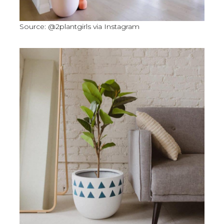
Source: @2plantgirls via Instagram