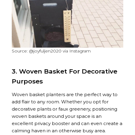
Source: @joyfuljen2020 via Instagram
3. Woven Basket For Decorative
Purposes
Woven basket planters are the perfect way to
add flair to any room. Whether you opt for
decorative plants or faux greenery, positioning
woven baskets around your space is an
excellent privacy booster and can even create a
calming haven in an otherwise busy area.