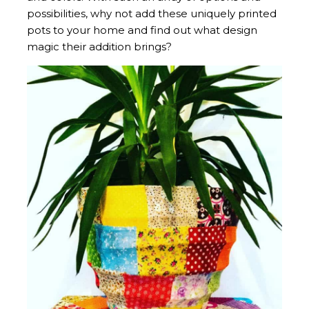
possibilities, why not add these uniquely printed
pots to your home and find out what design
magic their addition brings?