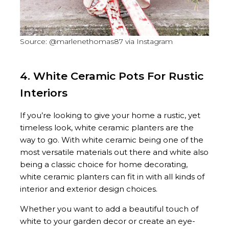
Source: @marlenethomas87 via Instagram
4. White Ceramic Pots For Rustic
Interiors
If you’re looking to give your home a rustic, yet
timeless look, white ceramic planters are the
way to go. With white ceramic being one of the
most versatile materials out there and white also
being a classic choice for home decorating,
white ceramic planters can fit in with all kinds of
interior and exterior design choices.
Whether you want to add a beautiful touch of
white to your garden decor or create an eye-