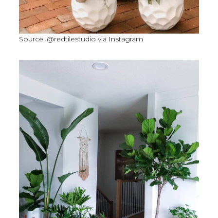
Source: @redtilestudio via Instagram