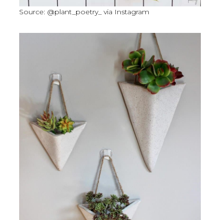
Source: @plant_poetry_ via Instagram