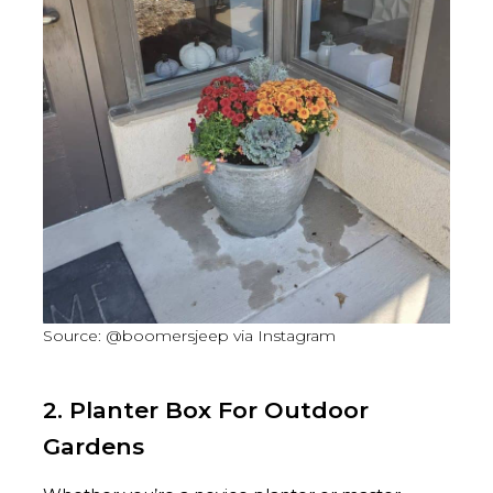
Source: @boomersjeep via Instagram
2. Planter Box For Outdoor
Gardens