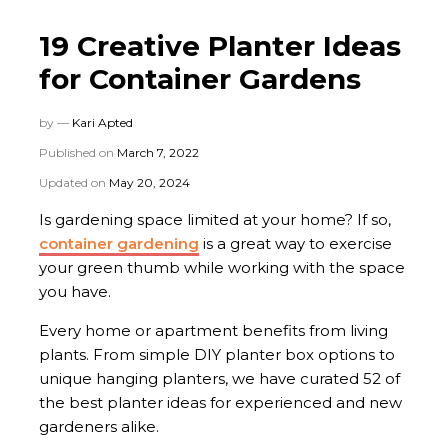
19 Creative Planter Ideas
for Container Gardens
by —
Kari Apted
Published on
March 7, 2022
Updated on
May 20, 2024
Is gardening space limited at your home? If so,
container gardening
is a great way to exercise
your green thumb while working with the space
you have.
Every home or apartment benefits from living
plants. From simple DIY planter box options to
unique hanging planters, we have curated 52 of
the best planter ideas for experienced and new
gardeners alike.