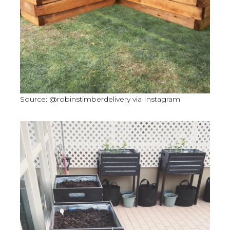
Source: @robinstimberdelivery via Instagram