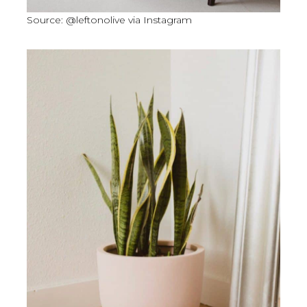
Source: @leftonolive via Instagram