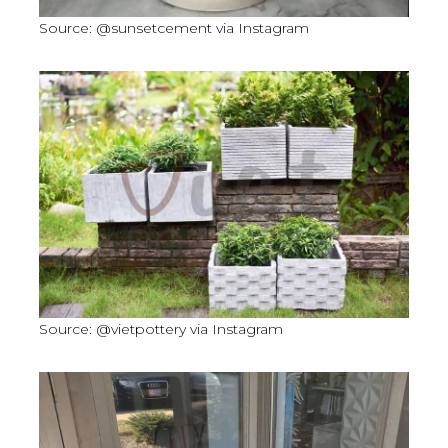
Source: @sunsetcement via Instagram
Source: @vietpottery via Instagram