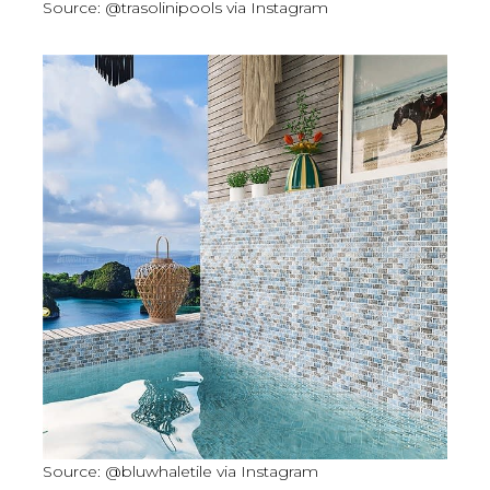
Source: @trasolinipools via Instagram
Source: @bluwhaletile via Instagram