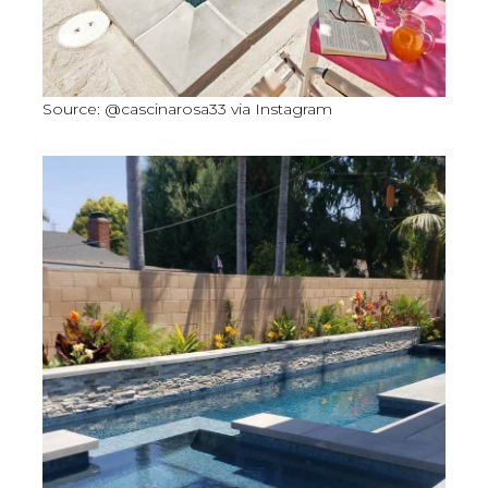
Source: @cascinarosa33 via Instagram