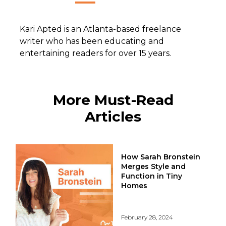
Kari Apted is an Atlanta-based freelance
writer who has been educating and
entertaining readers for over 15 years.
More Must-Read
Articles
How Sarah Bronstein
Merges Style and
Function in Tiny
Homes
February 28, 2024