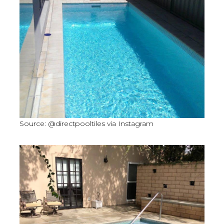
Source: @directpooltiles via Instagram