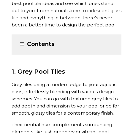
best pool tile ideas and see which ones stand
out to you. From natural stone to iridescent glass
tile and everything in between, there’s never
been a better time to design the perfect pool.
Contents
1. Grey Pool Tiles
Grey tiles bring a modern edge to your aquatic
oasis, effortlessly blending with various design
schemes. You can go with textured grey tiles to
add depth and dimension to your pool or go for
smooth, glossy tiles for a contemporary finish.
Their neutral hue complements surrounding
elements like lush greenery or vibrant pool