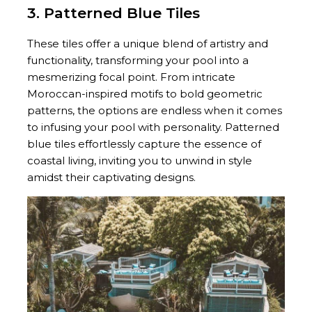
3. Patterned Blue Tiles
These tiles offer a unique blend of artistry and
functionality, transforming your pool into a
mesmerizing focal point. From intricate
Moroccan-inspired motifs to bold geometric
patterns, the options are endless when it comes
to infusing your pool with personality. Patterned
blue tiles effortlessly capture the essence of
coastal living, inviting you to unwind in style
amidst their captivating designs.