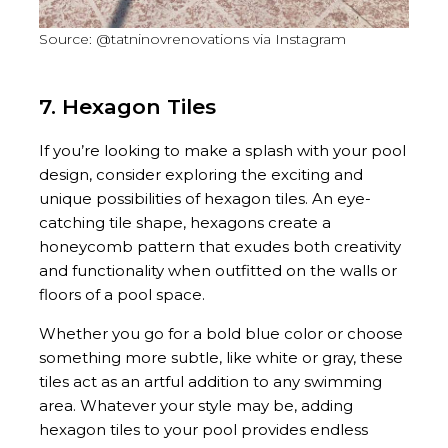
Source: @tatninovrenovations via Instagram
7. Hexagon Tiles
If you’re looking to make a splash with your pool
design, consider exploring the exciting and
unique possibilities of hexagon tiles. An eye-
catching tile shape, hexagons create a
honeycomb pattern that exudes both creativity
and functionality when outfitted on the walls or
floors of a pool space.
Whether you go for a bold blue color or choose
something more subtle, like white or gray, these
tiles act as an artful addition to any swimming
area. Whatever your style may be, adding
hexagon tiles to your pool provides endless