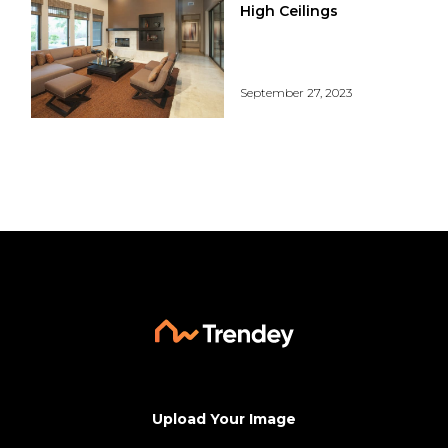
High Ceilings
September 27, 2023
Upload Your Image