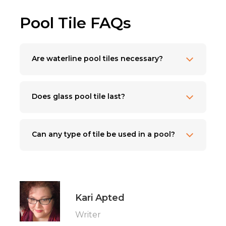
Pool Tile FAQs
Are waterline pool tiles necessary?
Does glass pool tile last?
Can any type of tile be used in a pool?
Kari Apted
Writer