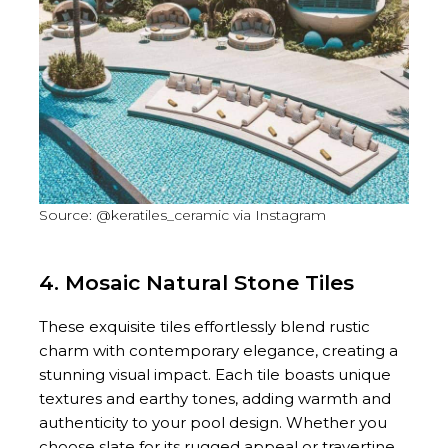
Source: @keratiles_ceramic via Instagram
4. Mosaic Natural Stone Tiles
These exquisite tiles effortlessly blend rustic
charm with contemporary elegance, creating a
stunning visual impact. Each tile boasts unique
textures and earthy tones, adding warmth and
authenticity to your pool design. Whether you
choose slate for its rugged appeal or travertine