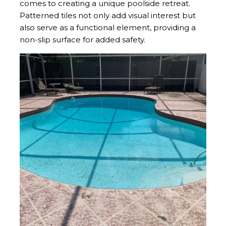
comes to creating a unique poolside retreat.
Patterned tiles not only add visual interest but
also serve as a functional element, providing a
non-slip surface for added safety.