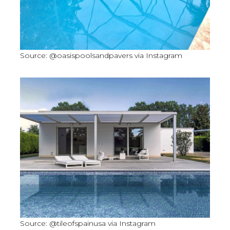
Source: @oasispoolsandpavers via Instagram
Source: @tileofspainusa via Instagram