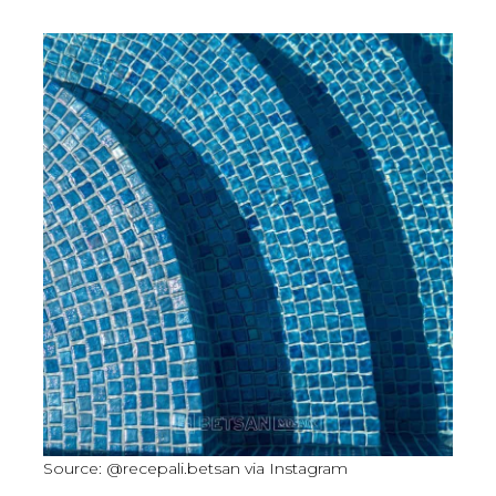
Source: @recepali.betsan via Instagram