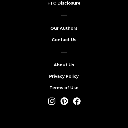
FTC Disclosure
Our Authors
Contact Us
About Us
Privacy Policy
Terms of Use