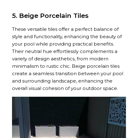
5. Beige Porcelain Tiles
These versatile tiles offer a perfect balance of
style and functionality, enhancing the beauty of
your pool while providing practical benefits.
Their neutral hue effortlessly complements a
variety of design aesthetics, from modern
minimalism to rustic chic. Beige porcelain tiles
create a seamless transition between your pool
and surrounding landscape, enhancing the
overall visual cohesion of your outdoor space.