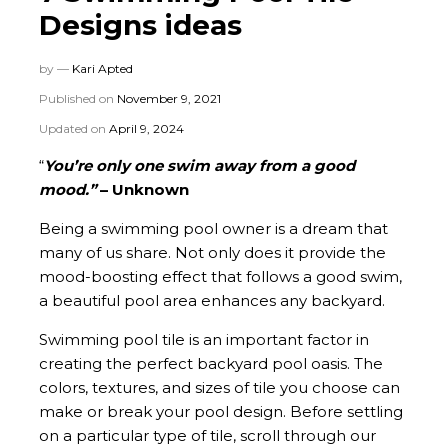
Designs ideas
by —
Kari Apted
Published on
November 9, 2021
Updated on
April 9, 2024
“
You’re only one swim away from a good
mood.”
– Unknown
Being a swimming pool owner is a dream that
many of us share. Not only does it provide the
mood-boosting effect that follows a good swim,
a beautiful pool area enhances any backyard.
Swimming pool tile is an important factor in
creating the perfect backyard pool oasis. The
colors, textures, and sizes of tile you choose can
make or break your pool design. Before settling
on a particular type of tile, scroll through our