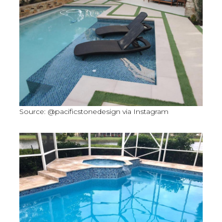
Source: @pacificstonedesign via Instagram