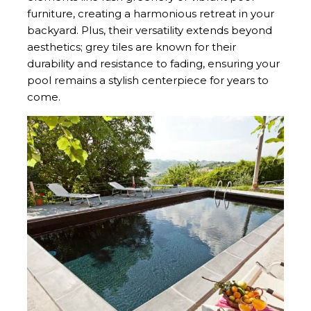
furniture, creating a harmonious retreat in your
backyard. Plus, their versatility extends beyond
aesthetics; grey tiles are known for their
durability and resistance to fading, ensuring your
pool remains a stylish centerpiece for years to
come.