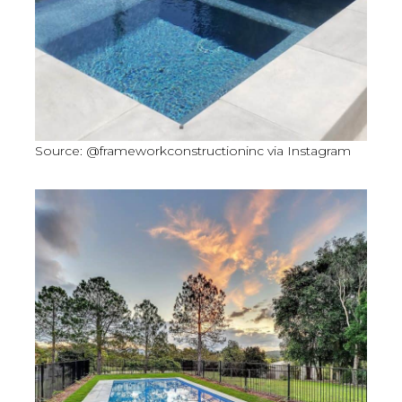
Source: @frameworkconstructioninc via Instagram