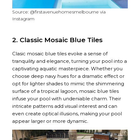
Source: @firstavenuehomesmelbourne via
Instagram
2. Classic Mosaic Blue Tiles
Clasic mosaic blue tiles evoke a sense of
tranquility and elegance, turning your pool into a
captivating aquatic masterpiece. Whether you
choose deep navy hues for a dramatic effect or
opt for lighter shades to mimic the shimmering
surface of a tropical lagoon, mosaic blue tiles
infuse your pool with undeniable charm. Their
intricate patterns add visual interest and can
even create optical illusions, making your pool
appear larger or more dynamic.