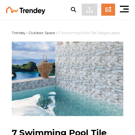
Trendey
•
Outdoor Space
•
7 Swimming Pool Tile Designs ideas
7 Swimming Pool Tile