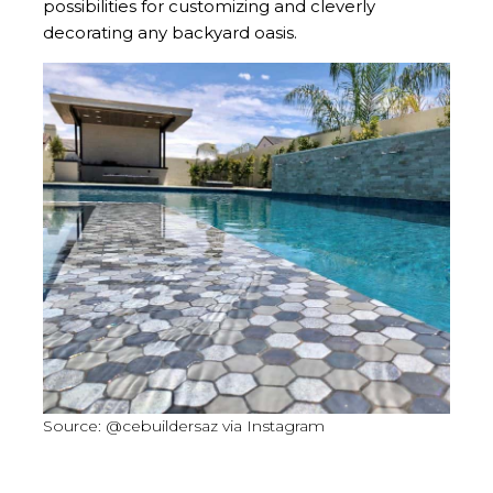
possibilities for customizing and cleverly
decorating any backyard oasis.
Source: @cebuildersaz via Instagram