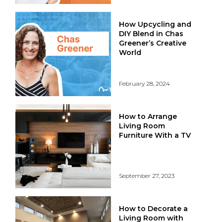
How Upcycling and
DIY Blend in Chas
Greener’s Creative
World
February 28, 2024
How to Arrange
Living Room
Furniture With a TV
September 27, 2023
How to Decorate a
Living Room with