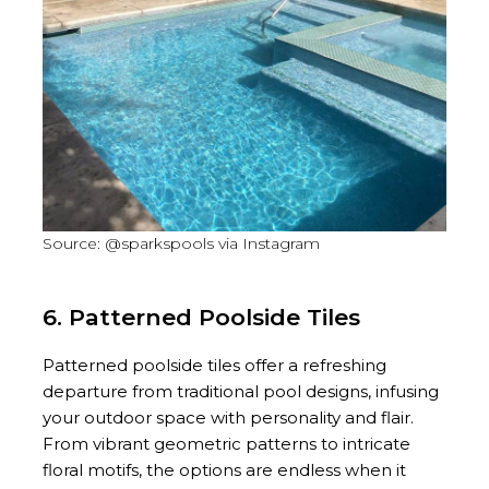
Source: @sparkspools via Instagram
6. Patterned Poolside Tiles
Patterned poolside tiles offer a refreshing
departure from traditional pool designs, infusing
your outdoor space with personality and flair.
From vibrant geometric patterns to intricate
floral motifs, the options are endless when it