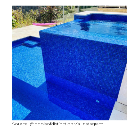
Source: @poolsofdistinction via Instagram