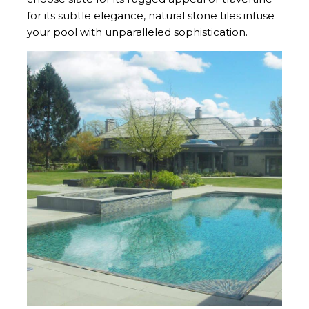
for its subtle elegance, natural stone tiles infuse
your pool with unparalleled sophistication.