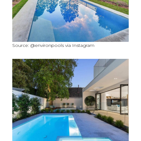
Source: @environpools via Instagram