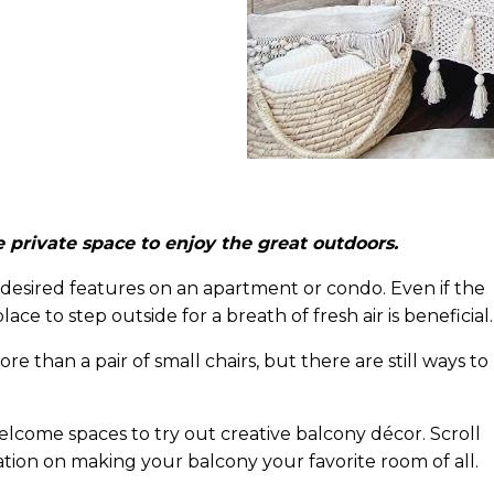
 private space to enjoy the great outdoors.
 desired features on an apartment or condo. Even if the
ce to step outside for a breath of fresh air is beneficial.
 than a pair of small chairs, but there are still ways to
come spaces to try out creative balcony décor. Scroll
ation on making your balcony your favorite room of all.