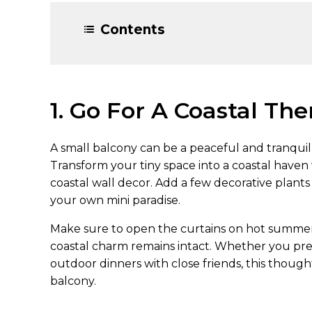
Contents
1. Go For A Coastal Th
A small balcony can be a peaceful and tranquil 
Transform your tiny space into a coastal haven
coastal wall decor. Add a few decorative plants
your own mini paradise.
Make sure to open the curtains on hot summer d
coastal charm remains intact. Whether you pref
outdoor dinners with close friends, this though
balcony.