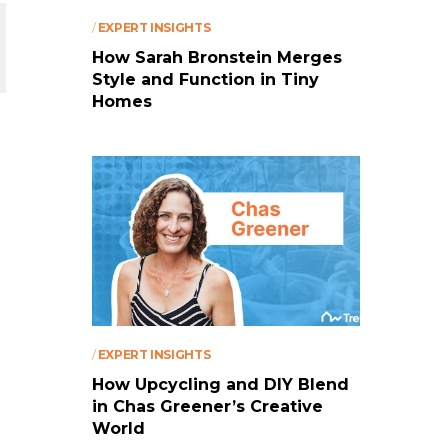
/
EXPERT INSIGHTS
How Sarah Bronstein Merges
Style and Function in Tiny
Homes
/
EXPERT INSIGHTS
How Upcycling and DIY Blend
in Chas Greener’s Creative
World