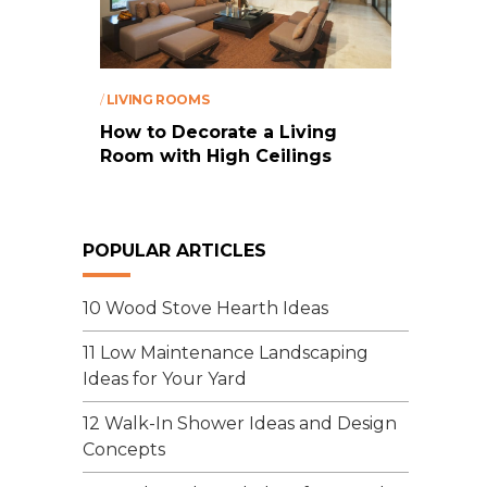
/
LIVING ROOMS
How to Decorate a Living
Room with High Ceilings
POPULAR ARTICLES
10 Wood Stove Hearth Ideas
11 Low Maintenance Landscaping
Ideas for Your Yard
12 Walk-In Shower Ideas and Design
Concepts