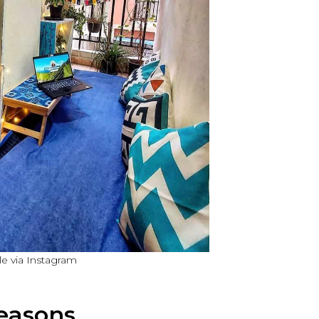
e via Instagram
easons