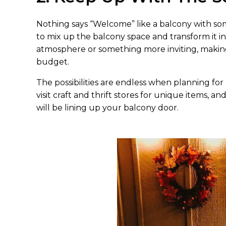
Nothing says “Welcome” like a balcony with som
to mix up the balcony space and transform it i
atmosphere or something more inviting, makin
budget.
The possibilities are endless when planning for 
visit craft and thrift stores for unique items, an
will be lining up your balcony door.