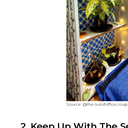
Source: @the.outofoffice.coupl
2. Keep Up With The S