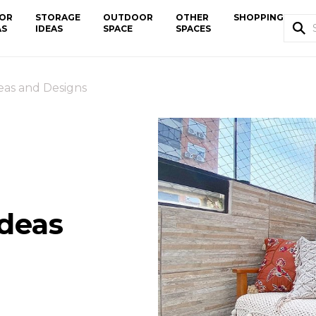
OR
STORAGE
OUTDOOR
OTHER
SHOPPING
AS
IDEAS
SPACE
SPACES
eas and Designs
Ideas