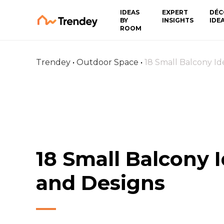
IDEAS
EXPERT
DÉC
BY
INSIGHTS
IDE
ROOM
Trendey
•
Outdoor Space
•
18 Small Balcony Id
18 Small Balcony 
and Designs