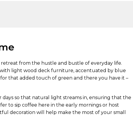
eme
retreat from the hustle and bustle of everyday life.
 with light wood deck furniture, accentuated by blue
 for that added touch of green and there you have it –
ays so that natural light streams in, ensuring that the
er to sip coffee here in the early mornings or host
tful decoration will help make the most of your small