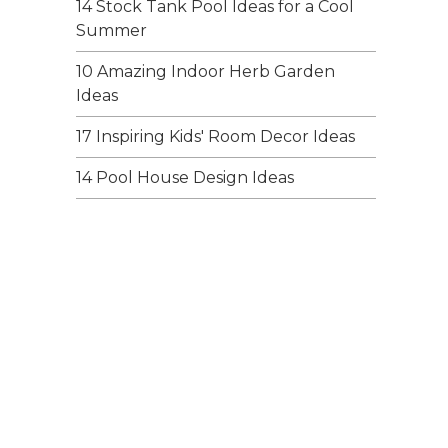
14 Stock Tank Pool Ideas for a Cool
Summer
10 Amazing Indoor Herb Garden
Ideas
17 Inspiring Kids' Room Decor Ideas
14 Pool House Design Ideas