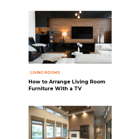
/
LIVING ROOMS
How to Arrange Living Room
Furniture With a TV