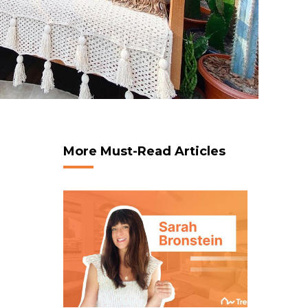
More Must-Read Articles