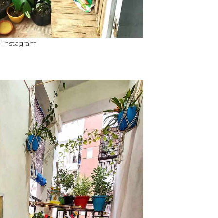
a Instagram