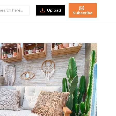
Upload
Subscribe