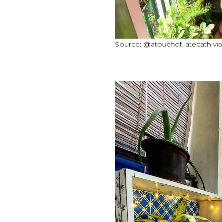
Source: @atouchof_atecath vi