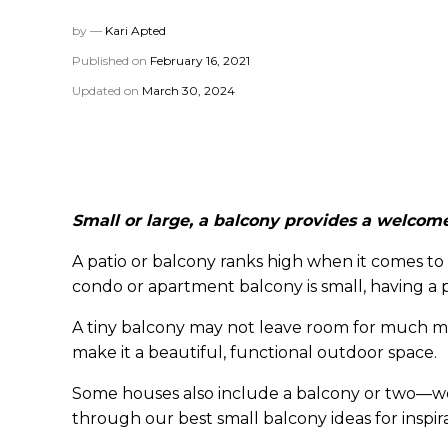
by —
Kari Apted
Published on
February 16, 2021
Updated on
March 30, 2024
Small or large, a balcony provides a welcome
A patio or balcony ranks high when it comes to
condo or apartment balcony is small, having a pla
A tiny balcony may not leave room for much more
make it a beautiful, functional outdoor space.
Some houses also include a balcony or two—wel
through our best small balcony ideas for inspir