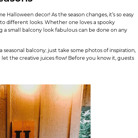
e Halloween decor! As the season changes, it’s so easy
nto different looks. Whether one loves a spooky
g a small balcony look fabulous can be done on any
a seasonal balcony; just take some photos of inspiration,
d let the creative juices flow! Before you know it, guests