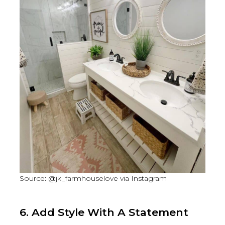
Source: @jk_farmhouselove via Instagram
6. Add Style With A Statement