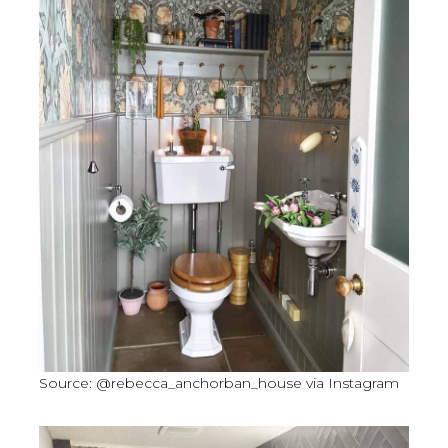
Source: @rebecca_anchorban_house via Instagram