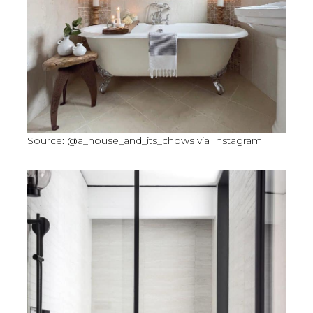
Source: @a_house_and_its_chows via Instagram