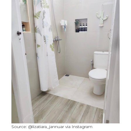
Source: @lizatiara_jannuar via Instagram