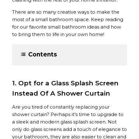
There are so many creative ways to make the
most of a small bathroom space. Keep reading
for our favorite small bathroom ideas and how
to bring them to life in your own home!
Contents
1. Opt for a Glass Splash Screen
Instead Of A Shower Curtain
Are you tired of constantly replacing your
shower curtain? Perhaps it’s time to upgrade to
a sleek and modern glass splash screen. Not
only do glass screens add a touch of elegance to
your bathroom, they are also easier to clean and