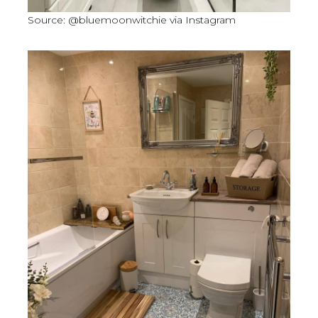
Source: @bluemoonwitchie via Instagram