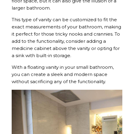
floor space, but it can also give the illusion of a
larger bathroom.
This type of vanity can be customized to fit the
exact measurements of your bathroom, making
it perfect for those tricky nooks and crannies. To
add to the functionality, consider adding a
medicine cabinet above the vanity or opting for
a sink with built-in storage.
With a floating vanity in your small bathroom,
you can create a sleek and modern space
without sacrificing any of the functionality.