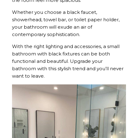
the room feel more spacious.
Whether you choose a black faucet,
showerhead, towel bar, or toilet paper holder,
your bathroom will exude an air of
contemporary sophistication.
With the right lighting and accessories, a small
bathroom with black fixtures can be both
functional and beautiful. Upgrade your
bathroom with this stylish trend and you’ll never
want to leave.