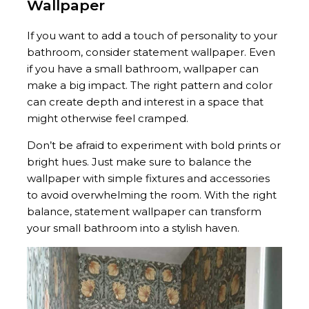
Wallpaper
If you want to add a touch of personality to your
bathroom, consider statement wallpaper. Even
if you have a small bathroom, wallpaper can
make a big impact. The right pattern and color
can create depth and interest in a space that
might otherwise feel cramped.
Don’t be afraid to experiment with bold prints or
bright hues. Just make sure to balance the
wallpaper with simple fixtures and accessories
to avoid overwhelming the room. With the right
balance, statement wallpaper can transform
your small bathroom into a stylish haven.