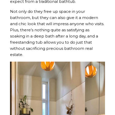
expect from a traditional bathtub.
Not only do they free up space in your
bathroom, but they can also give it a modern
and chic look that will impress anyone who visits.
Plus, there’s nothing quite as satisfying as
soaking in a deep bath after a long day, and a
freestanding tub allows you to do just that
without sacrificing precious bathroom real
estate.