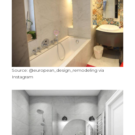
Source: @european_design_remodeling via
Instagram