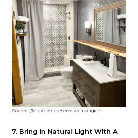
Source: @southernpreserve via Instagram
7. Bring in Natural Light With A