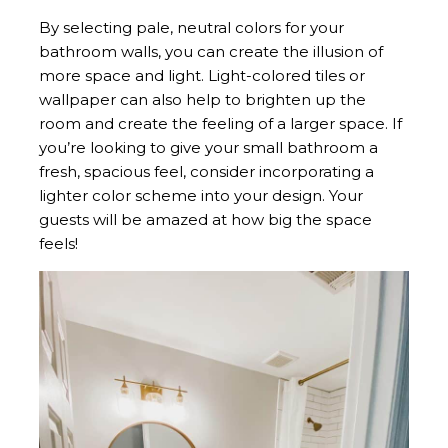
By selecting pale, neutral colors for your
bathroom walls, you can create the illusion of
more space and light. Light-colored tiles or
wallpaper can also help to brighten up the
room and create the feeling of a larger space. If
you’re looking to give your small bathroom a
fresh, spacious feel, consider incorporating a
lighter color scheme into your design. Your
guests will be amazed at how big the space
feels!