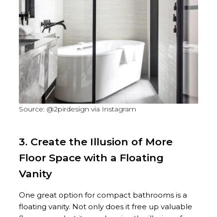
Source: @2pirdesign via Instagram
3. Create the Illusion of More
Floor Space with a Floating
Vanity
One great option for compact bathrooms is a
floating vanity. Not only does it free up valuable