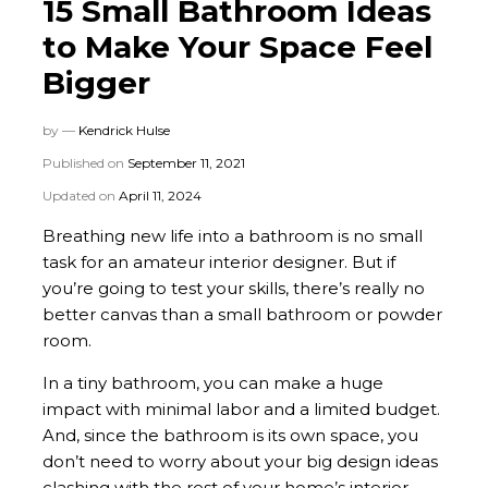
15 Small Bathroom Ideas
to Make Your Space Feel
Bigger
by —
Kendrick Hulse
Published on
September 11, 2021
Updated on
April 11, 2024
Breathing new life into a bathroom is no small
task for an amateur interior designer. But if
you’re going to test your skills, there’s really no
better canvas than a small bathroom or powder
room.
In a tiny bathroom, you can make a huge
impact with minimal labor and a limited budget.
And, since the bathroom is its own space, you
don’t need to worry about your big design ideas
clashing with the rest of your home’s interior.