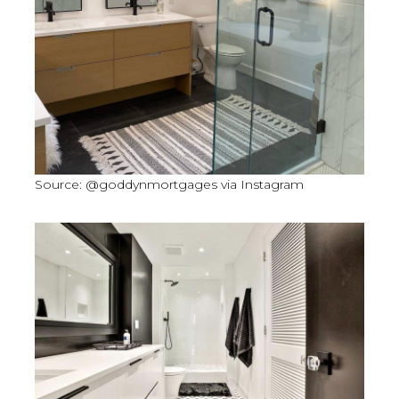
Source: @goddynmortgages via Instagram