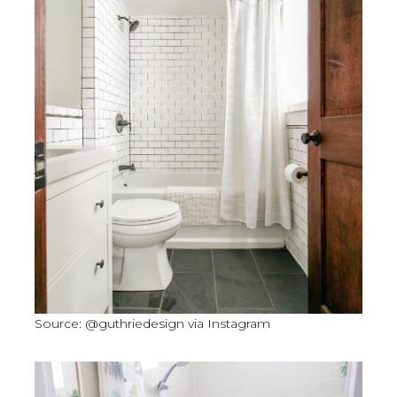
Source: @guthriedesign via Instagram