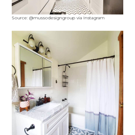
Source: @mussodesigngroup via Instagram