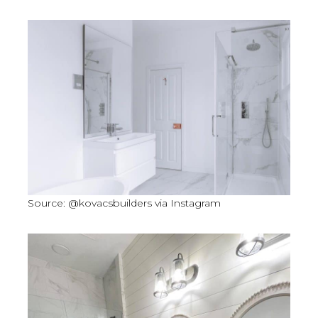
Source: @kovacsbuilders via Instagram