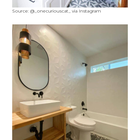
Source: @_onecuriouscat_ via Instagram