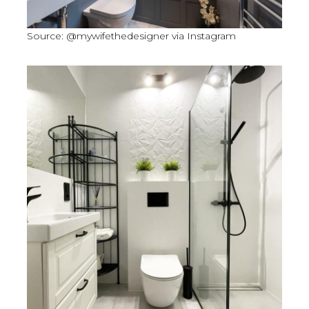
Source: @mywifethedesigner via Instagram