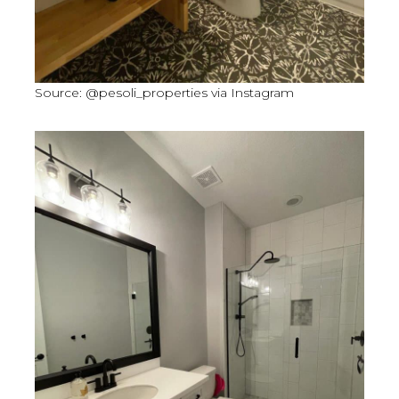
Source: @pesoli_properties via Instagram