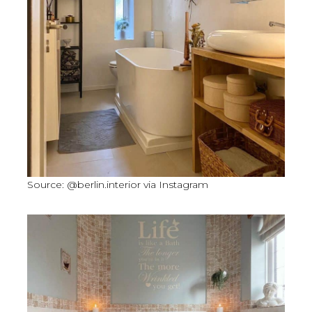
Source: @berlin.interior via Instagram