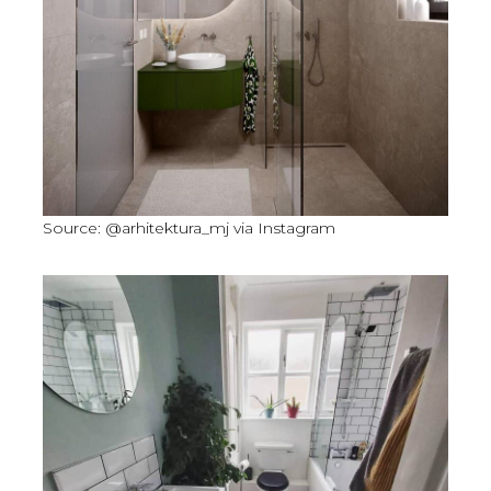
Source: @arhitektura_mj via Instagram