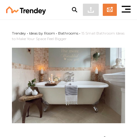
Trendey
•
Ideas by Room
•
Bathrooms
•
15 Small Bathroom Ideas
to Make Your Space Feel Bigger