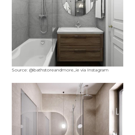
Source: @bathstoreandmore_ie via Instagram