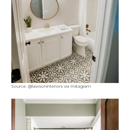
Source: @lawsoninteriors via Instagram