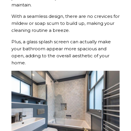
maintain.
With a seamless design, there are no crevices for
mildew or soap scum to build up, making your
cleaning routine a breeze.
Plus, a glass splash screen can actually make
your bathroom appear more spacious and
open, adding to the overall aesthetic of your
home.