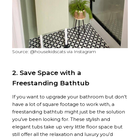
Source: @housekidscats via Instagram
2. Save Space with a
Freestanding Bathtub
If you want to upgrade your bathroom but don’t
have a lot of square footage to work with, a
freestanding bathtub might just be the solution
you’ve been looking for. These stylish and
elegant tubs take up very little floor space but
still offer all the relaxation and luxury you’d