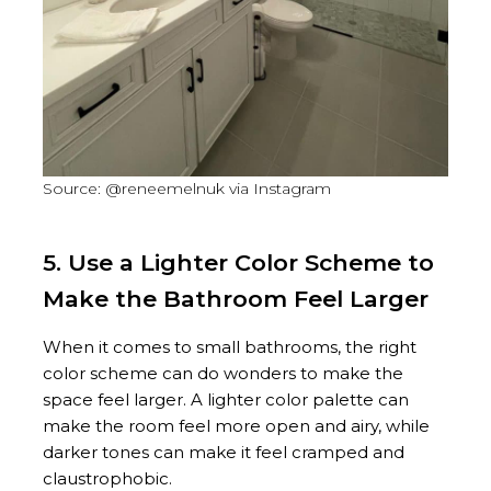
Source: @reneemelnuk via Instagram
5. Use a Lighter Color Scheme to
Make the Bathroom Feel Larger
When it comes to small bathrooms, the right
color scheme can do wonders to make the
space feel larger. A lighter color palette can
make the room feel more open and airy, while
darker tones can make it feel cramped and
claustrophobic.