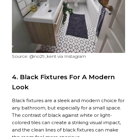
Source: @no29_kent via Instagram
4. Black Fixtures For A Modern
Look
Black fixtures are a sleek and modern choice for
any bathroom, but especially for a small space.
The contrast of black against white or light-
colored tiles can create a striking visual impact,
and the clean lines of black fixtures can make