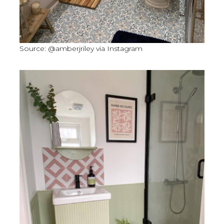
Source: @amberjriley via Instagram