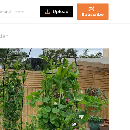
Upload
Subscribe
rden