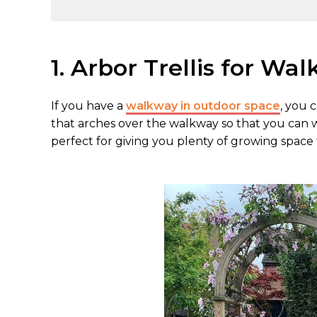
1. Arbor Trellis for W
If you have a
walkway in outdoor space
, you c
that arches over the walkway so that you can 
perfect for giving you plenty of growing space f