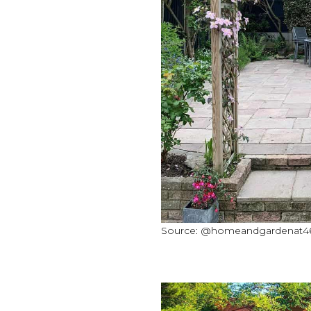
Source: @homeandgardenat46a