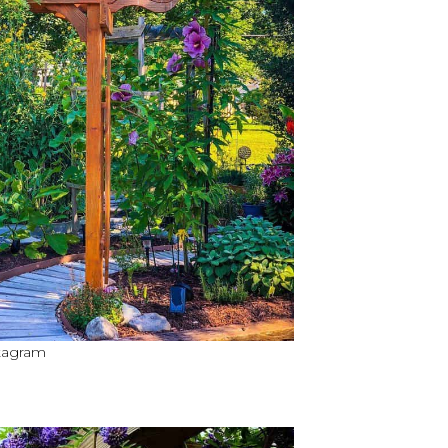
stagram