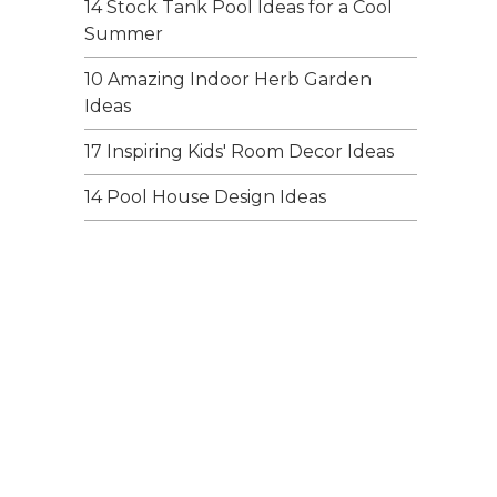
14 Stock Tank Pool Ideas for a Cool
Summer
10 Amazing Indoor Herb Garden
Ideas
17 Inspiring Kids' Room Decor Ideas
14 Pool House Design Ideas