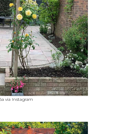
 via Instagram