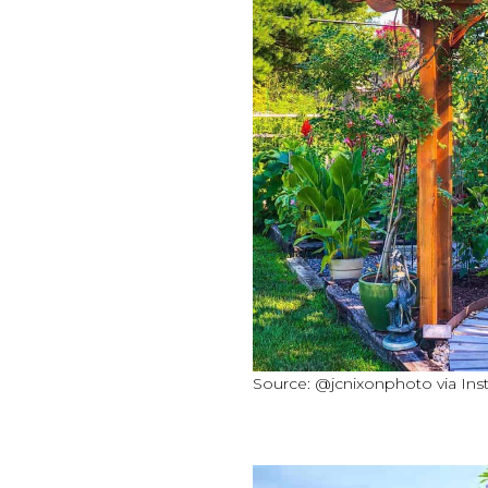
Source: @jcnixonphoto via In