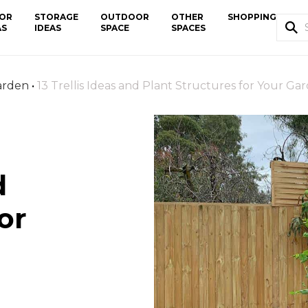
OR
STORAGE
OUTDOOR
OTHER
SHOPPING
AS
IDEAS
SPACE
SPACES
arden
•
13 Trellis Ideas and Plant Structures for Your Ga
d
or