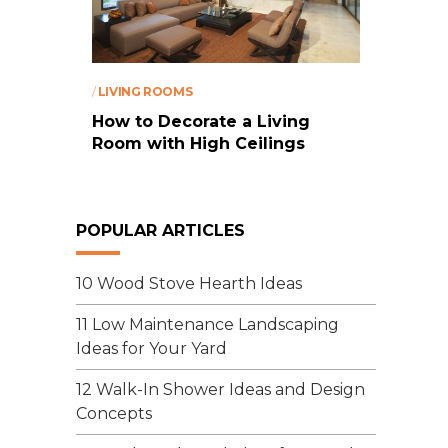
/
LIVING ROOMS
How to Decorate a Living
Room with High Ceilings
POPULAR ARTICLES
10 Wood Stove Hearth Ideas
11 Low Maintenance Landscaping
Ideas for Your Yard
12 Walk-In Shower Ideas and Design
Concepts