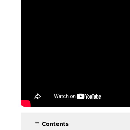
Contents