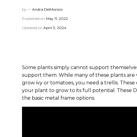
by —
Andra DelMonico
Published on
May 11, 2022
Updated on
April 3, 2024
Some plants simply cannot support themselves. 
support them. While many of these plants are v
grow ivy or tomatoes, you need a trellis. These
your plant to grow to its full potential. These D
the basic metal frame options.