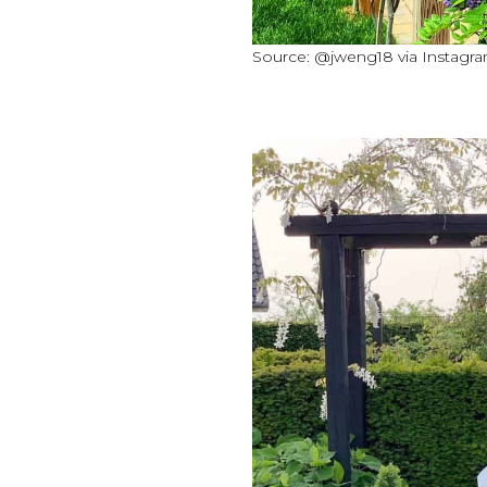
Source: @jweng18 via Instagr