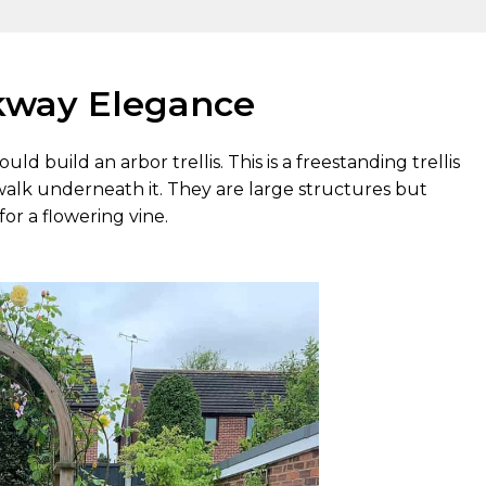
alkway Elegance
ould build an arbor trellis. This is a freestanding trellis
walk underneath it. They are large structures but
or a flowering vine.