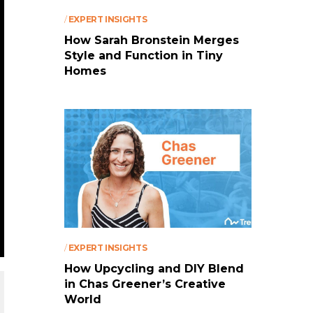
/
EXPERT INSIGHTS
How Sarah Bronstein Merges
Style and Function in Tiny
Homes
/
EXPERT INSIGHTS
How Upcycling and DIY Blend
in Chas Greener’s Creative
World