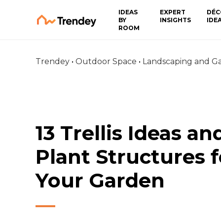
IDEAS
EXPERT
DÉC
BY
INSIGHTS
IDE
ROOM
Trendey
•
Outdoor Space
•
Landscaping and G
13 Trellis Ideas an
Plant Structures f
Your Garden