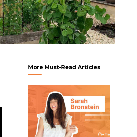
More Must-Read Articles