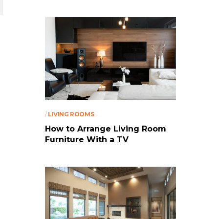
/
LIVING ROOMS
How to Arrange Living Room
Furniture With a TV