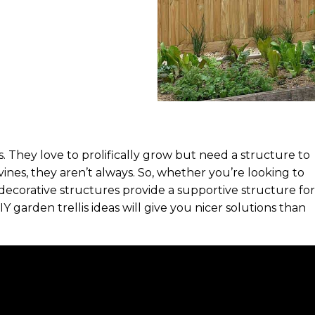
They love to prolifically grow but need a structure to
ines, they aren’t always. So, whether you’re looking to
 decorative structures provide a supportive structure for
IY garden trellis ideas will give you nicer solutions than