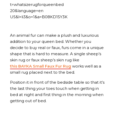
An animal fur can make a plush and luxurious
addition to your queen bed. Whether you
decide to buy real or faux, furs come in a unique
shape that is hard to measure. A single sheep’s
skin rug or faux sheep’s skin rug like
this BAYKA Small Faux Fur Rug
works well as a
small rug placed next to the bed.
Position it in front of the bedside table so that it’s
the last thing your toes touch when getting in
bed at night and first thing in the morning when
getting out of bed.