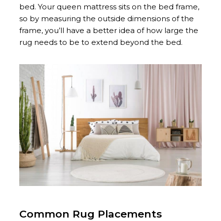
bed. Your queen mattress sits on the bed frame,
so by measuring the outside dimensions of the
frame, you’ll have a better idea of how large the
rug needs to be to extend beyond the bed.
Common Rug Placements