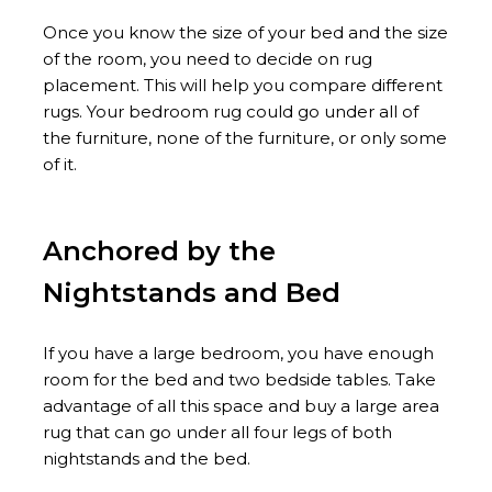
Once you know the size of your bed and the size
of the room, you need to decide on rug
placement. This will help you compare different
rugs. Your bedroom rug could go under all of
the furniture, none of the furniture, or only some
of it.
Anchored by the
Nightstands and Bed
If you have a large bedroom, you have enough
room for the bed and two bedside tables. Take
advantage of all this space and buy a large area
rug that can go under all four legs of both
nightstands and the bed.