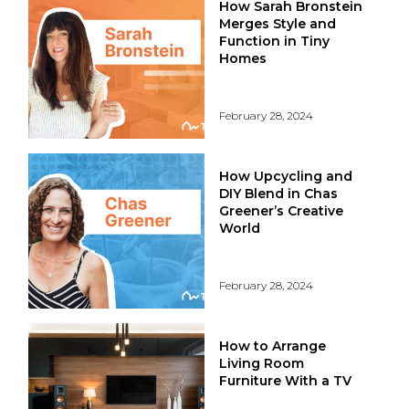
How Sarah Bronstein
Merges Style and
Function in Tiny
Homes
February 28, 2024
How Upcycling and
DIY Blend in Chas
Greener’s Creative
World
February 28, 2024
How to Arrange
Living Room
Furniture With a TV