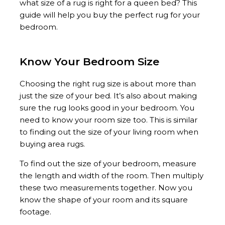
what size of a rug is right for a queen bed? This
guide will help you buy the perfect rug for your
bedroom.
Know Your Bedroom Size
Choosing the right rug size is about more than
just the size of your bed. It’s also about making
sure the rug looks good in your bedroom. You
need to know your room size too. This is similar
to finding out the size of your living room when
buying area rugs.
To find out the size of your bedroom, measure
the length and width of the room. Then multiply
these two measurements together. Now you
know the shape of your room and its square
footage.