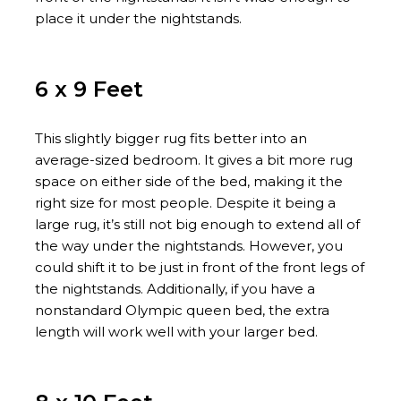
place it under the nightstands.
6 x 9 Feet
This slightly bigger rug fits better into an
average-sized bedroom. It gives a bit more rug
space on either side of the bed, making it the
right size for most people. Despite it being a
large rug, it’s still not big enough to extend all of
the way under the nightstands. However, you
could shift it to be just in front of the front legs of
the nightstands. Additionally, if you have a
nonstandard Olympic queen bed, the extra
length will work well with your larger bed.