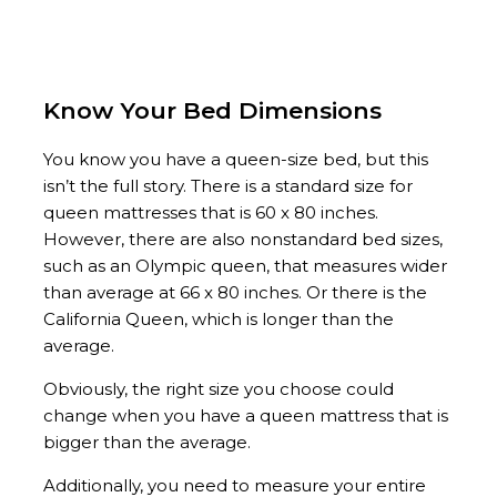
Know Your Bed Dimensions
You know you have a queen-size bed, but this
isn’t the full story. There is a standard size for
queen mattresses that is 60 x 80 inches.
However, there are also nonstandard bed sizes,
such as an Olympic queen, that measures wider
than average at 66 x 80 inches. Or there is the
California Queen, which is longer than the
average.
Obviously, the right size you choose could
change when you have a queen mattress that is
bigger than the average.
Additionally, you need to measure your entire