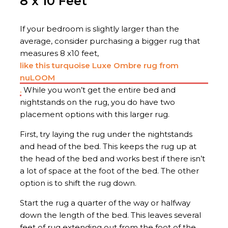
8 x 10 Feet
If your bedroom is slightly larger than the
average, consider purchasing a bigger rug that
measures 8 x10 feet,
like this turquoise Luxe Ombre rug from
nuLOOM
.
While you won’t get the entire bed and
nightstands on the rug, you do have two
placement options with this larger rug.
First, try laying the rug under the nightstands
and head of the bed. This keeps the rug up at
the head of the bed and works best if there isn’t
a lot of space at the foot of the bed. The other
option is to shift the rug down.
Start the rug a quarter of the way or halfway
down the length of the bed. This leaves several
feet of rug extending out from the foot of the