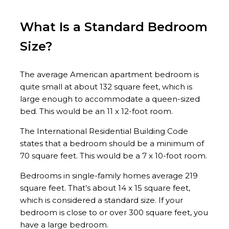
What Is a Standard Bedroom
Size?
The average American apartment bedroom is
quite small at about 132 square feet, which is
large enough to accommodate a queen-sized
bed. This would be an 11 x 12-foot room.
The International Residential Building Code
states that a bedroom should be a minimum of
70 square feet. This would be a 7 x 10-foot room.
Bedrooms in single-family homes average 219
square feet. That’s about 14 x 15 square feet,
which is considered a standard size. If your
bedroom is close to or over 300 square feet, you
have a large bedroom.