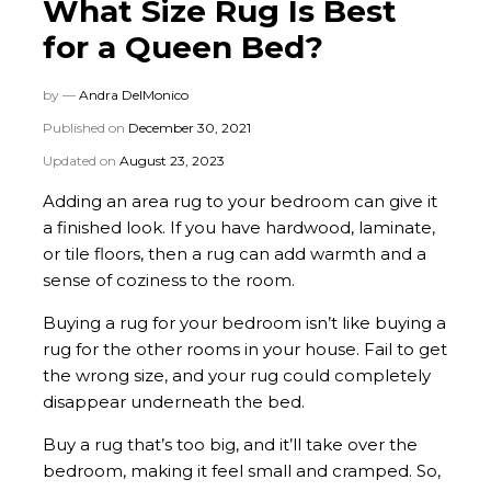
What Size Rug Is Best
for a Queen Bed?
by —
Andra DelMonico
Published on
December 30, 2021
Updated on
August 23, 2023
Adding an area rug to your bedroom can give it
a finished look. If you have hardwood, laminate,
or tile floors, then a rug can add warmth and a
sense of coziness to the room.
Buying a rug for your bedroom isn’t like buying a
rug for the other rooms in your house. Fail to get
the wrong size, and your rug could completely
disappear underneath the bed.
Buy a rug that’s too big, and it’ll take over the
bedroom, making it feel small and cramped. So,