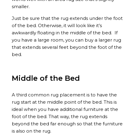
smaller.
Just be sure that the rug extends under the foot
of the bed. Otherwise, it will look like it’s
awkwardly floating in the middle of the bed. If
you have a large room, you can buy a larger rug
that extends several feet beyond the foot of the
bed.
Middle of the Bed
A third common rug placement is to have the
rug start at the middle point of the bed. This is
ideal when you have additional furniture at the
foot of the bed. That way, the rug extends
beyond the bed far enough so that the furniture
is also on the rug.