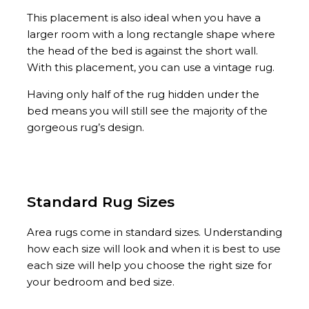
This placement is also ideal when you have a
larger room with a long rectangle shape where
the head of the bed is against the short wall.
With this placement, you can use a vintage rug.
Having only half of the rug hidden under the
bed means you will still see the majority of the
gorgeous rug’s design.
Standard Rug Sizes
Area rugs come in standard sizes. Understanding
how each size will look and when it is best to use
each size will help you choose the right size for
your bedroom and bed size.