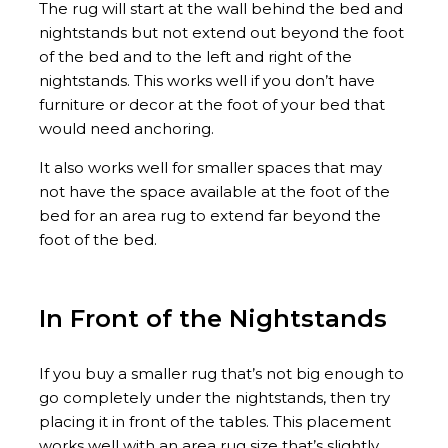
The rug will start at the wall behind the bed and
nightstands but not extend out beyond the foot
of the bed and to the left and right of the
nightstands. This works well if you don’t have
furniture or decor at the foot of your bed that
would need anchoring.
It also works well for smaller spaces that may
not have the space available at the foot of the
bed for an area rug to extend far beyond the
foot of the bed.
In Front of the Nightstands
If you buy a smaller rug that’s not big enough to
go completely under the nightstands, then try
placing it in front of the tables. This placement
works well with an area rug size that’s slightly