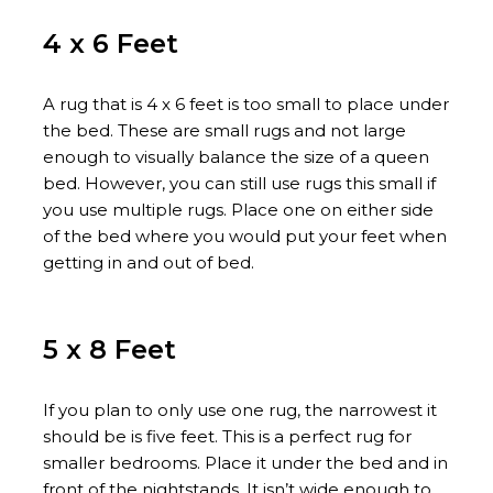
4 x 6 Feet
A rug that is 4 x 6 feet is too small to place under
the bed. These are small rugs and not large
enough to visually balance the size of a queen
bed. However, you can still use rugs this small if
you use multiple rugs. Place one on either side
of the bed where you would put your feet when
getting in and out of bed.
5 x 8 Feet
If you plan to only use one rug, the narrowest it
should be is five feet. This is a perfect rug for
smaller bedrooms. Place it under the bed and in
front of the nightstands. It isn’t wide enough to