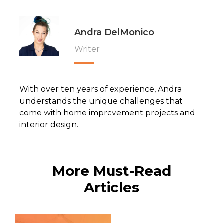
Andra DelMonico
Writer
With over ten years of experience, Andra
understands the unique challenges that
come with home improvement projects and
interior design.
More Must-Read
Articles