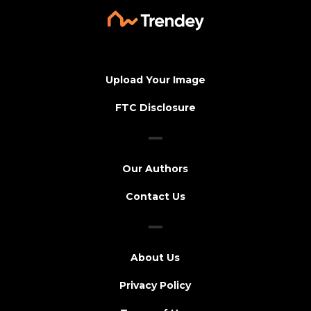
Upload Your Image
FTC Disclosure
Our Authors
Contact Us
About Us
Privacy Policy