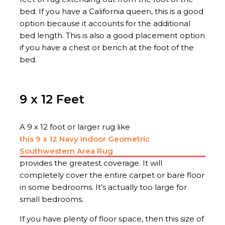
bed. If you have a California queen, this is a good
option because it accounts for the additional
bed length. This is also a good placement option
if you have a chest or bench at the foot of the
bed.
9 x 12 Feet
A 9 x 12 foot or larger rug like
this 9 x 12 Navy Indoor Geometric
Southwestern Area Rug
provides the greatest coverage. It will
completely cover the entire carpet or bare floor
in some bedrooms. It’s actually too large for
small bedrooms.
If you have plenty of floor space, then this size of