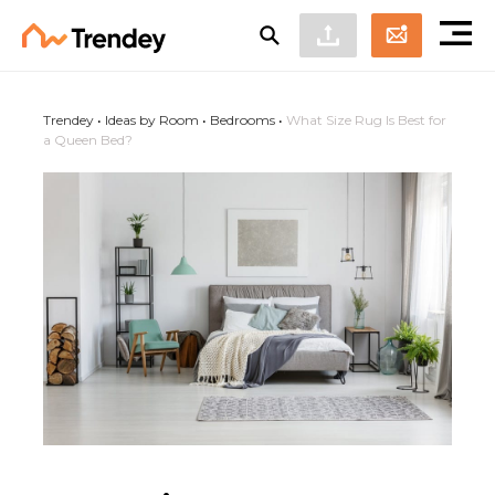
Trendey
•
Ideas by Room
•
Bedrooms
•
What Size Rug Is Best for
a Queen Bed?