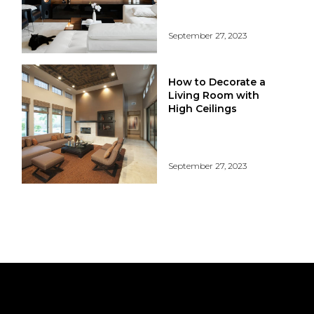
September 27, 2023
How to Decorate a
Living Room with
High Ceilings
September 27, 2023