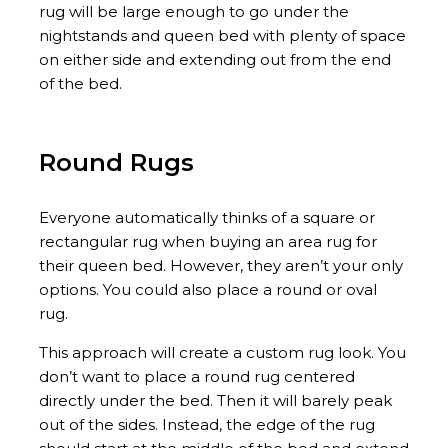
rug will be large enough to go under the
nightstands and queen bed with plenty of space
on either side and extending out from the end
of the bed.
Round Rugs
Everyone automatically thinks of a square or
rectangular rug when buying an area rug for
their queen bed. However, they aren’t your only
options. You could also place a round or oval
rug.
This approach will create a custom rug look. You
don’t want to place a round rug centered
directly under the bed. Then it will barely peak
out of the sides. Instead, the edge of the rug