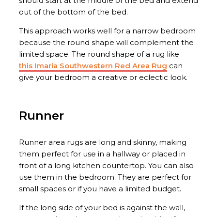
should start at the middle of the bed and extend
out of the bottom of the bed.
This approach works well for a narrow bedroom
because the round shape will complement the
limited space. The round shape of a rug like
this Imaria Southwestern Red Area Rug
can
give your bedroom a creative or eclectic look.
Runner
Runner area rugs are long and skinny, making
them perfect for use in a hallway or placed in
front of a long kitchen countertop. You can also
use them in the bedroom. They are perfect for
small spaces or if you have a limited budget.
If the long side of your bed is against the wall,