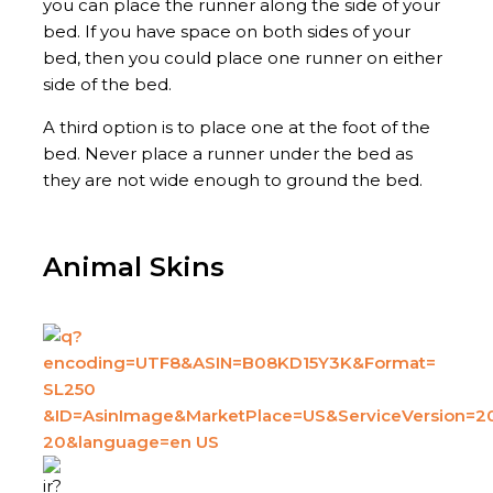
you can place the runner along the side of your
bed. If you have space on both sides of your
bed, then you could place one runner on either
side of the bed.
A third option is to place one at the foot of the
bed. Never place a runner under the bed as
they are not wide enough to ground the bed.
Animal Skins