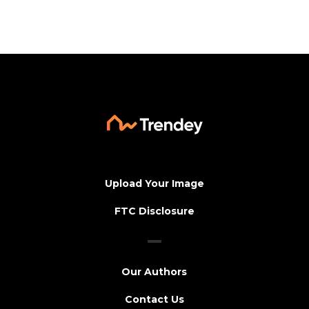
Upload Your Image
FTC Disclosure
Our Authors
Contact Us