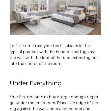
Let’s assume that your bed is placed in the
typical position, with the head pushed against
the wall with the foot of the bed extending out
into the center of the room.
Under Everything
Your first option is to buy a large enough rug to
go under the entire bed. Place the edge of the
rug against the wall and place the bed and