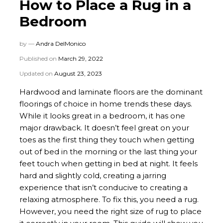
How to Place a Rug in a
Bedroom
by —
Andra DelMonico
Published on
March 29, 2022
Updated on
August 23, 2023
Hardwood and laminate floors are the dominant
floorings of choice in home trends these days.
While it looks great in a bedroom, it has one
major drawback. It doesn’t feel great on your
toes as the first thing they touch when getting
out of bed in the morning or the last thing your
feet touch when getting in bed at night. It feels
hard and slightly cold, creating a jarring
experience that isn’t conducive to creating a
relaxing atmosphere. To fix this, you need a rug.
However, you need the right size of rug to place