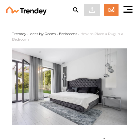
Trendey
•
Ideas by Room
•
Bedrooms
•
How to Place a Rug in a
Bedroom