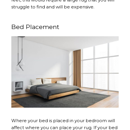
struggle to find and will be expensive.
Bed Placement
Where your bed is placed in your bedroom will
affect where you can place your rug. If your bed