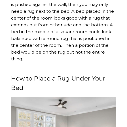
is pushed against the wall, then you may only
need a rug next to the bed. A bed placed in the
center of the room looks good with a rug that
extends out from either side and the bottom. A
bed in the middle of a square room could look
balanced with a round rug that is positioned in
the center of the room. Then a portion of the
bed would be on the rug but not the entire
thing.
How to Place a Rug Under Your
Bed