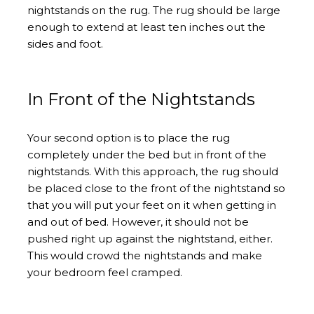
nightstands on the rug. The rug should be large
enough to extend at least ten inches out the
sides and foot.
In Front of the Nightstands
Your second option is to place the rug
completely under the bed but in front of the
nightstands. With this approach, the rug should
be placed close to the front of the nightstand so
that you will put your feet on it when getting in
and out of bed. However, it should not be
pushed right up against the nightstand, either.
This would crowd the nightstands and make
your bedroom feel cramped.