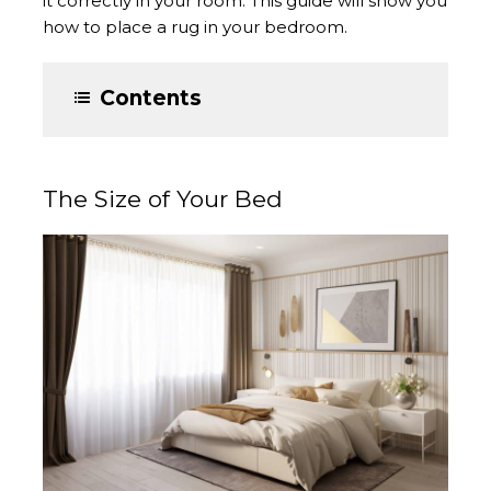
it correctly in your room. This guide will show you
how to place a rug in your bedroom.
Contents
The Size of Your Bed