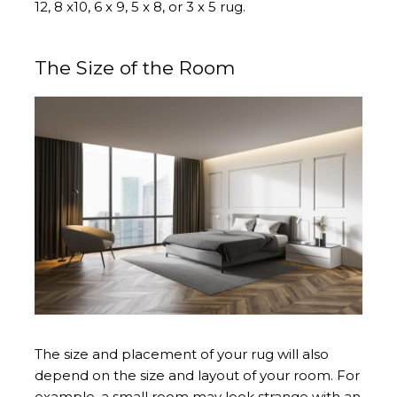
12, 8 x10, 6 x 9, 5 x 8, or 3 x 5 rug.
The Size of the Room
The size and placement of your rug will also
depend on the size and layout of your room. For
example, a small room may look strange with an