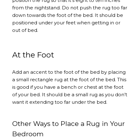
position the rug so that it’s eight to ten inches
from the nightstand. Do not push the rug too far
down towards the foot of the bed. It should be
positioned under your feet when getting in or
out of bed.
At the Foot
Add an accent to the foot of the bed by placing
a small rectangle rug at the foot of the bed. This
is good if you have a bench or chest at the foot
of your bed. It should be a small rug as you don’t
want it extending too far under the bed.
Other Ways to Place a Rug in Your
Bedroom