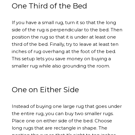
One Third of the Bed
If you have a small rug, turn it so that the long
side of the rug is perpendicular to the bed. Then
position the rug so that it is under at least one
third of the bed. Finally, try to leave at least ten
inches of rug overhang at the foot of the bed.
This setup lets you save money on buying a
smaller rug while also grounding the room.
One on Either Side
Instead of buying one large rug that goes under
the entire rug, you can buy two smaller rugs.
Place one on either side of the bed. Choose
long rugs that are rectangle in shape. The