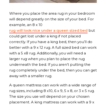
Where you place the area rug in your bedroom
will depend greatly on the size of your bed. For
example, an 8 x 10
rug will look nice under a queen sized bed
but
could get lost under a king if not placed
correctly. If you have a king bed, then you’ll do
better with a 9 x 12 rug. A full sized bed can work
with a 5 x8 rug. Additionally, you will need a
larger rug when you plan to place the rug
underneath the bed. If you aren’t putting the
rug completely under the bed, then you can get
away with a smaller rug.
A queen mattress can work with a wide range of
rug sizes, including 8 x10, 6 x 9, 5 x 8, or 3 x 5 rug.
The size you use will depend on your chosen
placement. A king mattress can work with a 9 x