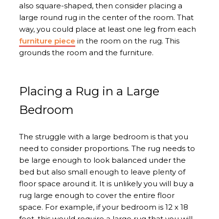
also square-shaped, then consider placing a
large round rug in the center of the room. That
way, you could place at least one leg from each
furniture piece
in the room on the rug. This
grounds the room and the furniture.
Placing a Rug in a Large
Bedroom
The struggle with a large bedroom is that you
need to consider proportions. The rug needs to
be large enough to look balanced under the
bed but also small enough to leave plenty of
floor space around it. It is unlikely you will buy a
rug large enough to cover the entire floor
space. For example, if your bedroom is 12 x 18
feet, this would require a large rug that you will