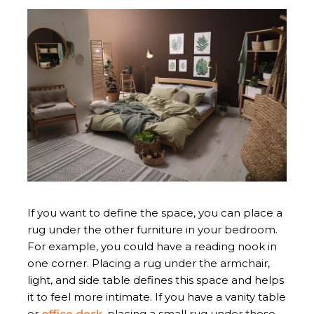
If you want to define the space, you can place a
rug under the other furniture in your bedroom.
For example, you could have a reading nook in
one corner. Placing a rug under the armchair,
light, and side table defines this space and helps
it to feel more intimate. If you have a vanity table
or
office desk
, placing a small rug under these