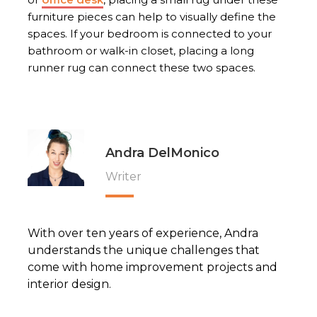
furniture pieces can help to visually define the
spaces. If your bedroom is connected to your
bathroom or walk-in closet, placing a long
runner rug can connect these two spaces.
Andra DelMonico
Writer
With over ten years of experience, Andra
understands the unique challenges that
come with home improvement projects and
interior design.