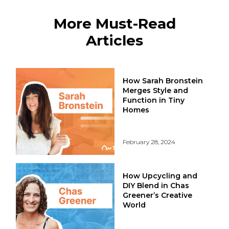
More Must-Read
Articles
How Sarah Bronstein
Merges Style and
Function in Tiny
Homes
February 28, 2024
How Upcycling and
DIY Blend in Chas
Greener’s Creative
World