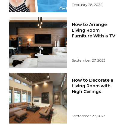
February 28, 2024
How to Arrange
Living Room
Furniture With a TV
September 27, 2023
How to Decorate a
Living Room with
High Ceilings
September 27, 2023