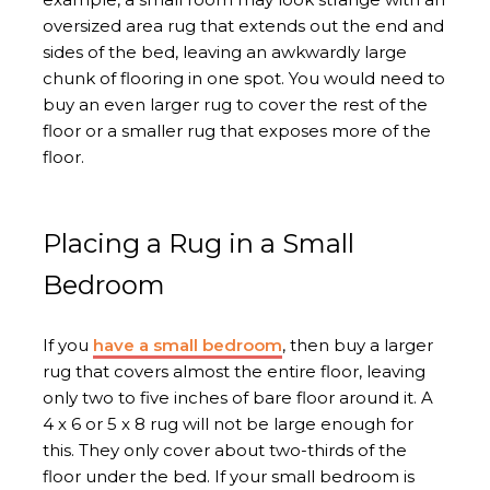
oversized area rug that extends out the end and
sides of the bed, leaving an awkwardly large
chunk of flooring in one spot. You would need to
buy an even larger rug to cover the rest of the
floor or a smaller rug that exposes more of the
floor.
Placing a Rug in a Small
Bedroom
If you
have a small bedroom
, then buy a larger
rug that covers almost the entire floor, leaving
only two to five inches of bare floor around it. A
4 x 6 or 5 x 8 rug will not be large enough for
this. They only cover about two-thirds of the
floor under the bed. If your small bedroom is