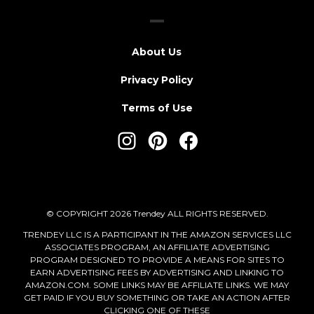
About Us
Privacy Policy
Terms of Use
© COPYRIGHT 2026 Trendey ALL RIGHTS RESERVED.
TRENDEY LLC IS A PARTICIPANT IN THE AMAZON SERVICES LLC
ASSOCIATES PROGRAM, AN AFFILIATE ADVERTISING
PROGRAM DESIGNED TO PROVIDE A MEANS FOR SITES TO
EARN ADVERTISING FEES BY ADVERTISING AND LINKING TO
AMAZON.COM. SOME LINKS MAY BE AFFILIATE LINKS. WE MAY
GET PAID IF YOU BUY SOMETHING OR TAKE AN ACTION AFTER
CLICKING ONE OF THESE