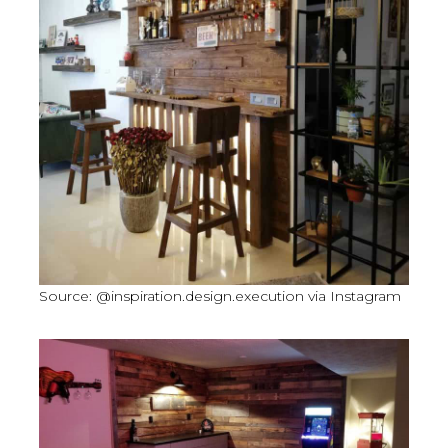
Source: @inspiration.design.execution via Instagram