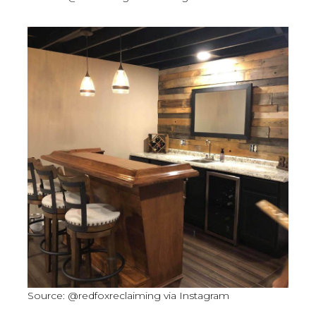
Source: @redfoxreclaiming via Instagram