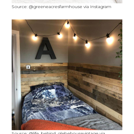
Source: @greeneacresfarmhouse via Instagram
Source: @life_behind_glebehousevintage via