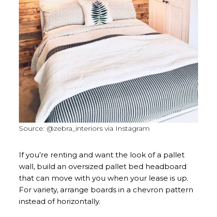
Source: @zebra_interiors via Instagram
If you’re renting and want the look of a pallet
wall, build an oversized pallet bed headboard
that can move with you when your lease is up.
For variety, arrange boards in a chevron pattern
instead of horizontally.