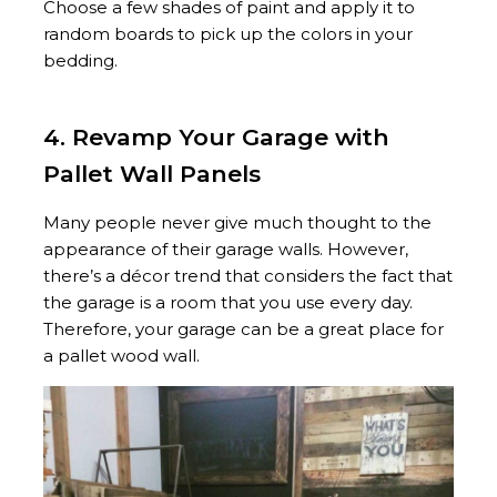
Choose a few shades of paint and apply it to
random boards to pick up the colors in your
bedding.
4. Revamp Your Garage with
Pallet Wall Panels
Many people never give much thought to the
appearance of their garage walls. However,
there’s a décor trend that considers the fact that
the garage is a room that you use every day.
Therefore, your garage can be a great place for
a pallet wood wall.