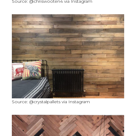
Source: @chriswooten4 via Instagram
Source: @crystalpallets via Instagram