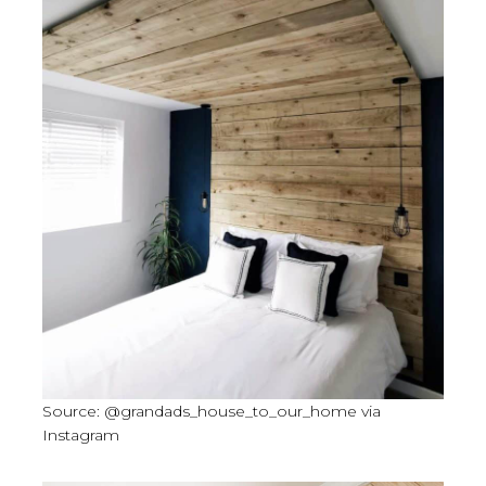
Source: @grandads_house_to_our_home via
Instagram