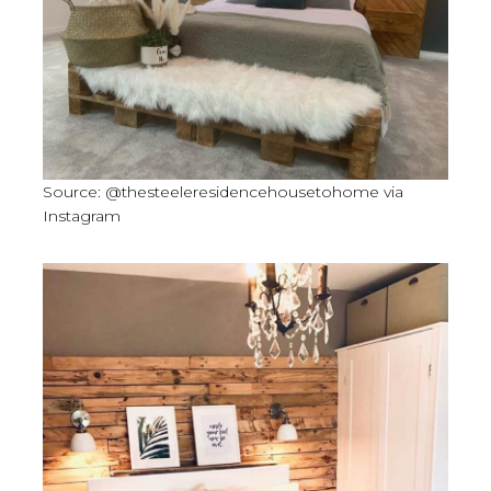
Source: @thesteeleresidencehousetohome via
Instagram