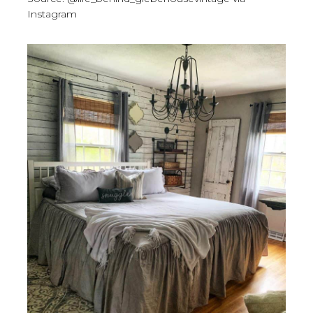
Instagram