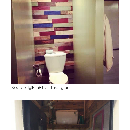
Source: @kira81 via Instagram