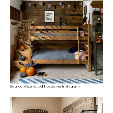
Source: @sandrockhouse via Instagram