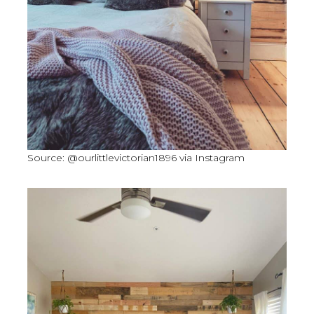
Source: @ourlittlevictorian1896 via Instagram