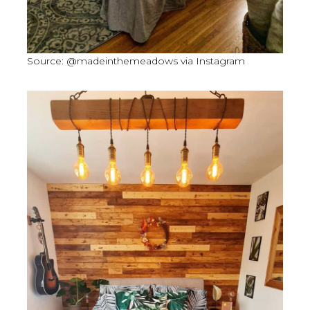
Source: @madeinthemeadows via Instagram