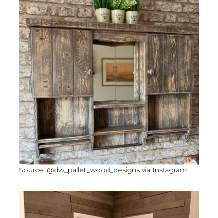
Source: @dw_pallet_wood_designs via Instagram