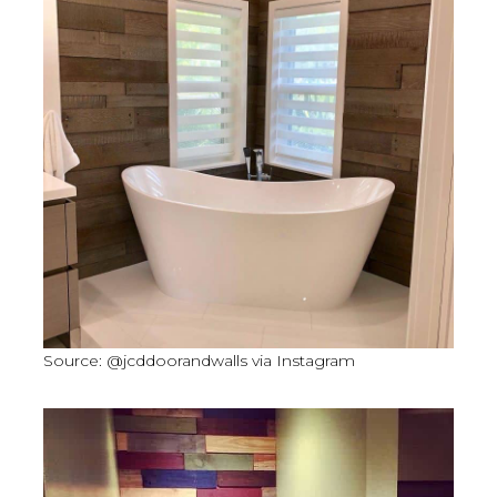
Source: @jcddoorandwalls via Instagram