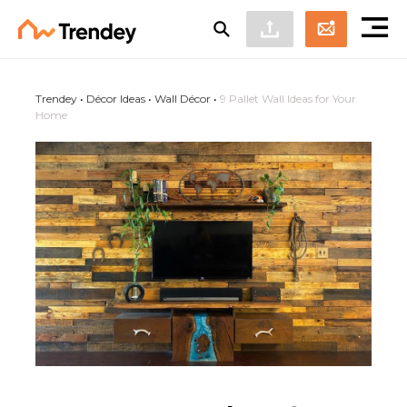
Trendey
•
Décor Ideas
•
Wall Décor
•
9 Pallet Wall Ideas for Your
Home