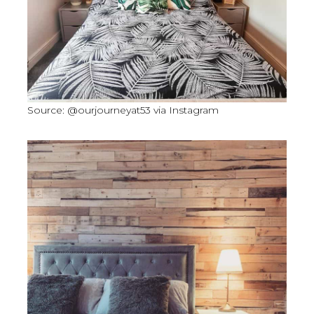
Source: @ourjourneyat53 via Instagram