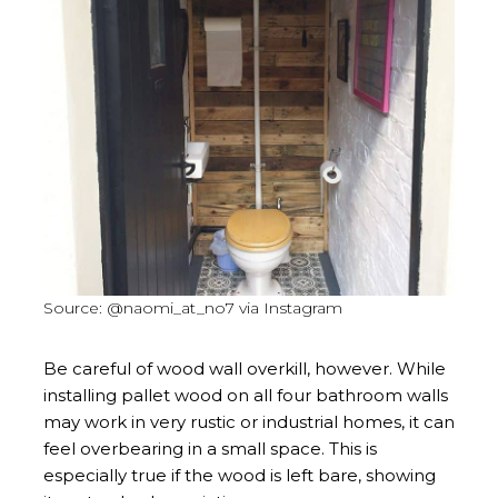
Source: @naomi_at_no7 via Instagram
Be careful of wood wall overkill, however. While
installing pallet wood on all four bathroom walls
may work in very rustic or industrial homes, it can
feel overbearing in a small space. This is
especially true if the wood is left bare, showing