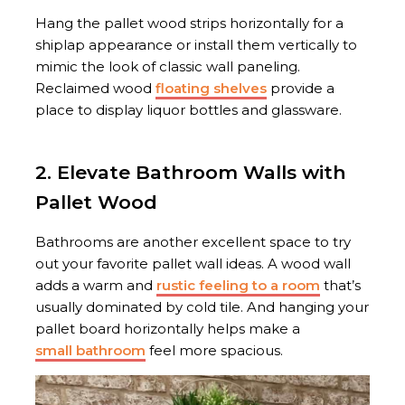
Hang the pallet wood strips horizontally for a
shiplap appearance or install them vertically to
mimic the look of classic wall paneling.
Reclaimed wood
floating shelves
provide a
place to display liquor bottles and glassware.
2. Elevate Bathroom Walls with
Pallet Wood
Bathrooms are another excellent space to try
out your favorite pallet wall ideas. A wood wall
adds a warm and
rustic feeling to a room
that’s
usually dominated by cold tile. And hanging your
pallet board horizontally helps make a
small bathroom
feel more spacious.