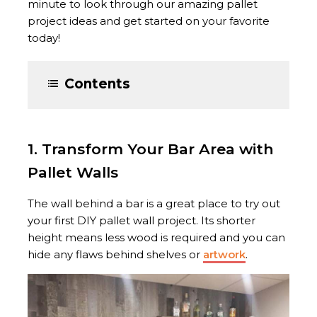
minute to look through our amazing pallet
project ideas and get started on your favorite
today!
Contents
1. Transform Your Bar Area with
Pallet Walls
The wall behind a bar is a great place to try out
your first DIY pallet wall project. Its shorter
height means less wood is required and you can
hide any flaws behind shelves or
artwork
.