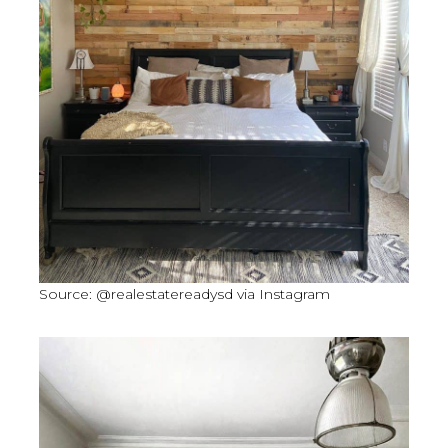
Source: @realestatereadysd via Instagram