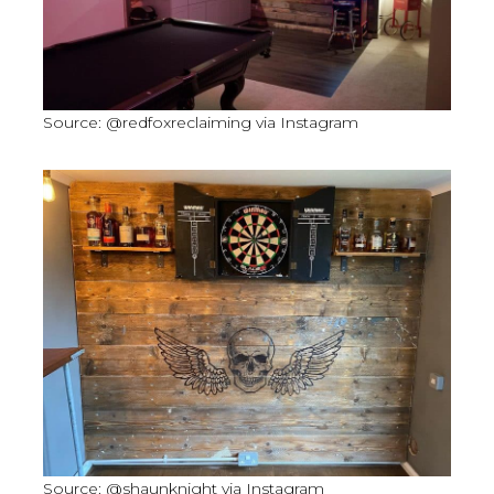
Source: @redfoxreclaiming via Instagram
Source: @shaunknight via Instagram