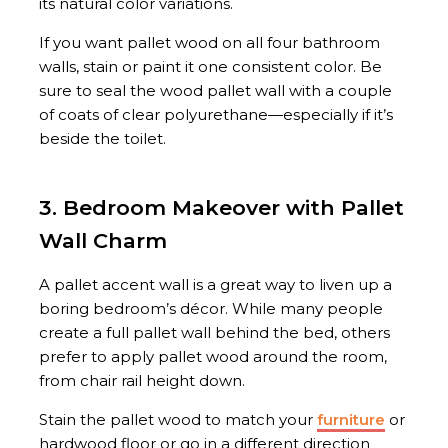
its natural color variations.
If you want pallet wood on all four bathroom
walls, stain or paint it one consistent color. Be
sure to seal the wood pallet wall with a couple
of coats of clear polyurethane—especially if it’s
beside the toilet.
3. Bedroom Makeover with Pallet
Wall Charm
A pallet accent wall is a great way to liven up a
boring bedroom’s décor. While many people
create a full pallet wall behind the bed, others
prefer to apply pallet wood around the room,
from chair rail height down.
Stain the pallet wood to match your
furniture
or
hardwood floor or go in a different direction