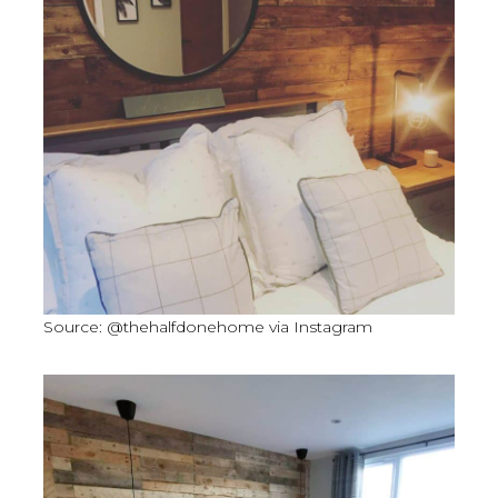
Source: @thehalfdonehome via Instagram