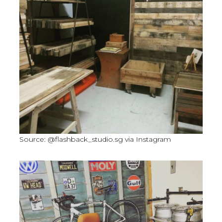
Source: @flashback_studio.sg via Instagram