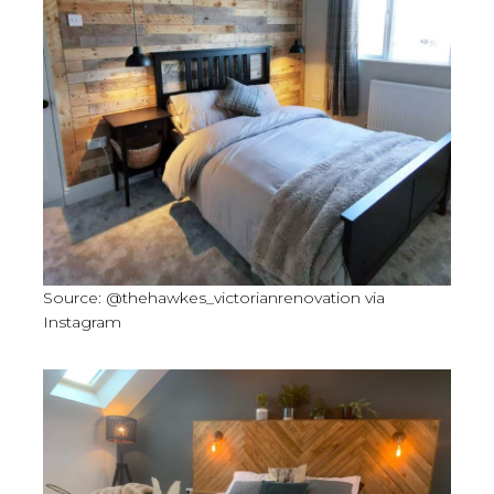
Source: @thehawkes_victorianrenovation via
Instagram