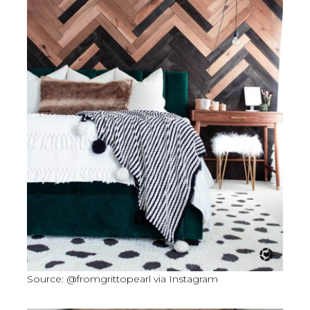
Source: @fromgrittopearl via Instagram