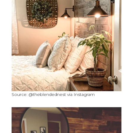
Source: @theblendednest via Instagram