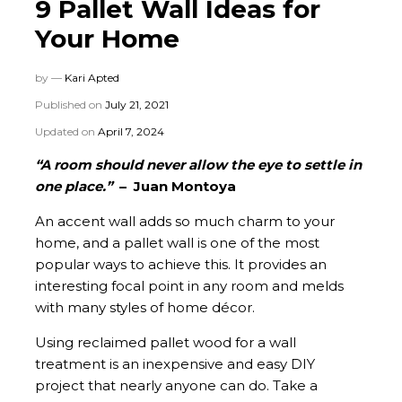
9 Pallet Wall Ideas for
Your Home
by —
Kari Apted
Published on
July 21, 2021
Updated on
April 7, 2024
“A room should never allow the eye to settle in
one place.”
– Juan Montoya
An accent wall adds so much charm to your
home, and a pallet wall is one of the most
popular ways to achieve this. It provides an
interesting focal point in any room and melds
with many styles of home décor.
Using reclaimed pallet wood for a wall
treatment is an inexpensive and easy DIY
project that nearly anyone can do. Take a