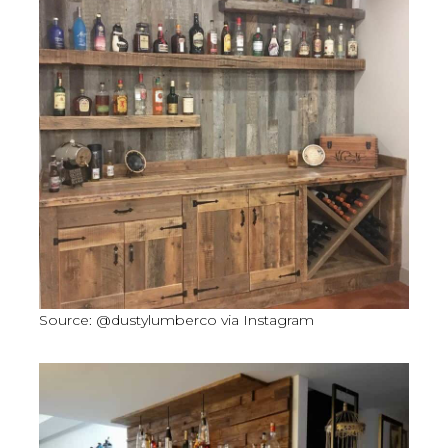
Source: @dustylumberco via Instagram