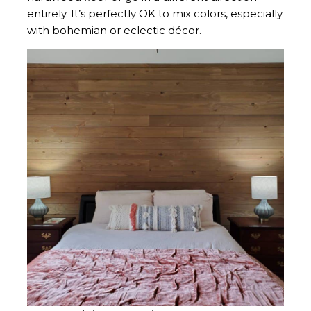
entirely. It’s perfectly OK to mix colors, especially
with bohemian or eclectic décor.