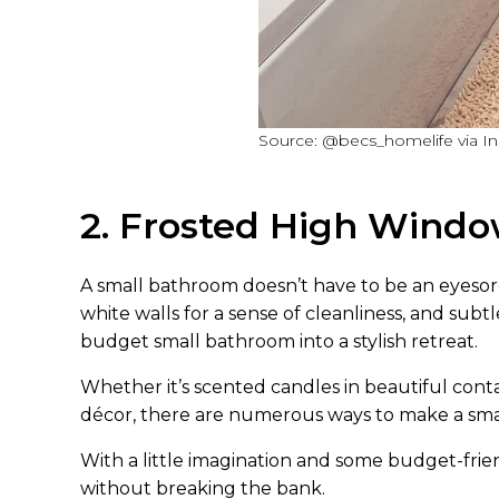
Source: @becs_homelife via I
2. Frosted High Wind
A small bathroom doesn’t have to be an eyesore!
white walls for a sense of cleanliness, and subt
budget small bathroom into a stylish retreat.
Whether it’s scented candles in beautiful contai
décor, there are numerous ways to make a sma
With a little imagination and some budget-frie
without breaking the bank.