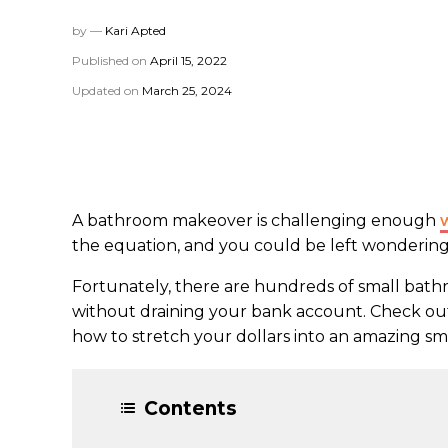
by —
Kari Apted
Published on
April 15, 2022
Updated on
March 25, 2024
A bathroom makeover is challenging enough
the equation, and you could be left wondering 
Fortunately, there are hundreds of small bat
without draining your bank account. Check ou
how to stretch your dollars into an amazing sma
Contents