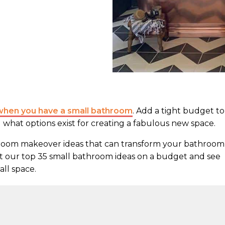
when you have a small bathroom
. Add a tight budget to
what options exist for creating a fabulous new space.
hroom makeover ideas that can transform your bathroom
t our top 35 small bathroom ideas on a budget and see
ll space.