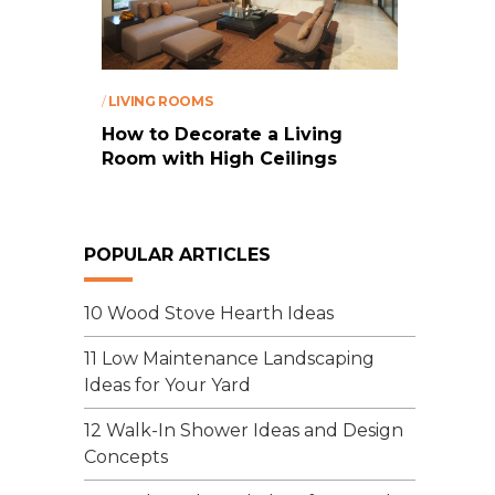
/
LIVING ROOMS
How to Decorate a Living
Room with High Ceilings
POPULAR ARTICLES
10 Wood Stove Hearth Ideas
11 Low Maintenance Landscaping
Ideas for Your Yard
12 Walk-In Shower Ideas and Design
Concepts