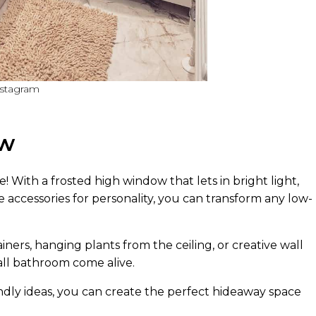
nstagram
ow
 With a frosted high window that lets in bright light,
le accessories for personality, you can transform any low-
ners, hanging plants from the ceiling, or creative wall
ll bathroom come alive.
ndly ideas, you can create the perfect hideaway space