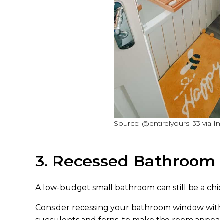
Source: @entirelyours_33 via I
3. Recessed Bathroo
A low-budget small bathroom can still be a chic
Consider recessing your bathroom window with a
succulents and ferns, to make the room appear