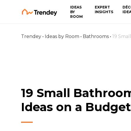
IDEAS
EXPERT
DÉC
BY
INSIGHTS
IDE
ROOM
Trendey
•
Ideas by Room
•
Bathrooms
•
19 Smal
19 Small Bathroo
Ideas on a Budget