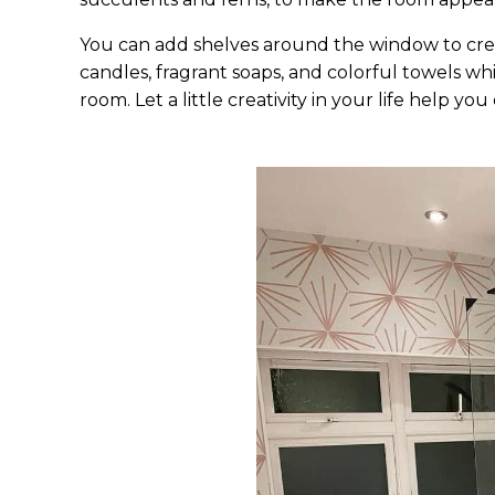
You can add shelves around the window to creat
candles, fragrant soaps, and colorful towels w
room. Let a little creativity in your life help yo