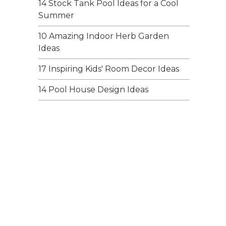
14 Stock Tank Pool Ideas for a Cool
Summer
10 Amazing Indoor Herb Garden
Ideas
17 Inspiring Kids' Room Decor Ideas
14 Pool House Design Ideas