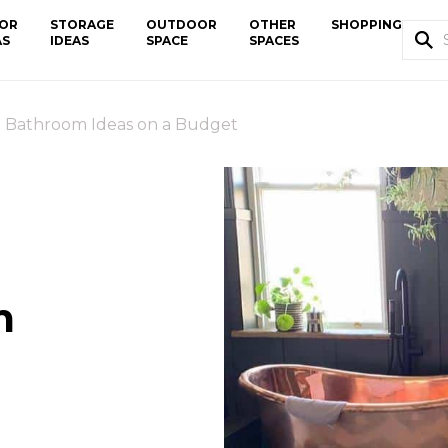
OR
STORAGE
OUTDOOR
OTHER
SHOPPING
AS
IDEAS
SPACE
SPACES
l Bathroom Ideas on a Budget
m