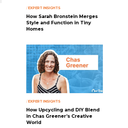
/
EXPERT INSIGHTS
How Sarah Bronstein Merges
Style and Function in Tiny
Homes
/
EXPERT INSIGHTS
How Upcycling and DIY Blend
in Chas Greener’s Creative
World