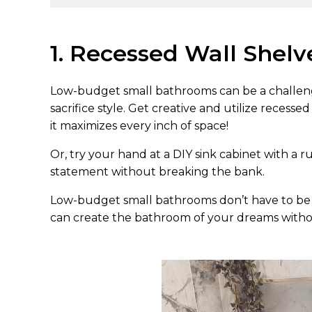
1. Recessed Wall Shelv
Low-budget small bathrooms can be a challeng
sacrifice style. Get creative and utilize recesse
it maximizes every inch of space!
Or, try your hand at a DIY sink cabinet with a rus
statement without breaking the bank.
Low-budget small bathrooms don’t have to be b
can create the bathroom of your dreams witho