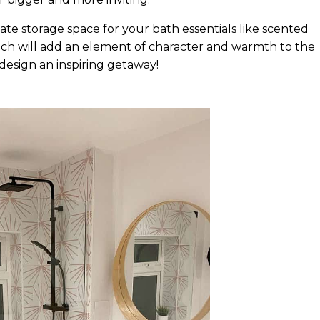
e storage space for your bath essentials like scented
hich will add an element of character and warmth to the
u design an inspiring getaway!