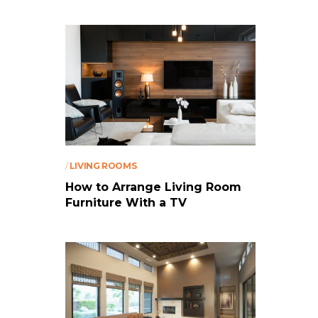
/
LIVING ROOMS
How to Arrange Living Room
Furniture With a TV