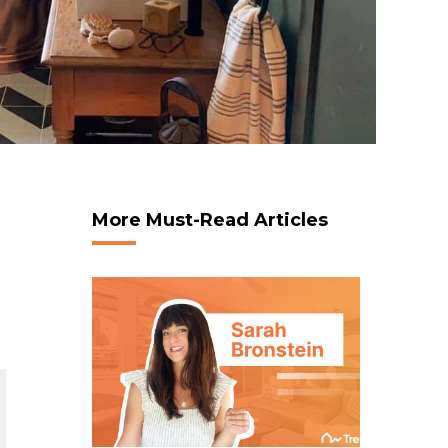
More Must-Read Articles