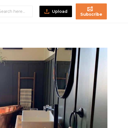
Upload
Subscribe