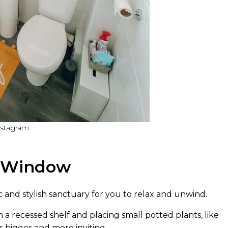
nstagram
m Window
 and stylish sanctuary for you to relax and unwind.
 recessed shelf and placing small potted plants, like
 bigger and more inviting.