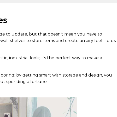
es
e to update, but that doesn’t mean you have to
d wall shelves to store items and create an airy feel—plus
tic, industrial look; it’s the perfect way to make a
oring; by getting smart with storage and design, you
ut spending a fortune.