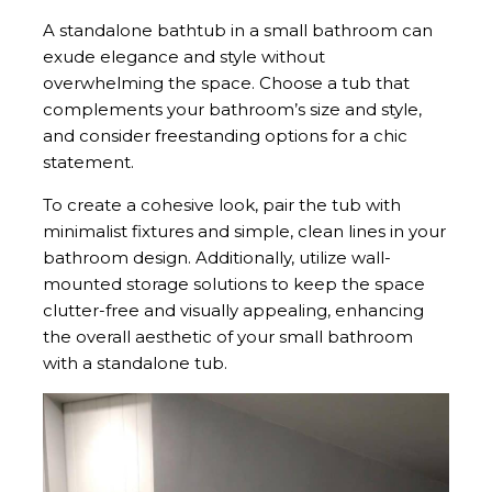
A standalone bathtub in a small bathroom can
exude elegance and style without
overwhelming the space. Choose a tub that
complements your bathroom’s size and style,
and consider freestanding options for a chic
statement.
To create a cohesive look, pair the tub with
minimalist fixtures and simple, clean lines in your
bathroom design. Additionally, utilize wall-
mounted storage solutions to keep the space
clutter-free and visually appealing, enhancing
the overall aesthetic of your small bathroom
with a standalone tub.