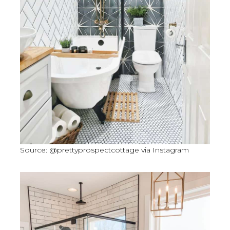
Source: @prettyprospectcottage via Instagram