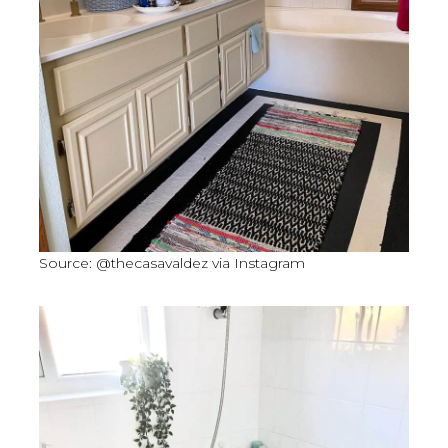
Source: @thecasavaldez via Instagram