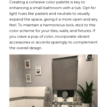
Creating a cohesive color palette is key to
enhancing a small bathroom with a tub. Opt for
light hues like pastels and neutrals to visually
expand the space, giving it a more open and airy
feel. To maintain a harmonious look, stick to this
color scheme for your tiles, walls, and fixtures. If
you crave a pop of color, incorporate vibrant
accessories or accents sparingly to complement
the overall design.