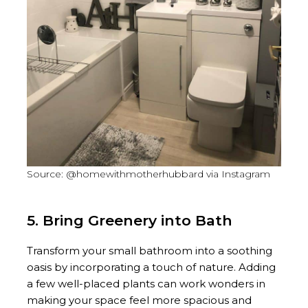
Source: @homewithmotherhubbard via Instagram
5. Bring Greenery into Bath
Transform your small bathroom into a soothing
oasis by incorporating a touch of nature. Adding
a few well-placed plants can work wonders in
making your space feel more spacious and