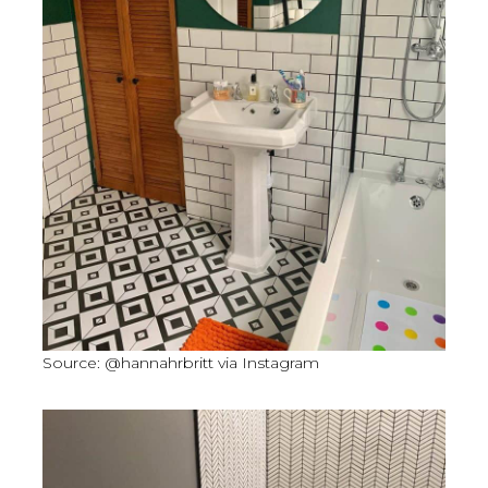
Source: @hannahrbritt via Instagram