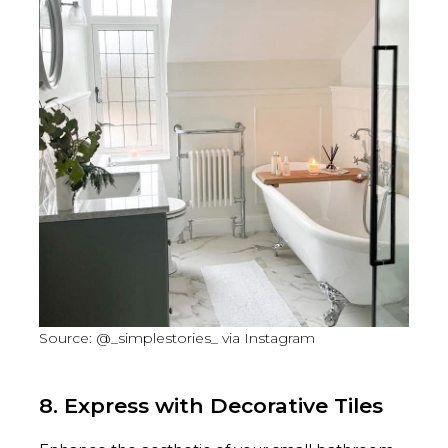
Source: @_simplestories_ via Instagram
8. Express with Decorative Tiles