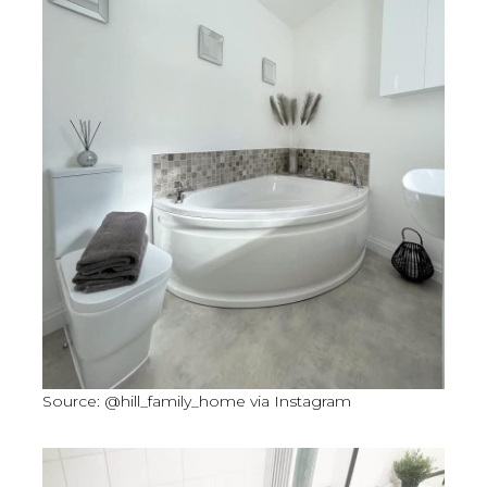
Source: @hill_family_home via Instagram