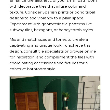
Enhance the aesthetic of your small bathroom
with decorative tiles that infuse color and
texture. Consider Spanish prints or boho tribal
designs to add vibrancy to a plain space.
Experiment with geometric tile patterns like
subway tiles, hexagons, or honeycomb styles.
Mix and match sizes and tones to create a
captivating and unique look. To achieve this
design, consult tile specialists or browse online
for inspiration, and complement the tiles with
coordinating accessories and fixtures for a
cohesive bathroom style.