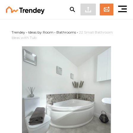
Trendey
•
Ideas by Room
•
Bathrooms
•
22 Small Bathroom
Ideas with Tub