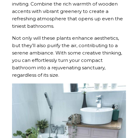
inviting. Combine the rich warmth of wooden
accents with vibrant greenery to create a
refreshing atmosphere that opens up even the
tiniest bathrooms.
Not only will these plants enhance aesthetics,
but they’ll also purify the air, contributing to a
serene ambiance. With some creative thinking,
you can effortlessly turn your compact
bathroom into a rejuvenating sanctuary,
regardless of its size.