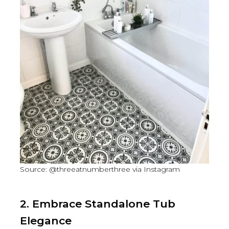
Source: @threeatnumberthree via Instagram
2. Embrace Standalone Tub
Elegance