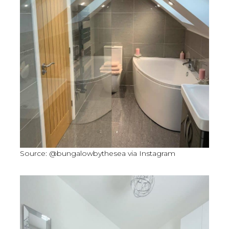
Source: @bungalowbythesea via Instagram