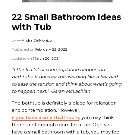
22 Small Bathroom Ideas
with Tub
by —
Andra DelMonico
Published on
February 22, 2022
Updated on
March 20, 2024
“I think a lot of contemplation happens in
bathtubs. It does for me. Nothing like a hot bath
to ease the tension and think about what’s going
to happen next.” -Sarah McLachlan
The bathtub is definitely a place for relaxation
and contemplation. However,
if you have a small bathroom
, you may think
there’s not enough room for a tub. Or, if you
have a small bathroom with a tub, you may feel