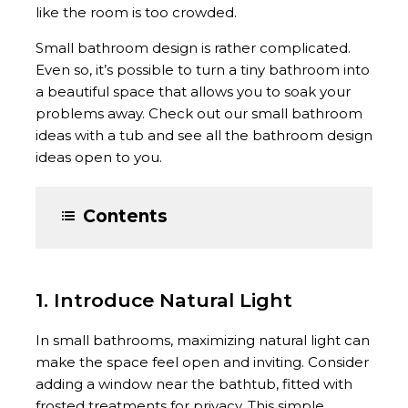
like the room is too crowded.
Small bathroom design is rather complicated.
Even so, it’s possible to turn a tiny bathroom into
a beautiful space that allows you to soak your
problems away. Check out our small bathroom
ideas with a tub and see all the bathroom design
ideas open to you.
Contents
1. Introduce Natural Light
In small bathrooms, maximizing natural light can
make the space feel open and inviting. Consider
adding a window near the bathtub, fitted with
frosted treatments for privacy. This simple