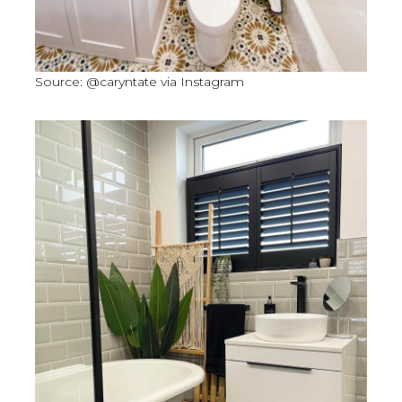
Source: @caryntate via Instagram