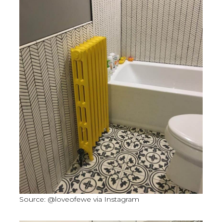
Source: @loveofewe via Instagram