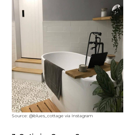
Source: @blues_cottage via Instagram