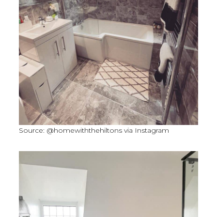
Source: @homewiththehiltons via Instagram