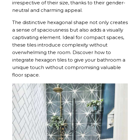
irrespective of their size, thanks to their gender-
neutral and charming appeal.
The distinctive hexagonal shape not only creates
a sense of spaciousness but also adds a visually
captivating element. Ideal for compact spaces,
these tiles introduce complexity without
overwhelming the room. Discover how to
integrate hexagon tiles to give your bathroom a
unique touch without compromising valuable
floor space.