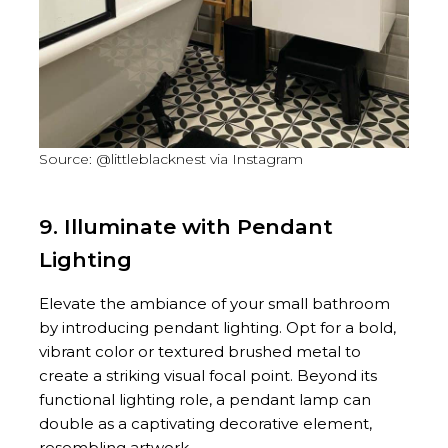
Source: @littleblacknest via Instagram
9. Illuminate with Pendant
Lighting
Elevate the ambiance of your small bathroom
by introducing pendant lighting. Opt for a bold,
vibrant color or textured brushed metal to
create a striking visual focal point. Beyond its
functional lighting role, a pendant lamp can
double as a captivating decorative element,
resembling artwork.