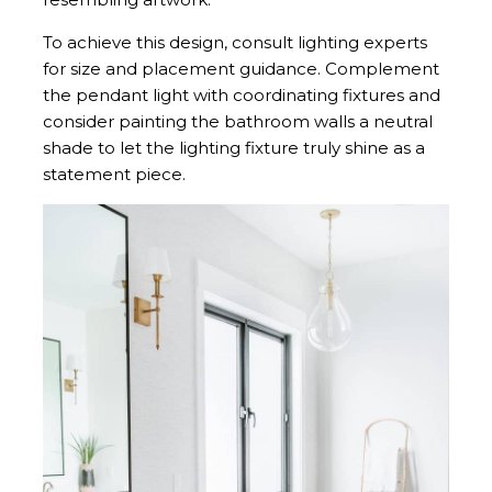
To achieve this design, consult lighting experts
for size and placement guidance. Complement
the pendant light with coordinating fixtures and
consider painting the bathroom walls a neutral
shade to let the lighting fixture truly shine as a
statement piece.