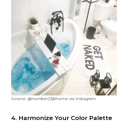
Source: @number23jkhome via Instagram
4. Harmonize Your Color Palette