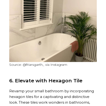
Source: @friarsgarth_ via Instagram
6. Elevate with Hexagon Tile
Revamp your small bathroom by incorporating
hexagon tiles for a captivating and distinctive
look. These tiles work wonders in bathrooms,