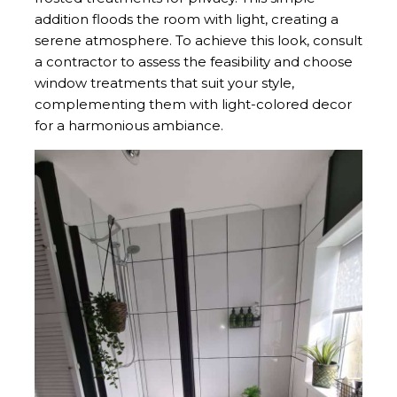
addition floods the room with light, creating a
serene atmosphere. To achieve this look, consult
a contractor to assess the feasibility and choose
window treatments that suit your style,
complementing them with light-colored decor
for a harmonious ambiance.