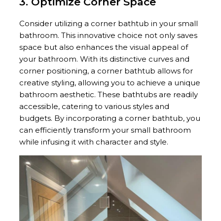
3. Optimize Corner Space
Consider utilizing a corner bathtub in your small
bathroom. This innovative choice not only saves
space but also enhances the visual appeal of
your bathroom. With its distinctive curves and
corner positioning, a corner bathtub allows for
creative styling, allowing you to achieve a unique
bathroom aesthetic. These bathtubs are readily
accessible, catering to various styles and
budgets. By incorporating a corner bathtub, you
can efficiently transform your small bathroom
while infusing it with character and style.