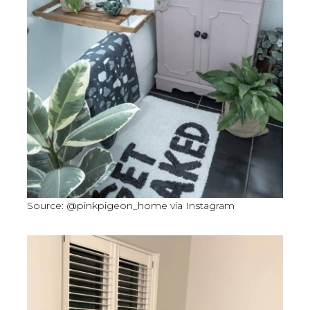
Source: @pinkpigeon_home via Instagram