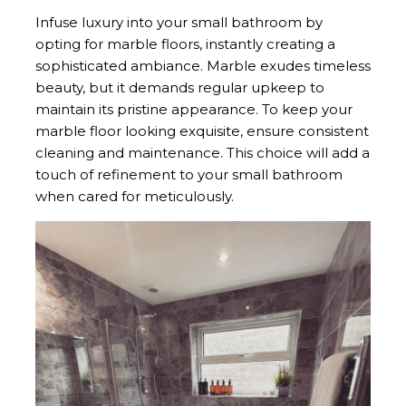
Infuse luxury into your small bathroom by
opting for marble floors, instantly creating a
sophisticated ambiance. Marble exudes timeless
beauty, but it demands regular upkeep to
maintain its pristine appearance. To keep your
marble floor looking exquisite, ensure consistent
cleaning and maintenance. This choice will add a
touch of refinement to your small bathroom
when cared for meticulously.