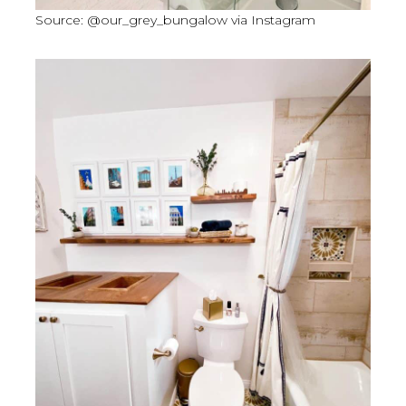
Source: @our_grey_bungalow via Instagram