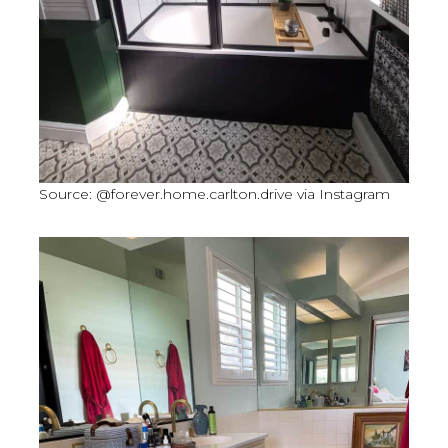
Source: @forever.home.carlton.drive via Instagram