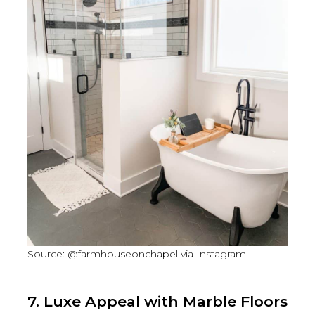
Source: @farmhouseonchapel via Instagram
7. Luxe Appeal with Marble Floors